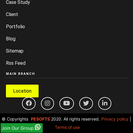
Case Study
Client
Portfolio
Blog
Sitemap
Rss Feed
MAIN BRANCH
Location
© Copyrights
PESOFTS
2020. All rights reserved.
Privacy policy
|
Terms of use
Join Our Group