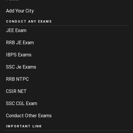
Add Your City
CONDUCT ANY EXAMS
JEE Exam
RRB JE Exam
IBPS Exams
SSC Je Exams
RRB NTPC
CSIR NET
SSC CGL Exam
Conduct Other Exams
IMPORTANT LINK