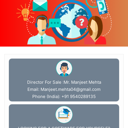
Director For Sale :Mr. Manjeet Mehta
Email:
Manjeet.mehta04@gmail.com
Phone (India): +91 9540289135