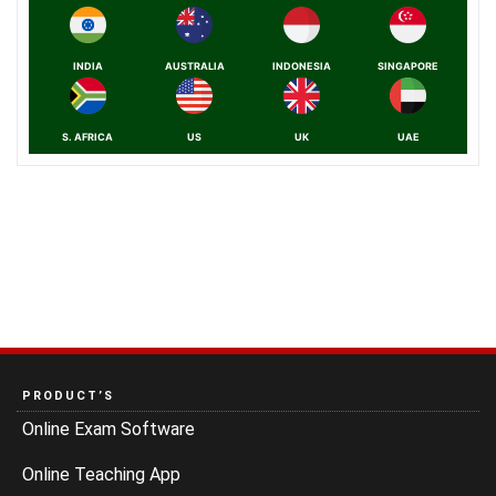
INDIA
AUSTRALIA
INDONESIA
SINGAPORE
S. AFRICA
US
UK
UAE
PRODUCT’S
Online Exam Software
Online Teaching App