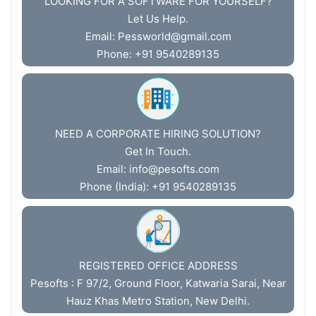
LOOKING FOR A SOFTWARE FOR YOURSELF?
Let Us Help.
Email:
Pessworld@gmail.com
Phone: +91 9540289135
NEED A CORPORATE HIRING SOLUTION?
Get In Touch.
Email:
info@pesofts.com
Phone (India): +91 9540289135
REGISTERED OFFICE ADDRESS
Pesofts : F 97/2, Ground Floor, Katwaria Sarai, Near
Hauz Khas Metro Station, New Delhi.