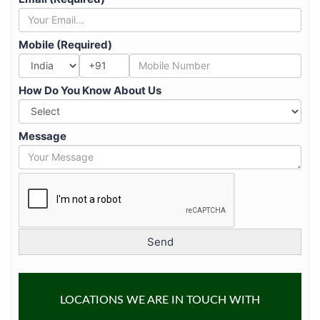
Mobile (Required)
+91
How Do You Know About Us
Message
LOCATIONS WE ARE IN TOUCH WITH