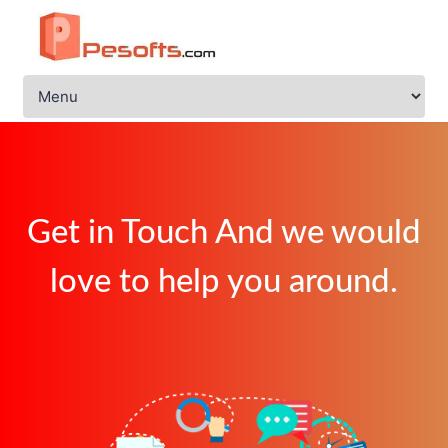
Get in Touch And we would
love to help you around.