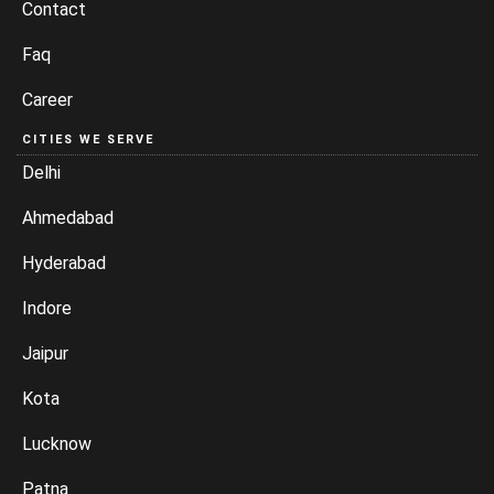
Contact
Faq
Career
CITIES WE SERVE
Delhi
Ahmedabad
Hyderabad
Indore
Jaipur
Kota
Lucknow
Patna