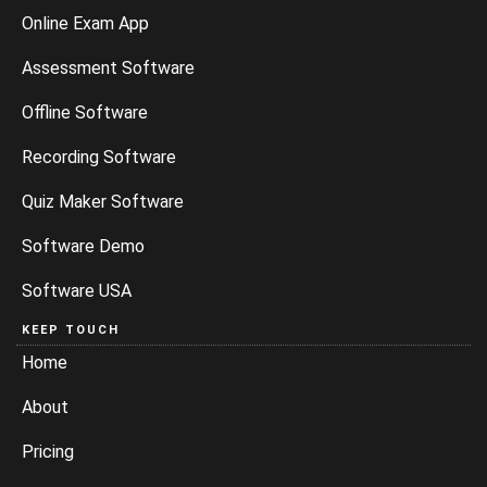
Online Exam App
Assessment Software
Offline Software
Recording Software
Quiz Maker Software
Software Demo
Software USA
KEEP TOUCH
Home
About
Pricing