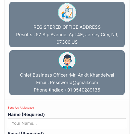
REGISTERED OFFICE ADDRESS
Pesofts : 57 Sip Avenue, Apt 4E, Jersey City, NJ,
07306 US
Chief Business Officer :Mr. Ankit Khandelwal
Email:
Pessworld@gmail.com
Phone (India): +91 9540289135
Send Us A Message
Name (Required)
Email (Required)