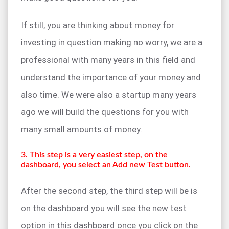
If still, you are thinking about money for
investing in question making no worry, we are a
professional with many years in this field and
understand the importance of your money and
also time. We were also a startup many years
ago we will build the questions for you with
many small amounts of money.
3. This step is a very easiest step, on the
dashboard, you select an Add new Test button.
After the second step, the third step will be is
on the dashboard you will see the new test
option in this dashboard once you click on the