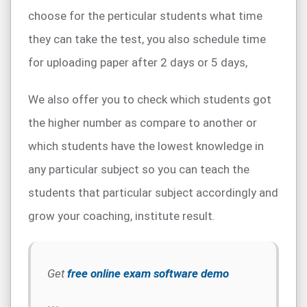
choose for the perticular students what time
they can take the test, you also schedule time
for uploading paper after 2 days or 5 days,
We also offer you to check which students got
the higher number as compare to another or
which students have the lowest knowledge in
any particular subject so you can teach the
students that particular subject accordingly and
grow your coaching, institute result.
Get
free online exam software demo