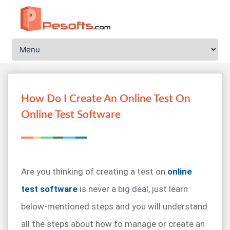
How Do I Create An Online Test On
Online Test Software
Are you thinking of creating a test on
online
test software
is never a big deal, just learn
below-mentioned steps and you will understand
all the steps about how to manage or create an