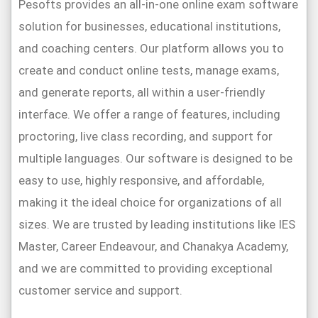
Pesofts provides an all-in-one online exam software
solution for businesses, educational institutions,
and coaching centers. Our platform allows you to
create and conduct online tests, manage exams,
and generate reports, all within a user-friendly
interface. We offer a range of features, including
proctoring, live class recording, and support for
multiple languages. Our software is designed to be
easy to use, highly responsive, and affordable,
making it the ideal choice for organizations of all
sizes. We are trusted by leading institutions like IES
Master, Career Endeavour, and Chanakya Academy,
and we are committed to providing exceptional
customer service and support.