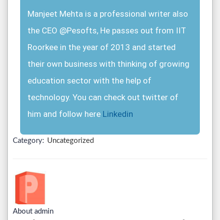
Manjeet Mehta is a professional writer also
the CEO @Pesofts, He passes out from IIT
Roorkee in the year of 2013 and started
their own business with thinking of growing
education sector with the help of
technology. You can check out twitter of
him and follow here
Linkedin
Category:
Uncategorized
About admin