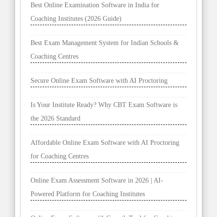
Best Online Examination Software in India for
Coaching Institutes (2026 Guide)
Best Exam Management System for Indian Schools &
Coaching Centres
Secure Online Exam Software with AI Proctoring
Is Your Institute Ready? Why CBT Exam Software is
the 2026 Standard
Affordable Online Exam Software with AI Proctoring
for Coaching Centres
Online Exam Assessment Software in 2026 | AI-
Powered Platform for Coaching Institutes