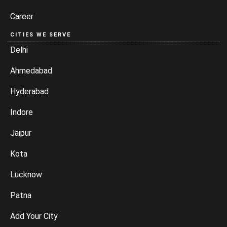
Career
CITIES WE SERVE
Delhi
Ahmedabad
Hyderabad
Indore
Jaipur
Kota
Lucknow
Patna
Add Your City