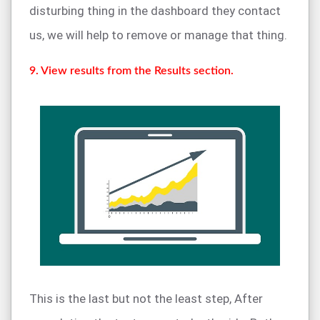
disturbing thing in the dashboard they contact
us, we will help to remove or manage that thing.
9. View results from the Results section.
This is the last but not the least step, After