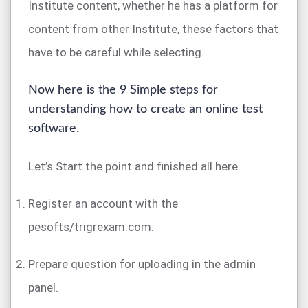
Institute content, whether he has a platform for
content from other Institute, these factors that
have to be careful while selecting.
Now here is the 9 Simple steps for
understanding how to create an online test
software.
Let’s Start the point and finished all here.
Register an account with the
pesofts/trigrexam.com.
Prepare question for uploading in the admin
panel.