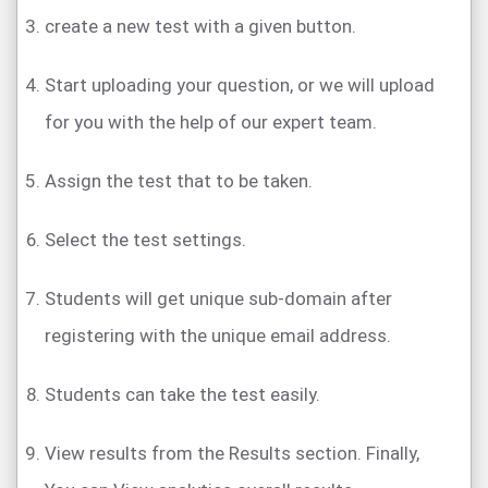
create a new test with a given button.
Start uploading your question, or we will upload
for you with the help of our expert team.
Assign the test that to be taken.
Select the test settings.
Students will get unique sub-domain after
registering with the unique email address.
Students can take the test easily.
View results from the Results section. Finally,