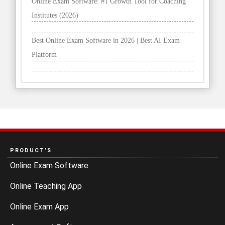
Online Exam Software: #1 Growth Tool for Coaching
Institutes (2026)
Best Online Exam Software in 2026 | Best AI Exam
Platform
PRODUCT’S
Online Exam Software
Online Teaching App
Online Exam App