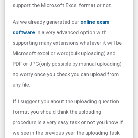
support the Microsoft Excel format or not.
As we already generated our
online exam
software
in a very advanced option with
supporting many extensions whatever it will be
Microsoft excel or word(bulk uploading) and
PDF or JPG(only possible by manual uploading)
no worry once you check you can upload from
any file.
If I suggest you about the uploading question
format you should think the uploading
procedure is a very easy task or not you know if
we see in the previous year the uploading task