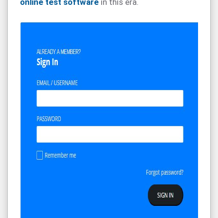
online test software
in this era.