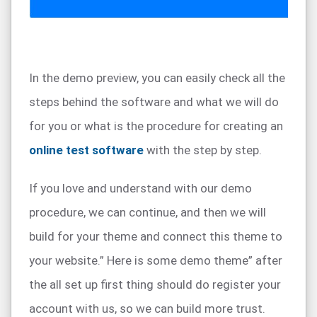
In the demo preview, you can easily check all the
steps behind the software and what we will do
for you or what is the procedure for creating an
online test software
with the step by step.
If you love and understand with our demo
procedure, we can continue, and then we will
build for your theme and connect this theme to
your website.” Here is some demo theme” after
the all set up first thing should do register your
account with us, so we can build more trust.