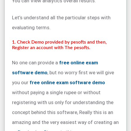
You can View analytics overall results.
Let’s understand all the particular steps with
evaluating terms.
1. Check Demo provided by pesofts and then,
Register an account with The pesofts.
No one can provide a
free online exam
software demo
, but no worry first we will give
you our
free online exam software demo
without paying a single rupee or without
registering with us only for understanding the
concept behind this software, Really this is an
amazing and the very easiest way of creating an