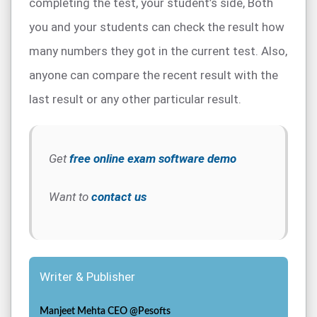
completing the test, your student’s side, Both
you and your students can check the result how
many numbers they got in the current test. Also,
anyone can compare the recent result with the
last result or any other particular result.
Get
free online exam software demo
Want to
contact us
Writer & Publisher
Manjeet Mehta CEO @Pesofts