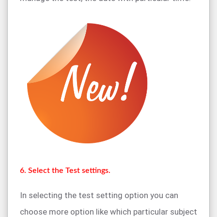
6. Select the Test settings.
In selecting the test setting option you can
choose more option like which particular subject