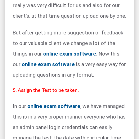
really was very difficult for us and also for our
client’s, at that time question upload one by one.
But after getting more suggestion or feedback
to our valuable client we change a lot of the
things in our
online exam software
. Now this
our
online exam software
is a very easy way for
uploading questions in any format.
5. Assign the Test to be taken.
In our
online exam software
, we have managed
this is in a very proper manner everyone who has
an admin panel login credentials can easily
manage the test, the date with particular time.