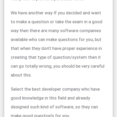
We have another way If you decided and want
to make a question or take the exam in a good
way then there are many software companies
available who can make questions for you, but
that when they don’t have proper experience in
creating that type of question/system then it
can go totally wrong, you should be very careful
about this.
Select the best developer company who have
good knowledge in this field and already
designed such kind of software, so they can
make good question’s for you.