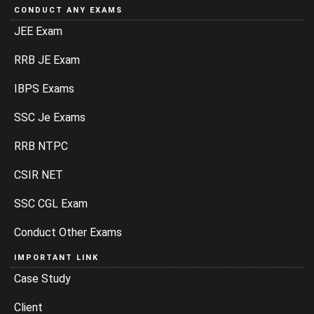
CONDUCT ANY EXAMS
JEE Exam
RRB JE Exam
IBPS Exams
SSC Je Exams
RRB NTPC
CSIR NET
SSC CGL Exam
Conduct Other Exams
IMPORTANT LINK
Case Study
Client