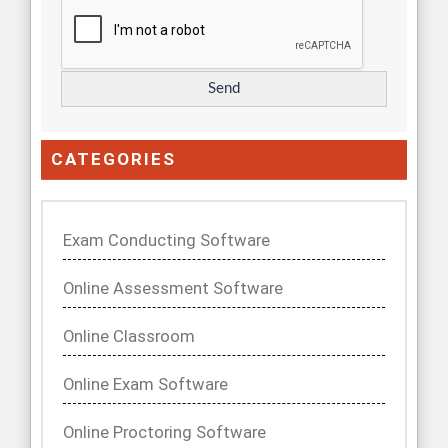
CATEGORIES
Exam Conducting Software
Online Assessment Software
Online Classroom
Online Exam Software
Online Proctoring Software