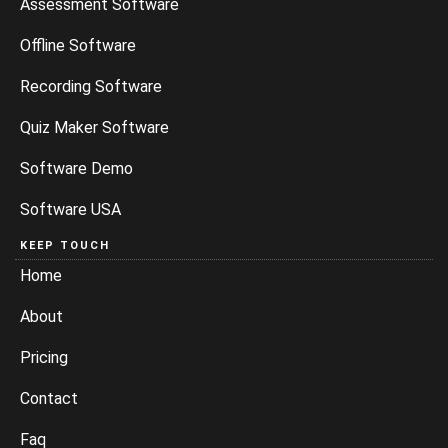
Assessment Software
Offline Software
Recording Software
Quiz Maker Software
Software Demo
Software USA
KEEP TOUCH
Home
About
Pricing
Contact
Faq