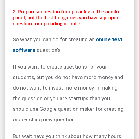
2. Prepare a question for uploading in the admin
panel, but the first thing does you have a proper
question for uploading or not.?
So what you can do for creating an
online test
software
question’s.
If you want to create questions for your
students, but you do not have more money and
do not want to invest more money in making
the question or you are startups than you
should use Google question maker for creating
or searching new question.
But wait have you think about how many hours