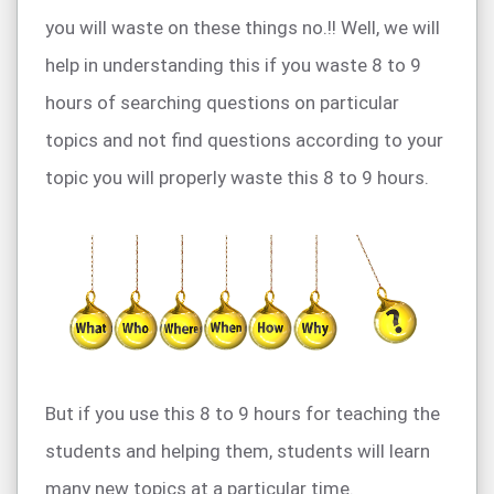
you will waste on these things no.!! Well, we will
help in understanding this if you waste 8 to 9
hours of searching questions on particular
topics and not find questions according to your
topic you will properly waste this 8 to 9 hours.
But if you use this 8 to 9 hours for teaching the
students and helping them, students will learn
many new topics at a particular time.