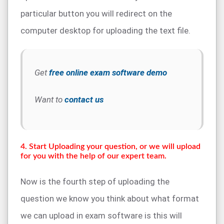
particular button you will redirect on the
computer desktop for uploading the text file.
Get
free online exam software demo
Want to
contact us
4. Start Uploading your question, or we will upload
for you with the help of our expert team.
Now is the fourth step of uploading the
question we know you think about what format
we can upload in exam software is this will