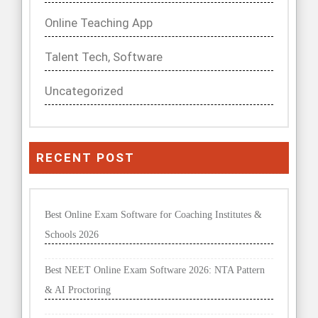
Online Teaching App
Talent Tech, Software
Uncategorized
RECENT POST
Best Online Exam Software for Coaching Institutes &
Schools 2026
Best NEET Online Exam Software 2026: NTA Pattern
& AI Proctoring