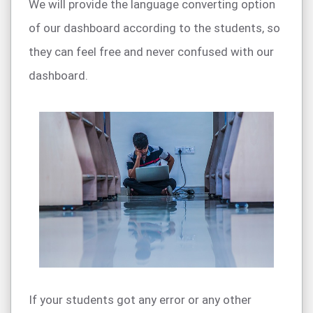
We will provide the language converting option
of our dashboard according to the students, so
they can feel free and never confused with our
dashboard.
If your students got any error or any other