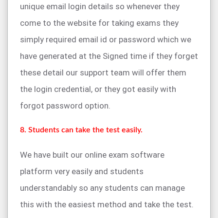
unique email login details so whenever they
come to the website for taking exams they
simply required email id or password which we
have generated at the Signed time if they forget
these detail our support team will offer them
the login credential, or they got easily with
forgot password option.
8. Students can take the test easily.
We have built our online exam software
platform very easily and students
understandably so any students can manage
this with the easiest method and take the test.