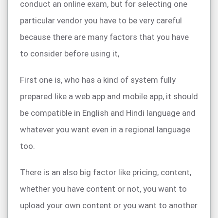
conduct an online exam, but for selecting one
particular vendor you have to be very careful
because there are many factors that you have
to consider before using it,
First one is, who has a kind of system fully
prepared like a web app and mobile app, it should
be compatible in English and Hindi language and
whatever you want even in a regional language
too.
There is an also big factor like pricing, content,
whether you have content or not, you want to
upload your own content or you want to another