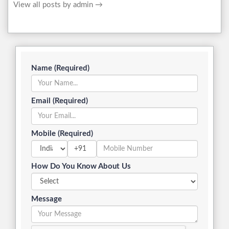
View all posts by admin
→
Name (Required)
Email (Required)
Mobile (Required)
+91
How Do You Know About Us
Message