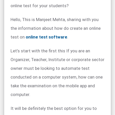
online test for your students?
Hello, This is Manjeet Mehta, sharing with you
the information about how do create an online
test on
online test software
.
Let’s start with the first this If you are an
Organizer, Teacher, Institute or corporate sector
owner must be looking to automate test
conducted on a computer system, how can one
take the examination on the mobile app and
computer.
It will be definitely the best option for you to