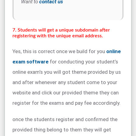
Want to
contact us
7. Students will get a unique subdomain after
registering with the unique email address.
Yes, this is correct once we build for you
online
exam software
for conducting your student’s
online exam’s you will got theme provided by us
and after whenever any student come to your
website and click our provided theme they can
register for the exams and pay fee accordingly.
once the students register and confirmed the
provided thing belong to them they will get