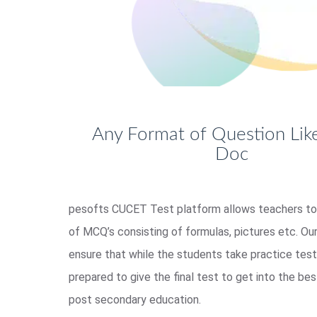
Any Format of Question Like
Doc
pesofts CUCET Test platform allows teachers to
of MCQ’s consisting of formulas, pictures etc. Our
ensure that while the students take practice tes
prepared to give the final test to get into the bes
post secondary education.