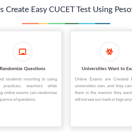
s Create Easy CUCET Test Using Pesoft
Randomize Questions
Universities Want to E
id students resorting to using
Online Exams are Created 
r practices, teachers while
universities own, and they ca
ng online exams can randomise
them in the manner they want
quence of questions.
will not see our mark or logo an