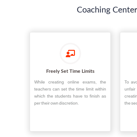
Coaching Center
Freely Set Time Limits
While creating online exams, the
To avo
teachers can set the time limit within
unfai
which the students have to finish as
creati
per their own discretion.
the se