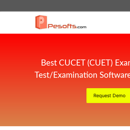
Best CUCET (CUET) Exa
Test/Examination Software
Request Demo