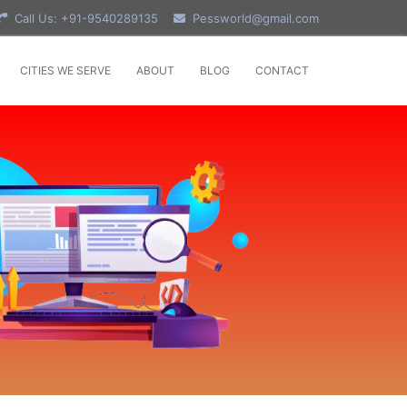
Call Us: +91-9540289135
Pessworld@gmail.com
CITIES WE SERVE
ABOUT
BLOG
CONTACT