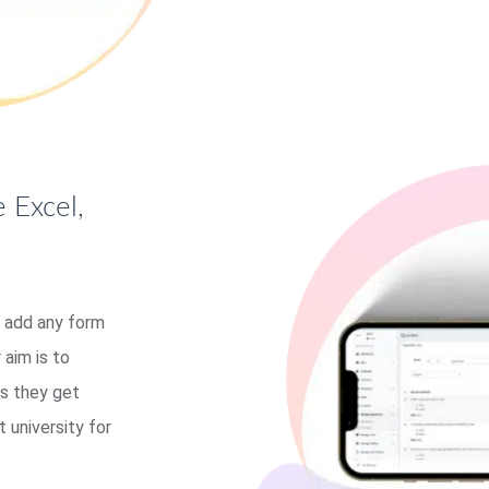
 Excel,
 add any form
 aim is to
ts they get
t university for