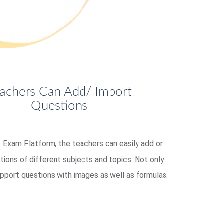
achers Can Add/ Import
Questions
Exam Platform, the teachers can easily add or
tions of different subjects and topics. Not only
upport questions with images as well as formulas.