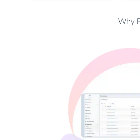
Why P