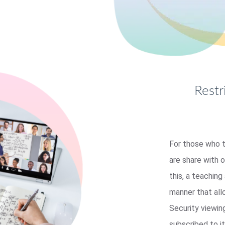
Restr
For those who t
are share with 
this, a teaching
manner that al
Security viewin
subscribed to it