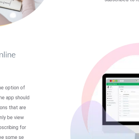
nline
he option of
the app should
ons that are
nly be view
bscribing for
see some se