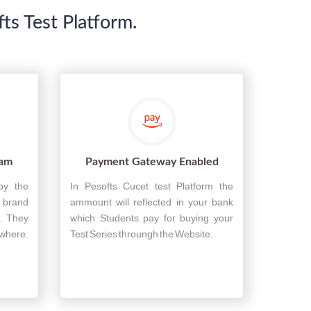
s Test Platform.
xam
Payment Gateway Enabled
by the
In Pesofts Cucet test Platform the
n brand
ammount will reflected in your bank
. They
which Students pay for buying your
ywhere.
Test Series throungh the Website.