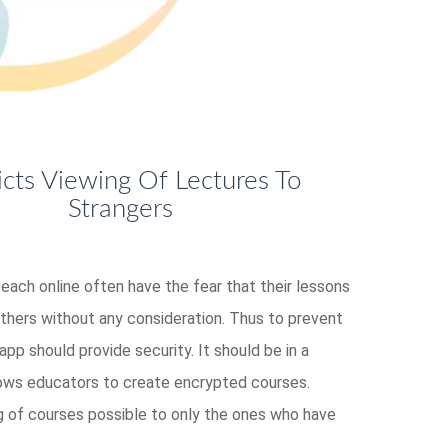
icts Viewing Of Lectures To
Strangers
each online often have the fear that their lessons
others without any consideration. Thus to prevent
 app should provide security. It should be in a
lows educators to create encrypted courses.
g of courses possible to only the ones who have
.