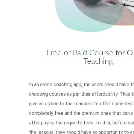
Free or Paid Course for O
Teaching
In an online coaching app, the users should have t
choosing courses as per their affordability. Thus 
give an option to the teachers to offer some less
completely free and the premium ones that can o
after paying the requisite fees. Further, before su
the lessons, they should have an opportunity to 