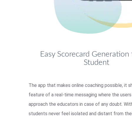
Easy Scorecard Generation 
Student
The app that makes online coaching possible, it s
feature of a real-time messaging where the users 
approach the educators in case of any doubt. With
students never feel isolated and distant from thei