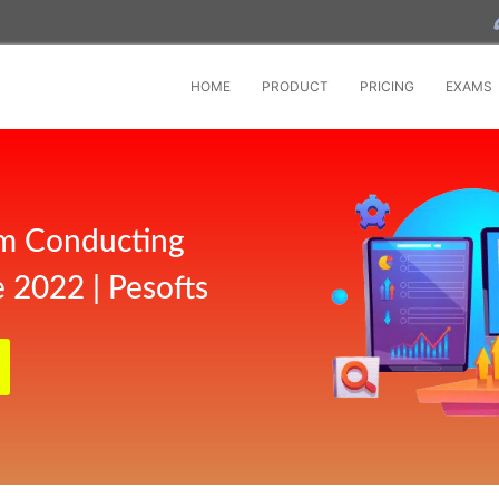
HOME
PRODUCT
PRICING
EXAMS
m Conducting
 2022 | Pesofts