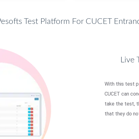
esofts Test Platform For CUCET Entranc
Live 
With this test 
CUCET can condu
take the test, 
that they do no