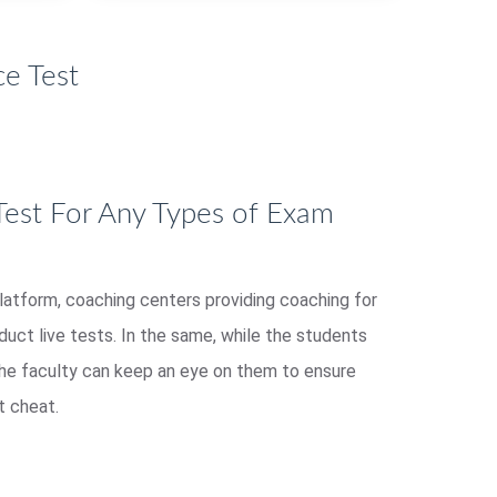
e Test
Test For Any Types of Exam
platform, coaching centers providing coaching for
ct live tests. In the same, while the students
the faculty can keep an eye on them to ensure
t cheat.