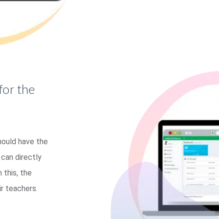
for the
hould have the
can directly
 this, the
r teachers.