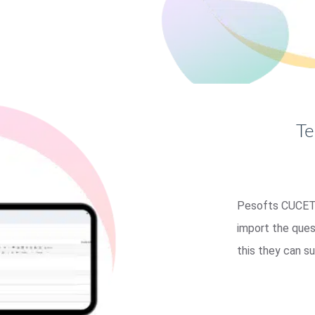
Te
Pesofts CUCET 
import the ques
this they can s