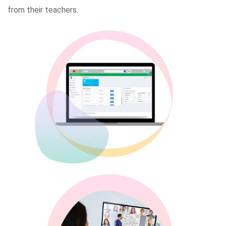
from their teachers.