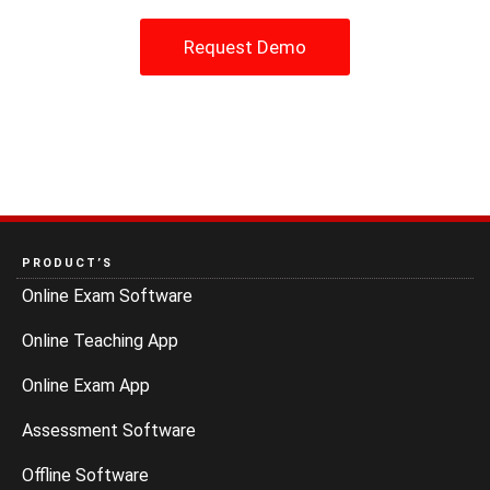
Request Demo
PRODUCT’S
Online Exam Software
Online Teaching App
Online Exam App
Assessment Software
Offline Software