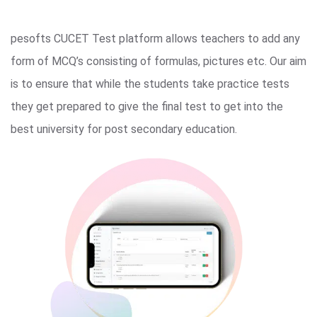
pesofts CUCET Test platform allows teachers to add any
form of MCQ’s consisting of formulas, pictures etc. Our aim
is to ensure that while the students take practice tests
they get prepared to give the final test to get into the
best university for post secondary education.