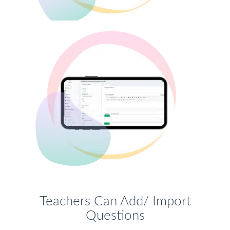
Teachers Can Add/ Import
Questions