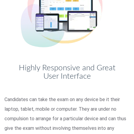
Highly Responsive and Great
User Interface
Candidates can take the exam on any device be it their
laptop, tablet, mobile or computer. They are under no
compulsion to arrange for a particular device and can thus
give the exam without involving themselves into any