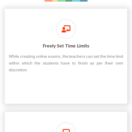
Freely Set Time Limits
While creating online exams, the teachers can set the time limit
within which the students have to finish as per their own
discretion.