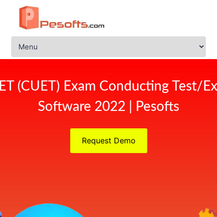
ET (CUET) Exam Conducting Test/Ex
Software 2022 | Pesofts
Request Demo