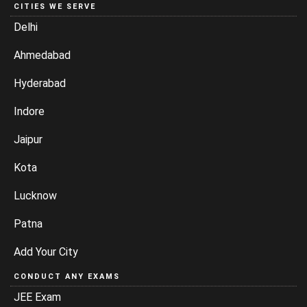
CITIES WE SERVE
Delhi
Ahmedabad
Hyderabad
Indore
Jaipur
Kota
Lucknow
Patna
Add Your City
CONDUCT ANY EXAMS
JEE Exam