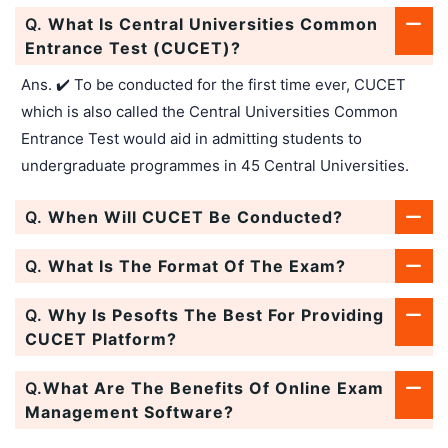
Q.
What Is Central Universities Common
Entrance Test (CUCET)?
Ans. ✔️ To be conducted for the first time ever, CUCET
which is also called the Central Universities Common
Entrance Test would aid in admitting students to
undergraduate programmes in 45 Central Universities.
Q.
When Will CUCET Be Conducted?
Q.
What Is The Format Of The Exam?
Q.
Why Is Pesofts The Best For Providing
CUCET Platform?
Q.
What Are The Benefits Of Online Exam
Management Software?