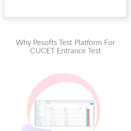
Why Pesofts Test Platform For
CUCET Entrance Test