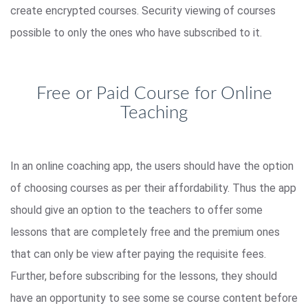
create encrypted courses. Security viewing of courses
possible to only the ones who have subscribed to it.
Free or Paid Course for Online
Teaching
In an online coaching app, the users should have the option
of choosing courses as per their affordability. Thus the app
should give an option to the teachers to offer some
lessons that are completely free and the premium ones
that can only be view after paying the requisite fees.
Further, before subscribing for the lessons, they should
have an opportunity to see some se course content before