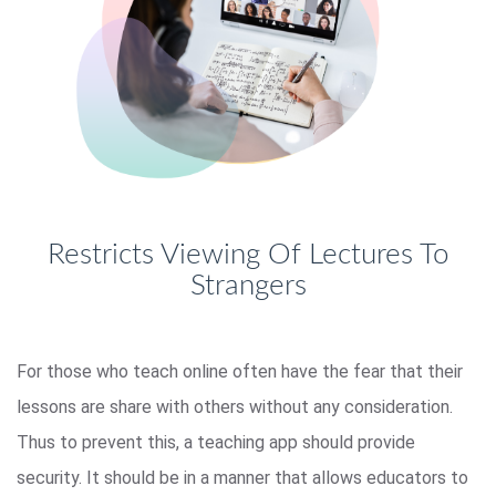
Restricts Viewing Of Lectures To
Strangers
For those who teach online often have the fear that their
lessons are share with others without any consideration.
Thus to prevent this, a teaching app should provide
security. It should be in a manner that allows educators to