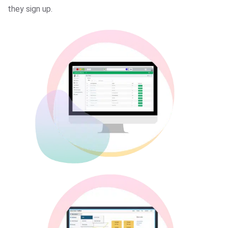
they sign up.