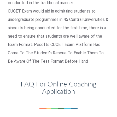
conducted in the traditional manner.
CUCET Exam would aid in admitting students to
undergraduate programmes in 45 Central Universities &
since its being conducted for the first time, there is a
need to ensure that students are well aware of the
Exam Format. Pesofts CUCET Exam Platform Has
Come To The Student’s Rescue To Enable Them To
Be Aware Of The Test Format Before Hand
FAQ For Online Coaching
Application