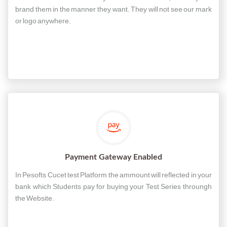
brand them in the manner they want. They will not see our mark
or logo anywhere.
Payment Gateway Enabled
In Pesofts Cucet test Platform the ammount will reflected in your
bank which Students pay for buying your Test Series throungh
the Website.