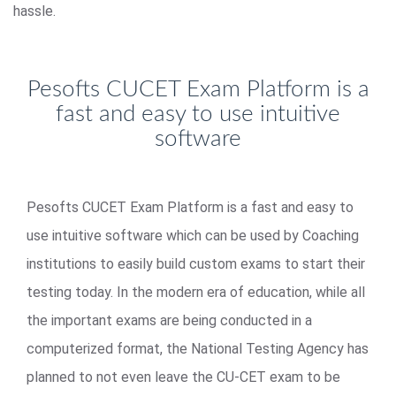
hassle.
Pesofts CUCET Exam Platform is a
fast and easy to use intuitive
software
Pesofts CUCET Exam Platform is a fast and easy to
use intuitive software which can be used by Coaching
institutions to easily build custom exams to start their
testing today. In the modern era of education, while all
the important exams are being conducted in a
computerized format, the National Testing Agency has
planned to not even leave the CU-CET exam to be