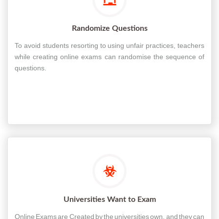
Randomize Questions
To avoid students resorting to using unfair practices, teachers
while creating online exams can randomise the sequence of
questions.
Universities Want to Exam
Online Exams are Created by the universities own, and they can