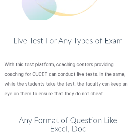
Live Test For Any Types of Exam
With this test platform, coaching centers providing
coaching for CUCET can conduct live tests. In the same,
while the students take the test, the faculty can keep an
eye on them to ensure that they do not cheat.
Any Format of Question Like
Excel, Doc