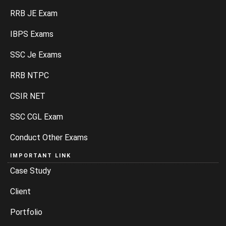
RRB JE Exam
IBPS Exams
SSC Je Exams
RRB NTPC
CSIR NET
SSC CGL Exam
Conduct Other Exams
IMPORTANT LINK
Case Study
Client
Portfolio