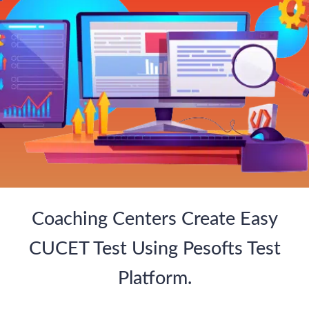
Coaching Centers Create Easy
CUCET Test Using Pesofts Test
Platform.