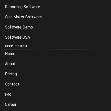
Recording Software
Quiz Maker Software
Software Demo
Software USA
KEEP TOUCH
Home
About
Pricing
Contact
Faq
Career