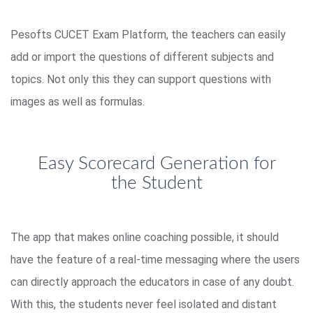
Pesofts CUCET Exam Platform, the teachers can easily
add or import the questions of different subjects and
topics. Not only this they can support questions with
images as well as formulas.
Easy Scorecard Generation for
the Student
The app that makes online coaching possible, it should
have the feature of a real-time messaging where the users
can directly approach the educators in case of any doubt.
With this, the students never feel isolated and distant