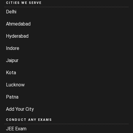
CITIES WE SERVE
Delhi
Ahmedabad
Hyderabad
Indore
Jaipur
Kota
Lucknow
Patna
Add Your City
CONDUCT ANY EXAMS
JEE Exam