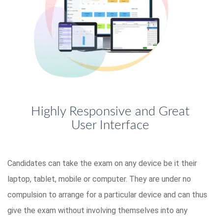
Highly Responsive and Great
User Interface
Candidates can take the exam on any device be it their
laptop, tablet, mobile or computer. They are under no
compulsion to arrange for a particular device and can thus
give the exam without involving themselves into any