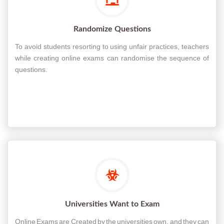
Randomize Questions
To avoid students resorting to using unfair practices, teachers
while creating online exams can randomise the sequence of
questions.
Universities Want to Exam
Online Exams are Created by the universities own, and they can