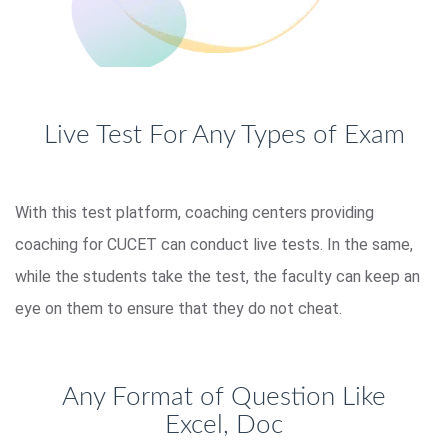
Live Test For Any Types of Exam
With this test platform, coaching centers providing
coaching for CUCET can conduct live tests. In the same,
while the students take the test, the faculty can keep an
eye on them to ensure that they do not cheat.
Any Format of Question Like
Excel, Doc