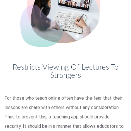
Restricts Viewing Of Lectures To
Strangers
For those who teach online often have the fear that their
lessons are share with others without any consideration.
Thus to prevent this, a teaching app should provide
security. It should be in a manner that allows educators to