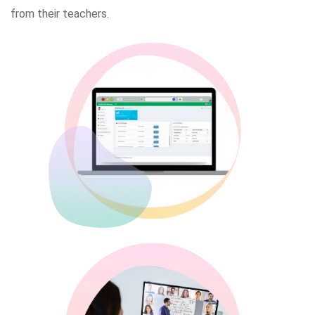
from their teachers.