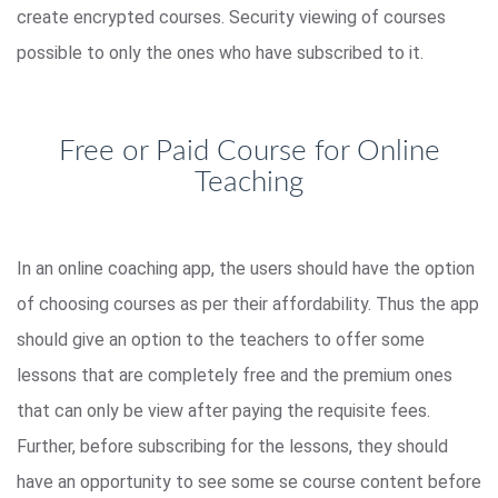
create encrypted courses. Security viewing of courses
possible to only the ones who have subscribed to it.
Free or Paid Course for Online
Teaching
In an online coaching app, the users should have the option
of choosing courses as per their affordability. Thus the app
should give an option to the teachers to offer some
lessons that are completely free and the premium ones
that can only be view after paying the requisite fees.
Further, before subscribing for the lessons, they should
have an opportunity to see some se course content before