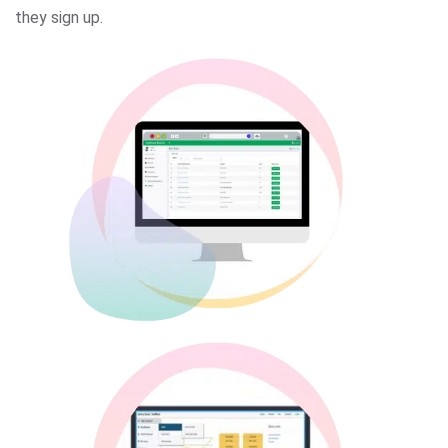
they sign up.