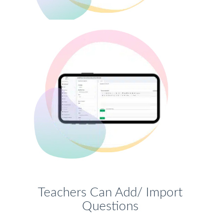
Teachers Can Add/ Import
Questions