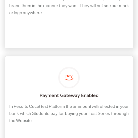
brand them in the manner they want. They will not see our mark
or logo anywhere.
Payment Gateway Enabled
In Pesofts Cucet test Platform the ammount will reflected in your
bank which Students pay for buying your Test Series throungh
the Website.