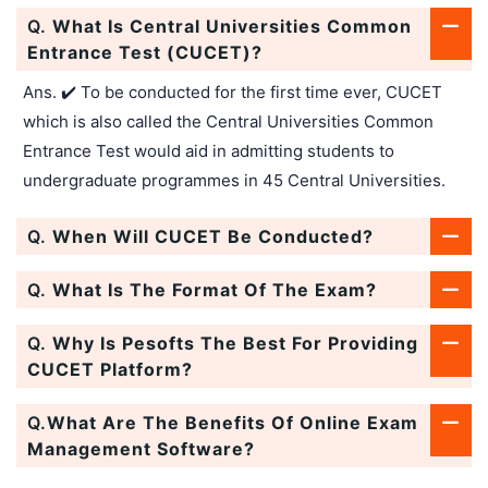
Q.
What Is Central Universities Common
Entrance Test (CUCET)?
Ans. ✔️ To be conducted for the first time ever, CUCET
which is also called the Central Universities Common
Entrance Test would aid in admitting students to
undergraduate programmes in 45 Central Universities.
Q.
When Will CUCET Be Conducted?
Q.
What Is The Format Of The Exam?
Q.
Why Is Pesofts The Best For Providing
CUCET Platform?
Q.
What Are The Benefits Of Online Exam
Management Software?