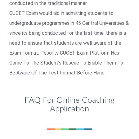
conducted in the traditional manner.
CUCET Exam would aid in admitting students to
undergraduate programmes in 45 Central Universities &
since its being conducted for the first time, there is a
need to ensure that students are well aware of the
Exam Format. Pesofts CUCET Exam Platform Has
Come To The Student’s Rescue To Enable Them To
Be Aware Of The Test Format Before Hand
FAQ For Online Coaching
Application