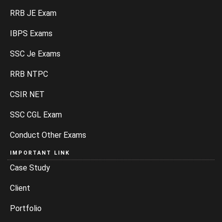
RRB JE Exam
IBPS Exams
SSC Je Exams
RRB NTPC
CSIR NET
SSC CGL Exam
Conduct Other Exams
IMPORTANT LINK
Case Study
Client
Portfolio