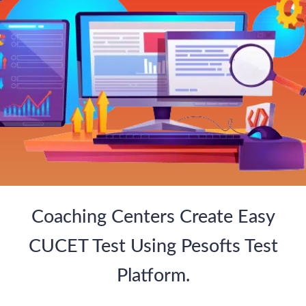
Coaching Centers Create Easy
CUCET Test Using Pesofts Test
Platform.