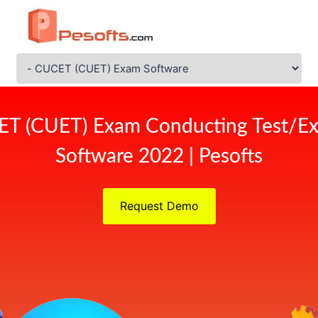
ET (CUET) Exam Conducting Test/Ex
Software 2022 | Pesofts
Request Demo