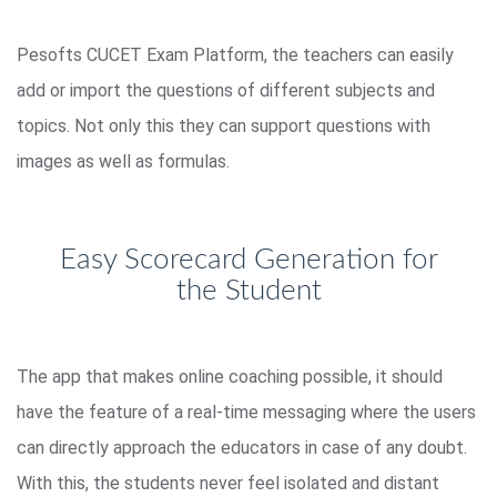
Pesofts CUCET Exam Platform, the teachers can easily
add or import the questions of different subjects and
topics. Not only this they can support questions with
images as well as formulas.
Easy Scorecard Generation for
the Student
The app that makes online coaching possible, it should
have the feature of a real-time messaging where the users
can directly approach the educators in case of any doubt.
With this, the students never feel isolated and distant