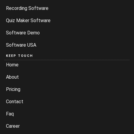
Recording Software
Quiz Maker Software
Software Demo
Software USA
KEEP TOUCH
Home
About
Pricing
Contact
Faq
Career