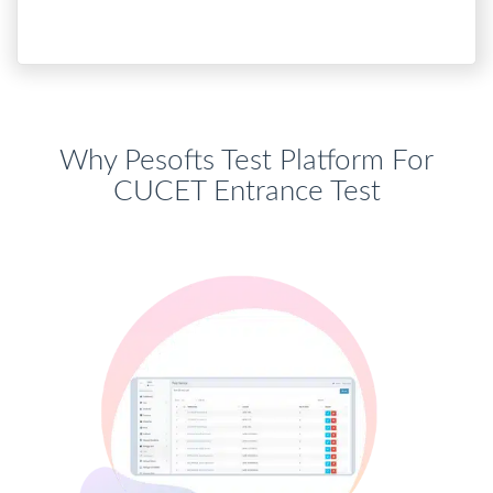
Why Pesofts Test Platform For
CUCET Entrance Test