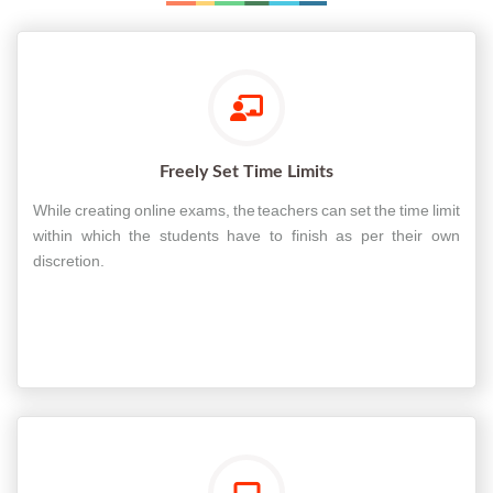
Freely Set Time Limits
While creating online exams, the teachers can set the time limit
within which the students have to finish as per their own
discretion.