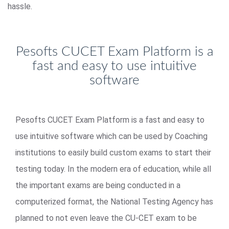
hassle.
Pesofts CUCET Exam Platform is a
fast and easy to use intuitive
software
Pesofts CUCET Exam Platform is a fast and easy to
use intuitive software which can be used by Coaching
institutions to easily build custom exams to start their
testing today. In the modern era of education, while all
the important exams are being conducted in a
computerized format, the National Testing Agency has
planned to not even leave the CU-CET exam to be