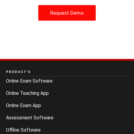
Request Demo
PRODUCT’S
Online Exam Software
Online Teaching App
Online Exam App
Assessment Software
Offline Software