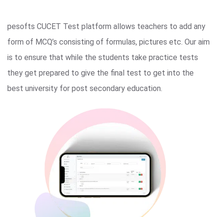
pesofts CUCET Test platform allows teachers to add any
form of MCQ’s consisting of formulas, pictures etc. Our aim
is to ensure that while the students take practice tests
they get prepared to give the final test to get into the
best university for post secondary education.