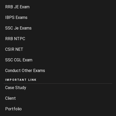
RRB JE Exam
IBPS Exams
SSC Je Exams
RRB NTPC
CSIR NET
SSC CGL Exam
Conduct Other Exams
IMPORTANT LINK
Case Study
Client
Portfolio