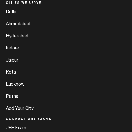
CITIES WE SERVE
Delhi
Ahmedabad
Hyderabad
Indore
Jaipur
Kota
Lucknow
Patna
Add Your City
CONDUCT ANY EXAMS
JEE Exam