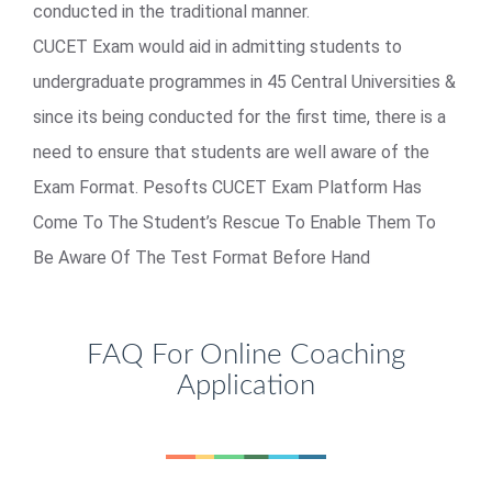
conducted in the traditional manner.
CUCET Exam would aid in admitting students to
undergraduate programmes in 45 Central Universities &
since its being conducted for the first time, there is a
need to ensure that students are well aware of the
Exam Format. Pesofts CUCET Exam Platform Has
Come To The Student’s Rescue To Enable Them To
Be Aware Of The Test Format Before Hand
FAQ For Online Coaching
Application