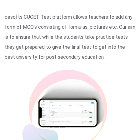
pesofts CUCET Test platform allows teachers to add any
form of MCQ’s consisting of formulas, pictures etc. Our aim
is to ensure that while the students take practice tests
they get prepared to give the final test to get into the
best university for post secondary education.