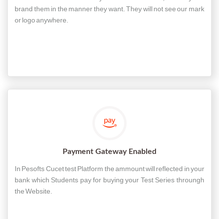
brand them in the manner they want. They will not see our mark
or logo anywhere.
Payment Gateway Enabled
In Pesofts Cucet test Platform the ammount will reflected in your
bank which Students pay for buying your Test Series throungh
the Website.