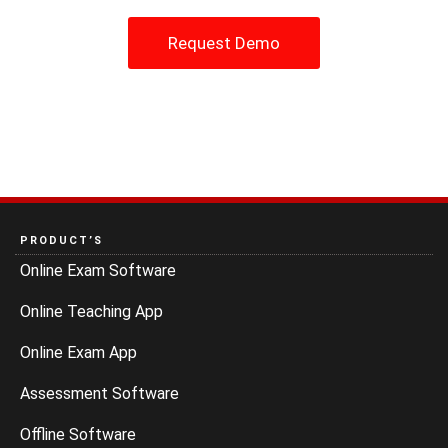
Request Demo
PRODUCT’S
Online Exam Software
Online Teaching App
Online Exam App
Assessment Software
Offline Software