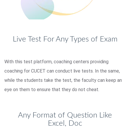
Live Test For Any Types of Exam
With this test platform, coaching centers providing
coaching for CUCET can conduct live tests. In the same,
while the students take the test, the faculty can keep an
eye on them to ensure that they do not cheat.
Any Format of Question Like
Excel, Doc