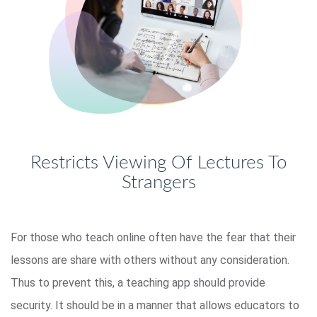
Restricts Viewing Of Lectures To
Strangers
For those who teach online often have the fear that their
lessons are share with others without any consideration.
Thus to prevent this, a teaching app should provide
security. It should be in a manner that allows educators to