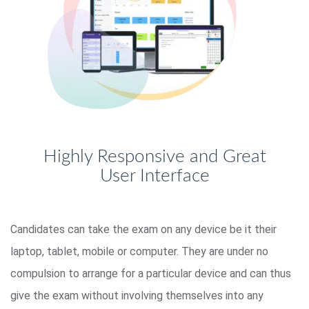
Highly Responsive and Great
User Interface
Candidates can take the exam on any device be it their
laptop, tablet, mobile or computer. They are under no
compulsion to arrange for a particular device and can thus
give the exam without involving themselves into any