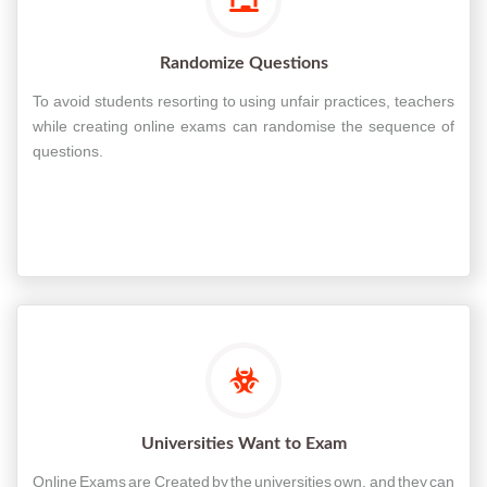
Randomize Questions
To avoid students resorting to using unfair practices, teachers
while creating online exams can randomise the sequence of
questions.
Universities Want to Exam
Online Exams are Created by the universities own, and they can