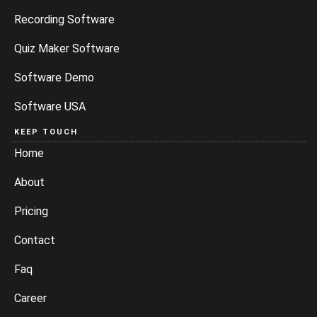
Recording Software
Quiz Maker Software
Software Demo
Software USA
KEEP TOUCH
Home
About
Pricing
Contact
Faq
Career