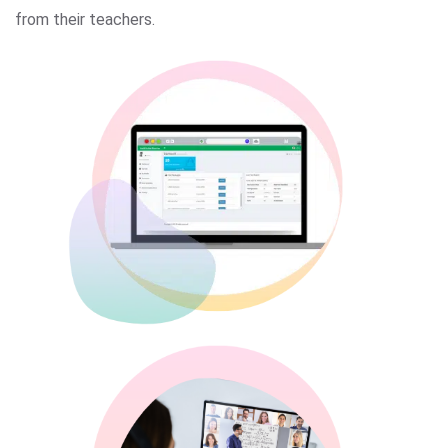
from their teachers.