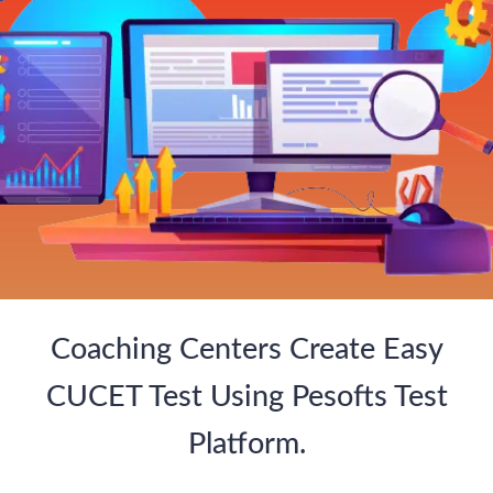
Coaching Centers Create Easy
CUCET Test Using Pesofts Test
Platform.