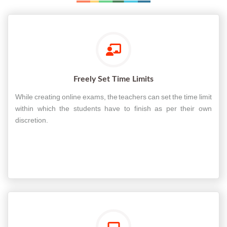
Freely Set Time Limits
While creating online exams, the teachers can set the time limit
within which the students have to finish as per their own
discretion.