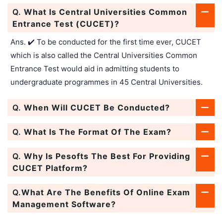
Q.
What Is Central Universities Common
Entrance Test (CUCET)?
Ans. ✔️ To be conducted for the first time ever, CUCET
which is also called the Central Universities Common
Entrance Test would aid in admitting students to
undergraduate programmes in 45 Central Universities.
Q.
When Will CUCET Be Conducted?
Q.
What Is The Format Of The Exam?
Q.
Why Is Pesofts The Best For Providing
CUCET Platform?
Q.
What Are The Benefits Of Online Exam
Management Software?