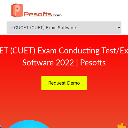
ET (CUET) Exam Conducting Test/Ex
Software 2022 | Pesofts
Request Demo