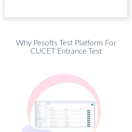
Why Pesofts Test Platform For
CUCET Entrance Test