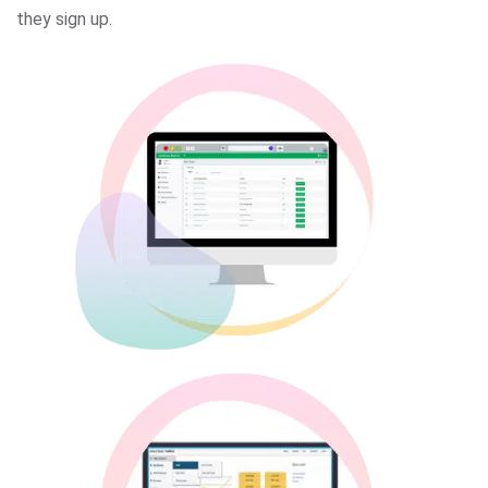
they sign up.