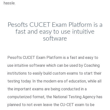
hassle.
Pesofts CUCET Exam Platform is a
fast and easy to use intuitive
software
Pesofts CUCET Exam Platform is a fast and easy to
use intuitive software which can be used by Coaching
institutions to easily build custom exams to start their
testing today. In the modern era of education, while all
the important exams are being conducted in a
computerized format, the National Testing Agency has
planned to not even leave the CU-CET exam to be