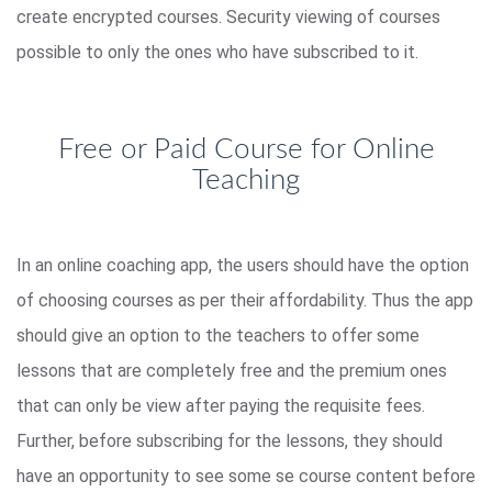
create encrypted courses. Security viewing of courses
possible to only the ones who have subscribed to it.
Free or Paid Course for Online
Teaching
In an online coaching app, the users should have the option
of choosing courses as per their affordability. Thus the app
should give an option to the teachers to offer some
lessons that are completely free and the premium ones
that can only be view after paying the requisite fees.
Further, before subscribing for the lessons, they should
have an opportunity to see some se course content before