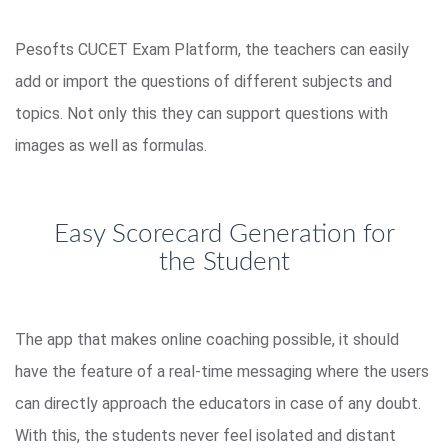
Pesofts CUCET Exam Platform, the teachers can easily
add or import the questions of different subjects and
topics. Not only this they can support questions with
images as well as formulas.
Easy Scorecard Generation for
the Student
The app that makes online coaching possible, it should
have the feature of a real-time messaging where the users
can directly approach the educators in case of any doubt.
With this, the students never feel isolated and distant