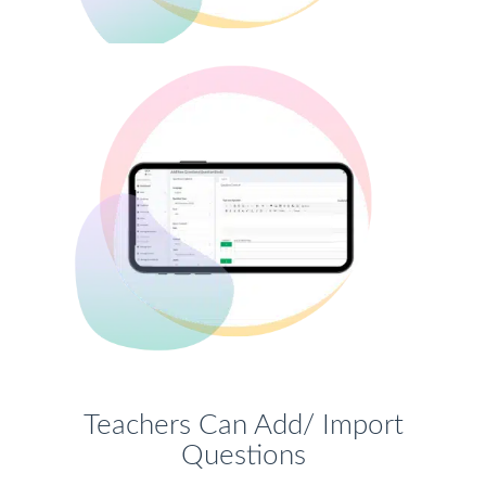
Teachers Can Add/ Import
Questions