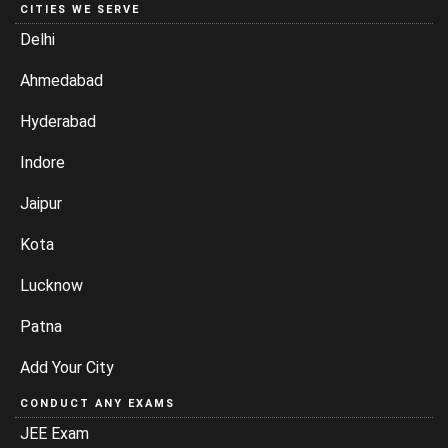
CITIES WE SERVE
Delhi
Ahmedabad
Hyderabad
Indore
Jaipur
Kota
Lucknow
Patna
Add Your City
CONDUCT ANY EXAMS
JEE Exam