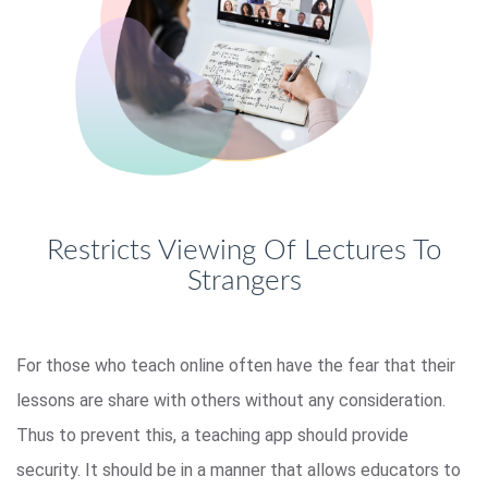
Restricts Viewing Of Lectures To
Strangers
For those who teach online often have the fear that their
lessons are share with others without any consideration.
Thus to prevent this, a teaching app should provide
security. It should be in a manner that allows educators to