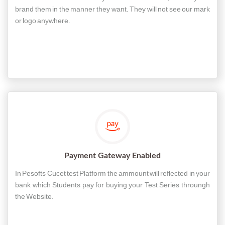
brand them in the manner they want. They will not see our mark
or logo anywhere.
Payment Gateway Enabled
In Pesofts Cucet test Platform the ammount will reflected in your
bank which Students pay for buying your Test Series throungh
the Website.