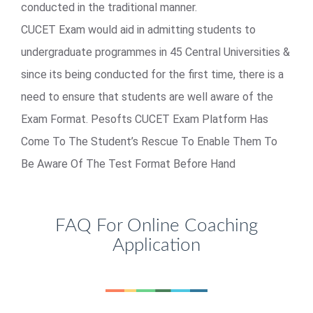
conducted in the traditional manner.
CUCET Exam would aid in admitting students to
undergraduate programmes in 45 Central Universities &
since its being conducted for the first time, there is a
need to ensure that students are well aware of the
Exam Format. Pesofts CUCET Exam Platform Has
Come To The Student’s Rescue To Enable Them To
Be Aware Of The Test Format Before Hand
FAQ For Online Coaching
Application