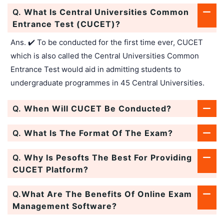
Q.
What Is Central Universities Common
Entrance Test (CUCET)?
Ans. ✔️ To be conducted for the first time ever, CUCET
which is also called the Central Universities Common
Entrance Test would aid in admitting students to
undergraduate programmes in 45 Central Universities.
Q.
When Will CUCET Be Conducted?
Q.
What Is The Format Of The Exam?
Q.
Why Is Pesofts The Best For Providing
CUCET Platform?
Q.
What Are The Benefits Of Online Exam
Management Software?