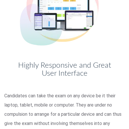
Highly Responsive and Great
User Interface
Candidates can take the exam on any device be it their
laptop, tablet, mobile or computer. They are under no
compulsion to arrange for a particular device and can thus
give the exam without involving themselves into any