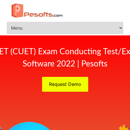
ET (CUET) Exam Conducting Test/Ex
Software 2022 | Pesofts
Request Demo