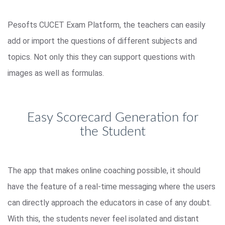
Pesofts CUCET Exam Platform, the teachers can easily
add or import the questions of different subjects and
topics. Not only this they can support questions with
images as well as formulas.
Easy Scorecard Generation for
the Student
The app that makes online coaching possible, it should
have the feature of a real-time messaging where the users
can directly approach the educators in case of any doubt.
With this, the students never feel isolated and distant