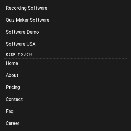
Recording Software
Quiz Maker Software
Software Demo
Software USA
KEEP TOUCH
Home
About
Pricing
Contact
Faq
Career