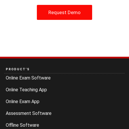
Request Demo
PRODUCT’S
Online Exam Software
Online Teaching App
Online Exam App
Assessment Software
Offline Software