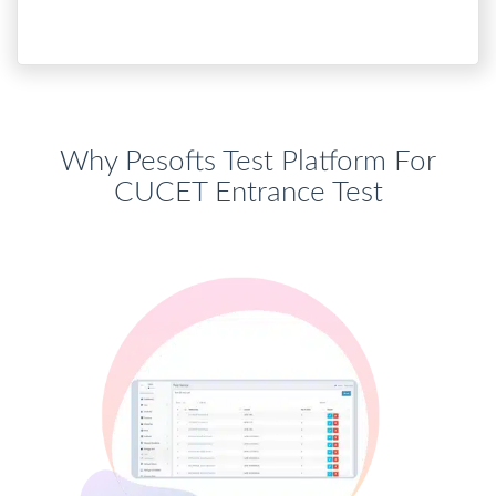
Why Pesofts Test Platform For
CUCET Entrance Test