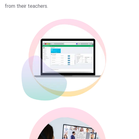
from their teachers.