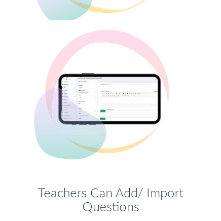
Teachers Can Add/ Import
Questions