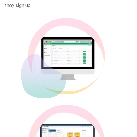
they sign up.