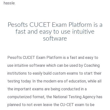
hassle.
Pesofts CUCET Exam Platform is a
fast and easy to use intuitive
software
Pesofts CUCET Exam Platform is a fast and easy to
use intuitive software which can be used by Coaching
institutions to easily build custom exams to start their
testing today. In the modern era of education, while all
the important exams are being conducted in a
computerized format, the National Testing Agency has
planned to not even leave the CU-CET exam to be