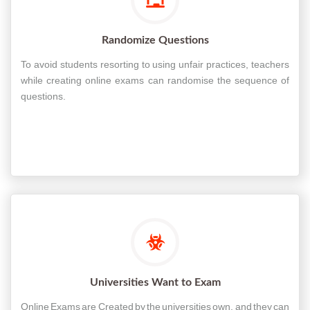
Randomize Questions
To avoid students resorting to using unfair practices, teachers
while creating online exams can randomise the sequence of
questions.
Universities Want to Exam
Online Exams are Created by the universities own, and they can