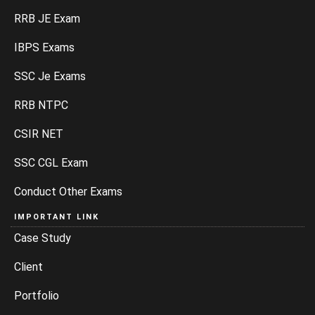
RRB JE Exam
IBPS Exams
SSC Je Exams
RRB NTPC
CSIR NET
SSC CGL Exam
Conduct Other Exams
IMPORTANT LINK
Case Study
Client
Portfolio