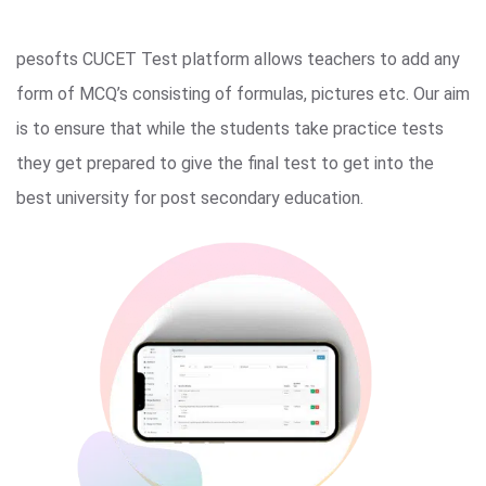
pesofts CUCET Test platform allows teachers to add any
form of MCQ’s consisting of formulas, pictures etc. Our aim
is to ensure that while the students take practice tests
they get prepared to give the final test to get into the
best university for post secondary education.