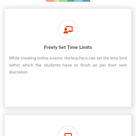
Freely Set Time Limits
While creating online exams, the teachers can set the time limit
within which the students have to finish as per their own
discretion.