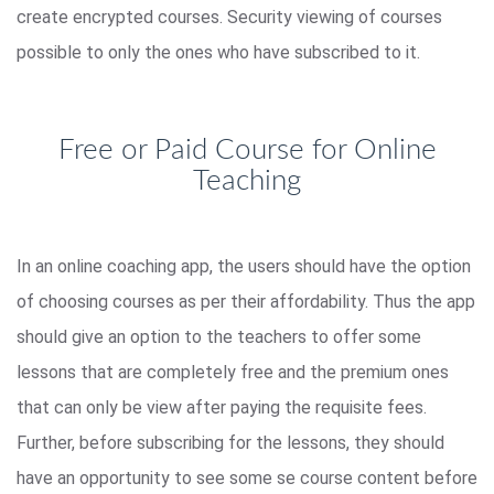
create encrypted courses. Security viewing of courses
possible to only the ones who have subscribed to it.
Free or Paid Course for Online
Teaching
In an online coaching app, the users should have the option
of choosing courses as per their affordability. Thus the app
should give an option to the teachers to offer some
lessons that are completely free and the premium ones
that can only be view after paying the requisite fees.
Further, before subscribing for the lessons, they should
have an opportunity to see some se course content before