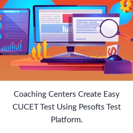
Coaching Centers Create Easy
CUCET Test Using Pesofts Test
Platform.