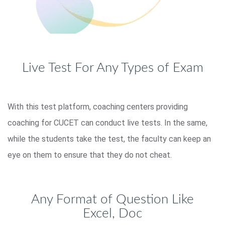
Live Test For Any Types of Exam
With this test platform, coaching centers providing
coaching for CUCET can conduct live tests. In the same,
while the students take the test, the faculty can keep an
eye on them to ensure that they do not cheat.
Any Format of Question Like
Excel, Doc