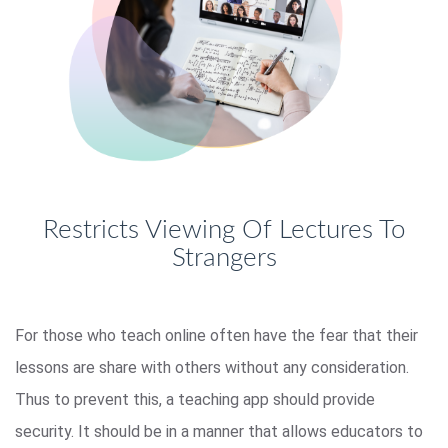
Restricts Viewing Of Lectures To
Strangers
For those who teach online often have the fear that their
lessons are share with others without any consideration.
Thus to prevent this, a teaching app should provide
security. It should be in a manner that allows educators to