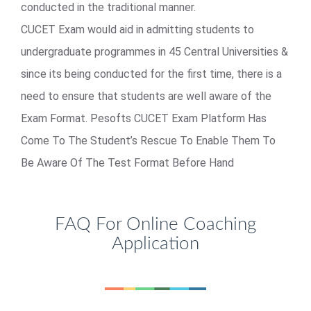
conducted in the traditional manner.
CUCET Exam would aid in admitting students to
undergraduate programmes in 45 Central Universities &
since its being conducted for the first time, there is a
need to ensure that students are well aware of the
Exam Format. Pesofts CUCET Exam Platform Has
Come To The Student’s Rescue To Enable Them To
Be Aware Of The Test Format Before Hand
FAQ For Online Coaching
Application