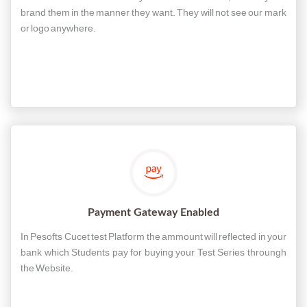
brand them in the manner they want. They will not see our mark
or logo anywhere.
Payment Gateway Enabled
In Pesofts Cucet test Platform the ammount will reflected in your
bank which Students pay for buying your Test Series throungh
the Website.