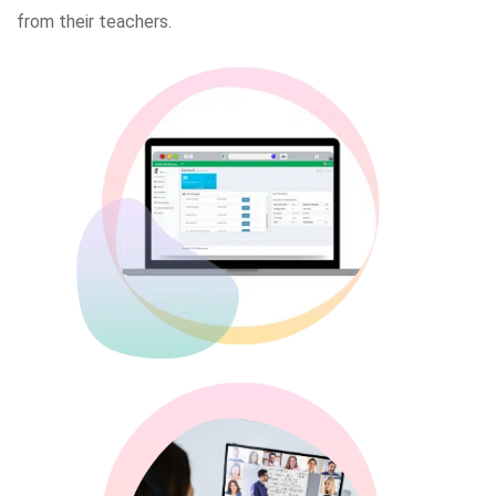
from their teachers.