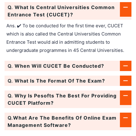
Q.
What Is Central Universities Common
Entrance Test (CUCET)?
Ans. ✔️ To be conducted for the first time ever, CUCET
which is also called the Central Universities Common
Entrance Test would aid in admitting students to
undergraduate programmes in 45 Central Universities.
Q.
When Will CUCET Be Conducted?
Q.
What Is The Format Of The Exam?
Q.
Why Is Pesofts The Best For Providing
CUCET Platform?
Q.
What Are The Benefits Of Online Exam
Management Software?