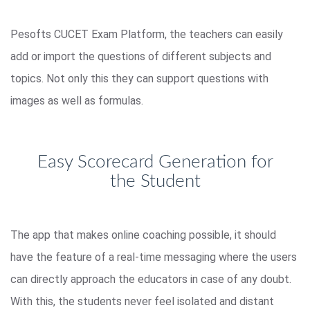
Pesofts CUCET Exam Platform, the teachers can easily
add or import the questions of different subjects and
topics. Not only this they can support questions with
images as well as formulas.
Easy Scorecard Generation for
the Student
The app that makes online coaching possible, it should
have the feature of a real-time messaging where the users
can directly approach the educators in case of any doubt.
With this, the students never feel isolated and distant