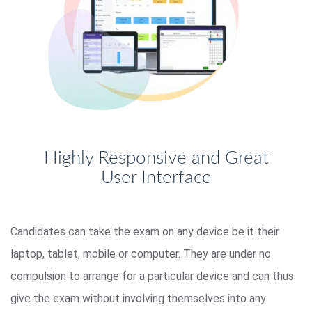
Highly Responsive and Great
User Interface
Candidates can take the exam on any device be it their
laptop, tablet, mobile or computer. They are under no
compulsion to arrange for a particular device and can thus
give the exam without involving themselves into any