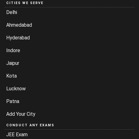
CITIES WE SERVE
Delhi
Ahmedabad
Hyderabad
Indore
Jaipur
Kota
Lucknow
Patna
Add Your City
CONDUCT ANY EXAMS
JEE Exam