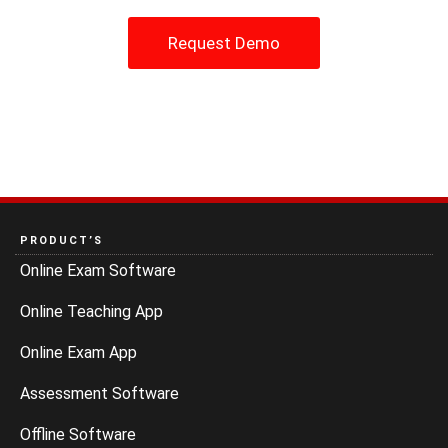
Request Demo
PRODUCT’S
Online Exam Software
Online Teaching App
Online Exam App
Assessment Software
Offline Software