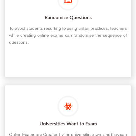
Randomize Questions
To avoid students resorting to using unfair practices, teachers
while creating online exams can randomise the sequence of
questions.
Universities Want to Exam
Online Exams are Created by the universities own, and they can