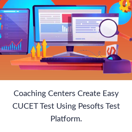
Coaching Centers Create Easy
CUCET Test Using Pesofts Test
Platform.