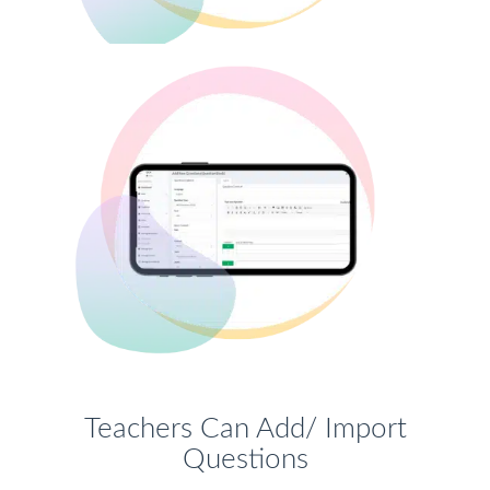
Teachers Can Add/ Import
Questions