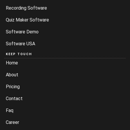
Recording Software
Quiz Maker Software
Software Demo
Software USA
KEEP TOUCH
Home
About
Pricing
Contact
Faq
Career