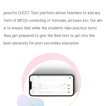
pesofts CUCET Test platform allows teachers to add any
form of MCQ’s consisting of formulas, pictures etc. Our aim
is to ensure that while the students take practice tests
they get prepared to give the final test to get into the
best university for post secondary education.