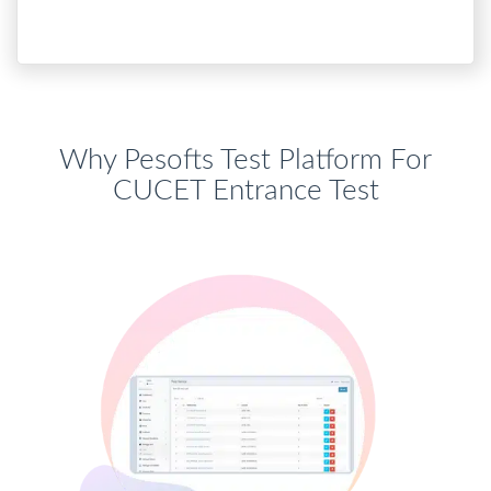
Why Pesofts Test Platform For
CUCET Entrance Test