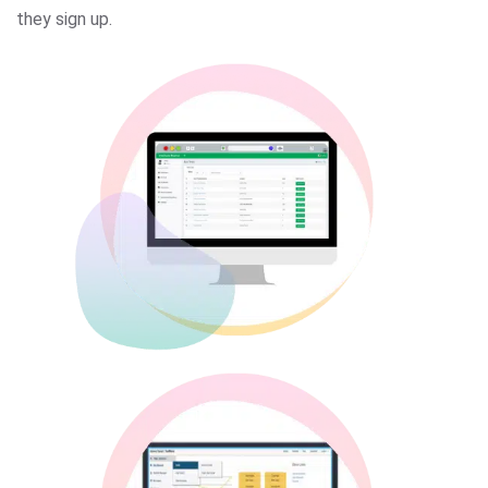
they sign up.