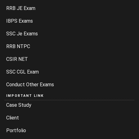
RRB JE Exam
IBPS Exams
SSC Je Exams
RRB NTPC
CSIR NET
SSC CGL Exam
Conduct Other Exams
IMPORTANT LINK
Case Study
Client
Portfolio