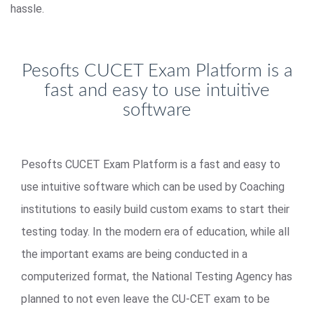
hassle.
Pesofts CUCET Exam Platform is a
fast and easy to use intuitive
software
Pesofts CUCET Exam Platform is a fast and easy to
use intuitive software which can be used by Coaching
institutions to easily build custom exams to start their
testing today. In the modern era of education, while all
the important exams are being conducted in a
computerized format, the National Testing Agency has
planned to not even leave the CU-CET exam to be