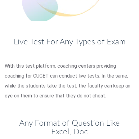
Live Test For Any Types of Exam
With this test platform, coaching centers providing
coaching for CUCET can conduct live tests. In the same,
while the students take the test, the faculty can keep an
eye on them to ensure that they do not cheat.
Any Format of Question Like
Excel, Doc