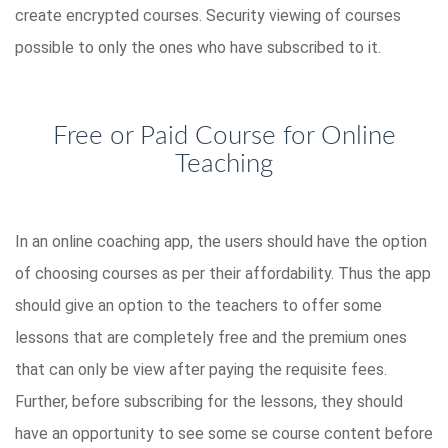
create encrypted courses. Security viewing of courses
possible to only the ones who have subscribed to it.
Free or Paid Course for Online
Teaching
In an online coaching app, the users should have the option
of choosing courses as per their affordability. Thus the app
should give an option to the teachers to offer some
lessons that are completely free and the premium ones
that can only be view after paying the requisite fees.
Further, before subscribing for the lessons, they should
have an opportunity to see some se course content before