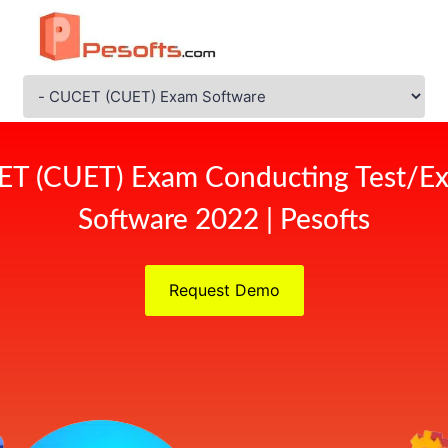
ET (CUET) Exam Conducting Test/Ex
Software 2022 | Pesofts
Request Demo