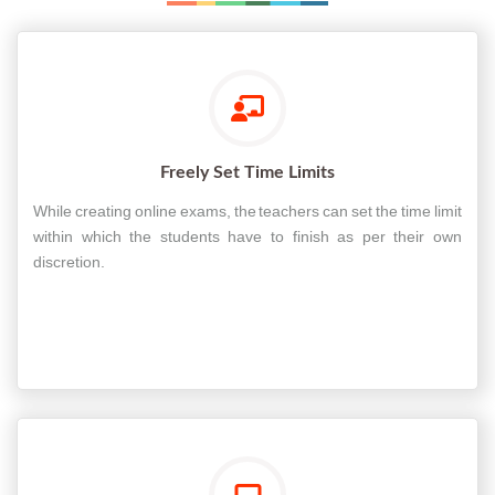
Freely Set Time Limits
While creating online exams, the teachers can set the time limit
within which the students have to finish as per their own
discretion.