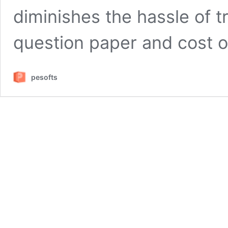
diminishes the hassle of t
question paper and cost o
pesofts