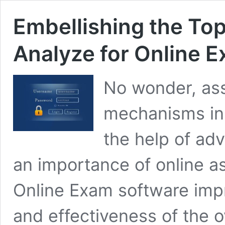
Embellishing the Top
Analyze for Online 
No wonder, ass
mechanisms in 
the help of ad
an importance of online as
Online Exam software impr
and effectiveness of the o