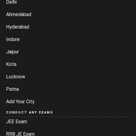
Delhi
Ahmedabad
Hyderabad
Indore
Jaipur
Kota
Lucknow
Patna
Add Your City
CONDUCT ANY EXAMS
JEE Exam
RRB JE Exam