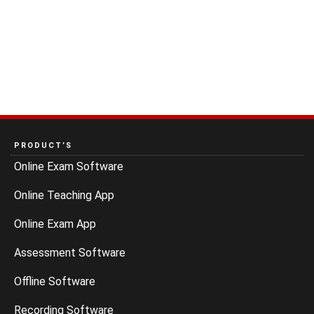
PRODUCT’S
Online Exam Software
Online Teaching App
Online Exam App
Assessment Software
Offline Software
Recording Software