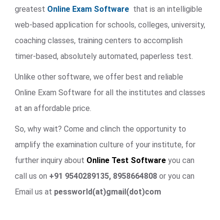
greatest
Online Exam Software
that is an intelligible
web-based application for schools, colleges, university,
coaching classes, training centers to accomplish
timer-based, absolutely automated, paperless test.
Unlike other software, we offer best and reliable
Online Exam Software for all the institutes and classes
at an affordable price.
So, why wait? Come and clinch the opportunity to
amplify the examination culture of your institute, for
further inquiry about
Online Test Software
you can
call us on
+91 9540289135, 8958664808
or you can
Email us at
pessworld(at)gmail(dot)com