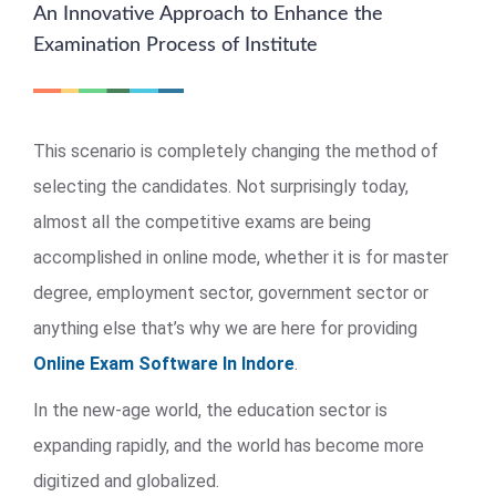
An Innovative Approach to Enhance the
Examination Process of Institute
This scenario is completely changing the method of
selecting the candidates. Not surprisingly today,
almost all the competitive exams are being
accomplished in online mode, whether it is for master
degree, employment sector, government sector or
anything else that’s why we are here for providing
Online Exam Software In Indore
.
In the new-age world, the education sector is
expanding rapidly, and the world has become more
digitized and globalized.