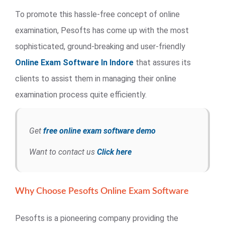
To promote this hassle-free concept of online
examination, Pesofts has come up with the most
sophisticated, ground-breaking and user-friendly
Online Exam Software In Indore
that assures its
clients to assist them in managing their online
examination process quite efficiently.
Get
free online exam software demo
Want to contact us
Click here
Why Choose Pesofts Online Exam Software
Pesofts is a pioneering company providing the