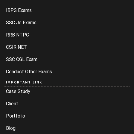
IBPS Exams
SSC Je Exams
RRB NTPC
CSIR NET
SSC CGL Exam
Conduct Other Exams
IMPORTANT LINK
Case Study
Client
Portfolio
Blog