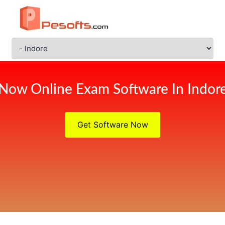
Now Online Exam Software In Indor
Get Software Now