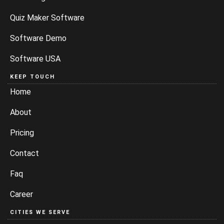
Quiz Maker Software
Software Demo
Software USA
KEEP TOUCH
Home
About
Pricing
Contact
Faq
Career
CITIES WE SERVE