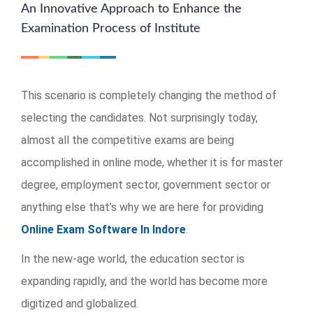
An Innovative Approach to Enhance the
Examination Process of Institute
This scenario is completely changing the method of
selecting the candidates. Not surprisingly today,
almost all the competitive exams are being
accomplished in online mode, whether it is for master
degree, employment sector, government sector or
anything else that’s why we are here for providing
Online Exam Software In Indore
.
In the new-age world, the education sector is
expanding rapidly, and the world has become more
digitized and globalized.