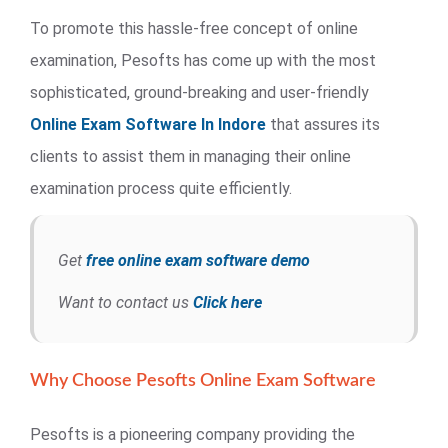
To promote this hassle-free concept of online
examination, Pesofts has come up with the most
sophisticated, ground-breaking and user-friendly
Online Exam Software In Indore
that assures its
clients to assist them in managing their online
examination process quite efficiently.
Get
free online exam software demo
Want to contact us
Click here
Why Choose Pesofts Online Exam Software
Pesofts is a pioneering company providing the