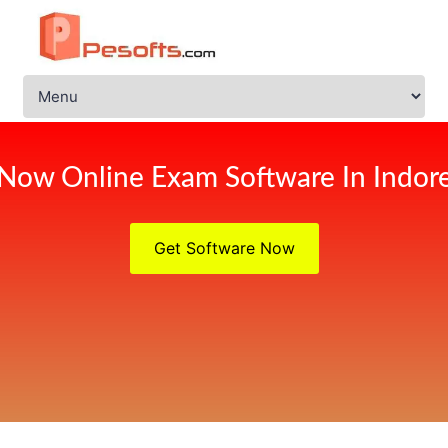
Now Online Exam Software In Indor
Get Software Now