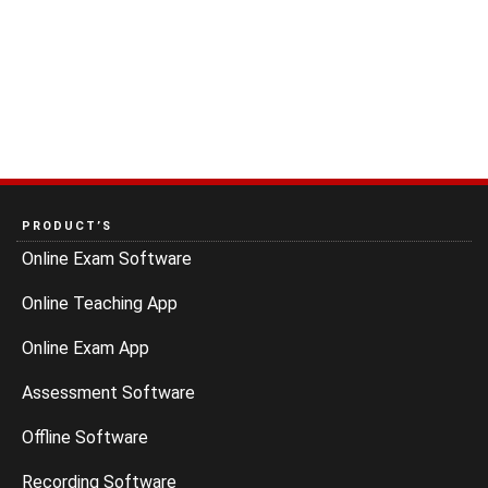
PRODUCT’S
Online Exam Software
Online Teaching App
Online Exam App
Assessment Software
Offline Software
Recording Software