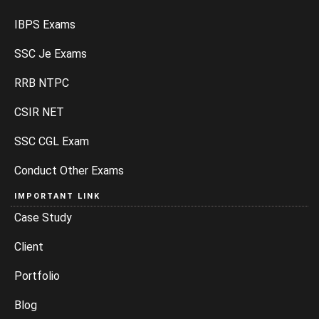
IBPS Exams
SSC Je Exams
RRB NTPC
CSIR NET
SSC CGL Exam
Conduct Other Exams
IMPORTANT LINK
Case Study
Client
Portfolio
Blog