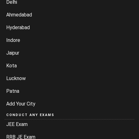
Delhi
Ahmedabad
Hyderabad
Indore
Jaipur
Kota
Lucknow
Patna
Add Your City
CONDUCT ANY EXAMS
JEE Exam
RRB JE Exam