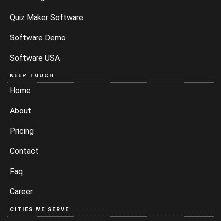
Quiz Maker Software
Software Demo
Software USA
KEEP TOUCH
Home
About
Pricing
Contact
Faq
Career
CITIES WE SERVE