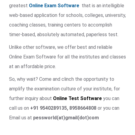
greatest
Online Exam Software
that is an intelligible
web-based application for schools, colleges, university,
coaching classes, training centers to accomplish
timer-based, absolutely automated, paperless test.
Unlike other software, we offer best and reliable
Online Exam Software for all the institutes and classes
at an affordable price.
So, why wait? Come and clinch the opportunity to
amplify the examination culture of your institute, for
further inquiry about
Online Test Software
you can
call us on
+91 9540289135, 8958664808
or you can
Email us at
pessworld(at)gmail(dot)com