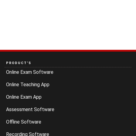
PRODUCT’S
Online Exam Software
Online Teaching App
Online Exam App
Assessment Software
Offline Software
Recording Software