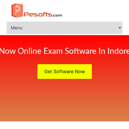
Now Online Exam Software In Indor
Get Software Now