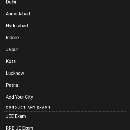
Delhi
Ahmedabad
Hyderabad
Indore
Jaipur
Kota
Lucknow
Patna
Add Your City
CONDUCT ANY EXAMS
JEE Exam
RRB JE Exam