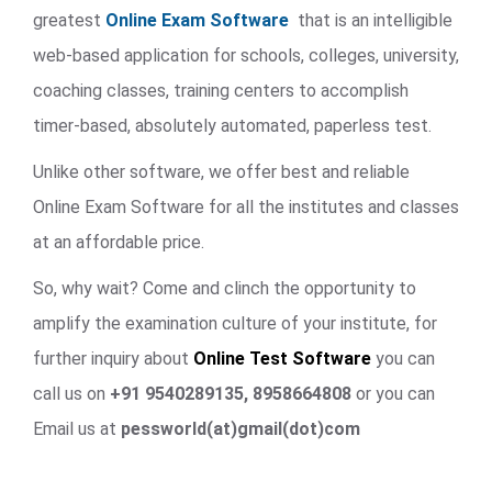
greatest
Online Exam Software
that is an intelligible
web-based application for schools, colleges, university,
coaching classes, training centers to accomplish
timer-based, absolutely automated, paperless test.
Unlike other software, we offer best and reliable
Online Exam Software for all the institutes and classes
at an affordable price.
So, why wait? Come and clinch the opportunity to
amplify the examination culture of your institute, for
further inquiry about
Online Test Software
you can
call us on
+91 9540289135, 8958664808
or you can
Email us at
pessworld(at)gmail(dot)com