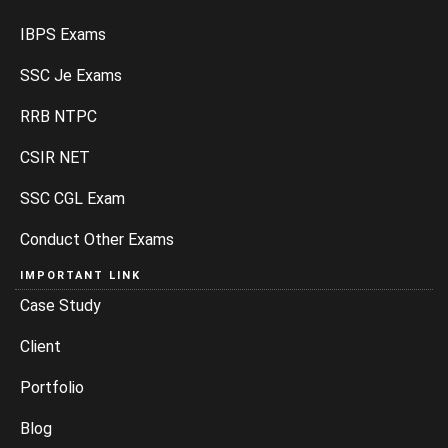
IBPS Exams
SSC Je Exams
RRB NTPC
CSIR NET
SSC CGL Exam
Conduct Other Exams
IMPORTANT LINK
Case Study
Client
Portfolio
Blog