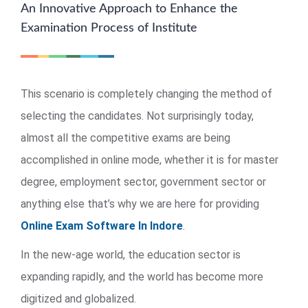
An Innovative Approach to Enhance the
Examination Process of Institute
This scenario is completely changing the method of
selecting the candidates. Not surprisingly today,
almost all the competitive exams are being
accomplished in online mode, whether it is for master
degree, employment sector, government sector or
anything else that’s why we are here for providing
Online Exam Software In Indore
.
In the new-age world, the education sector is
expanding rapidly, and the world has become more
digitized and globalized.