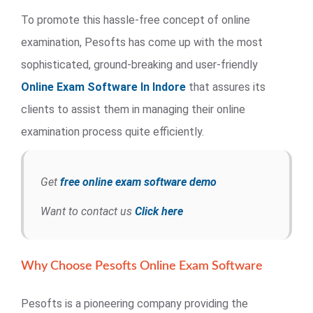
To promote this hassle-free concept of online
examination, Pesofts has come up with the most
sophisticated, ground-breaking and user-friendly
Online Exam Software In Indore
that assures its
clients to assist them in managing their online
examination process quite efficiently.
Get
free online exam software demo
Want to contact us
Click here
Why Choose Pesofts Online Exam Software
Pesofts is a pioneering company providing the