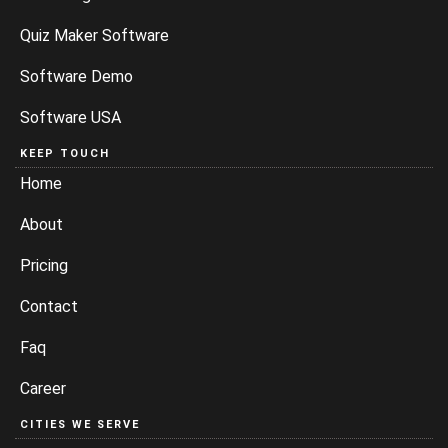
Quiz Maker Software
Software Demo
Software USA
KEEP TOUCH
Home
About
Pricing
Contact
Faq
Career
CITIES WE SERVE