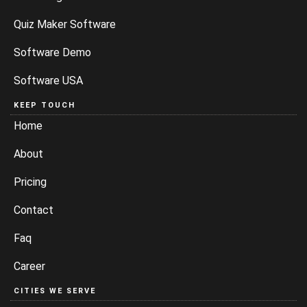
Quiz Maker Software
Software Demo
Software USA
KEEP TOUCH
Home
About
Pricing
Contact
Faq
Career
CITIES WE SERVE