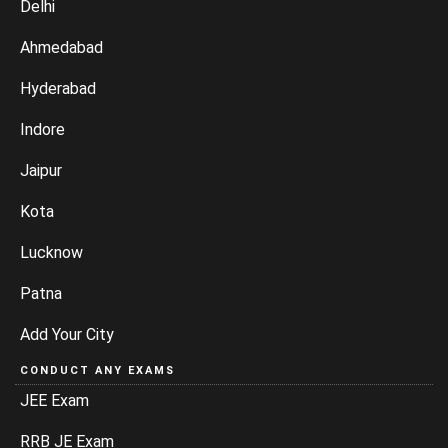
Delhi
Ahmedabad
Hyderabad
Indore
Jaipur
Kota
Lucknow
Patna
Add Your City
CONDUCT ANY EXAMS
JEE Exam
RRB JE Exam