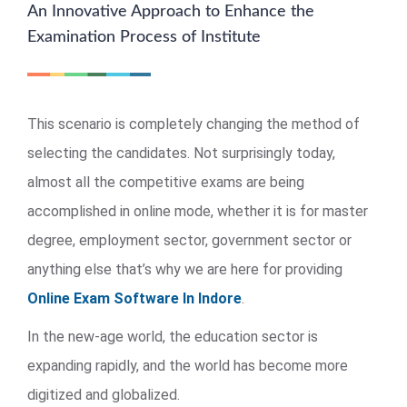
An Innovative Approach to Enhance the
Examination Process of Institute
This scenario is completely changing the method of
selecting the candidates. Not surprisingly today,
almost all the competitive exams are being
accomplished in online mode, whether it is for master
degree, employment sector, government sector or
anything else that’s why we are here for providing
Online Exam Software In Indore
.
In the new-age world, the education sector is
expanding rapidly, and the world has become more
digitized and globalized.