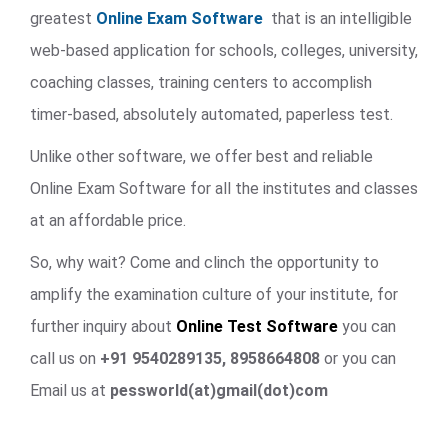
greatest
Online Exam Software
that is an intelligible
web-based application for schools, colleges, university,
coaching classes, training centers to accomplish
timer-based, absolutely automated, paperless test.
Unlike other software, we offer best and reliable
Online Exam Software for all the institutes and classes
at an affordable price.
So, why wait? Come and clinch the opportunity to
amplify the examination culture of your institute, for
further inquiry about
Online Test Software
you can
call us on
+91 9540289135, 8958664808
or you can
Email us at
pessworld(at)gmail(dot)com