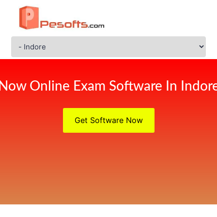
Now Online Exam Software In Indor
Get Software Now