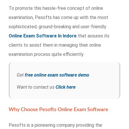
To promote this hassle-free concept of online
examination, Pesofts has come up with the most
sophisticated, ground-breaking and user-friendly
Online Exam Software In Indore
that assures its
clients to assist them in managing their online
examination process quite efficiently.
Get
free online exam software demo
Want to contact us
Click here
Why Choose Pesofts Online Exam Software
Pesofts is a pioneering company providing the