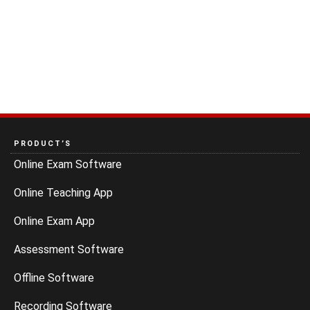
PRODUCT’S
Online Exam Software
Online Teaching App
Online Exam App
Assessment Software
Offline Software
Recording Software