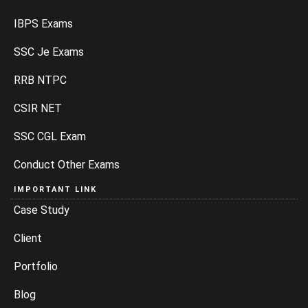
IBPS Exams
SSC Je Exams
RRB NTPC
CSIR NET
SSC CGL Exam
Conduct Other Exams
IMPORTANT LINK
Case Study
Client
Portfolio
Blog