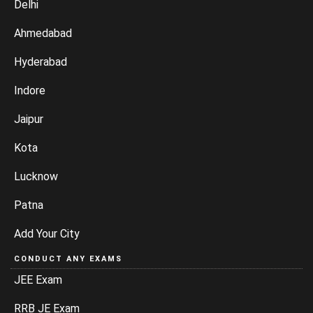
Delhi
Ahmedabad
Hyderabad
Indore
Jaipur
Kota
Lucknow
Patna
Add Your City
CONDUCT ANY EXAMS
JEE Exam
RRB JE Exam