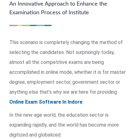
An Innovative Approach to Enhance the
Examination Process of Institute
This scenario is completely changing the method of
selecting the candidates. Not surprisingly today,
almost all the competitive exams are being
accomplished in online mode, whether it is for master
degree, employment sector, government sector or
anything else that’s why we are here for providing
Online Exam Software In Indore
.
In the new-age world, the education sector is
expanding rapidly, and the world has become more
digitized and globalized.