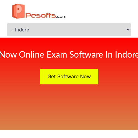
Now Online Exam Software In Indor
Get Software Now