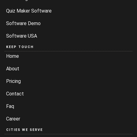
Quiz Maker Software
Software Demo
Software USA
KEEP TOUCH
Home
About
Pricing
Contact
Faq
Career
CITIES WE SERVE