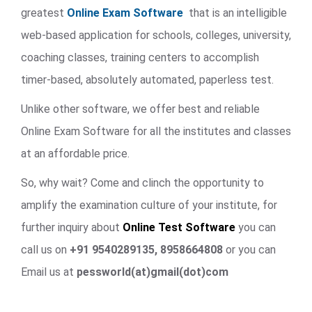
greatest
Online Exam Software
that is an intelligible
web-based application for schools, colleges, university,
coaching classes, training centers to accomplish
timer-based, absolutely automated, paperless test.
Unlike other software, we offer best and reliable
Online Exam Software for all the institutes and classes
at an affordable price.
So, why wait? Come and clinch the opportunity to
amplify the examination culture of your institute, for
further inquiry about
Online Test Software
you can
call us on
+91 9540289135, 8958664808
or you can
Email us at
pessworld(at)gmail(dot)com