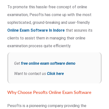
To promote this hassle-free concept of online
examination, Pesofts has come up with the most
sophisticated, ground-breaking and user-friendly
Online Exam Software In Indore
that assures its
clients to assist them in managing their online
examination process quite efficiently.
Get
free online exam software demo
Want to contact us
Click here
Why Choose Pesofts Online Exam Software
Pesofts is a pioneering company providing the