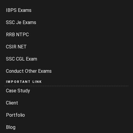
IBPS Exams
SSC Je Exams
RRB NTPC
CSIR NET
SSC CGL Exam
Conduct Other Exams
IMPORTANT LINK
Case Study
Client
Portfolio
Blog