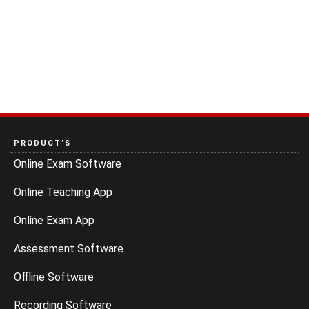
PRODUCT’S
Online Exam Software
Online Teaching App
Online Exam App
Assessment Software
Offline Software
Recording Software