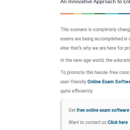
An Innovative Approach to Enh
This scenario is completely chang
exams are being accomplished in o
else that’s why we are here for pr
In the new-age world, the educati
To promote this hassle-free conc
user-friendly
Online Exam Softwa
quite efficiently.
Get
free online exam softwar
Want to contact us
Click here