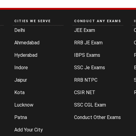
CITIES WE SERVE
CONDUCT ANY EXAMS
Delhi
JEE Exam
Ahmedabad
RRB JE Exam
C
Hyderabad
IBPS Exams
P
Indore
SSC Je Exams
Jaipur
RRB NTPC
Kota
CSIR NET
Lucknow
SSC CGL Exam
Patna
Conduct Other Exams
Add Your City