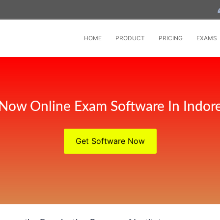
HOME
PRODUCT
PRICING
EXAMS
Now Online Exam Software In Indor
Get Software Now