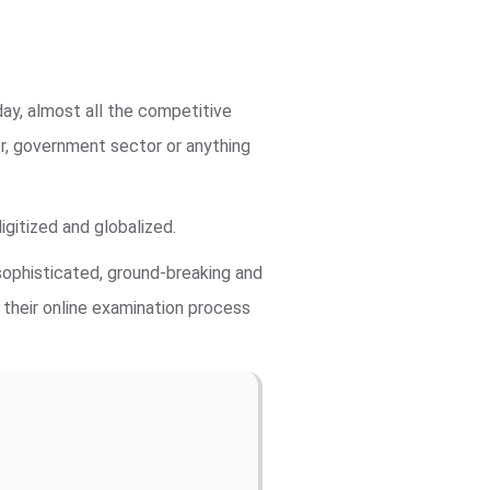
ay, almost all the competitive
r, government sector or anything
gitized and globalized.
ophisticated, ground-breaking and
 their online examination process