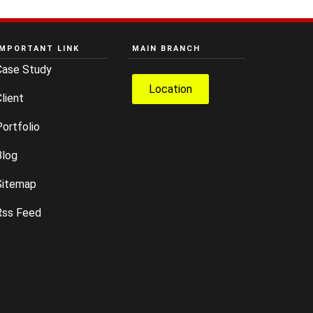
IMPORTANT LINK
MAIN BRANCH
Case Study
Location
lient
ortfolio
Blog
Sitemap
Rss Feed