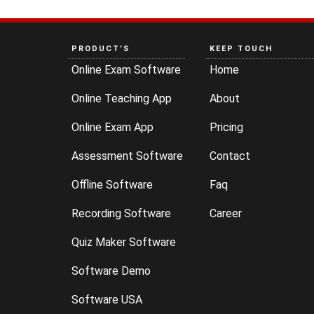
PRODUCT’S
KEEP TOUCH
Online Exam Software
Home
Online Teaching App
About
Online Exam App
Pricing
Assessment Software
Contact
Offline Software
Faq
Recording Software
Career
Quiz Maker Software
Software Demo
Software USA