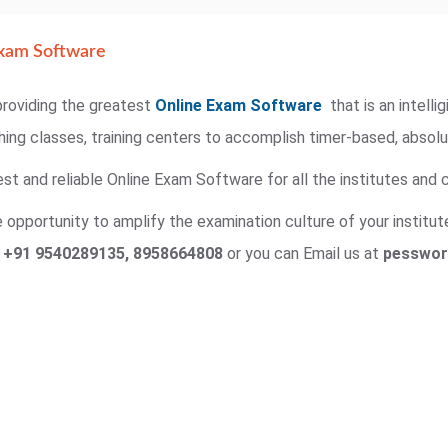
xam Software
roviding the greatest
Online Exam Software
that is an intell
ching classes, training centers to accomplish timer-based, absol
st and reliable Online Exam Software for all the institutes and c
opportunity to amplify the examination culture of your institute
n
+91 9540289135, 8958664808
or you can Email us at
pesswor