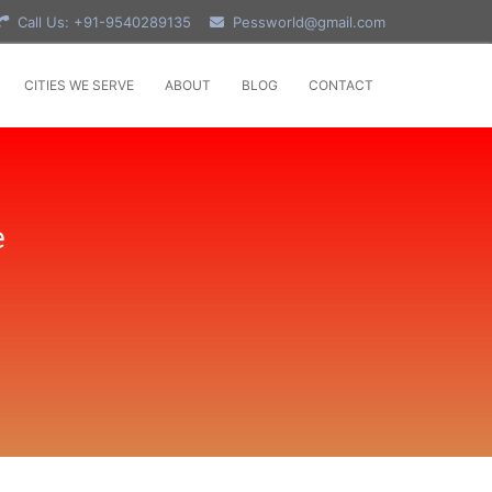
Call Us: +91-9540289135
Pessworld@gmail.com
CITIES WE SERVE
ABOUT
BLOG
CONTACT
e