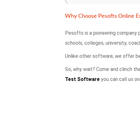
Why Choose Pesofts Online E
Pesofts is a pioneering company p
schools, colleges, university, coa
Unlike other software, we offer be
So, why wait? Come and clinch the 
Test Software
you can call us o