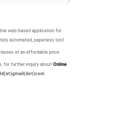
igible web-based application for
utely automated, paperless test.
lasses at an affordable price.
, for further inquiry about
Online
ld(at)gmail(dot)com