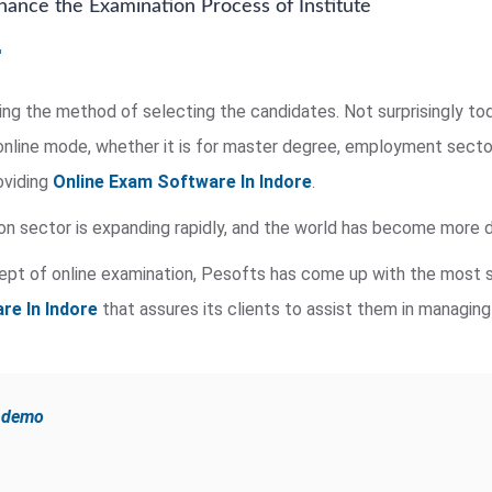
ance the Examination Process of Institute
ing the method of selecting the candidates. Not surprisingly tod
nline mode, whether it is for master degree, employment secto
oviding
Online Exam Software In Indore
.
on sector is expanding rapidly, and the world has become more di
ept of online examination, Pesofts has come up with the most s
re In Indore
that assures its clients to assist them in managing
e demo