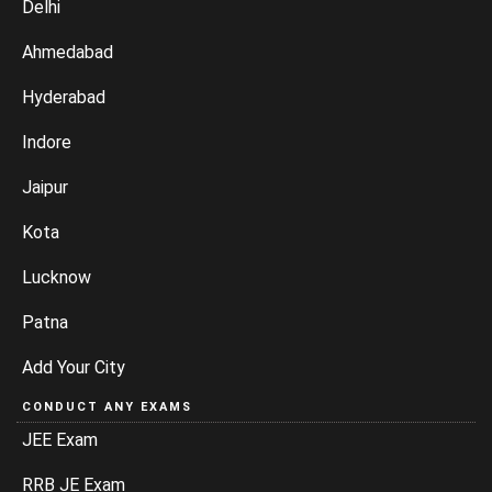
Delhi
Ahmedabad
Hyderabad
Indore
Jaipur
Kota
Lucknow
Patna
Add Your City
CONDUCT ANY EXAMS
JEE Exam
RRB JE Exam