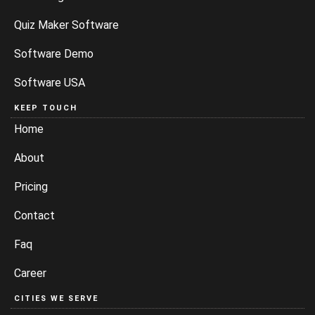
Quiz Maker Software
Software Demo
Software USA
KEEP TOUCH
Home
About
Pricing
Contact
Faq
Career
CITIES WE SERVE