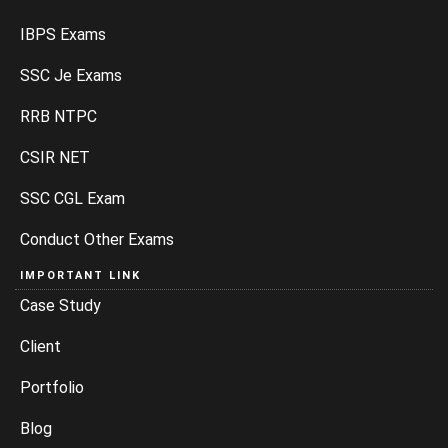
IBPS Exams
SSC Je Exams
RRB NTPC
CSIR NET
SSC CGL Exam
Conduct Other Exams
IMPORTANT LINK
Case Study
Client
Portfolio
Blog