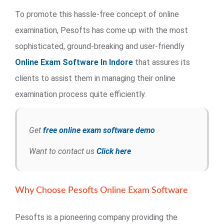
To promote this hassle-free concept of online
examination, Pesofts has come up with the most
sophisticated, ground-breaking and user-friendly
Online Exam Software In Indore
that assures its
clients to assist them in managing their online
examination process quite efficiently.
Get
free online exam software demo
Want to contact us
Click here
Why Choose Pesofts Online Exam Software
Pesofts is a pioneering company providing the