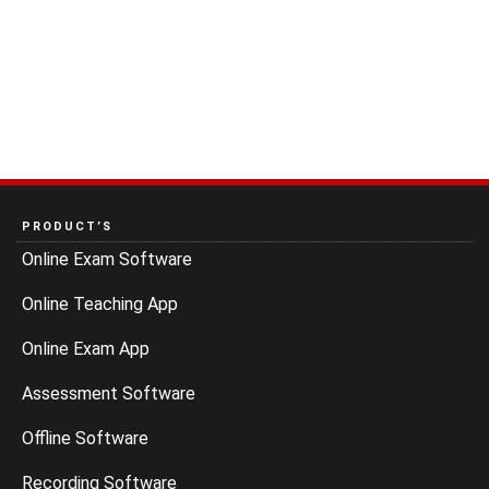
PRODUCT’S
Online Exam Software
Online Teaching App
Online Exam App
Assessment Software
Offline Software
Recording Software