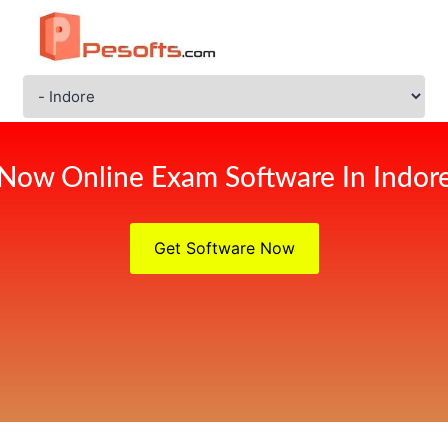
Now Online Exam Software In Indor
Get Software Now