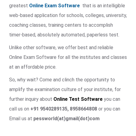
greatest
Online Exam Software
that is an intelligible
web-based application for schools, colleges, university,
coaching classes, training centers to accomplish
timer-based, absolutely automated, paperless test.
Unlike other software, we offer best and reliable
Online Exam Software for all the institutes and classes
at an affordable price.
So, why wait? Come and clinch the opportunity to
amplify the examination culture of your institute, for
further inquiry about
Online Test Software
you can
call us on
+91 9540289135, 8958664808
or you can
Email us at
pessworld(at)gmail(dot)com