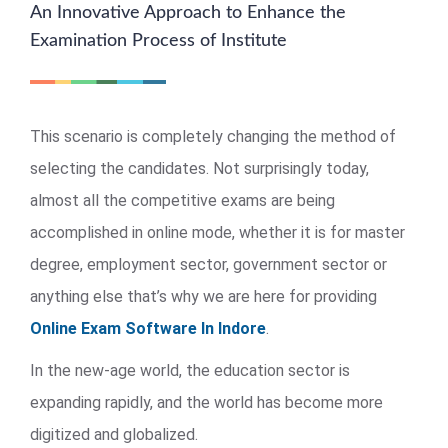
An Innovative Approach to Enhance the
Examination Process of Institute
This scenario is completely changing the method of
selecting the candidates. Not surprisingly today,
almost all the competitive exams are being
accomplished in online mode, whether it is for master
degree, employment sector, government sector or
anything else that’s why we are here for providing
Online Exam Software In Indore
.
In the new-age world, the education sector is
expanding rapidly, and the world has become more
digitized and globalized.