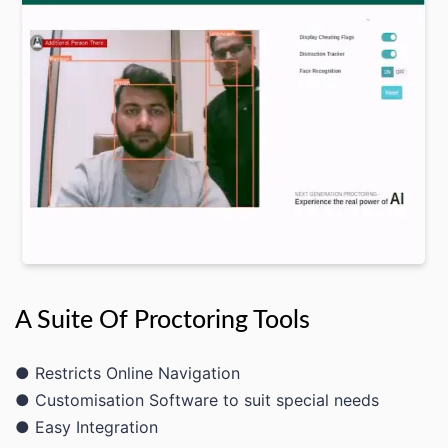
A Suite Of Proctoring Tools
● Restricts Online Navigation
● Customisation Software to suit special needs
● Easy Integration