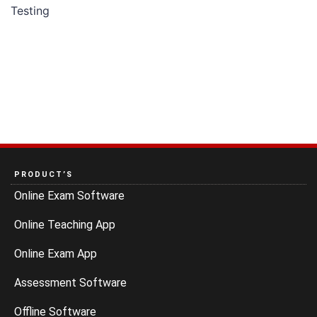
Testing
PRODUCT’S
Online Exam Software
Online Teaching App
Online Exam App
Assessment Software
Offline Software