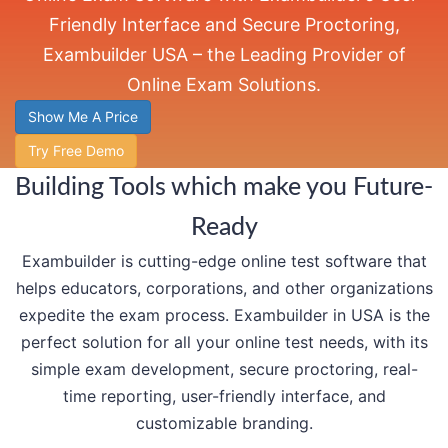
Friendly Interface and Secure Proctoring,
Exambuilder USA – the Leading Provider of
Online Exam Solutions.
Show Me A Price
Try Free Demo
Building Tools which make you Future-
Ready
Exambuilder is cutting-edge online test software that
helps educators, corporations, and other organizations
expedite the exam process. Exambuilder in USA is the
perfect solution for all your online test needs, with its
simple exam development, secure proctoring, real-
time reporting, user-friendly interface, and
customizable branding.