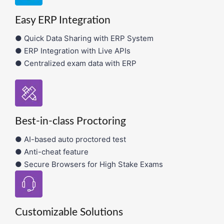
Easy ERP Integration
● Quick Data Sharing with ERP System
● ERP Integration with Live APIs
● Centralized exam data with ERP
Best-in-class Proctoring
● AI-based auto proctored test
● Anti-cheat feature
● Secure Browsers for High Stake Exams
Customizable Solutions