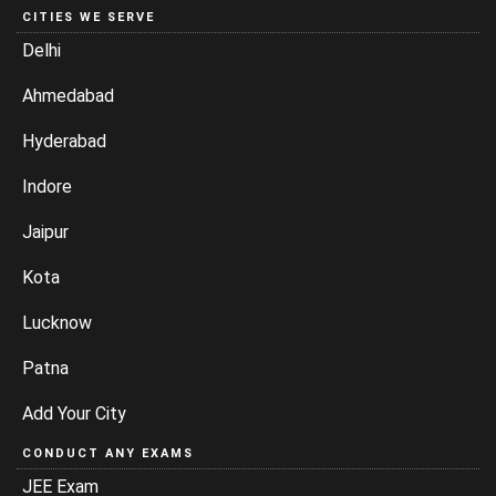
CITIES WE SERVE
Delhi
Ahmedabad
Hyderabad
Indore
Jaipur
Kota
Lucknow
Patna
Add Your City
CONDUCT ANY EXAMS
JEE Exam