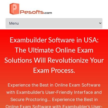
Exambuilder Software in USA:
The Ultimate Online Exam
Solutions Will Revolutionize Your
Exam Process.
Experience the Best in
Online Exam Software
with Exambuilder’s User-Friendly Interface and
Secure Proctoring… Experience the Best in
Online Exam Software with Exambuilder’s User-