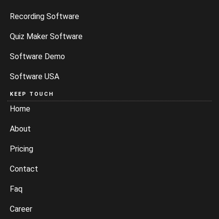
Recording Software
Quiz Maker Software
Software Demo
Software USA
KEEP TOUCH
Home
About
Pricing
Contact
Faq
Career