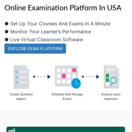
Online Examination Platform In USA
● Set Up Your Courses And Exams In A Minute
● Monitor Your Learner’s Performance
● Live Virtual Classroom Software
EXPLORE EXAM PLATFORM