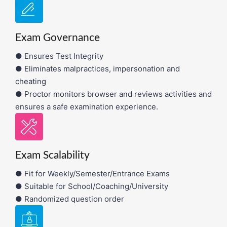
Exam Governance
● Ensures Test Integrity
● Eliminates malpractices, impersonation and
cheating
● Proctor monitors browser and reviews activities and
ensures a safe examination experience.
Exam Scalability
● Fit for Weekly/Semester/Entrance Exams
● Suitable for School/Coaching/University
● Randomized question order