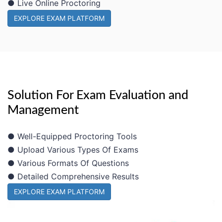
● Live Online Proctoring
EXPLORE EXAM PLATFORM
Solution For Exam Evaluation and
Management
● Well-Equipped Proctoring Tools
● Upload Various Types Of Exams
● Various Formats Of Questions
● Detailed Comprehensive Results
EXPLORE EXAM PLATFORM