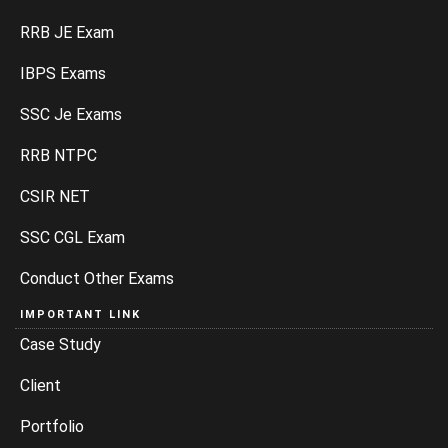
RRB JE Exam
IBPS Exams
SSC Je Exams
RRB NTPC
CSIR NET
SSC CGL Exam
Conduct Other Exams
IMPORTANT LINK
Case Study
Client
Portfolio