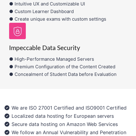
● Intuitive UX and Customizable UI
● Custom Learner Dashboard
● Create unique exams with custom settings
Impeccable Data Security
● High-Performance Managed Servers
● Premium Configuration of the Content Created
● Concealment of Student Data before Evaluation
We are ISO 27001 Certified and ISO9001 Certified
Localized data hosting for European servers
Secure data hosting on Amazon Web Services
We follow an Annual Vulnerability and Penetration