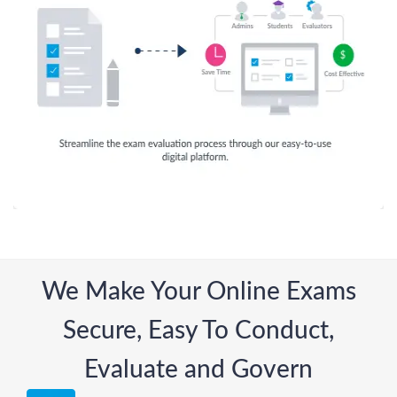
We Make Your Online Exams
Secure, Easy To Conduct,
Evaluate and Govern