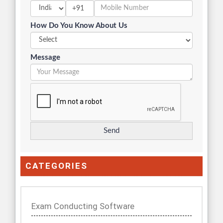
+91
How Do You Know About Us
Message
CATEGORIES
Exam Conducting Software