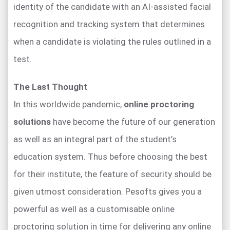
identity of the candidate with an AI-assisted facial
recognition and tracking system that determines
when a candidate is violating the rules outlined in a
test.
The Last Thought
In this worldwide pandemic,
online proctoring
solutions
have become the future of our generation
as well as an integral part of the student’s
education system. Thus before choosing the best
for their institute, the feature of security should be
given utmost consideration. Pesofts gives you a
powerful as well as a customisable online
proctoring solution in time for delivering any online