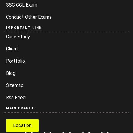
SSC CGL Exam
Conduct Other Exams
IMPORTANT LINK
Case Study
Client
Portfolio
Blog
Sitemap
Rss Feed
MAIN BRANCH
Location