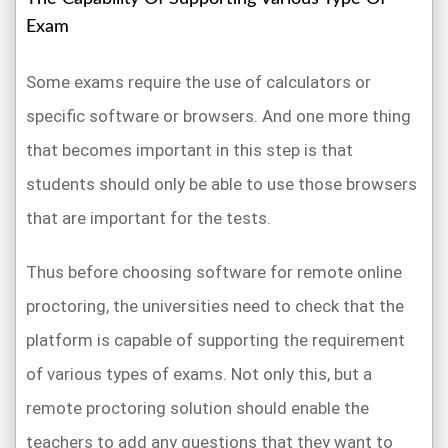
Exam
Some exams require the use of calculators or
specific software or browsers. And one more thing
that becomes important in this step is that
students should only be able to use those browsers
that are important for the tests.
Thus before choosing software for remote online
proctoring, the universities need to check that the
platform is capable of supporting the requirement
of various types of exams. Not only this, but a
remote proctoring solution should enable the
teachers to add any questions that they want to