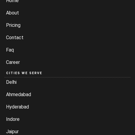
Home
About
Pricing
Contact
Faq
Career
CITIES WE SERVE
Delhi
Ahmedabad
Hyderabad
Indore
Jaipur