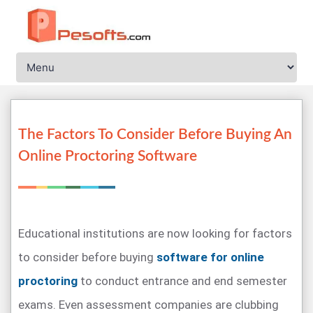
The Factors To Consider Before Buying An
Online Proctoring Software
Educational institutions are now looking for factors
to consider before buying
software for online
proctoring
to conduct entrance and end semester
exams. Even assessment companies are clubbing