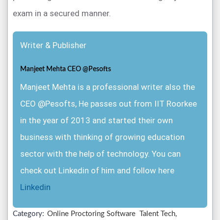
exam in a secured manner.
Writer & Publisher
Manjeet Mehta CEO @Pesofts
Manjeet Mehta is a professional writer also the
CEO @Pesofts, He passes out from IIT Roorkee
in the year of 2013 and started their own
business with thinking of growing education
sector with the help of technology. You can
check out Linkedin of him and follow here
Linkedin
Category:
Online Proctoring Software
Talent Tech,