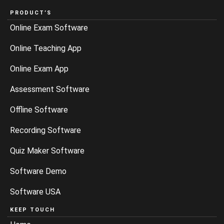
PRODUCT’S
Online Exam Software
Online Teaching App
Online Exam App
Assessment Software
Offline Software
Recording Software
Quiz Maker Software
Software Demo
Software USA
KEEP TOUCH