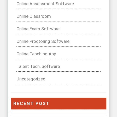
Online Assessment Software
Online Classroom
Online Exam Software
Online Proctoring Software
Online Teaching App
Talent Tech, Software
Uncategorized
RECENT POST