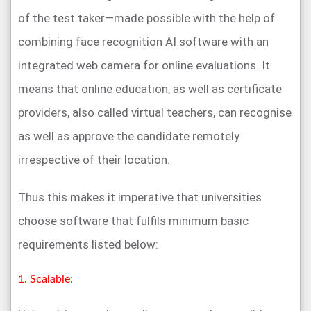
of the test taker—made possible with the help of
combining face recognition AI software with an
integrated web camera for online evaluations. It
means that online education, as well as certificate
providers, also called virtual teachers, can recognise
as well as approve the candidate remotely
irrespective of their location.
Thus this makes it imperative that universities
choose software that fulfils minimum basic
requirements listed below:
1. Scalable: