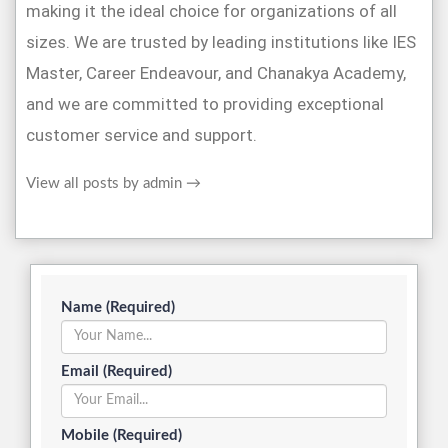
making it the ideal choice for organizations of all
sizes. We are trusted by leading institutions like IES
Master, Career Endeavour, and Chanakya Academy,
and we are committed to providing exceptional
customer service and support.
View all posts by admin
→
Name (Required)
Email (Required)
Mobile (Required)