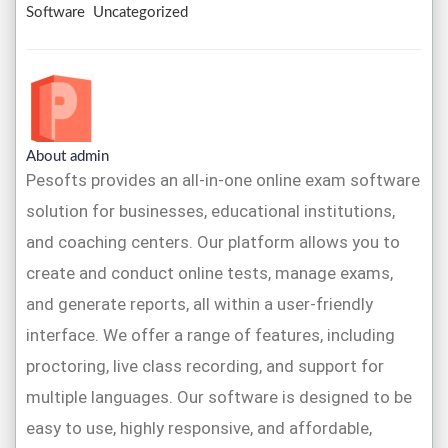
Software
Uncategorized
About admin
Pesofts provides an all-in-one online exam software
solution for businesses, educational institutions,
and coaching centers. Our platform allows you to
create and conduct online tests, manage exams,
and generate reports, all within a user-friendly
interface. We offer a range of features, including
proctoring, live class recording, and support for
multiple languages. Our software is designed to be
easy to use, highly responsive, and affordable,