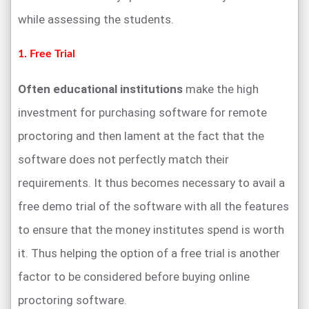
while assessing the students.
1. Free Trial
Often educational institutions
make the high
investment for purchasing software for remote
proctoring and then lament at the fact that the
software does not perfectly match their
requirements. It thus becomes necessary to avail a
free demo trial of the software with all the features
to ensure that the money institutes spend is worth
it. Thus helping the option of a free trial is another
factor to be considered before buying online
proctoring software.