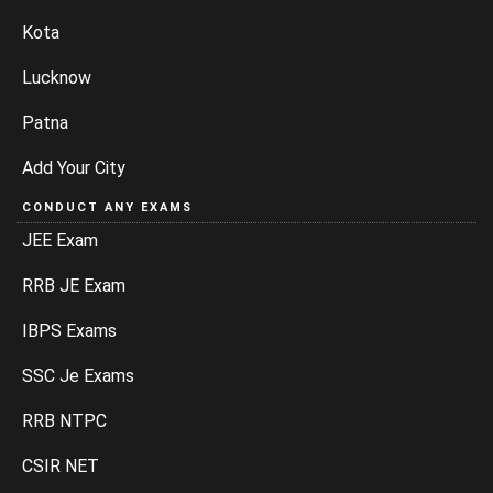
Kota
Lucknow
Patna
Add Your City
CONDUCT ANY EXAMS
JEE Exam
RRB JE Exam
IBPS Exams
SSC Je Exams
RRB NTPC
CSIR NET