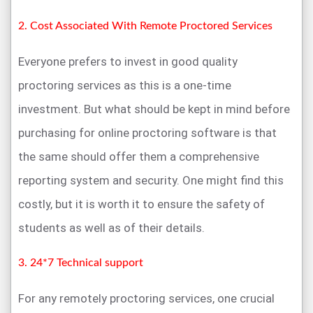
2. Cost Associated With Remote Proctored Services
Everyone prefers to invest in good quality
proctoring services as this is a one-time
investment. But what should be kept in mind before
purchasing for online proctoring software is that
the same should offer them a comprehensive
reporting system and security. One might find this
costly, but it is worth it to ensure the safety of
students as well as of their details.
3. 24*7 Technical support
For any remotely proctoring services, one crucial