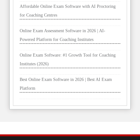
Affordable Online Exam Software with AI Proctoring
for Coaching Centres
Online Exam Assessment Software in 2026 | AI-
Powered Platform for Coaching Institutes
Online Exam Software: #1 Growth Tool for Coaching
Institutes (2026)
Best Online Exam Software in 2026 | Best AI Exam
Platform