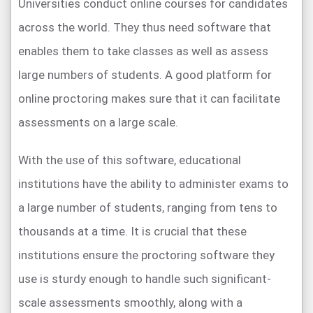
Universities conduct online courses for candidates
across the world. They thus need software that
enables them to take classes as well as assess
large numbers of students. A good platform for
online proctoring makes sure that it can facilitate
assessments on a large scale.
With the use of this software, educational
institutions have the ability to administer exams to
a large number of students, ranging from tens to
thousands at a time. It is crucial that these
institutions ensure the proctoring software they
use is sturdy enough to handle such significant-
scale assessments smoothly, along with a