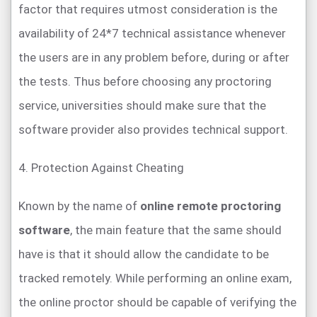
factor that requires utmost consideration is the
availability of 24*7 technical assistance whenever
the users are in any problem before, during or after
the tests. Thus before choosing any proctoring
service, universities should make sure that the
software provider also provides technical support.
4. Protection Against Cheating
Known by the name of
online remote proctoring
software
, the main feature that the same should
have is that it should allow the candidate to be
tracked remotely. While performing an online exam,
the online proctor should be capable of verifying the