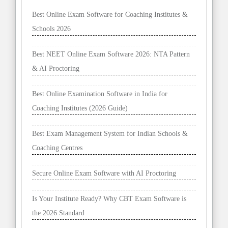
Best Online Exam Software for Coaching Institutes &
Schools 2026
Best NEET Online Exam Software 2026: NTA Pattern
& AI Proctoring
Best Online Examination Software in India for
Coaching Institutes (2026 Guide)
Best Exam Management System for Indian Schools &
Coaching Centres
Secure Online Exam Software with AI Proctoring
Is Your Institute Ready? Why CBT Exam Software is
the 2026 Standard