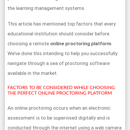
the learning management systems.
This article has mentioned top factors that every
educational institution should consider before
choosing a remote
online proctoring platform
.
We’ve done this intending to help you successfully
navigate through a sea of proctoring software
available in the market.
FACTORS TO BE CONSIDERED WHILE CHOOSING
THE PERFECT ONLINE PROCTORING PLATFORM
An online proctoring occurs when an electronic
assessment is to be supervised digitally and is
conducted through the internet using a web camera