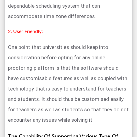
dependable scheduling system that can
accommodate time zone differences.
2. User Friendly:
One point that universities should keep into
consideration before opting for any online
proctoring platform is that the software should
have customisable features as well as coupled with
technology that is easy to understand for teachers
and students. It should thus be customised easily
for teachers as well as students so that they do not
encounter any issues while solving it.
The Capability Of Supporting Various Type Of