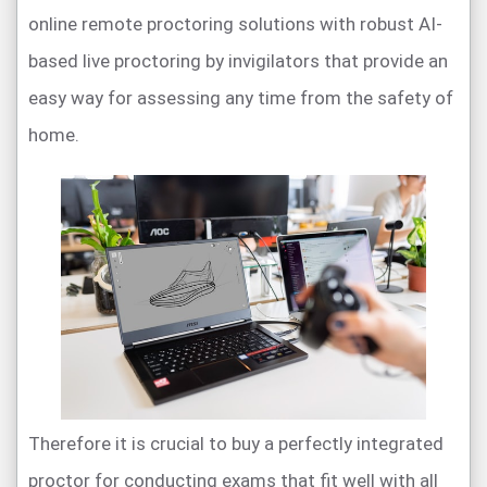
online remote proctoring solutions with robust AI-
based live proctoring by invigilators that provide an
easy way for assessing any time from the safety of
home.
Therefore it is crucial to buy a perfectly integrated
proctor for conducting exams that fit well with all