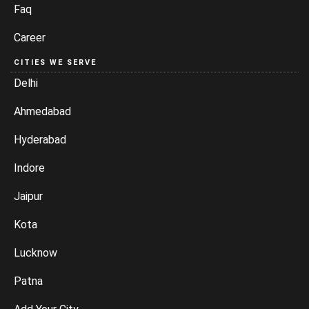
Faq
Career
CITIES WE SERVE
Delhi
Ahmedabad
Hyderabad
Indore
Jaipur
Kota
Lucknow
Patna