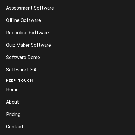
Assessment Software
Offline Software
Recording Software
Quiz Maker Software
Software Demo
Software USA
KEEP TOUCH
Home
About
Pricing
Contact