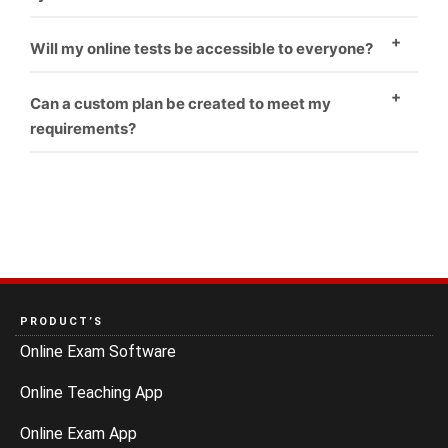
Yes
Will my online tests be accessible to everyone?
Yes
Can a custom plan be created to meet my
requirements?
Yes
PRODUCT’S
Online Exam Software
Online Teaching App
Online Exam App