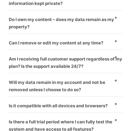
information kept private?
Yes
Do I own my content – does my data remain as my
property?
Yes
Can I remove or edit my content at any time?
Yes
Am I receiving full customer support regardless of my
plan? Is the support available 24/7?
Yes
Will my data remain in my account and not be
removed unless I choose to do so?
Yes
Is it compatible with all devices and browsers?
Yes
Is there a full trial period where I can fully test the
system and have access to all features?