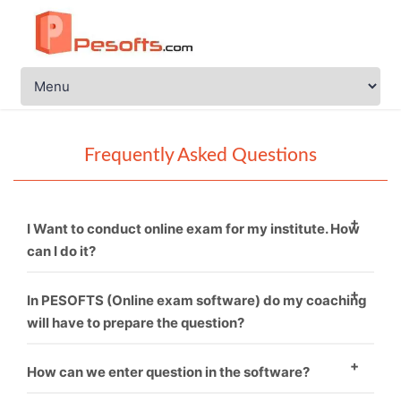
Frequently Asked Questions
I Want to conduct online exam for my institute. How
can I do it?
You just need to call PESOFTS. We are professional in
In PESOFTS (Online exam software) do my coaching
conducting online exam software.
will have to prepare the question?
Necessarily not. If you have good sets of questions
How can we enter question in the software?
then it’s fine and if not, then we can provide you.