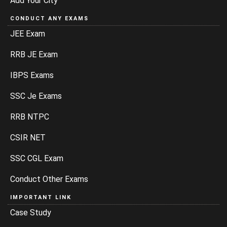
Add Your City
CONDUCT ANY EXAMS
JEE Exam
RRB JE Exam
IBPS Exams
SSC Je Exams
RRB NTPC
CSIR NET
SSC CGL Exam
Conduct Other Exams
IMPORTANT LINK
Case Study