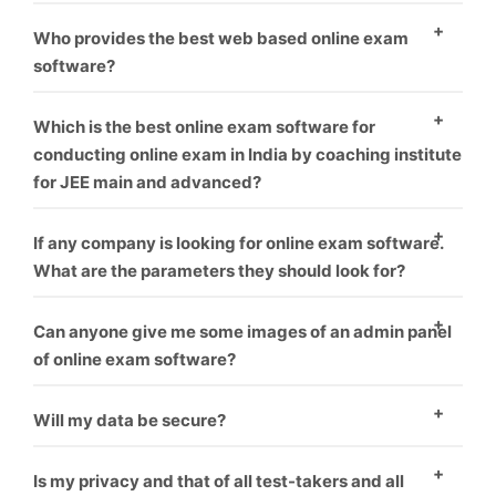
environment.
As everyone know, who provide best software and
Who provides the best web based online exam
best service is that one, We offer best service and
software?
best product you can take us first demo.
As everyone know, who provide best software and
Which is the best online exam software for
best service is that one, We offer best service and
conducting online exam in India by coaching institute
for JEE main and advanced?
best product you can take us first demo.
We offer this software for many exam like rrb, jee,
If any company is looking for online exam software.
gate, upsc or many more like corporate sector also for
What are the parameters they should look for?
coaching hiring.
you can check our our blog for this topic.
What things
Can anyone give me some images of an admin panel
you should think before choosing online exam
of online exam software?
software vendor.
Yes, We give everyone first demo theme you can
Will my data be secure?
check it our here.
Yes
Is my privacy and that of all test-takers and all