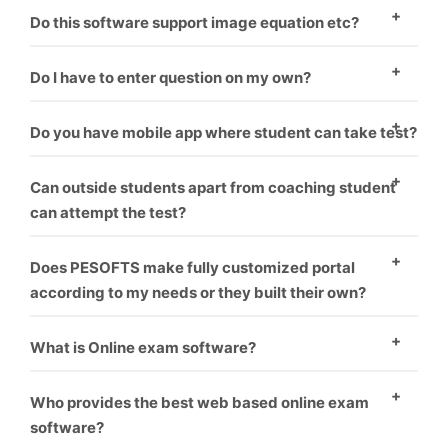
There are two ways to enter questions in the
Do this software support image equation etc?
software. One – To enter question manually one by
Yes, this software supports images.
one. Second – You have to format word file as
Do I have to enter question on my own?
software requirement and it will upload all questions
Minimal amount should be paid if you want us to
Do you have mobile app where student can take test?
one by one.
upload your questions.
Yes, mobile app is coupled with software. Student can
Can outside students apart from coaching student
take test on PC as well as mobile.
can attempt the test?
Yes, the students can pay from online banking. Their
Does PESOFTS make fully customized portal
test get auto activated and he can attempt the test.
according to my needs or they built their own?
We make fully customized portals according to the
What is Online exam software?
institution’s requirement which makes it look like
Online exam software is a way for conducting
coaching has made their own software.
Who provides the best web based online exam
students exams through online without harming
software?