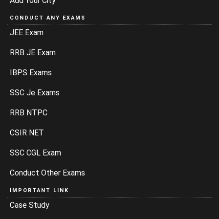
Add Your City
CONDUCT ANY EXAMS
JEE Exam
RRB JE Exam
IBPS Exams
SSC Je Exams
RRB NTPC
CSIR NET
SSC CGL Exam
Conduct Other Exams
IMPORTANT LINK
Case Study