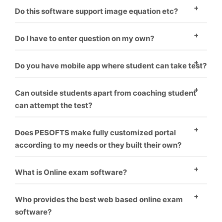
There are two ways to enter questions in the
Do this software support image equation etc?
software. One – To enter question manually one by
Yes, this software supports images.
one. Second – You have to format word file as
Do I have to enter question on my own?
software requirement and it will upload all questions
Minimal amount should be paid if you want us to
Do you have mobile app where student can take test?
one by one.
upload your questions.
Yes, mobile app is coupled with software. Student can
Can outside students apart from coaching student
take test on PC as well as mobile.
can attempt the test?
Yes, the students can pay from online banking. Their
Does PESOFTS make fully customized portal
test get auto activated and he can attempt the test.
according to my needs or they built their own?
We make fully customized portals according to the
What is Online exam software?
institution’s requirement which makes it look like
Online exam software is a way for conducting
coaching has made their own software.
Who provides the best web based online exam
students exams through online without harming
software?