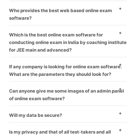
environment.
As everyone know, who provide best software and
Who provides the best web based online exam
best service is that one, We offer best service and
software?
best product you can take us first demo.
As everyone know, who provide best software and
Which is the best online exam software for
best service is that one, We offer best service and
conducting online exam in India by coaching institute
for JEE main and advanced?
best product you can take us first demo.
We offer this software for many exam like rrb, jee,
If any company is looking for online exam software.
gate, upsc or many more like corporate sector also for
What are the parameters they should look for?
coaching hiring.
you can check our our blog for this topic.
What things
Can anyone give me some images of an admin panel
you should think before choosing online exam
of online exam software?
software vendor.
Yes, We give everyone first demo theme you can
Will my data be secure?
check it our here.
Yes
Is my privacy and that of all test-takers and all