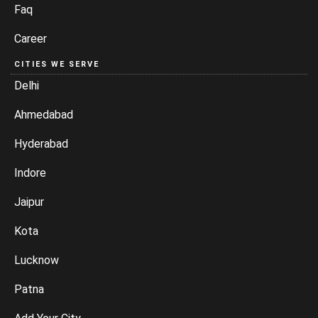
Faq
Career
CITIES WE SERVE
Delhi
Ahmedabad
Hyderabad
Indore
Jaipur
Kota
Lucknow
Patna