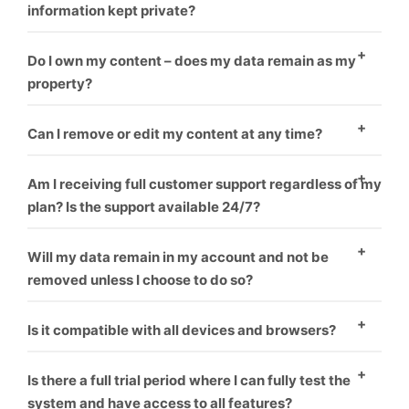
information kept private?
Yes
Do I own my content – does my data remain as my
property?
Yes
Can I remove or edit my content at any time?
Yes
Am I receiving full customer support regardless of my
plan? Is the support available 24/7?
Yes
Will my data remain in my account and not be
removed unless I choose to do so?
Yes
Is it compatible with all devices and browsers?
Yes
Is there a full trial period where I can fully test the
system and have access to all features?