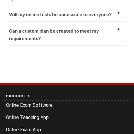
Yes
Will my online tests be accessible to everyone?
Yes
Can a custom plan be created to meet my
requirements?
Yes
PRODUCT’S
Online Exam Software
Online Teaching App
Online Exam App