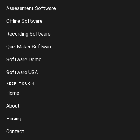
Assessment Software
Offline Software
Recording Software
Quiz Maker Software
Software Demo
Software USA
KEEP TOUCH
Home
About
Pricing
Contact