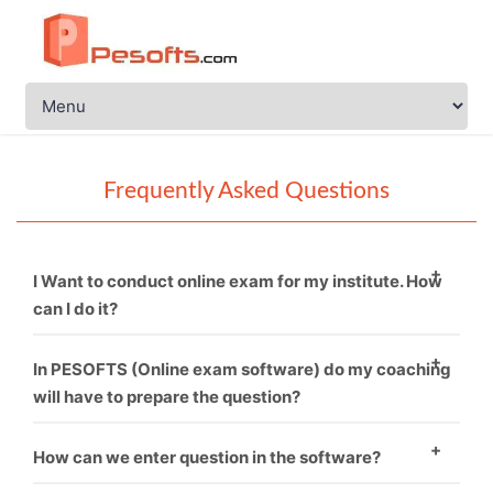
Frequently Asked Questions
I Want to conduct online exam for my institute. How
can I do it?
You just need to call PESOFTS. We are professional in
In PESOFTS (Online exam software) do my coaching
conducting online exam software.
will have to prepare the question?
Necessarily not. If you have good sets of questions
How can we enter question in the software?
then it’s fine and if not, then we can provide you.