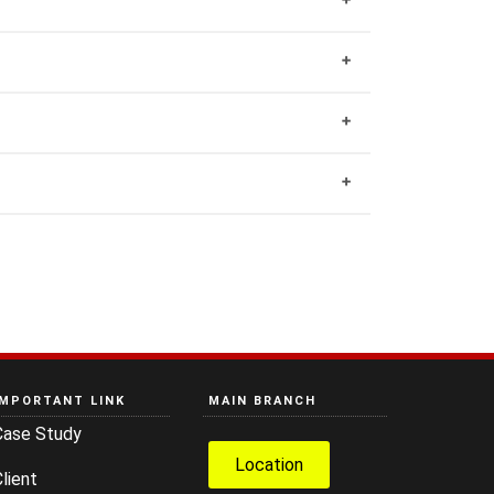
IMPORTANT LINK
MAIN BRANCH
Case Study
Location
lient