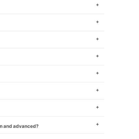
 has made their own software.
duct you can take us first demo.
duct you can take us first demo.
ain and advanced?
ng hiring.