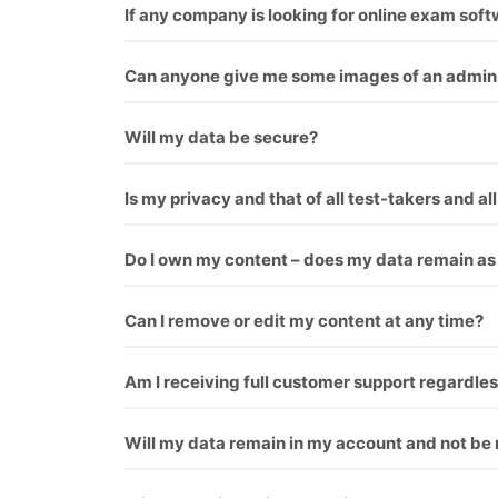
If any company is looking for online exam sof
you can check our our blog for this topic.
What 
Can anyone give me some images of an admin 
Yes, We give everyone first demo theme you can
Will my data be secure?
Yes
Is my privacy and that of all test-takers and al
Yes
Do I own my content – does my data remain as
Yes
Can I remove or edit my content at any time?
Yes
Am I receiving full customer support regardles
Yes
Will my data remain in my account and not be 
Yes