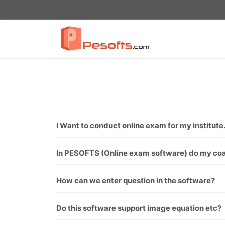
I Want to conduct online exam for my institute.
You just need to call PESOFTS. We are professi
In PESOFTS (Online exam software) do my coac
Necessarily not. If you have good sets of questi
How can we enter question in the software?
There are two ways to enter questions in the s
Do this software support image equation etc?
requirement and it will upload all questions one