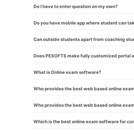
Yes, this software supports images.
Do I have to enter question on my own?
Minimal amount should be paid if you want us to
Do you have mobile app where student can tak
Yes, mobile app is coupled with software. Stude
Can outside students apart from coaching stu
Yes, the students can pay from online banking. 
Does PESOFTS make fully customized portal ac
We make fully customized portals according to 
What is Online exam software?
Online exam software is a way for conducting 
Who provides the best web based online exa
As everyone know, who provide best software an
Who provides the best web based online exa
As everyone know, who provide best software an
Which is the best online exam software for co
We offer this software for many exam like rrb, j