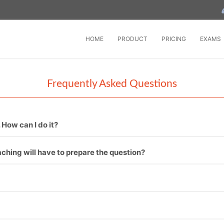
HOME
PRODUCT
PRICING
EXAMS
Frequently Asked Questions
 How can I do it?
onal in conducting online exam software.
hing will have to prepare the question?
ons then it’s fine and if not, then we can provide you.
oftware. One – To enter question manually one by one. Second –
 by one.