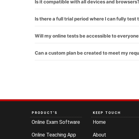
Is it compatible with all devices and browsers
Yes
Is there a full trial period where I can fully te
Yes
Will my online tests be accessible to everyone
Yes
Can a custom plan be created to meet my req
Yes
PRODUCT’S
KEEP TOUCH
Online Exam Software
Home
Online Teaching App
About