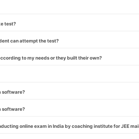
 upload your questions.
e test?
nt can take test on PC as well as mobile.
dent can attempt the test?
Their test get auto activated and he can attempt the test.
cording to my needs or they built their own?
the institution’s requirement which makes it look like coaching
students exams through online without harming environment.
m software?
d best service is that one, We offer best service and best pro
m software?
d best service is that one, We offer best service and best pro
nducting online exam in India by coaching institute for JEE m
ee, gate, upsc or many more like corporate sector also for coachi