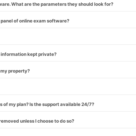
tware. What are the parameters they should look for?
things you should think before choosing online exam softw
panel of online exam software?
 check it our here.
l information kept private?
 my property?
s of my plan? Is the support available 24/7?
removed unless I choose to do so?