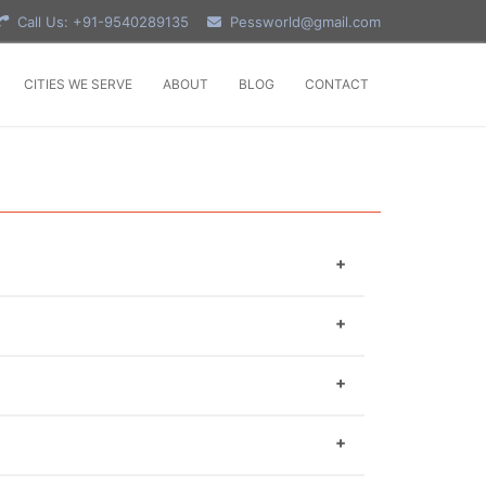
Call Us: +91-9540289135
Pessworld@gmail.com
CITIES WE SERVE
ABOUT
BLOG
CONTACT
 You have to format word file as software