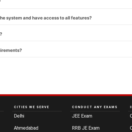
?
st the system and have access to all features?
?
uirements?
CITIES WE SERVE
CONDUCT ANY EXAMS
Delhi
JEE Exam
Ahmedabad
RRB JE Exam
C