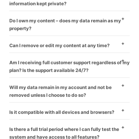
information kept private?
Yes
Do I own my content – does my data remain as my
property?
Yes
Can I remove or edit my content at any time?
Yes
Am I receiving full customer support regardless of my
plan? Is the support available 24/7?
Yes
Will my data remain in my account and not be
removed unless I choose to do so?
Yes
Is it compatible with all devices and browsers?
Yes
Is there a full trial period where I can fully test the
system and have access to all features?