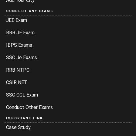
Add Your City
CONDUCT ANY EXAMS
JEE Exam
RRB JE Exam
IBPS Exams
SSC Je Exams
RRB NTPC
CSIR NET
SSC CGL Exam
Conduct Other Exams
IMPORTANT LINK
Case Study