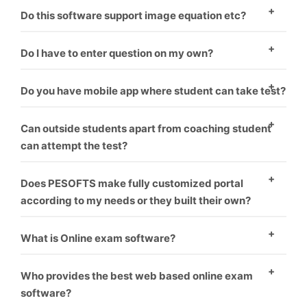
There are two ways to enter questions in the
Do this software support image equation etc?
software. One – To enter question manually one by
Yes, this software supports images.
one. Second – You have to format word file as
Do I have to enter question on my own?
software requirement and it will upload all questions
Minimal amount should be paid if you want us to
Do you have mobile app where student can take test?
one by one.
upload your questions.
Yes, mobile app is coupled with software. Student can
Can outside students apart from coaching student
take test on PC as well as mobile.
can attempt the test?
Yes, the students can pay from online banking. Their
Does PESOFTS make fully customized portal
test get auto activated and he can attempt the test.
according to my needs or they built their own?
We make fully customized portals according to the
What is Online exam software?
institution’s requirement which makes it look like
Online exam software is a way for conducting
coaching has made their own software.
Who provides the best web based online exam
students exams through online without harming
software?