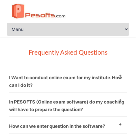
Frequently Asked Questions
I Want to conduct online exam for my institute. How
can I do it?
You just need to call PESOFTS. We are professional in
In PESOFTS (Online exam software) do my coaching
conducting online exam software.
will have to prepare the question?
Necessarily not. If you have good sets of questions
How can we enter question in the software?
then it’s fine and if not, then we can provide you.