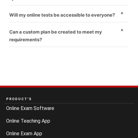
Yes
Will my online tests be accessible to everyone?
Yes
Can a custom plan be created to meet my
requirements?
Yes
PRODUCT’S
Online Exam Software
Online Teaching App
Online Exam App