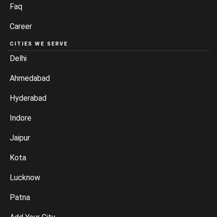
Faq
Career
CITIES WE SERVE
Delhi
Ahmedabad
Hyderabad
Indore
Jaipur
Kota
Lucknow
Patna