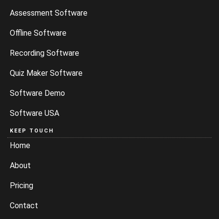
Assessment Software
Offline Software
Recording Software
Quiz Maker Software
Software Demo
Software USA
KEEP TOUCH
Home
About
Pricing
Contact