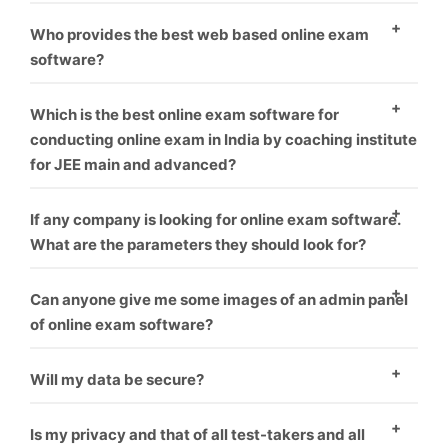
environment.
As everyone know, who provide best software and
Who provides the best web based online exam
best service is that one, We offer best service and
software?
best product you can take us first demo.
As everyone know, who provide best software and
Which is the best online exam software for
best service is that one, We offer best service and
conducting online exam in India by coaching institute
for JEE main and advanced?
best product you can take us first demo.
We offer this software for many exam like rrb, jee,
If any company is looking for online exam software.
gate, upsc or many more like corporate sector also for
What are the parameters they should look for?
coaching hiring.
you can check our our blog for this topic.
What things
Can anyone give me some images of an admin panel
you should think before choosing online exam
of online exam software?
software vendor.
Yes, We give everyone first demo theme you can
Will my data be secure?
check it our here.
Yes
Is my privacy and that of all test-takers and all