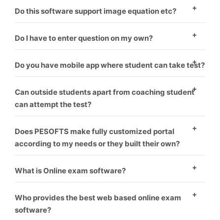
There are two ways to enter questions in the
Do this software support image equation etc?
software. One – To enter question manually one by
Yes, this software supports images.
one. Second – You have to format word file as
Do I have to enter question on my own?
software requirement and it will upload all questions
Minimal amount should be paid if you want us to
Do you have mobile app where student can take test?
one by one.
upload your questions.
Yes, mobile app is coupled with software. Student can
Can outside students apart from coaching student
take test on PC as well as mobile.
can attempt the test?
Yes, the students can pay from online banking. Their
Does PESOFTS make fully customized portal
test get auto activated and he can attempt the test.
according to my needs or they built their own?
We make fully customized portals according to the
What is Online exam software?
institution’s requirement which makes it look like
Online exam software is a way for conducting
coaching has made their own software.
Who provides the best web based online exam
students exams through online without harming
software?