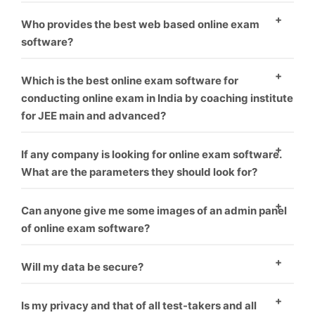
environment.
As everyone know, who provide best software and
Who provides the best web based online exam
best service is that one, We offer best service and
software?
best product you can take us first demo.
As everyone know, who provide best software and
Which is the best online exam software for
best service is that one, We offer best service and
conducting online exam in India by coaching institute
for JEE main and advanced?
best product you can take us first demo.
We offer this software for many exam like rrb, jee,
If any company is looking for online exam software.
gate, upsc or many more like corporate sector also for
What are the parameters they should look for?
coaching hiring.
you can check our our blog for this topic.
What things
Can anyone give me some images of an admin panel
you should think before choosing online exam
of online exam software?
software vendor.
Yes, We give everyone first demo theme you can
Will my data be secure?
check it our here.
Yes
Is my privacy and that of all test-takers and all