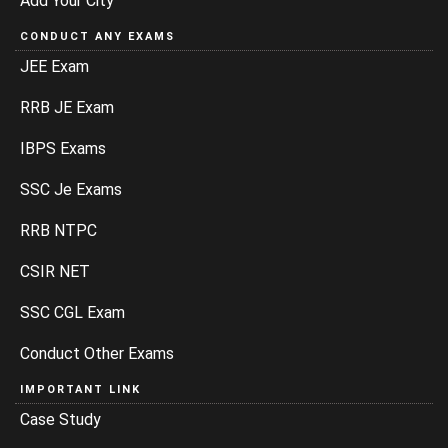
Add Your City
CONDUCT ANY EXAMS
JEE Exam
RRB JE Exam
IBPS Exams
SSC Je Exams
RRB NTPC
CSIR NET
SSC CGL Exam
Conduct Other Exams
IMPORTANT LINK
Case Study