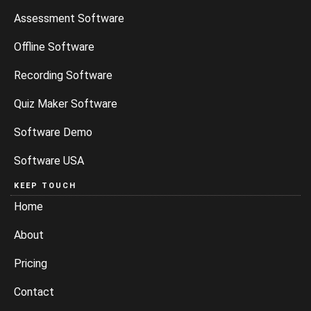
Assessment Software
Offline Software
Recording Software
Quiz Maker Software
Software Demo
Software USA
KEEP TOUCH
Home
About
Pricing
Contact