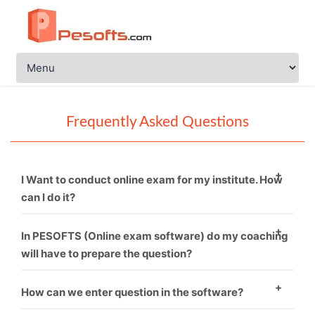
Frequently Asked Questions
I Want to conduct online exam for my institute. How
can I do it?
You just need to call PESOFTS. We are professional in
In PESOFTS (Online exam software) do my coaching
conducting online exam software.
will have to prepare the question?
Necessarily not. If you have good sets of questions
How can we enter question in the software?
then it’s fine and if not, then we can provide you.