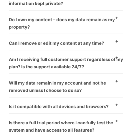
information kept private?
Yes
Do I own my content – does my data remain as my
property?
Yes
Can I remove or edit my content at any time?
Yes
Am I receiving full customer support regardless of my
plan? Is the support available 24/7?
Yes
Will my data remain in my account and not be
removed unless I choose to do so?
Yes
Is it compatible with all devices and browsers?
Yes
Is there a full trial period where I can fully test the
system and have access to all features?