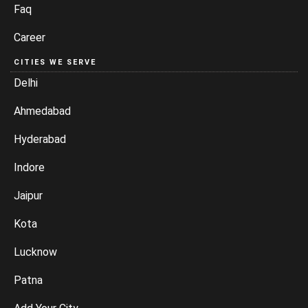
Faq
Career
CITIES WE SERVE
Delhi
Ahmedabad
Hyderabad
Indore
Jaipur
Kota
Lucknow
Patna