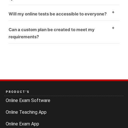
Yes
Will my online tests be accessible to everyone?
Yes
Can a custom plan be created to meet my
requirements?
Yes
PRODUCT’S
Online Exam Software
Online Teaching App
Online Exam App