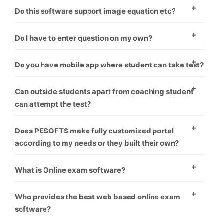
There are two ways to enter questions in the
Do this software support image equation etc?
software. One – To enter question manually one by
Yes, this software supports images.
one. Second – You have to format word file as
Do I have to enter question on my own?
software requirement and it will upload all questions
Minimal amount should be paid if you want us to
Do you have mobile app where student can take test?
one by one.
upload your questions.
Yes, mobile app is coupled with software. Student can
Can outside students apart from coaching student
take test on PC as well as mobile.
can attempt the test?
Yes, the students can pay from online banking. Their
Does PESOFTS make fully customized portal
test get auto activated and he can attempt the test.
according to my needs or they built their own?
We make fully customized portals according to the
What is Online exam software?
institution’s requirement which makes it look like
Online exam software is a way for conducting
coaching has made their own software.
Who provides the best web based online exam
students exams through online without harming
software?