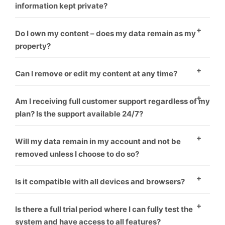
information kept private?
Yes
Do I own my content – does my data remain as my
property?
Yes
Can I remove or edit my content at any time?
Yes
Am I receiving full customer support regardless of my
plan? Is the support available 24/7?
Yes
Will my data remain in my account and not be
removed unless I choose to do so?
Yes
Is it compatible with all devices and browsers?
Yes
Is there a full trial period where I can fully test the
system and have access to all features?