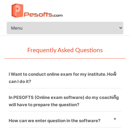
Frequently Asked Questions
I Want to conduct online exam for my institute. How
can I do it?
You just need to call PESOFTS. We are professional in
In PESOFTS (Online exam software) do my coaching
conducting online exam software.
will have to prepare the question?
Necessarily not. If you have good sets of questions
How can we enter question in the software?
then it’s fine and if not, then we can provide you.