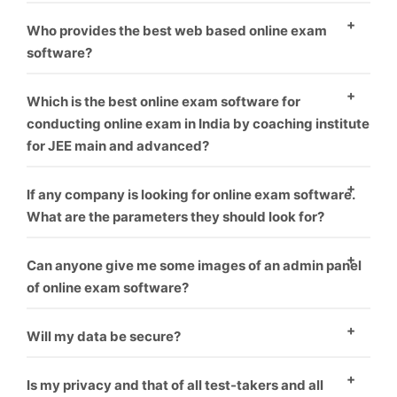
environment.
As everyone know, who provide best software and
Who provides the best web based online exam
best service is that one, We offer best service and
software?
best product you can take us first demo.
As everyone know, who provide best software and
Which is the best online exam software for
best service is that one, We offer best service and
conducting online exam in India by coaching institute
for JEE main and advanced?
best product you can take us first demo.
We offer this software for many exam like rrb, jee,
If any company is looking for online exam software.
gate, upsc or many more like corporate sector also for
What are the parameters they should look for?
coaching hiring.
you can check our our blog for this topic.
What things
Can anyone give me some images of an admin panel
you should think before choosing online exam
of online exam software?
software vendor.
Yes, We give everyone first demo theme you can
Will my data be secure?
check it our here.
Yes
Is my privacy and that of all test-takers and all