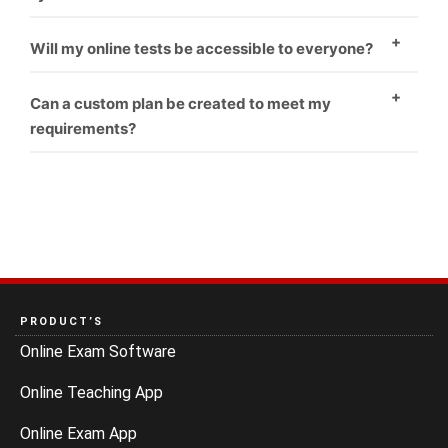
Yes
Will my online tests be accessible to everyone?
Yes
Can a custom plan be created to meet my
requirements?
Yes
PRODUCT’S
Online Exam Software
Online Teaching App
Online Exam App