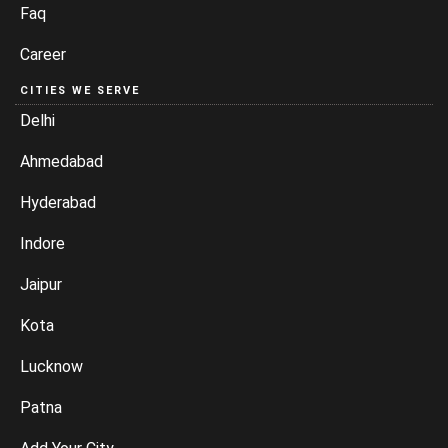
Faq
Career
CITIES WE SERVE
Delhi
Ahmedabad
Hyderabad
Indore
Jaipur
Kota
Lucknow
Patna