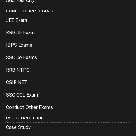
Add Your City
CONDUCT ANY EXAMS
JEE Exam
RRB JE Exam
IBPS Exams
SSC Je Exams
RRB NTPC
CSIR NET
SSC CGL Exam
Conduct Other Exams
IMPORTANT LINK
Case Study