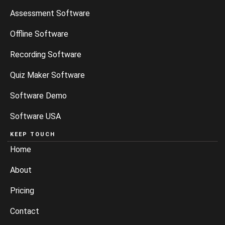
Assessment Software
Offline Software
Recording Software
Quiz Maker Software
Software Demo
Software USA
KEEP TOUCH
Home
About
Pricing
Contact