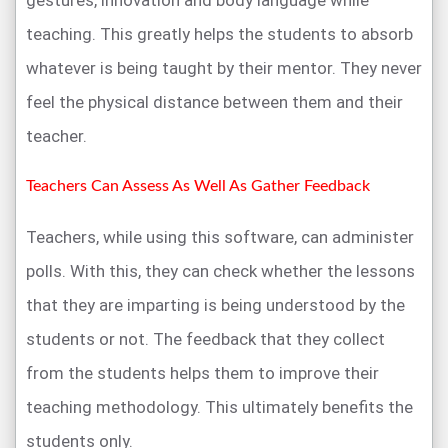
teaching. This greatly helps the students to absorb
whatever is being taught by their mentor. They never
feel the physical distance between them and their
teacher.
Teachers Can Assess As Well As Gather Feedback
Teachers, while using this software, can administer
polls. With this, they can check whether the lessons
that they are imparting is being understood by the
students or not. The feedback that they collect
from the students helps them to improve their
teaching methodology. This ultimately benefits the
students only.