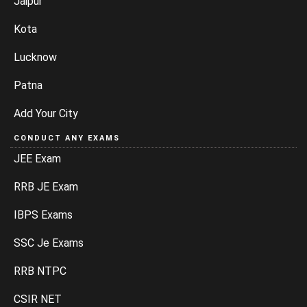
Jaipur
Kota
Lucknow
Patna
Add Your City
CONDUCT ANY EXAMS
JEE Exam
RRB JE Exam
IBPS Exams
SSC Je Exams
RRB NTPC
CSIR NET