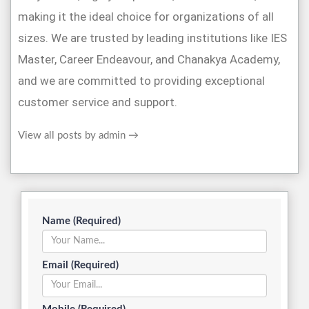
making it the ideal choice for organizations of all
sizes. We are trusted by leading institutions like IES
Master, Career Endeavour, and Chanakya Academy,
and we are committed to providing exceptional
customer service and support.
View all posts by admin
→
Name (Required)
Email (Required)