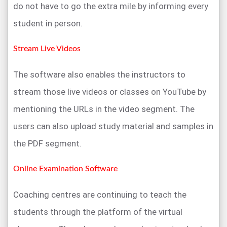
do not have to go the extra mile by informing every
student in person.
Stream Live Videos
The software also enables the instructors to
stream those live videos or classes on YouTube by
mentioning the URLs in the video segment. The
users can also upload study material and samples in
the PDF segment.
Online Examination Software
Coaching centres are continuing to teach the
students through the platform of the virtual