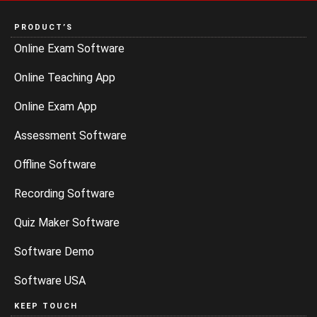
PRODUCT’S
Online Exam Software
Online Teaching App
Online Exam App
Assessment Software
Offline Software
Recording Software
Quiz Maker Software
Software Demo
Software USA
KEEP TOUCH