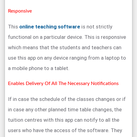
Responsive
This
online teaching software
is not strictly
functional on a particular device. This is responsive
which means that the students and teachers can
use this app on any device ranging from a laptop to
a mobile phone to a tablet.
Enables Delivery Of All The Necessary Notifications
If in case the schedule of the classes changes or if
in case any other planned time table changes, the
tuition centres with this app can notify to all the
users who have the access of the software. They