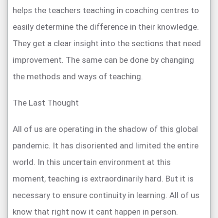
helps the teachers teaching in coaching centres to
easily determine the difference in their knowledge.
They get a clear insight into the sections that need
improvement. The same can be done by changing
the methods and ways of teaching.
The Last Thought
All of us are operating in the shadow of this global
pandemic. It has disoriented and limited the entire
world. In this uncertain environment at this
moment, teaching is extraordinarily hard. But it is
necessary to ensure continuity in learning. All of us
know that right now it cant happen in person.