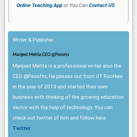
Online Teaching App
or You Can
Contact US
Writer & Publisher
Manjeet Mehta CEO @Pesofts
Manjeet Mehta is a professional writer also the
CEO @Pesofts, He passes out from IIT Roorkee
in the year of 2013 and started their own
business with thinking of the growing education
sector with the help of technology. You can
check out twitter of him and follow here
Twitter