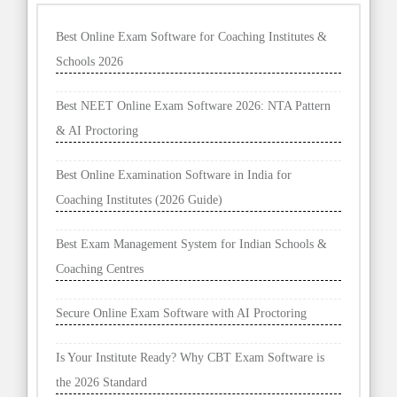
Best Online Exam Software for Coaching Institutes &
Schools 2026
Best NEET Online Exam Software 2026: NTA Pattern
& AI Proctoring
Best Online Examination Software in India for
Coaching Institutes (2026 Guide)
Best Exam Management System for Indian Schools &
Coaching Centres
Secure Online Exam Software with AI Proctoring
Is Your Institute Ready? Why CBT Exam Software is
the 2026 Standard