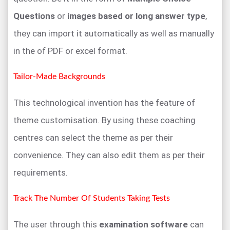
Questions
or
images based or long answer type
,
they can import it automatically as well as manually
in the of PDF or excel format.
Tailor-Made Backgrounds
This technological invention has the feature of
theme customisation. By using these coaching
centres can select the theme as per their
convenience. They can also edit them as per their
requirements.
Track The Number Of Students Taking Tests
The user through this
examination software
can