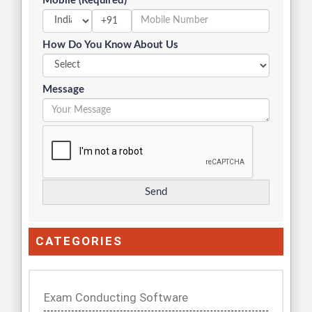
Mobile (Required)
+91
How Do You Know About Us
Message
CATEGORIES
Exam Conducting Software