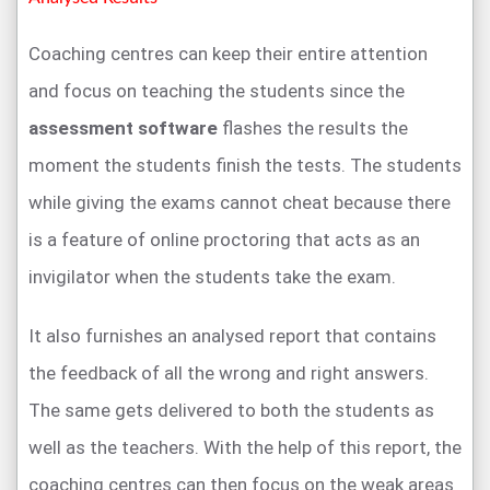
Coaching centres can keep their entire attention
and focus on teaching the students since the
assessment software
flashes the results the
moment the students finish the tests. The students
while giving the exams cannot cheat because there
is a feature of online proctoring that acts as an
invigilator when the students take the exam.
It also furnishes an analysed report that contains
the feedback of all the wrong and right answers.
The same gets delivered to both the students as
well as the teachers. With the help of this report, the
coaching centres can then focus on the weak areas