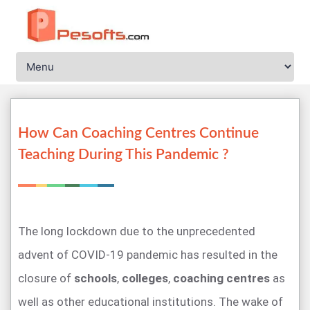
How Can Coaching Centres Continue
Teaching During This Pandemic ?
The long lockdown due to the unprecedented
advent of COVID-19 pandemic has resulted in the
closure of
schools
,
colleges
,
coaching centres
as
well as other educational institutions. The wake of