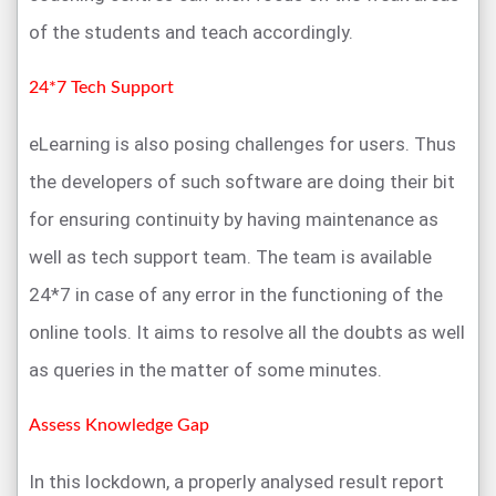
of the students and teach accordingly.
24*7 Tech Support
eLearning is also posing challenges for users. Thus
the developers of such software are doing their bit
for ensuring continuity by having maintenance as
well as tech support team. The team is available
24*7 in case of any error in the functioning of the
online tools. It aims to resolve all the doubts as well
as queries in the matter of some minutes.
Assess Knowledge Gap
In this lockdown, a properly analysed result report