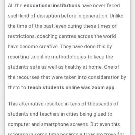
All the
educational institutions
have never faced
such kind of disruption before in generation. Unlike
the time of the past, even during these times of
restrictions, coaching centres across the world
have become creative. They have done this by
resorting to online methodologies to keep the
students safe as well as healthy at home. One of
the recourses that were taken into consideration by
them to
teach students online was zoom app
.
This alternative resulted in tens of thousands of
students and teachers in cities being glued to
computer and smartphone screens. But even this
recourse in some time became a treasure trove for