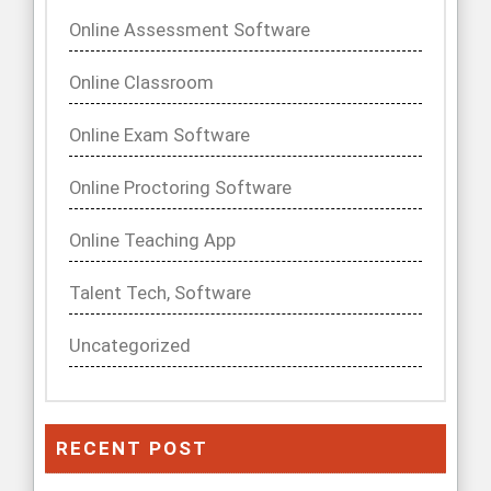
Online Assessment Software
Online Classroom
Online Exam Software
Online Proctoring Software
Online Teaching App
Talent Tech, Software
Uncategorized
RECENT POST