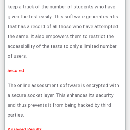
keep a track of the number of students who have
given the test easily. This software generates a list
that has a record of all those who have attempted
the same. It also empowers them to restrict the
accessibility of the tests to only a limited number
of users.
Secured
The online assessment software is encrypted with
a secure socket layer. This enhances its security
and thus prevents it from being hacked by third
parties.
Analysed Results