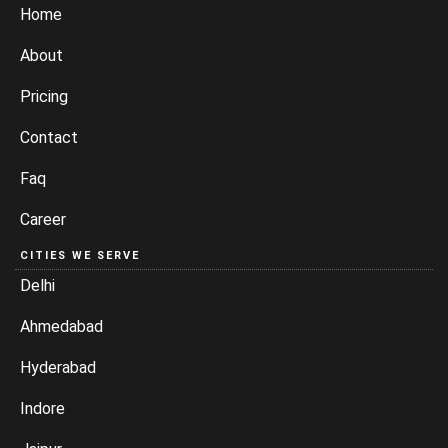
Home
About
Pricing
Contact
Faq
Career
CITIES WE SERVE
Delhi
Ahmedabad
Hyderabad
Indore