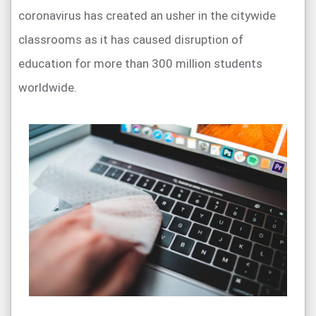
coronavirus has created an usher in the citywide
classrooms as it has caused disruption of
education for more than 300 million students
worldwide.