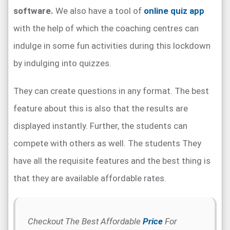
software.
We also have a tool of
online quiz app
with the help of which the coaching centres can
indulge in some fun activities during this lockdown
by indulging into quizzes.
They can create questions in any format. The best
feature about this is also that the results are
displayed instantly. Further, the students can
compete with others as well. The students They
have all the requisite features and the best thing is
that they are available affordable rates.
Checkout The Best Affordable
Price
For