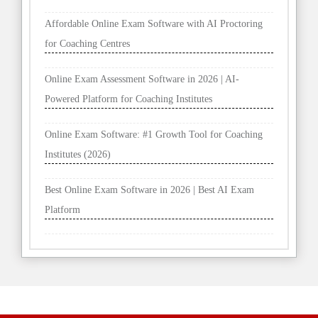
Affordable Online Exam Software with AI Proctoring
for Coaching Centres
Online Exam Assessment Software in 2026 | AI-
Powered Platform for Coaching Institutes
Online Exam Software: #1 Growth Tool for Coaching
Institutes (2026)
Best Online Exam Software in 2026 | Best AI Exam
Platform