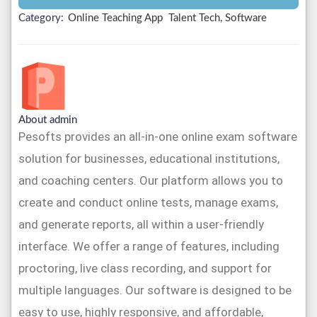
Category:
Online Teaching App
Talent Tech, Software
About admin
Pesofts provides an all-in-one online exam software
solution for businesses, educational institutions,
and coaching centers. Our platform allows you to
create and conduct online tests, manage exams,
and generate reports, all within a user-friendly
interface. We offer a range of features, including
proctoring, live class recording, and support for
multiple languages. Our software is designed to be
easy to use, highly responsive, and affordable,