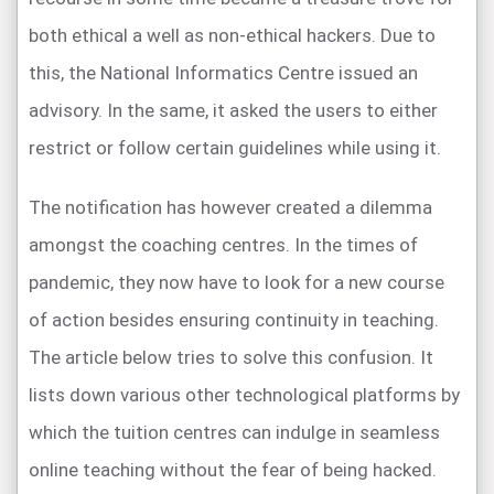
both ethical a well as non-ethical hackers. Due to
this, the National Informatics Centre issued an
advisory. In the same, it asked the users to either
restrict or follow certain guidelines while using it.
The notification has however created a dilemma
amongst the coaching centres. In the times of
pandemic, they now have to look for a new course
of action besides ensuring continuity in teaching.
The article below tries to solve this confusion. It
lists down various other technological platforms by
which the tuition centres can indulge in seamless
online teaching without the fear of being hacked.