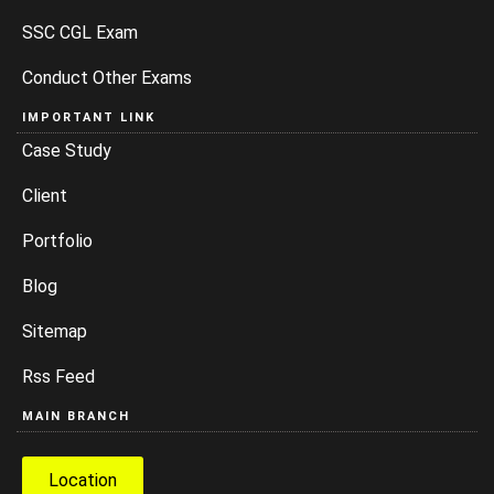
SSC CGL Exam
Conduct Other Exams
IMPORTANT LINK
Case Study
Client
Portfolio
Blog
Sitemap
Rss Feed
MAIN BRANCH
Location