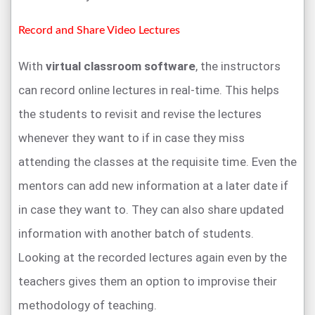
Record and Share Video Lectures
With
virtual classroom software
, the instructors
can record online lectures in real-time. This helps
the students to revisit and revise the lectures
whenever they want to if in case they miss
attending the classes at the requisite time. Even the
mentors can add new information at a later date if
in case they want to. They can also share updated
information with another batch of students.
Looking at the recorded lectures again even by the
teachers gives them an option to improvise their
methodology of teaching.