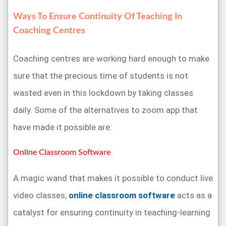
Ways To Ensure Continuity Of Teaching In
Coaching Centres
Coaching centres are working hard enough to make
sure that the precious time of students is not
wasted even in this lockdown by taking classes
daily. Some of the alternatives to zoom app that
have made it possible are:
Online Classroom Software
A magic wand that makes it possible to conduct live
video classes,
online classroom software
acts as a
catalyst for ensuring continuity in teaching-learning