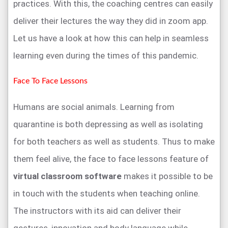
practices. With this, the coaching centres can easily
deliver their lectures the way they did in zoom app.
Let us have a look at how this can help in seamless
learning even during the times of this pandemic.
Face To Face Lessons
Humans are social animals. Learning from
quarantine is both depressing as well as isolating
for both teachers as well as students. Thus to make
them feel alive, the face to face lessons feature of
virtual classroom software
makes it possible to be
in touch with the students when teaching online.
The instructors with its aid can deliver their
gestures, innovation and body language while