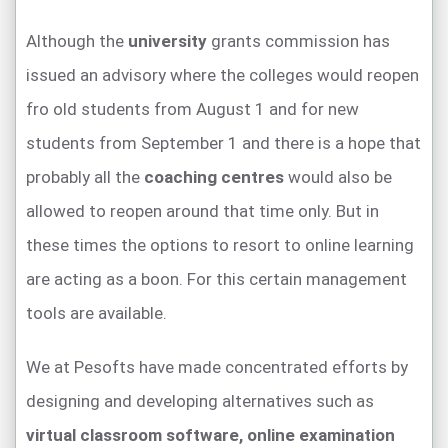
Although the
university
grants commission has
issued an advisory where the colleges would reopen
fro old students from August 1 and for new
students from September 1 and there is a hope that
probably all the
coaching centres
would also be
allowed to reopen around that time only. But in
these times the options to resort to online learning
are acting as a boon. For this certain management
tools are available.
We at Pesofts have made concentrated efforts by
designing and developing alternatives such as
virtual classroom software,
online examination