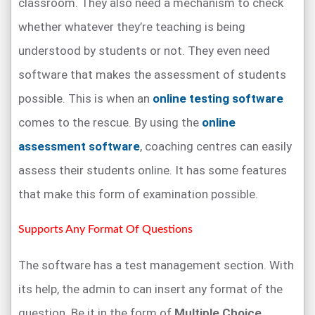
classroom. They also need a mechanism to check
whether whatever they’re teaching is being
understood by students or not. They even need
software that makes the assessment of students
possible. This is when an
online testing software
comes to the rescue. By using the
online
assessment software
, coaching centres can easily
assess their students online. It has some features
that make this form of examination possible.
Supports Any Format Of Questions
The software has a test management section. With
its help, the admin to can insert any format of the
question. Be it in the form of
Multiple Choice