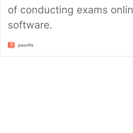
of conducting exams onlin
software.
pesofts