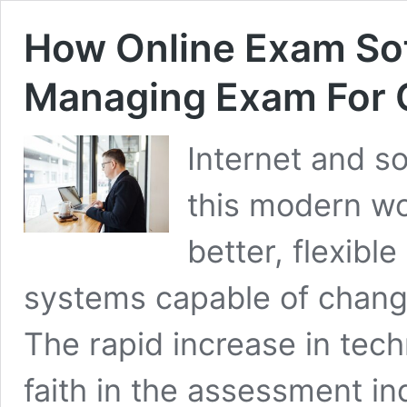
How Online Exam Sof
Managing Exam For C
Internet and s
this modern w
better, flexibl
systems capable of changin
The rapid increase in techn
faith in the assessment in