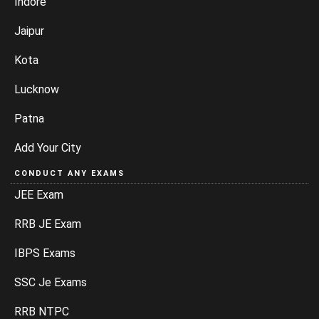
Indore
Jaipur
Kota
Lucknow
Patna
Add Your City
CONDUCT ANY EXAMS
JEE Exam
RRB JE Exam
IBPS Exams
SSC Je Exams
RRB NTPC