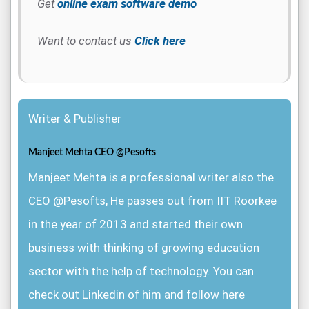
Get
online exam software demo
Want to contact us
Click here
Writer & Publisher
Manjeet Mehta CEO @Pesofts
Manjeet Mehta is a professional writer also the
CEO @Pesofts, He passes out from IIT Roorkee
in the year of 2013 and started their own
business with thinking of growing education
sector with the help of technology. You can
check out Linkedin of him and follow here