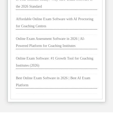
the 2026 Standard
Affordable Online Exam Software with AI Proctoring
for Coaching Centres
Online Exam Assessment Software in 2026 | AI-
Powered Platform for Coaching Institutes
Online Exam Software: #1 Growth Tool for Coaching
Institutes (2026)
Best Online Exam Software in 2026 | Best AI Exam
Platform