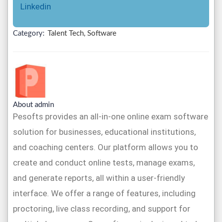
Linkedin
Category:
Talent Tech, Software
About admin
Pesofts provides an all-in-one online exam software
solution for businesses, educational institutions,
and coaching centers. Our platform allows you to
create and conduct online tests, manage exams,
and generate reports, all within a user-friendly
interface. We offer a range of features, including
proctoring, live class recording, and support for