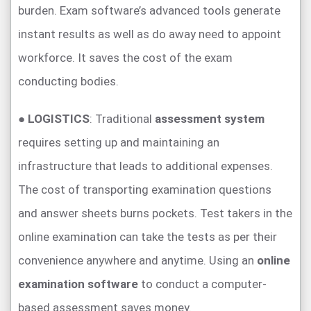
burden. Exam software’s advanced tools generate
instant results as well as do away need to appoint
workforce. It saves the cost of the exam
conducting bodies.
●
LOGISTICS
: Traditional
assessment system
requires setting up and maintaining an
infrastructure that leads to additional expenses.
The cost of transporting examination questions
and answer sheets burns pockets. Test takers in the
online examination can take the tests as per their
convenience anywhere and anytime. Using an
online
examination software
to conduct a computer-
based assessment saves money.