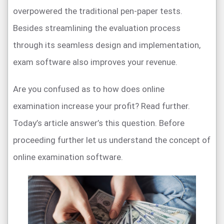
overpowered the traditional pen-paper tests.
Besides streamlining the evaluation process
through its seamless design and implementation,
exam software also improves your revenue.
Are you confused as to how does online
examination increase your profit? Read further.
Today’s article answer’s this question. Before
proceeding further let us understand the concept of
online examination software.