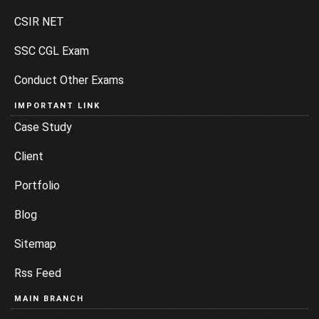
CSIR NET
SSC CGL Exam
Conduct Other Exams
IMPORTANT LINK
Case Study
Client
Portfolio
Blog
Sitemap
Rss Feed
MAIN BRANCH