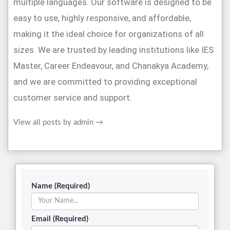
multiple languages. Our software is designed to be
easy to use, highly responsive, and affordable,
making it the ideal choice for organizations of all
sizes. We are trusted by leading institutions like IES
Master, Career Endeavour, and Chanakya Academy,
and we are committed to providing exceptional
customer service and support.
View all posts by admin
→
Name (Required)
Email (Required)