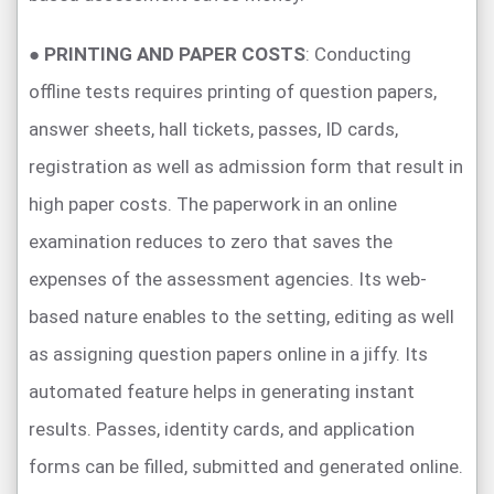
●
PRINTING AND PAPER COSTS
: Conducting
offline tests requires printing of question papers,
answer sheets, hall tickets, passes, ID cards,
registration as well as admission form that result in
high paper costs. The paperwork in an online
examination reduces to zero that saves the
expenses of the assessment agencies. Its web-
based nature enables to the setting, editing as well
as assigning question papers online in a jiffy. Its
automated feature helps in generating instant
results. Passes, identity cards, and application
forms can be filled, submitted and generated online.