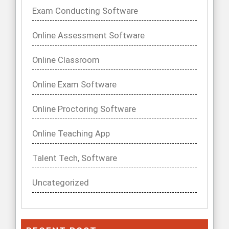
Exam Conducting Software
Online Assessment Software
Online Classroom
Online Exam Software
Online Proctoring Software
Online Teaching App
Talent Tech, Software
Uncategorized