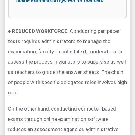
online examination system for teachers
●
REDUCED WORKFORCE
: Conducting pen paper
tests requires administrators to manage the
examination, faculty to schedule it, moderators to
assess the process, invigilators to supervise as well
as teachers to grade the answer sheets. The chain
of people with specific delegated roles involves high
cost.
On the other hand, conducting computer-based
exams through online examination software
reduces an assessment agencies administrative