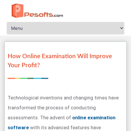
How Online Examination Will Improve
Your Profit?
Technological inventions and changing times have
transformed the process of conducting
assessments. The advent of
online examination
software
with its advanced features have