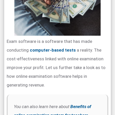
Exam software is a software that has made
conducting
computer-based tests
a reality. The
cost-effectiveness linked with online examination
improve your profit. Let us further take a look as to
how online examination software helps in
generating revenue.
You can also learn here about
Benefits of