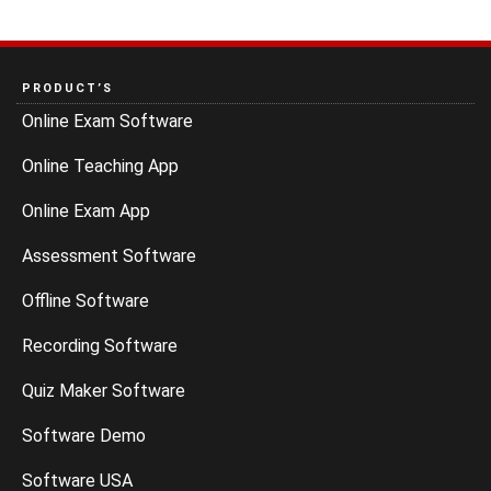
PRODUCT’S
Online Exam Software
Online Teaching App
Online Exam App
Assessment Software
Offline Software
Recording Software
Quiz Maker Software
Software Demo
Software USA