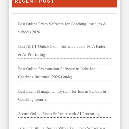
RECENT POST
Best Online Exam Software for Coaching Institutes &
Schools 2026
Best NEET Online Exam Software 2026: NTA Pattern
& AI Proctoring
Best Online Examination Software in India for
Coaching Institutes (2026 Guide)
Best Exam Management System for Indian Schools &
Coaching Centres
Secure Online Exam Software with AI Proctoring
Is Your Institute Ready? Why CBT Exam Software is