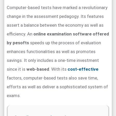
Computer-based tests have marked a revolutionary
change in the assessment pedagogy. Its features
assert a balance between the economy as well as
efficiency. An
online examination software offered
by pesofts
speeds up the process of evaluation
enhances functionalities as well as promotes
savings. It only includes a one-time investment
since it is
web-based
. With its
cost-effective
factors, computer-based tests also save time,
efforts as well as deliver a sophisticated system of
exams.