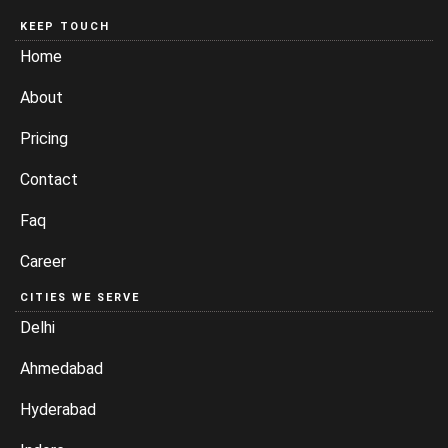
KEEP TOUCH
Home
About
Pricing
Contact
Faq
Career
CITIES WE SERVE
Delhi
Ahmedabad
Hyderabad