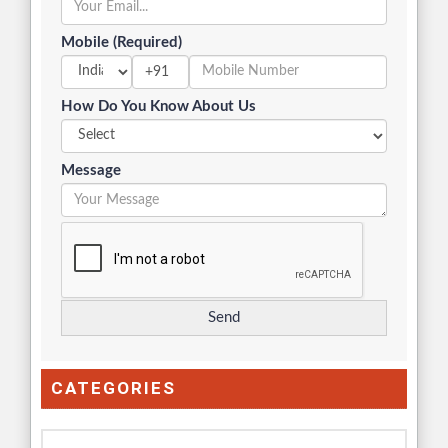
Mobile (Required)
+91
How Do You Know About Us
Message
CATEGORIES