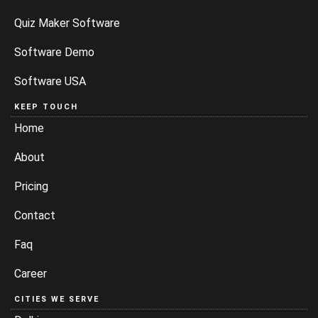
Quiz Maker Software
Software Demo
Software USA
KEEP TOUCH
Home
About
Pricing
Contact
Faq
Career
CITIES WE SERVE