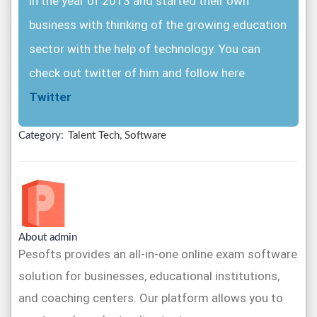
in the year of 2013 and started their own
business with thinking of the growing education
sector with the help of technology. You can
check out twitter of him and follow here
Twitter
Category:
Talent Tech, Software
About admin
Pesofts provides an all-in-one online exam software
solution for businesses, educational institutions,
and coaching centers. Our platform allows you to