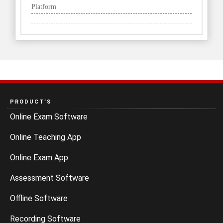
Platform
PRODUCT’S
Online Exam Software
Online Teaching App
Online Exam App
Assessment Software
Offline Software
Recording Software