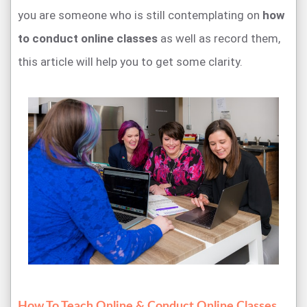
you are someone who is still contemplating on
how
to conduct online classes
as well as record them,
this article will help you to get some clarity.
How To Teach Online & Conduct Online Classes