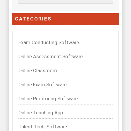
CATEGORIES
Exam Conducting Software
Online Assessment Software
Online Classroom
Online Exam Software
Online Proctoring Software
Online Teaching App
Talent Tech, Software