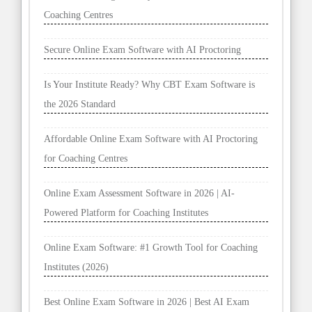
Coaching Centres
Secure Online Exam Software with AI Proctoring
Is Your Institute Ready? Why CBT Exam Software is
the 2026 Standard
Affordable Online Exam Software with AI Proctoring
for Coaching Centres
Online Exam Assessment Software in 2026 | AI-
Powered Platform for Coaching Institutes
Online Exam Software: #1 Growth Tool for Coaching
Institutes (2026)
Best Online Exam Software in 2026 | Best AI Exam