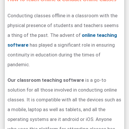
Conducting classes offline in a classroom with the
physical presence of students and teachers seems
a thing of the past. The advent of
online teaching
software
has played a significant role in ensuring
continuity in education during the times of
pandemic.
Our classroom teaching software
is a go-to
solution for all those involved in conducting online
classes. It is compatible with all the devices such as
a mobile, laptop as well as tablets, and all the
operating systems are it android or iOS. Anyone