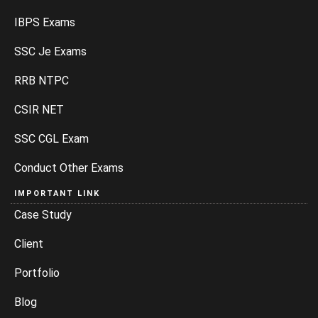
IBPS Exams
SSC Je Exams
RRB NTPC
CSIR NET
SSC CGL Exam
Conduct Other Exams
IMPORTANT LINK
Case Study
Client
Portfolio
Blog