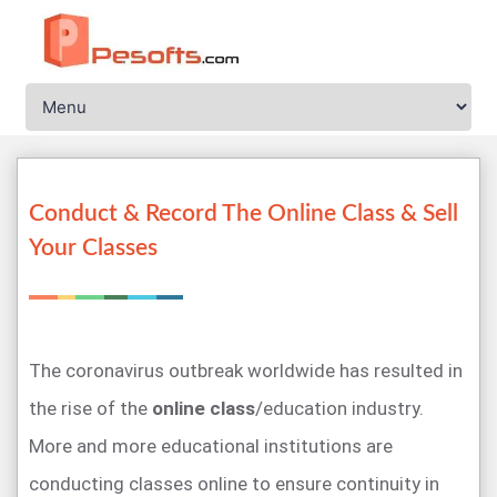
Conduct & Record The Online Class & Sell
Your Classes
The coronavirus outbreak worldwide has resulted in
the rise of the
online class
/education industry.
More and more educational institutions are
conducting classes online to ensure continuity in