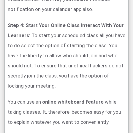
notification on your calendar app also.
Step 4: Start Your Online Class Interact With Your
Learners
: To start your scheduled class all you have
to do select the option of starting the class. You
have the liberty to allow who should join and who
should not. To ensure that unethical hackers do not
secretly join the class, you have the option of
locking your meeting.
You can use an
online whiteboard feature
while
taking classes. It, therefore, becomes easy for you
to explain whatever you want to conveniently.