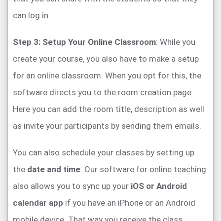
can log in.
Step 3: Setup Your Online Classroom
: While you
create your course, you also have to make a setup
for an online classroom. When you opt for this, the
software directs you to the room creation page.
Here you can add the room title, description as well
as invite your participants by sending them emails.
You can also schedule your classes by setting up
the
date and time
. Our software for online teaching
also allows you to sync up your
iOS or Android
calendar app
if you have an iPhone or an Android
mobile device. That way you receive the class