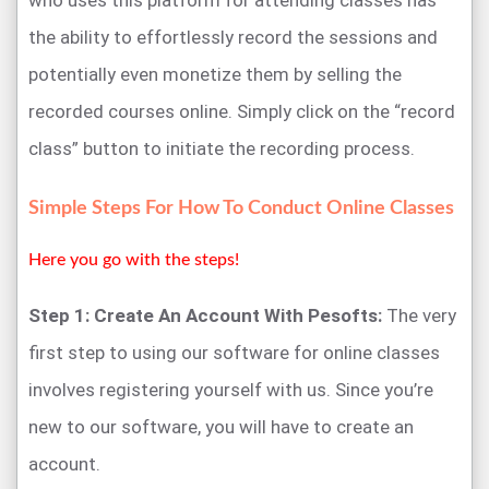
who uses this platform for attending classes has
the ability to effortlessly record the sessions and
potentially even monetize them by selling the
recorded courses online. Simply click on the “record
class” button to initiate the recording process.
Simple Steps For How To Conduct Online Classes
Here you go with the steps!
Step 1: Create An Account With Pesofts:
The very
first step to using our software for online classes
involves registering yourself with us. Since you’re
new to our software, you will have to create an
account.