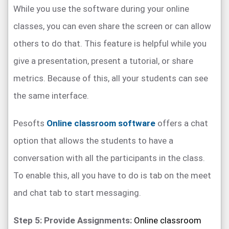
While you use the software during your online
classes, you can even share the screen or can allow
others to do that. This feature is helpful while you
give a presentation, present a tutorial, or share
metrics. Because of this, all your students can see
the same interface.
Pesofts
Online classroom software
offers a chat
option that allows the students to have a
conversation with all the participants in the class.
To enable this, all you have to do is tab on the meet
and chat tab to start messaging.
Step 5: Provide Assignments:
Online classroom