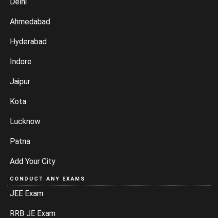
Delhi
Ahmedabad
Hyderabad
Indore
Jaipur
Kota
Lucknow
Patna
Add Your City
CONDUCT ANY EXAMS
JEE Exam
RRB JE Exam