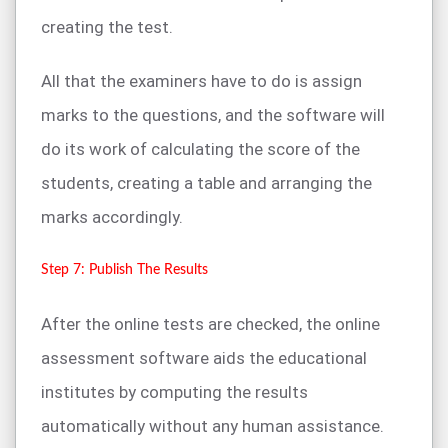
creating the test.
All that the examiners have to do is assign
marks to the questions, and the software will
do its work of calculating the score of the
students, creating a table and arranging the
marks accordingly.
Step 7: Publish The Results
After the online tests are checked, the online
assessment software aids the educational
institutes by computing the results
automatically without any human assistance.