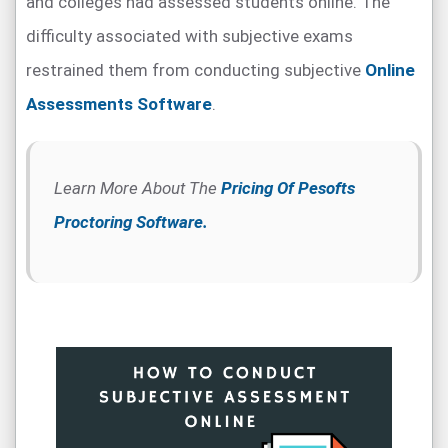
and colleges had assessed students online. The
difficulty associated with subjective exams
restrained them from conducting subjective
Online
Assessments Software
.
Learn More About The
Pricing Of Pesofts
Proctoring Software.