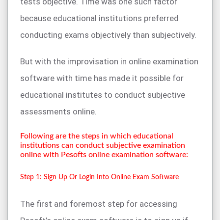
tests objective. Time was one such factor
because educational institutions preferred
conducting exams objectively than subjectively.
But with the improvisation in online examination
software with time has made it possible for
educational institutes to conduct subjective
assessments online.
Following are the steps in which educational
institutions can conduct subjective examination
online with Pesofts online examination software:
Step 1: Sign Up Or Login Into Online Exam Software
The first and foremost step for accessing