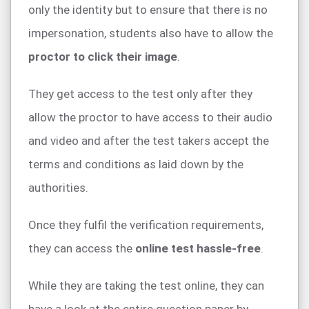
only the identity but to ensure that there is no
impersonation, students also have to allow the
proctor to click their image
.
They get access to the test only after they
allow the proctor to have access to their audio
and video and after the test takers accept the
terms and conditions as laid down by the
authorities.
Once they fulfil the verification requirements,
they can access the
online test hassle-free
.
While they are taking the test online, they can