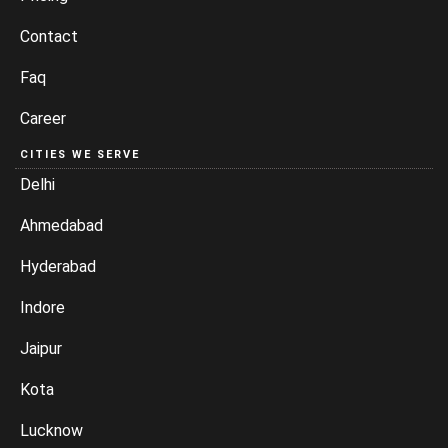
Contact
Faq
Career
CITIES WE SERVE
Delhi
Ahmedabad
Hyderabad
Indore
Jaipur
Kota
Lucknow