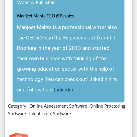
Writer & Publisher
Manjeet Mehta CEO @Pesofts
Manjeet Mehta is a professional writer also
the CEO @Pesofts, He passes out from IIT
Roorkee in the year of 2013 and started
their own business with thinking of the
growing education sector with the help of
technology. You can check out Linkedin him
and follow here
Linkedin
Category:
Online Assessment Software
Online Proctoring
Software
Talent Tech, Software