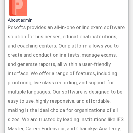
About admin
Pesofts provides an all-in-one online exam software
solution for businesses, educational institutions,
and coaching centers. Our platform allows you to
create and conduct online tests, manage exams,
and generate reports, all within a user-friendly
interface. We offer a range of features, including
proctoring, live class recording, and support for
multiple languages. Our software is designed to be
easy to use, highly responsive, and affordable,
making it the ideal choice for organizations of all
sizes. We are trusted by leading institutions like IES
Master, Career Endeavour, and Chanakya Academy,