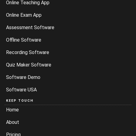
Online Teaching App
Online Exam App
Assessment Software
Offline Software
Recording Software
Quiz Maker Software
Software Demo
Software USA
KEEP TOUCH
Home
About
Pricing