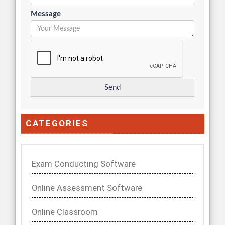
Message
CATEGORIES
Exam Conducting Software
Online Assessment Software
Online Classroom