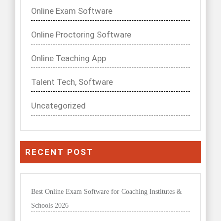
Online Exam Software
Online Proctoring Software
Online Teaching App
Talent Tech, Software
Uncategorized
RECENT POST
Best Online Exam Software for Coaching Institutes &
Schools 2026