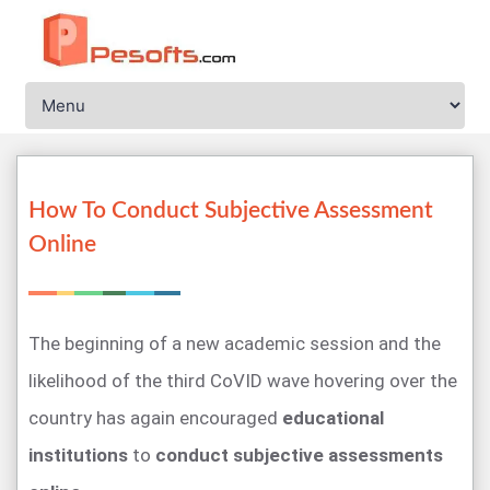
How To Conduct Subjective Assessment
Online
The beginning of a new academic session and the
likelihood of the third CoVID wave hovering over the
country has again encouraged
educational
institutions
to
conduct subjective assessments