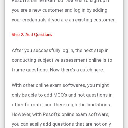
Pesoft’s online exam software is to sign up if
you are a new customer and log in by adding
your credentials if you are an existing customer.
Step 2: Add Questions
After you successfully log in, the next step in
conducting subjective assessment online is to
frame questions. Now there’s a catch here.
With other online exam softwares, you might
only be able to add MCQ’s and not questions in
other formats, and there might be limitations.
However, with Pesofts online exam software,
you can easily add questions that are not only