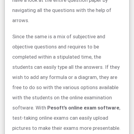
have a look at the entire question paper by
navigating all the questions with the help of
arrows.
Since the same is a mix of subjective and
objective questions and requires to be
completed within a stipulated time, the
students can easily type all the answers. If they
wish to add any formula or a diagram, they are
free to do so with the various options available
with the students on the online examination
software. With
Pesoft’s online exam software
,
test-taking online exams can easily upload
pictures to make their exams more presentable.