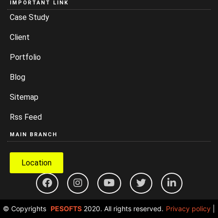
IMPORTANT LINK
Case Study
Client
Portfolio
Blog
Sitemap
Rss Feed
MAIN BRANCH
Location
© Copyrights
PESOFTS
2020. All rights reserved.
Privacy policy
|