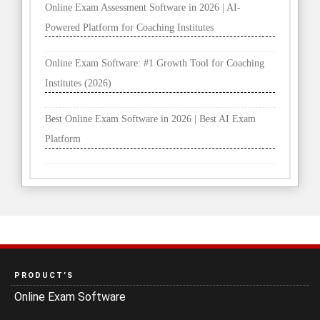
Online Exam Assessment Software in 2026 | AI-
Powered Platform for Coaching Institutes
Online Exam Software: #1 Growth Tool for Coaching
Institutes (2026)
Best Online Exam Software in 2026 | Best AI Exam
Platform
PRODUCT’S
Online Exam Software