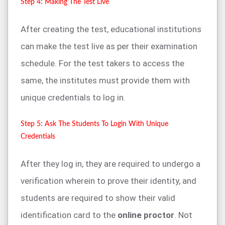
Step 4: Making The Test Live
After creating the test, educational institutions
can make the test live as per their examination
schedule. For the test takers to access the
same, the institutes must provide them with
unique credentials to log in.
Step 5: Ask The Students To Login With Unique
Credentials
After they log in, they are required to undergo a
verification wherein to prove their identity, and
students are required to show their valid
identification card to the
online proctor
. Not