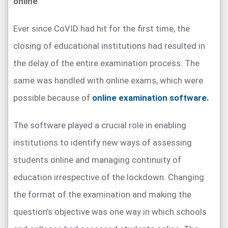
online
.
Ever since CoVID had hit for the first time, the
closing of educational institutions had resulted in
the delay of the entire examination process. The
same was handled with online exams, which were
possible because of
online examination software.
The software played a crucial role in enabling
institutions to identify new ways of assessing
students online and managing continuity of
education irrespective of the lockdown. Changing
the format of the examination and making the
question’s objective was one way in which schools