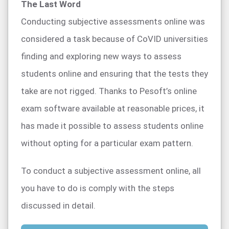
The Last Word
Conducting subjective assessments online was
considered a task because of CoVID universities
finding and exploring new ways to assess
students online and ensuring that the tests they
take are not rigged. Thanks to Pesoft’s online
exam software available at reasonable prices, it
has made it possible to assess students online
without opting for a particular exam pattern.
To conduct a subjective assessment online, all
you have to do is comply with the steps
discussed in detail.