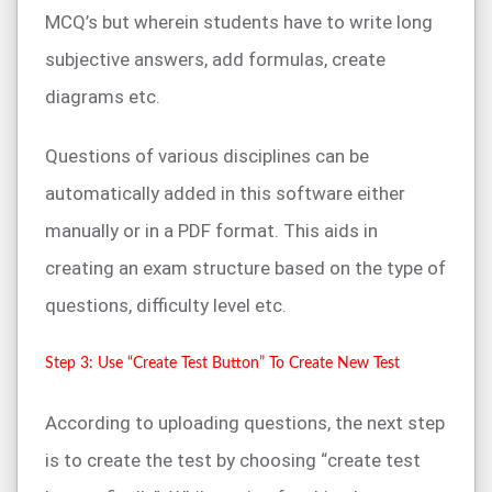
MCQ’s but wherein students have to write long
subjective answers, add formulas, create
diagrams etc.
Questions of various disciplines can be
automatically added in this software either
manually or in a PDF format. This aids in
creating an exam structure based on the type of
questions, difficulty level etc.
Step 3: Use “Create Test Button” To Create New Test
According to uploading questions, the next step
is to create the test by choosing “create test