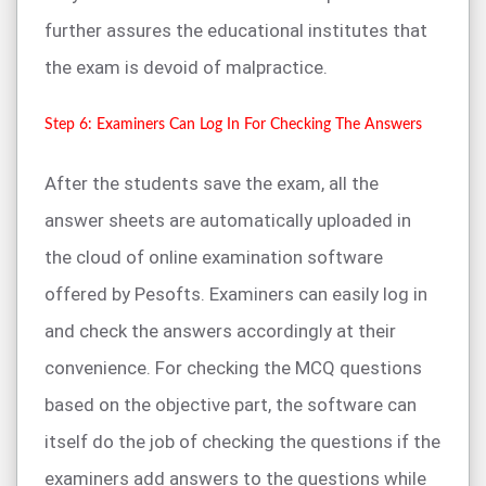
further assures the educational institutes that
the exam is devoid of malpractice.
Step 6: Examiners Can Log In For Checking The Answers
After the students save the exam, all the
answer sheets are automatically uploaded in
the cloud of online examination software
offered by Pesofts. Examiners can easily log in
and check the answers accordingly at their
convenience. For checking the MCQ questions
based on the objective part, the software can
itself do the job of checking the questions if the
examiners add answers to the questions while