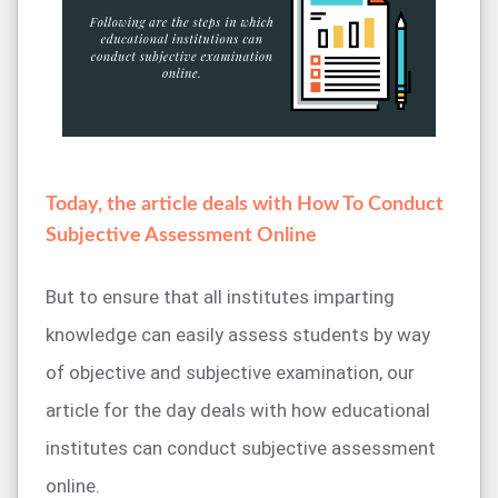
Today, the article deals with How To Conduct
Subjective Assessment Online
But to ensure that all institutes imparting
knowledge can easily assess students by way
of objective and subjective examination, our
article for the day deals with how educational
institutes can conduct subjective assessment
online.