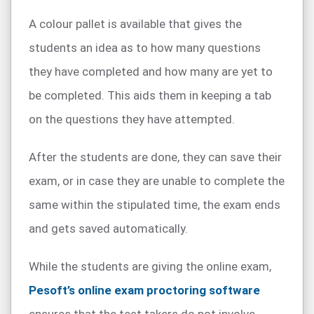
A colour pallet is available that gives the
students an idea as to how many questions
they have completed and how many are yet to
be completed. This aids them in keeping a tab
on the questions they have attempted.
After the students are done, they can save their
exam, or in case they are unable to complete the
same within the stipulated time, the exam ends
and gets saved automatically.
While the students are giving the online exam,
Pesoft’s online exam proctoring software