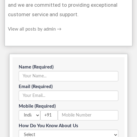
and we are committed to providing exceptional
customer service and support.
View all posts by admin
→
Name (Required)
Email (Required)
Mobile (Required)
+91
How Do You Know About Us