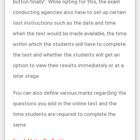
button finally”. While opting for this, the exam
conducting agencies also have to set up certain
test instructions such as the date and time
when the test would be made available, the time
within which the students will have to complete
the test and whether the students will get an
option to view their results immediately or at a
later stage.
You can also define various marks regarding the
questions you add in the online test and the
time students are required to complete the
same.