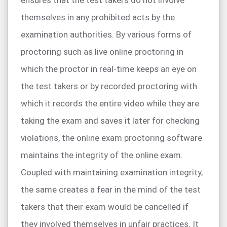
ensures that the test takers do not involve
themselves in any prohibited acts by the
examination authorities. By various forms of
proctoring such as live online proctoring in
which the proctor in real-time keeps an eye on
the test takers or by recorded proctoring with
which it records the entire video while they are
taking the exam and saves it later for checking
violations, the online exam proctoring software
maintains the integrity of the online exam.
Coupled with maintaining examination integrity,
the same creates a fear in the mind of the test
takers that their exam would be cancelled if
they involved themselves in unfair practices. It