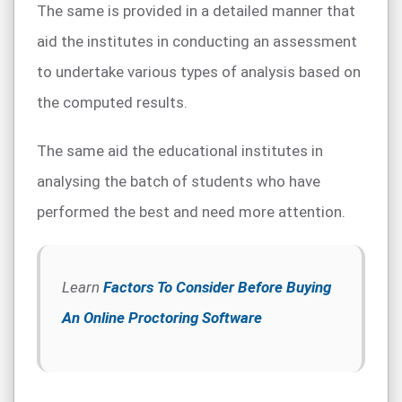
The same is provided in a detailed manner that
aid the institutes in conducting an assessment
to undertake various types of analysis based on
the computed results.
The same aid the educational institutes in
analysing the batch of students who have
performed the best and need more attention.
Learn
Factors To Consider Before Buying
An Online Proctoring Software