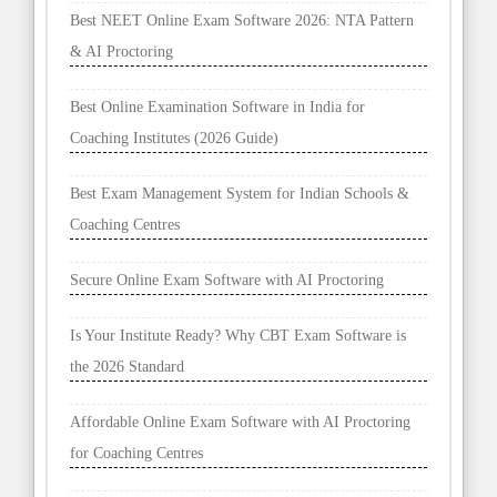
Best NEET Online Exam Software 2026: NTA Pattern
& AI Proctoring
Best Online Examination Software in India for
Coaching Institutes (2026 Guide)
Best Exam Management System for Indian Schools &
Coaching Centres
Secure Online Exam Software with AI Proctoring
Is Your Institute Ready? Why CBT Exam Software is
the 2026 Standard
Affordable Online Exam Software with AI Proctoring
for Coaching Centres