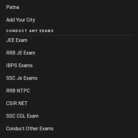
Patna
Add Your City
CONDUCT ANY EXAMS
JEE Exam
RRB JE Exam
IBPS Exams
SSC Je Exams
RRB NTPC
CSIR NET
SSC CGL Exam
Conduct Other Exams