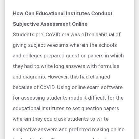
How Can Educational Institutes Conduct
Subjective Assessment Online
Students pre. CoVID era was often habitual of
giving subjective exams wherein the schools
and colleges prepared question papers in which
they had to write long answers with formulas
and diagrams. However, this had changed
because of CoVID. Using online exam software
for assessing students made it difficult for the
educational institutes to set question papers
wherein they could ask students to write
subjective answers and preferred making online