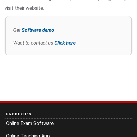
visit their website.
Get
Software demo
Want to contact us
Click here
PRODUCT’S
Online Exam Software
Online Teaching App