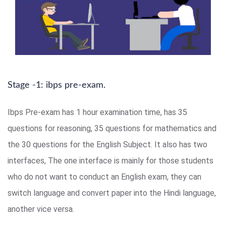
Stage -1: ibps pre-exam.
Ibps Pre-exam has 1 hour examination time, has 35
questions for reasoning, 35 questions for mathematics and
the 30 questions for the English Subject. It also has two
interfaces, The one interface is mainly for those students
who do not want to conduct an English exam, they can
switch language and convert paper into the Hindi language,
another vice versa.