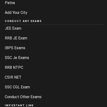
Patna
Add Your City
CONDUCT ANY EXAMS
JEE Exam
RRB JE Exam
IBPS Exams
SSC Je Exams
RRB NTPC
CSIR NET
SSC CGL Exam
Conduct Other Exams
IMPORTANT LINK