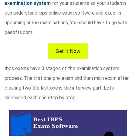
examination system
for your students so your students
can understand ibps online exam software and excel in
upcoming online examinations, You should have to go with
pesofts.com.
Get It Now
Ibps exams have 3 stage’s of the examination system
process, The first one pre-exam and then main exam after
clearing two the last one is the interview part. Lets
discussed each one step by step.