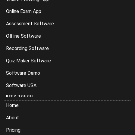
Online Exam App
Assessment Software
Offline Software
Recording Software
Quiz Maker Software
Software Demo
Software USA
KEEP TOUCH
Home
About
Pricing