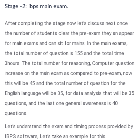
Stage -2: ibps main exam.
After completing the stage now let’s discuss next once
the number of students clear the pre-exam they an appear
for main exams and can sit for mains. In the main exams,
the total number of question is 155 and the total time
3hours. The total number for reasoning, Computer question
increase on the main exam as compared to pre-exam, now
this will be 45 and the total number of question for the
English language will be 35, for data analysis that will be 35
questions, and the last one general awareness is 40
questions.
Let’s understand the exam and timing process provided by
IBPS software, Let’s take an example for this.