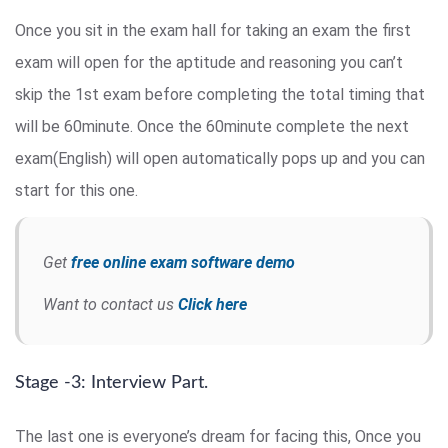
Once you sit in the exam hall for taking an exam the first
exam will open for the aptitude and reasoning you can’t
skip the 1st exam before completing the total timing that
will be 60minute. Once the 60minute complete the next
exam(English) will open automatically pops up and you can
start for this one.
Get
free online exam software demo
Want to contact us
Click here
Stage -3: Interview Part.
The last one is everyone’s dream for facing this, Once you