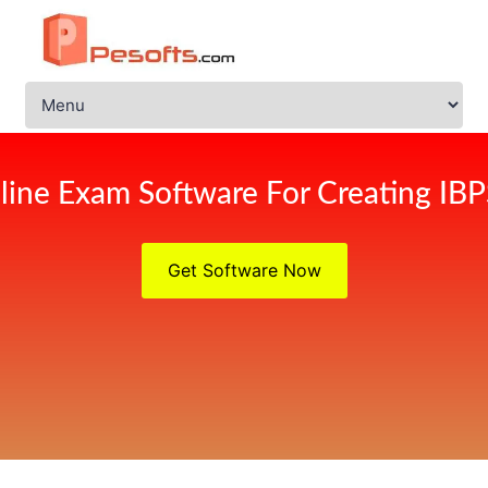
line Exam Software For Creating IB
Get Software Now