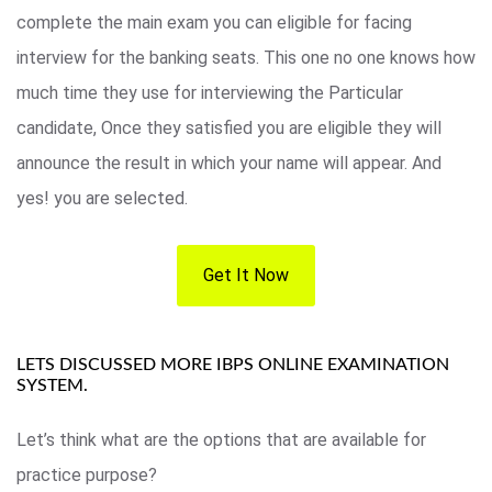
complete the main exam you can eligible for facing
interview for the banking seats. This one no one knows how
much time they use for interviewing the Particular
candidate, Once they satisfied you are eligible they will
announce the result in which your name will appear. And
yes! you are selected.
Get It Now
LETS DISCUSSED MORE IBPS ONLINE EXAMINATION
SYSTEM.
Let’s think what are the options that are available for
practice purpose?