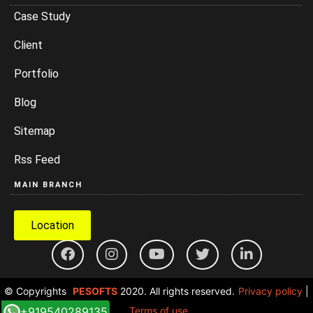
Case Study
Client
Portfolio
Blog
Sitemap
Rss Feed
MAIN BRANCH
Location
© Copyrights
PESOFTS
2020. All rights reserved.
Privacy policy
|
+919540289135
Terms of use