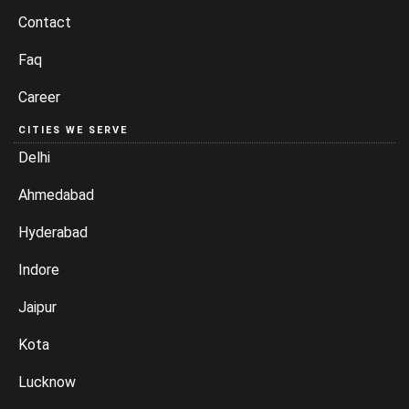
Contact
Faq
Career
CITIES WE SERVE
Delhi
Ahmedabad
Hyderabad
Indore
Jaipur
Kota
Lucknow