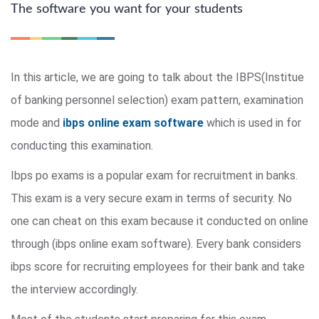
The software you want for your students
In this article, we are going to talk about the IBPS(Institue
of banking personnel selection) exam pattern, examination
mode and
ibps online exam software
which is used in for
conducting this examination.
Ibps po exams is a popular exam for recruitment in banks.
This exam is a very secure exam in terms of security. No
one can cheat on this exam because it conducted on online
through (ibps online exam software). Every bank considers
ibps score for recruiting employees for their bank and take
the interview accordingly.