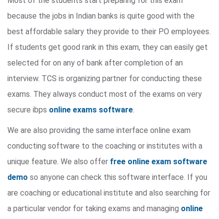
Most of the students start preparing for this exam
because the jobs in Indian banks is quite good with the
best affordable salary they provide to their PO employees.
If students get good rank in this exam, they can easily get
selected for on any of bank after completion of an
interview. TCS is organizing partner for conducting these
exams. They always conduct most of the exams on very
secure ibps
online exams software
.
We are also providing the same interface online exam
conducting software to the coaching or institutes with a
unique feature. We also offer
free online exam software
demo
so anyone can check this software interface. If you
are coaching or educational institute and also searching for
a particular vendor for taking exams and managing
online