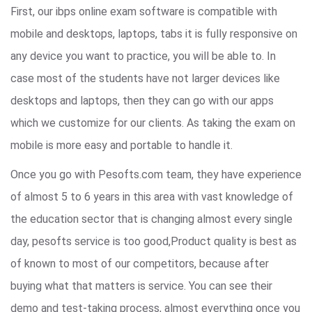
First, our ibps online exam software is compatible with
mobile and desktops, laptops, tabs it is fully responsive on
any device you want to practice, you will be able to. In
case most of the students have not larger devices like
desktops and laptops, then they can go with our apps
which we customize for our clients. As taking the exam on
mobile is more easy and portable to handle it.
Once you go with Pesofts.com team, they have experience
of almost 5 to 6 years in this area with vast knowledge of
the education sector that is changing almost every single
day, pesofts service is too good,Product quality is best as
of known to most of our competitors, because after
buying what that matters is service. You can see their
demo and test-taking process, almost everything once you