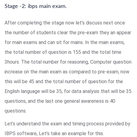
Stage -2: ibps main exam.
After completing the stage now let’s discuss next once
the number of students clear the pre-exam they an appear
for main exams and can sit for mains. In the main exams,
the total number of question is 155 and the total time
3hours. The total number for reasoning, Computer question
increase on the main exam as compared to pre-exam, now
this will be 45 and the total number of question for the
English language will be 35, for data analysis that will be 35
questions, and the last one general awareness is 40
questions.
Let’s understand the exam and timing process provided by
IBPS software, Let’s take an example for this.