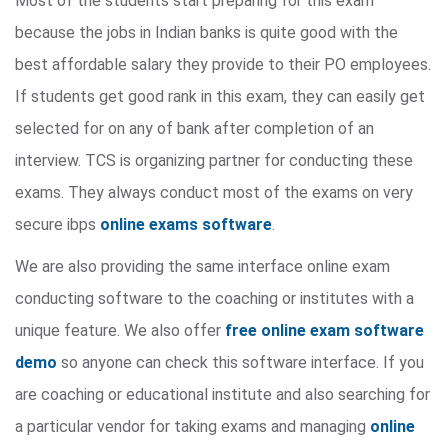
Most of the students start preparing for this exam
because the jobs in Indian banks is quite good with the
best affordable salary they provide to their PO employees.
If students get good rank in this exam, they can easily get
selected for on any of bank after completion of an
interview. TCS is organizing partner for conducting these
exams. They always conduct most of the exams on very
secure ibps
online exams software
.
We are also providing the same interface online exam
conducting software to the coaching or institutes with a
unique feature. We also offer
free online exam software
demo
so anyone can check this software interface. If you
are coaching or educational institute and also searching for
a particular vendor for taking exams and managing
online