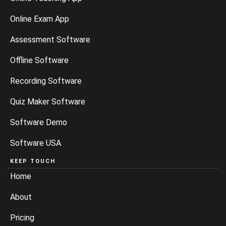
Online Exam App
Assessment Software
Offline Software
Recording Software
Quiz Maker Software
Software Demo
Software USA
KEEP TOUCH
Home
About
Pricing