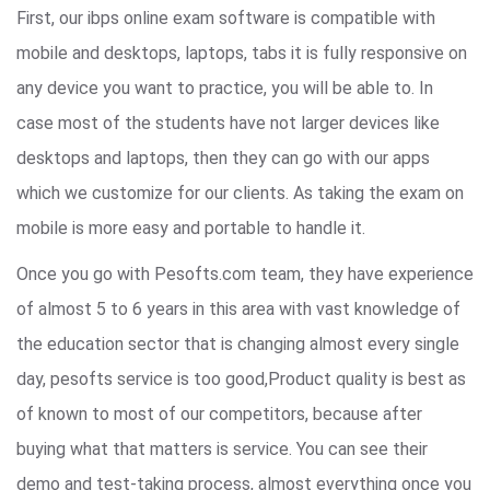
First, our ibps online exam software is compatible with
mobile and desktops, laptops, tabs it is fully responsive on
any device you want to practice, you will be able to. In
case most of the students have not larger devices like
desktops and laptops, then they can go with our apps
which we customize for our clients. As taking the exam on
mobile is more easy and portable to handle it.
Once you go with Pesofts.com team, they have experience
of almost 5 to 6 years in this area with vast knowledge of
the education sector that is changing almost every single
day, pesofts service is too good,Product quality is best as
of known to most of our competitors, because after
buying what that matters is service. You can see their
demo and test-taking process, almost everything once you