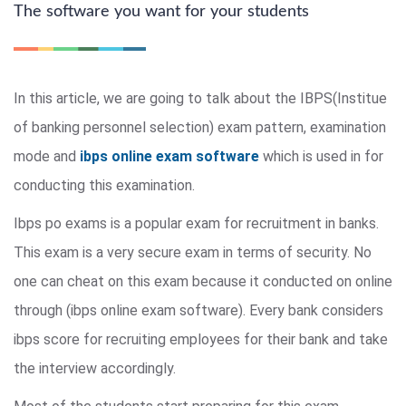
The software you want for your students
In this article, we are going to talk about the IBPS(Institue
of banking personnel selection) exam pattern, examination
mode and
ibps online exam software
which is used in for
conducting this examination.
Ibps po exams is a popular exam for recruitment in banks.
This exam is a very secure exam in terms of security. No
one can cheat on this exam because it conducted on online
through (ibps online exam software). Every bank considers
ibps score for recruiting employees for their bank and take
the interview accordingly.