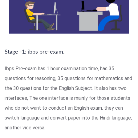
Stage -1: ibps pre-exam.
Ibps Pre-exam has 1 hour examination time, has 35
questions for reasoning, 35 questions for mathematics and
the 30 questions for the English Subject. It also has two
interfaces, The one interface is mainly for those students
who do not want to conduct an English exam, they can
switch language and convert paper into the Hindi language,
another vice versa.