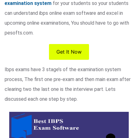
examination system
for your students so your students
can understand ibps online exam software and excel in
upcoming online examinations, You should have to go with
pesofts.com.
Get It Now
Ibps exams have 3 stage’s of the examination system
process, The first one pre-exam and then main exam after
clearing two the last one is the interview part. Lets
discussed each one step by step.