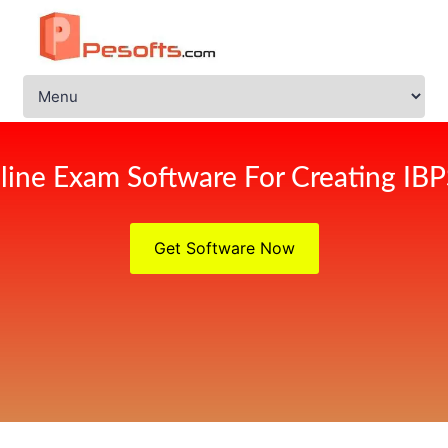
line Exam Software For Creating IB
Get Software Now