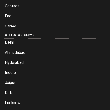
Contact
Faq
Career
CITIES WE SERVE
Delhi
Ahmedabad
Hyderabad
Indore
Jaipur
Kota
Lucknow