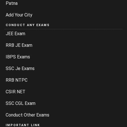
Patna
Add Your City
CONDUCT ANY EXAMS
JEE Exam
RRB JE Exam
IBPS Exams
SSC Je Exams
RRB NTPC
CSIR NET
SSC CGL Exam
Conduct Other Exams
IMPORTANT LINK