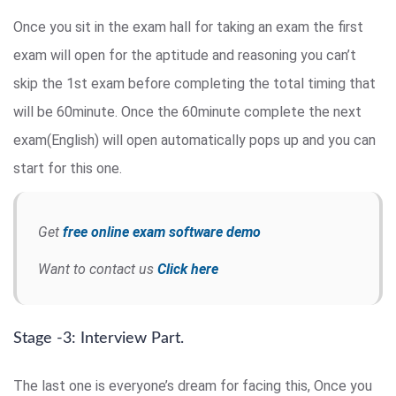
Once you sit in the exam hall for taking an exam the first
exam will open for the aptitude and reasoning you can’t
skip the 1st exam before completing the total timing that
will be 60minute. Once the 60minute complete the next
exam(English) will open automatically pops up and you can
start for this one.
Get
free online exam software demo
Want to contact us
Click here
Stage -3: Interview Part.
The last one is everyone’s dream for facing this, Once you