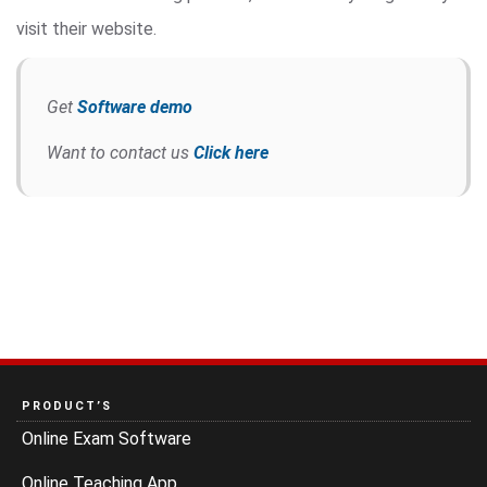
visit their website.
Get
Software demo
Want to contact us
Click here
PRODUCT’S
Online Exam Software
Online Teaching App