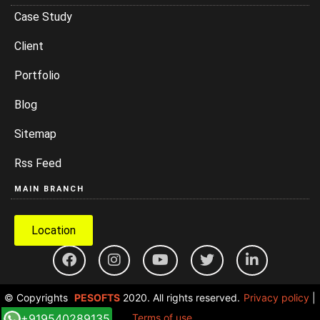
Case Study
Client
Portfolio
Blog
Sitemap
Rss Feed
MAIN BRANCH
Location
© Copyrights
PESOFTS
2020. All rights reserved.
Privacy policy
|
+919540289135
Terms of use