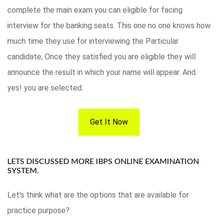
complete the main exam you can eligible for facing
interview for the banking seats. This one no one knows how
much time they use for interviewing the Particular
candidate, Once they satisfied you are eligible they will
announce the result in which your name will appear. And
yes! you are selected.
Get It Now
LETS DISCUSSED MORE IBPS ONLINE EXAMINATION
SYSTEM.
Let’s think what are the options that are available for
practice purpose?