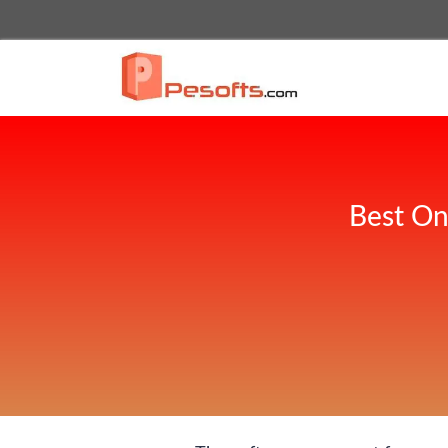
Best On