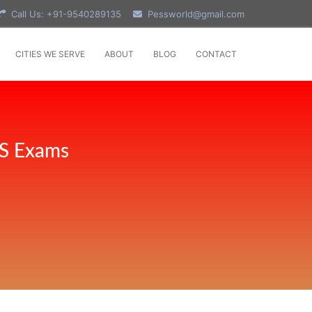
Call Us: +91-9540289135
Pessworld@gmail.com
CITIES WE SERVE
ABOUT
BLOG
CONTACT
PS Exams