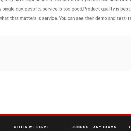
y single day, pesofts service is too good,Product quality is bes
hat that matters is service. You can see their demo and test-t
CITIES WE SERVE
CONDUCT ANY EXAMS