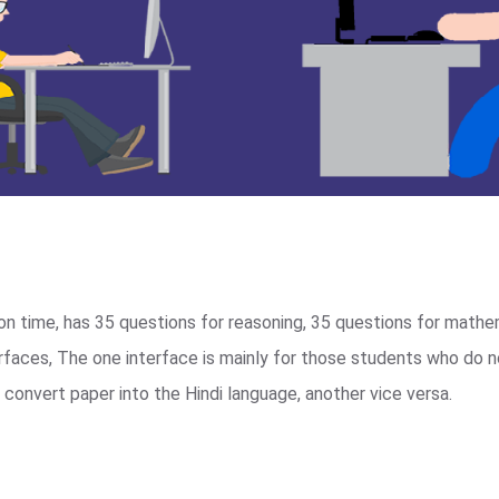
n time, has 35 questions for reasoning, 35 questions for mathe
terfaces, The one interface is mainly for those students who do 
convert paper into the Hindi language, another vice versa.