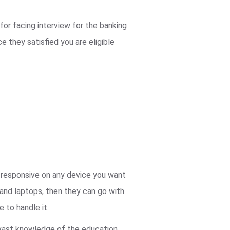
for facing interview for the banking
 they satisfied you are eligible
ly responsive on any device you want
 and laptops, then they can go with
 to handle it.
 vast knowledge of the education