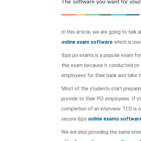
The software you want for your
In this article, we are going to ta
online exam software
which is use
Ibps po exams is a popular exam for
this exam because it conducted on o
employees for their bank and take t
Most of the students start preparin
provide to their PO employees. If s
completion of an interview. TCS is
secure ibps
online exams softwar
We are also providing the same inte