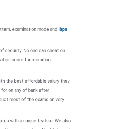
pattern, examination mode and
ibps
of security. No one can cheat on
ibps score for recruiting
ith the best affordable salary they
 for on any of bank after
nduct most of the exams on very
utes with a unique feature. We also