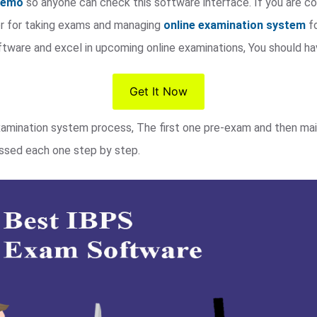
 demo
so anyone can check this software interface. If you are co
dor for taking exams and managing
online examination system
fo
ftware and excel in upcoming online examinations, You should h
Get It Now
xamination system process, The first one pre-exam and then mai
cussed each one step by step.