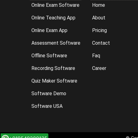
Online Exam Software
Home
Online Teaching App
About
Online Exam App
Pricing
Assessment Software
Contact
Offline Software
Faq
Recording Software
Career
Quiz Maker Software
Software Demo
Software USA
© Cop