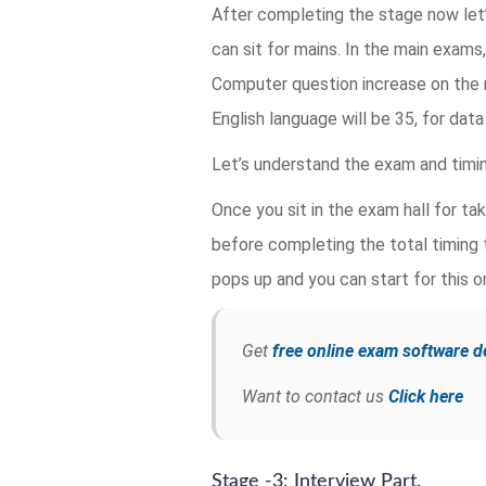
After completing the stage now let
can sit for mains. In the main exams
Computer question increase on the 
English language will be 35, for dat
Let’s understand the exam and timin
Once you sit in the exam hall for ta
before completing the total timing 
pops up and you can start for this o
Get
free online exam software 
Want to contact us
Click here
Stage -3: Interview Part.