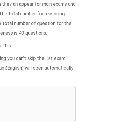
m they an appear for main exams and
 The total number for reasoning,
 total number of question for the
reness is 40 questions.
 this.
ning you can’t skip the 1st exam
m(English) will open automatically