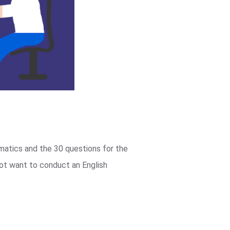
matics and the 30 questions for the
not want to conduct an English