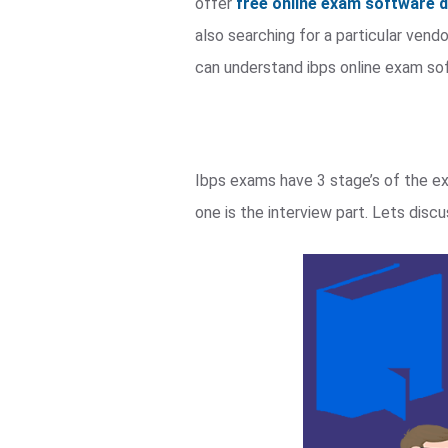
offer
free online exam software
also searching for a particular ven
can understand ibps online exam so
Ibps exams have 3 stage’s of the e
one is the interview part. Lets dis