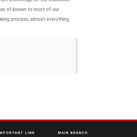
t as of known to most of our
aking process, almost everything
IMPORTANT LINK
MAIN BRANCH