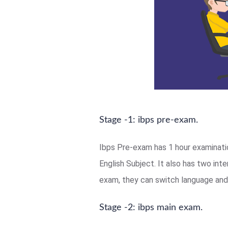
Stage -1: ibps pre-exam.
Ibps Pre-exam has 1 hour examinatio
English Subject. It also has two in
exam, they can switch language and 
Stage -2: ibps main exam.