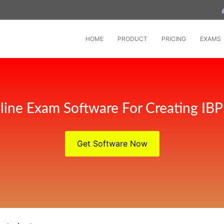
HOME
PRODUCT
PRICING
EXAMS
line Exam Software For Creating IB
Get Software Now