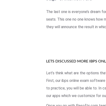
The last one is everyone’s dream fo
seats. This one no one knows how mu
they will announce the result in whi
LETS DISCUSSED MORE IBPS ON
Let’s think what are the options tha
First, our ibps online exam software
to practice, you will be able to. In
our apps which we customize for our
Once you go with Pesofts.com team,