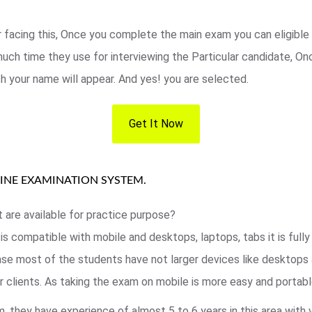
r facing this, Once you complete the main exam you can eligible 
ch time they use for interviewing the Particular candidate, Once
ch your name will appear. And yes! you are selected.
Get It Now
LINE EXAMINATION SYSTEM.
t are available for practice purpose?
 is compatible with mobile and desktops, laptops, tabs it is ful
 case most of the students have not larger devices like desktops
 clients. As taking the exam on mobile is more easy and portable
 they have experience of almost 5 to 6 years in this area with