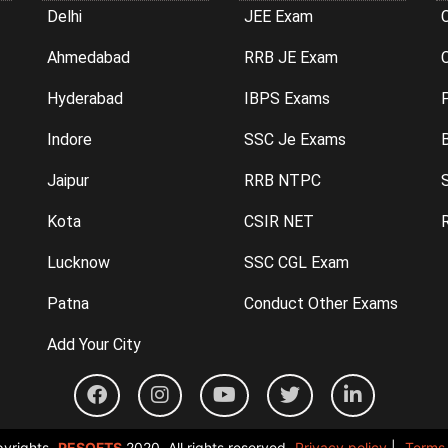
Delhi
JEE Exam
Ahmedabad
RRB JE Exam
C
Hyderabad
IBPS Exams
P
Indore
SSC Je Exams
Jaipur
RRB NTPC
Kota
CSIR NET
Lucknow
SSC CGL Exam
Patna
Conduct Other Exams
Add Your City
yrights
PESOFTS
2020. All rights reserved.
Privacy policy
|
Terms 