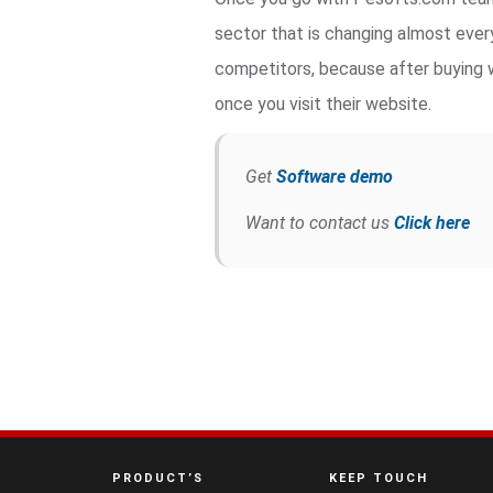
sector that is changing almost ever
competitors, because after buying w
once you visit their website.
Get
Software demo
Want to contact us
Click here
PRODUCT’S
KEEP TOUCH