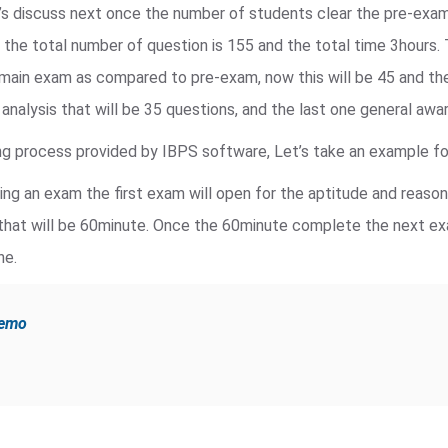
’s discuss next once the number of students clear the pre-exa
, the total number of question is 155 and the total time 3hours.
main exam as compared to pre-exam, now this will be 45 and the
a analysis that will be 35 questions, and the last one general awa
g process provided by IBPS software, Let’s take an example for
king an exam the first exam will open for the aptitude and reaso
that will be 60minute. Once the 60minute complete the next exa
ne.
demo