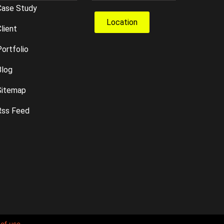
Case Study
Location
lient
ortfolio
Blog
Sitemap
Rss Feed
of use