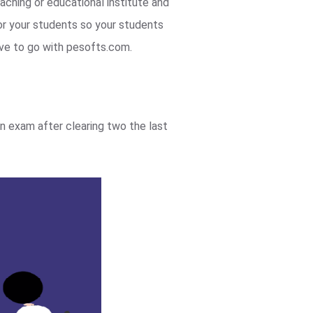
aching or educational institute and
r your students so your students
ave to go with pesofts.com.
n exam after clearing two the last