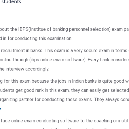
 students
lk about the IBPS(Institue of banking personnel selection) exam 
d in for conducting this examination.
 recruitment in banks. This exam is a very secure exam in terms 
nline through (ibps online exam software). Every bank considers 
he interview accordingly.
g for this exam because the jobs in Indian banks is quite good w
tudents get good rank in this exam, they can easily get selected
 organizing partner for conducting these exams. They always co
e
.
rface online exam conducting software to the coaching or instit