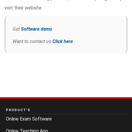
visit their website.
Get
Software demo
Want to contact us
Click here
PRODUCT’S
Online Exam Software
Online Teaching App