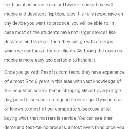
First, our ibps online exam software is compatible with
mobile and desktops, laptops, tabs it is fully responsive on
any device you want to practice, you will be able to. In
case most of the students have not larger devices like
desktops and laptops, then they can go with our apps
which we customize for our clients. As taking the exam on
mobile is more easy and portable to handle it.
Once you go with Pesofts.com team, they have experience
of almost 5 to 6 years in this area with vast knowledge of
the education sector that is changing almost every single
day, pesofts service is too good,Product quality is best as
of known to most of our competitors, because after
buying what that matters is service. You can see their
demo and test-taking process, almost everything once you