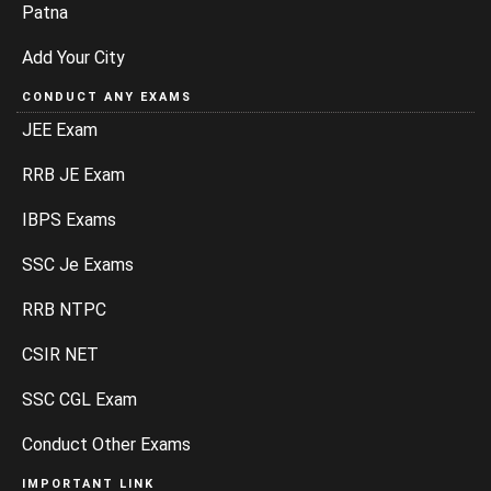
Patna
Add Your City
CONDUCT ANY EXAMS
JEE Exam
RRB JE Exam
IBPS Exams
SSC Je Exams
RRB NTPC
CSIR NET
SSC CGL Exam
Conduct Other Exams
IMPORTANT LINK