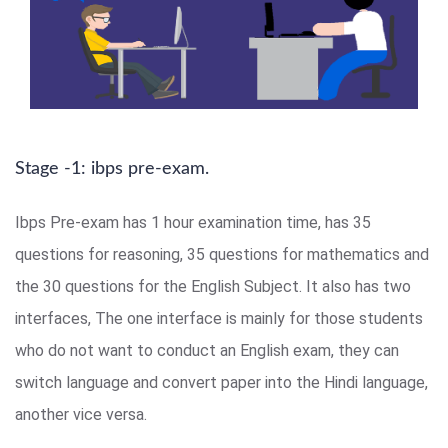
Stage -1: ibps pre-exam.
Ibps Pre-exam has 1 hour examination time, has 35
questions for reasoning, 35 questions for mathematics and
the 30 questions for the English Subject. It also has two
interfaces, The one interface is mainly for those students
who do not want to conduct an English exam, they can
switch language and convert paper into the Hindi language,
another vice versa.