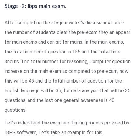
Stage -2: ibps main exam.
After completing the stage now let’s discuss next once
the number of students clear the pre-exam they an appear
for main exams and can sit for mains. In the main exams,
the total number of question is 155 and the total time
3hours. The total number for reasoning, Computer question
increase on the main exam as compared to pre-exam, now
this will be 45 and the total number of question for the
English language will be 35, for data analysis that will be 35
questions, and the last one general awareness is 40
questions.
Let’s understand the exam and timing process provided by
IBPS software, Let’s take an example for this.