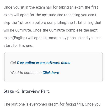
Once you sit in the exam hall for taking an exam the first
exam will open for the aptitude and reasoning you can’t
skip the 1st exam before completing the total timing that
will be 60minute. Once the 60minute complete the next
exam(English) will open automatically pops up and you can
start for this one.
Get
free online exam software demo
Want to contact us
Click here
Stage -3: Interview Part.
The last one is everyone’s dream for facing this, Once you