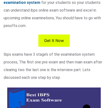
examination system
for your students so your students
can understand ibps online exam software and excel in
upcoming online examinations, You should have to go with
pesofts.com.
Get It Now
Ibps exams have 3 stage’s of the examination system
process, The first one pre-exam and then main exam after
clearing two the last one is the interview part. Lets
discussed each one step by step.