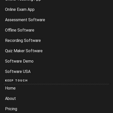
Online Exam App
Assessment Software
Offline Software
Recording Software
Quiz Maker Software
Software Demo
Software USA
KEEP TOUCH
Home
About
Pricing