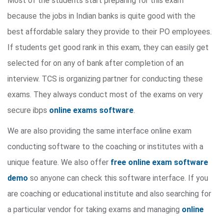
Most of the students start preparing for this exam
because the jobs in Indian banks is quite good with the
best affordable salary they provide to their PO employees.
If students get good rank in this exam, they can easily get
selected for on any of bank after completion of an
interview. TCS is organizing partner for conducting these
exams. They always conduct most of the exams on very
secure ibps
online exams software
.
We are also providing the same interface online exam
conducting software to the coaching or institutes with a
unique feature. We also offer
free online exam software
demo
so anyone can check this software interface. If you
are coaching or educational institute and also searching for
a particular vendor for taking exams and managing
online