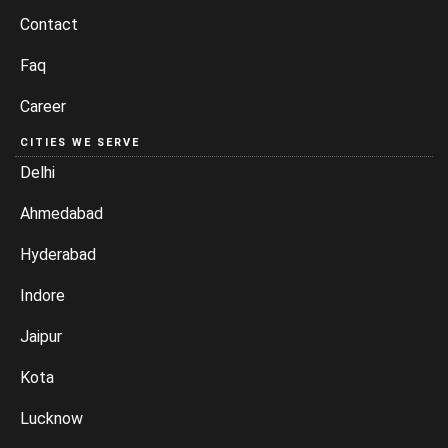
Contact
Faq
Career
CITIES WE SERVE
Delhi
Ahmedabad
Hyderabad
Indore
Jaipur
Kota
Lucknow