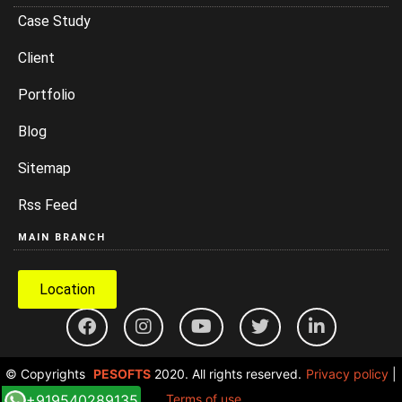
Case Study
Client
Portfolio
Blog
Sitemap
Rss Feed
MAIN BRANCH
Location
© Copyrights
PESOFTS
2020. All rights reserved.
Privacy policy
|
+919540289135
Terms of use