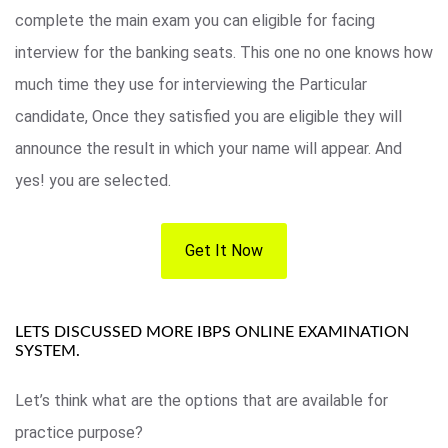
complete the main exam you can eligible for facing
interview for the banking seats. This one no one knows how
much time they use for interviewing the Particular
candidate, Once they satisfied you are eligible they will
announce the result in which your name will appear. And
yes! you are selected.
Get It Now
LETS DISCUSSED MORE IBPS ONLINE EXAMINATION
SYSTEM.
Let’s think what are the options that are available for
practice purpose?