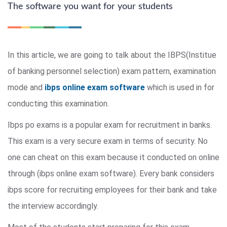
The software you want for your students
In this article, we are going to talk about the IBPS(Institue
of banking personnel selection) exam pattern, examination
mode and
ibps online exam software
which is used in for
conducting this examination.
Ibps po exams is a popular exam for recruitment in banks.
This exam is a very secure exam in terms of security. No
one can cheat on this exam because it conducted on online
through (ibps online exam software). Every bank considers
ibps score for recruiting employees for their bank and take
the interview accordingly.