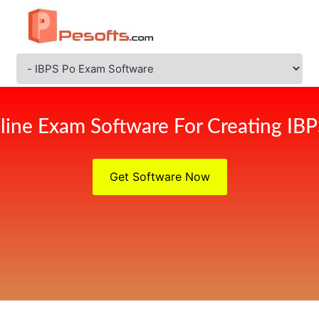
line Exam Software For Creating IB
Get Software Now