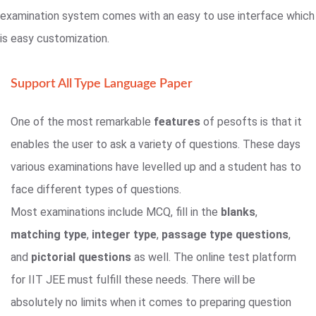
examination system comes with an easy to use interface which
is easy customization.
Support All Type Language Paper
One of the most remarkable
features
of pesofts is that it
enables the user to ask a variety of questions. These days
various examinations have levelled up and a student has to
face different types of questions.
Most examinations include MCQ, fill in the
blanks
,
matching type
,
integer type
,
passage type questions
,
and
pictorial questions
as well. The online test platform
for IIT JEE must fulfill these needs. There will be
absolutely no limits when it comes to preparing question