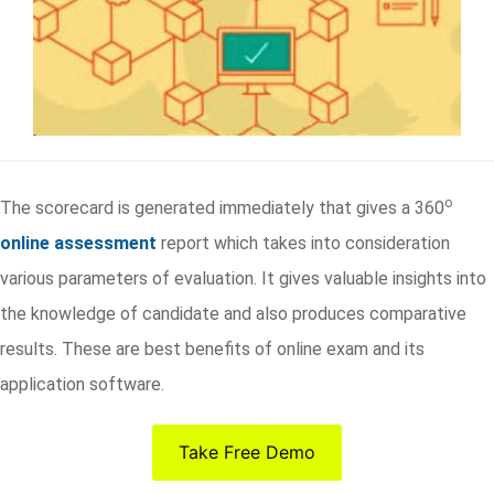
o
The scorecard is generated immediately that gives a 360
online assessment
report which takes into consideration
various parameters of evaluation. It gives valuable insights into
the knowledge of candidate and also produces comparative
results. These are best benefits of online exam and its
application software.
Take Free Demo