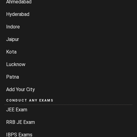
Ahmedabad
Hyderabad
Indore
Jaipur
Kota
Lucknow
Patna
Add Your City
CONDUCT ANY EXAMS
JEE Exam
RRB JE Exam
IBPS Exams