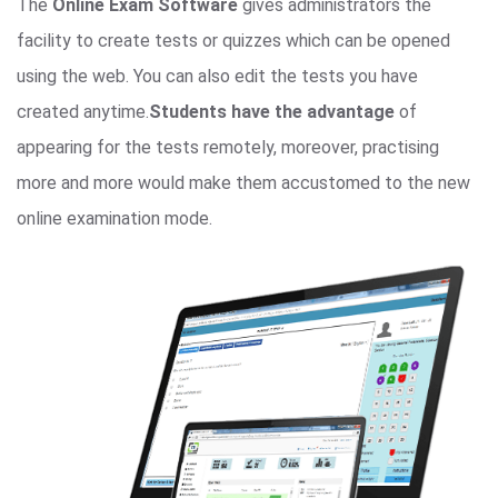
The
Online Exam Software
gives administrators the
facility to create tests or quizzes which can be opened
using the web. You can also edit the tests you have
created anytime.
Students have the advantage
of
appearing for the tests remotely, moreover, practising
more and more would make them accustomed to the new
online examination mode.