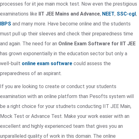
processes for iit jee main mock test. Now even the prestigious
examinations like
IIT JEE Mains and Advance
,
NEET
,
SSC-cgl
,
IBPS
and many more. Have become online and the students
must pull up their sleeves and check their preparedness time
and again. The need for an
Online Exam Software for IIT JEE
has grown exponentially in the education sector but only a
well-built
online exam software
could assess the
preparedness of an aspirant.
If you are looking to create or conduct your students
examination with an online platform than Pesofts system will
be a right choice for your studnets conducting IIT JEE Main,
Mock Test or Advance Test. Make your work easier with an
excellent and highly experienced team that gives you an
unparalleled quality of work in this domain. The online