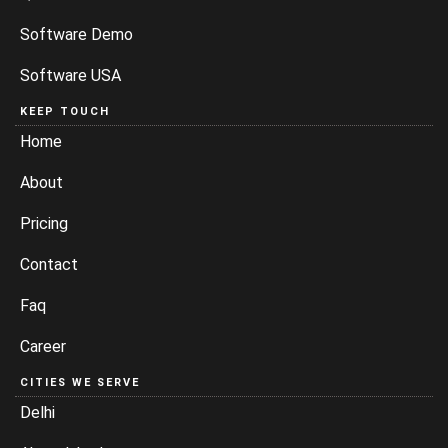
Software Demo
Software USA
KEEP TOUCH
Home
About
Pricing
Contact
Faq
Career
CITIES WE SERVE
Delhi