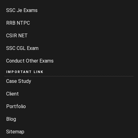
SSC Je Exams
RRB NTPC
CSIR NET
SSC CGL Exam
Conduct Other Exams
IMPORTANT LINK
Case Study
Client
Portfolio
Blog
Sitemap