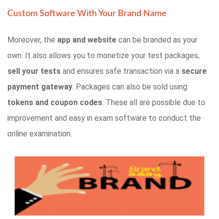
Custom Software With Your Brand Name
Moreover, the
app and website
can be branded as your
own. It also allows you to monetize your test packages,
sell your tests
and ensures safe transaction via a
secure
payment gateway
. Packages can also be sold using
tokens and coupon codes
. These all are possible due to
improvement and easy in exam software to conduct the
online examination.