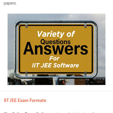
papers.
IIT JEE Exam Formate