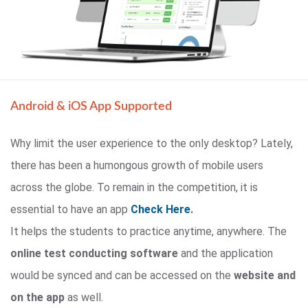
Android & iOS App Supported
Why limit the user experience to the only desktop? Lately,
there has been a humongous growth of mobile users
across the globe. To remain in the competition, it is
essential to have an app
Check Here
.
It helps the students to practice anytime, anywhere. The
online test conducting software
and the application
would be synced and can be accessed on the
website and
on the app
as well.