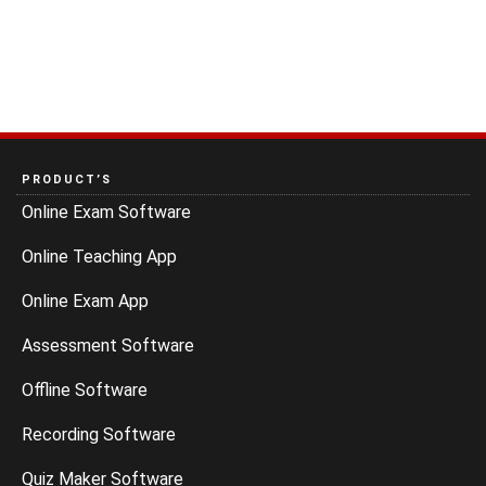
PRODUCT’S
Online Exam Software
Online Teaching App
Online Exam App
Assessment Software
Offline Software
Recording Software
Quiz Maker Software