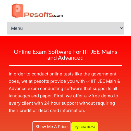
Online Exam Software For IIT JEE Mains
and Advanced
In order to conduct online tests like the government
does, we at pesofts provide you with
✓
IIT JEE Main &
Advance exam conducting software that supports all
languages and paper. First, we offer a
✓
free demo to
every client with 24 hour support without requiring
their credit or debit card information.
Show Me A Price
Try Free Demo