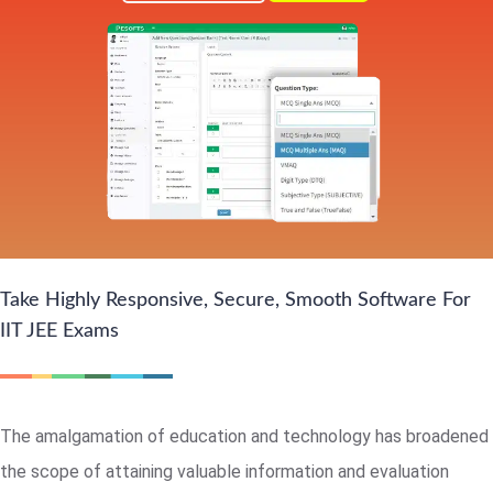
Take Highly Responsive, Secure, Smooth Software For
IIT JEE Exams
The amalgamation of education and technology has broadened
the scope of attaining valuable information and evaluation