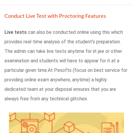
Conduct Live Test with Proctoring Features
Live tests
can also be conducted online using this which
provides real-time analysis of the student’s preparation.
The admin can take live tests anytime for iit jee or other
examination and students will have to appear for it at a
particular given time.At Pesofts (focus on best service for
providing online exam anywhere, anytime) a highly
dedicated team at your disposal ensures that you are
always free from any technical glitches.