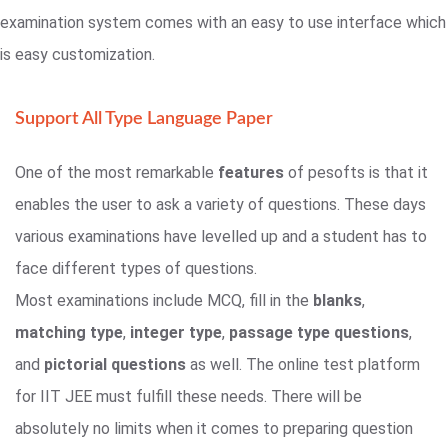
examination system comes with an easy to use interface which
is easy customization.
Support All Type Language Paper
One of the most remarkable
features
of pesofts is that it
enables the user to ask a variety of questions. These days
various examinations have levelled up and a student has to
face different types of questions.
Most examinations include MCQ, fill in the
blanks
,
matching type
,
integer type
,
passage type questions
,
and
pictorial questions
as well. The online test platform
for IIT JEE must fulfill these needs. There will be
absolutely no limits when it comes to preparing question