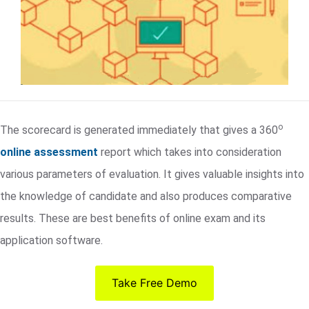
o
The scorecard is generated immediately that gives a 360
online assessment
report which takes into consideration
various parameters of evaluation. It gives valuable insights into
the knowledge of candidate and also produces comparative
results. These are best benefits of online exam and its
application software.
Take Free Demo