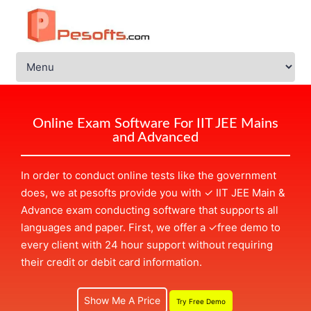
Online Exam Software For IIT JEE Mains
and Advanced
In order to conduct online tests like the government
does, we at pesofts provide you with
✓
IIT JEE Main &
Advance exam conducting software that supports all
languages and paper. First, we offer a
✓
free demo to
every client with 24 hour support without requiring
their credit or debit card information.
Show Me A Price
Try Free Demo