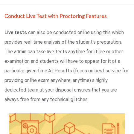
Conduct Live Test with Proctoring Features
Live tests
can also be conducted online using this which
provides real-time analysis of the student’s preparation.
The admin can take live tests anytime for iit jee or other
examination and students will have to appear for it at a
particular given time.At Pesofts (focus on best service for
providing online exam anywhere, anytime) a highly
dedicated team at your disposal ensures that you are
always free from any technical glitches.