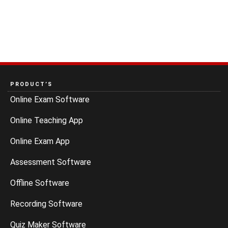
PRODUCT’S
Online Exam Software
Online Teaching App
Online Exam App
Assessment Software
Offline Software
Recording Software
Quiz Maker Software