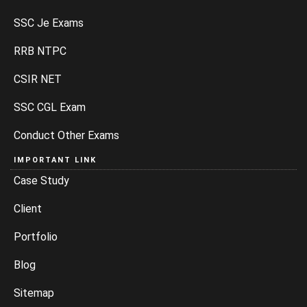
SSC Je Exams
RRB NTPC
CSIR NET
SSC CGL Exam
Conduct Other Exams
IMPORTANT LINK
Case Study
Client
Portfolio
Blog
Sitemap