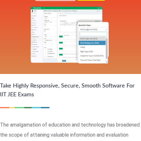
Take Highly Responsive, Secure, Smooth Software For
IIT JEE Exams
The amalgamation of education and technology has broadened
the scope of attaining valuable information and evaluation