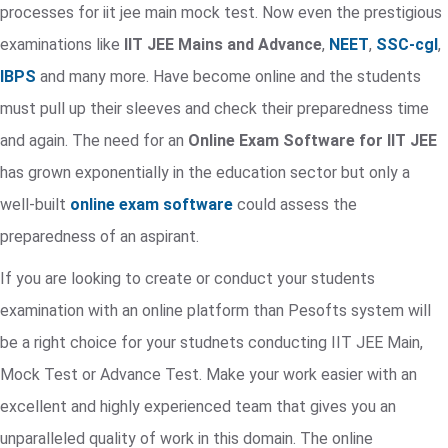
processes for iit jee main mock test. Now even the prestigious
examinations like
IIT JEE Mains and Advance
,
NEET
,
SSC-cgl
,
IBPS
and many more. Have become online and the students
must pull up their sleeves and check their preparedness time
and again. The need for an
Online Exam Software for IIT JEE
has grown exponentially in the education sector but only a
well-built
online exam software
could assess the
preparedness of an aspirant.
If you are looking to create or conduct your students
examination with an online platform than Pesofts system will
be a right choice for your studnets conducting IIT JEE Main,
Mock Test or Advance Test. Make your work easier with an
excellent and highly experienced team that gives you an
unparalleled quality of work in this domain. The online