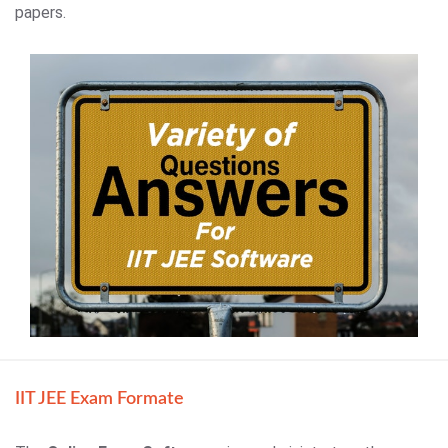
papers.
IIT JEE Exam Formate