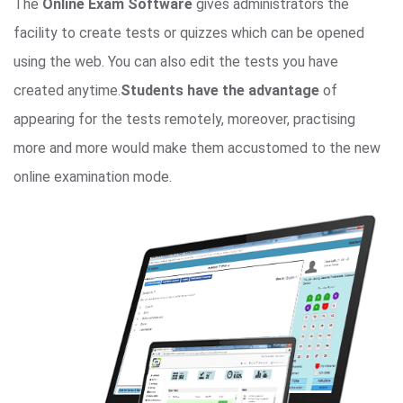
The
Online Exam Software
gives administrators the
facility to create tests or quizzes which can be opened
using the web. You can also edit the tests you have
created anytime.
Students have the advantage
of
appearing for the tests remotely, moreover, practising
more and more would make them accustomed to the new
online examination mode.