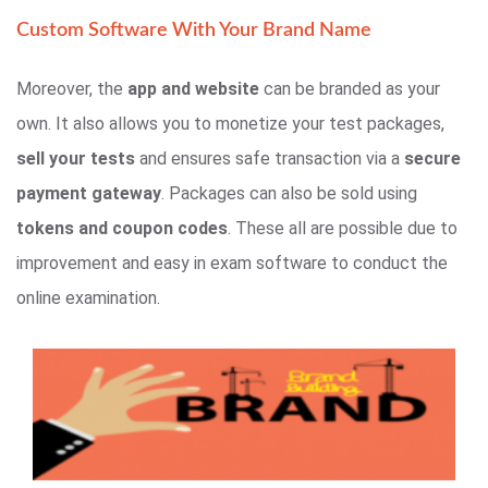
Custom Software With Your Brand Name
Moreover, the
app and website
can be branded as your
own. It also allows you to monetize your test packages,
sell your tests
and ensures safe transaction via a
secure
payment gateway
. Packages can also be sold using
tokens and coupon codes
. These all are possible due to
improvement and easy in exam software to conduct the
online examination.