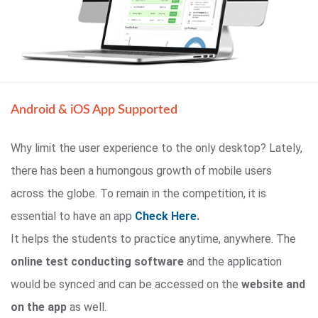
Android & iOS App Supported
Why limit the user experience to the only desktop? Lately,
there has been a humongous growth of mobile users
across the globe. To remain in the competition, it is
essential to have an app
Check Here
.
It helps the students to practice anytime, anywhere. The
online test conducting software
and the application
would be synced and can be accessed on the
website and
on the app
as well.