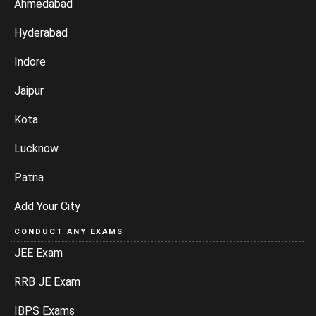
Ahmedabad
Hyderabad
Indore
Jaipur
Kota
Lucknow
Patna
Add Your City
CONDUCT ANY EXAMS
JEE Exam
RRB JE Exam
IBPS Exams