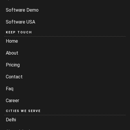
Software Demo
Software USA
KEEP TOUCH
Home
About
Pricing
Contact
Faq
Career
CITIES WE SERVE
Delhi