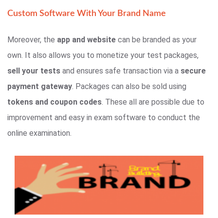
Custom Software With Your Brand Name
Moreover, the
app and website
can be branded as your
own. It also allows you to monetize your test packages,
sell your tests
and ensures safe transaction via a
secure
payment gateway
. Packages can also be sold using
tokens and coupon codes
. These all are possible due to
improvement and easy in exam software to conduct the
online examination.