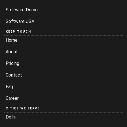
Software Demo
Software USA
KEEP TOUCH
Home
About
Pricing
Contact
Faq
Career
CITIES WE SERVE
Delhi