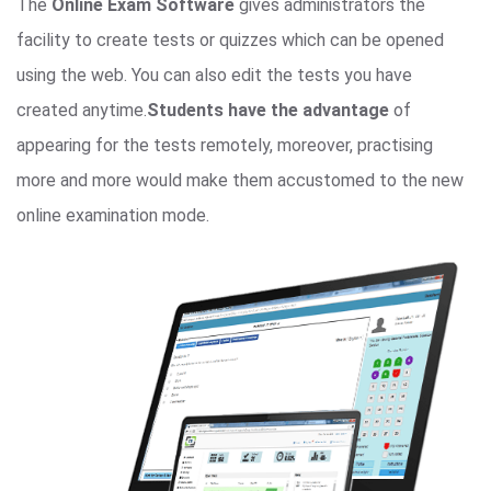
The
Online Exam Software
gives administrators the
facility to create tests or quizzes which can be opened
using the web. You can also edit the tests you have
created anytime.
Students have the advantage
of
appearing for the tests remotely, moreover, practising
more and more would make them accustomed to the new
online examination mode.