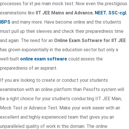
processes for iit jee main mock test. Now even the prestigious
examinations like
IIT JEE Mains and Advance
,
NEET
,
SSC-cgl
,
IBPS
and many more. Have become online and the students
must pull up their sleeves and check their preparedness time
and again. The need for an
Online Exam Software for IIT JEE
has grown exponentially in the education sector but only a
well-built
online exam software
could assess the
preparedness of an aspirant.
If you are looking to create or conduct your students
examination with an online platform than Pesofts system will
be a right choice for your studnets conducting IIT JEE Main,
Mock Test or Advance Test. Make your work easier with an
excellent and highly experienced team that gives you an
unparalleled quality of work in this domain. The online