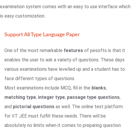
examination system comes with an easy to use interface which
is easy customization.
Support All Type Language Paper
One of the most remarkable
features
of pesofts is that it
enables the user to ask a variety of questions. These days
various examinations have levelled up and a student has to
face different types of questions.
Most examinations include MCQ, fill in the
blanks
,
matching type
,
integer type
,
passage type questions
,
and
pictorial questions
as well. The online test platform
for IIT JEE must fulfill these needs. There will be
absolutely no limits when it comes to preparing question