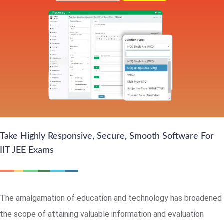
Take Highly Responsive, Secure, Smooth Software For
IIT JEE Exams
The amalgamation of education and technology has broadened
the scope of attaining valuable information and evaluation