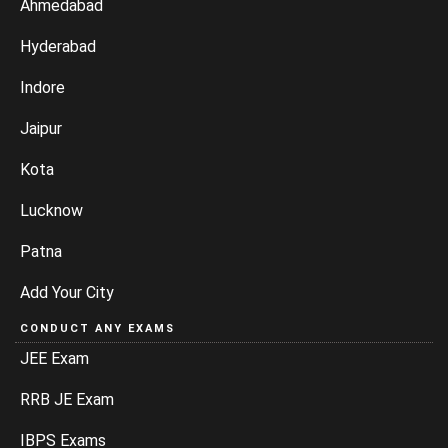
Ahmedabad
Hyderabad
Indore
Jaipur
Kota
Lucknow
Patna
Add Your City
CONDUCT ANY EXAMS
JEE Exam
RRB JE Exam
IBPS Exams