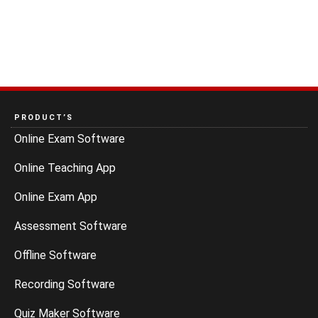
PRODUCT’S
Online Exam Software
Online Teaching App
Online Exam App
Assessment Software
Offline Software
Recording Software
Quiz Maker Software