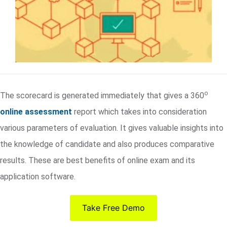
o
The scorecard is generated immediately that gives a 360
online assessment
report which takes into consideration
various parameters of evaluation. It gives valuable insights into
the knowledge of candidate and also produces comparative
results. These are best benefits of online exam and its
application software.
Take Free Demo