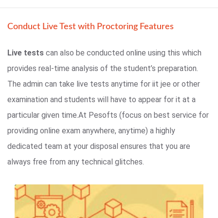
Conduct Live Test with Proctoring Features
Live tests
can also be conducted online using this which
provides real-time analysis of the student’s preparation.
The admin can take live tests anytime for iit jee or other
examination and students will have to appear for it at a
particular given time.At Pesofts (focus on best service for
providing online exam anywhere, anytime) a highly
dedicated team at your disposal ensures that you are
always free from any technical glitches.