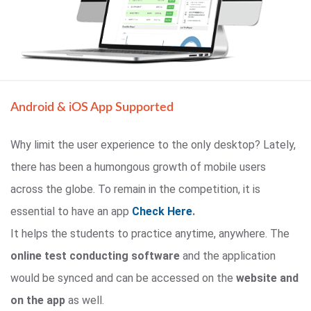
Android & iOS App Supported
Why limit the user experience to the only desktop? Lately,
there has been a humongous growth of mobile users
across the globe. To remain in the competition, it is
essential to have an app
Check Here
.
It helps the students to practice anytime, anywhere. The
online test conducting software
and the application
would be synced and can be accessed on the
website and
on the app
as well.