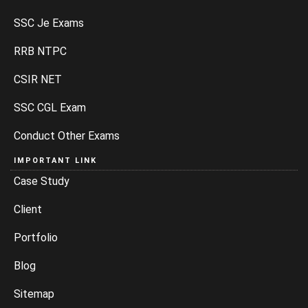
SSC Je Exams
RRB NTPC
CSIR NET
SSC CGL Exam
Conduct Other Exams
IMPORTANT LINK
Case Study
Client
Portfolio
Blog
Sitemap