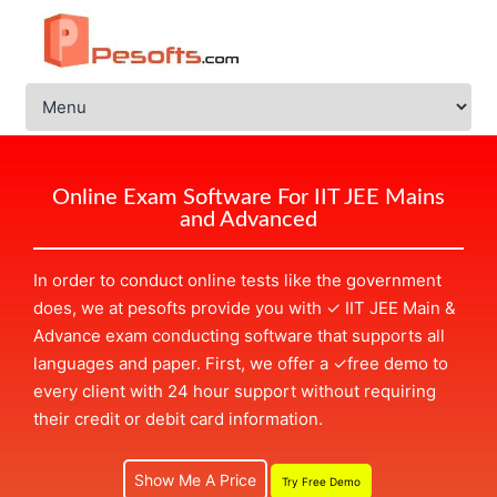
Online Exam Software For IIT JEE Mains
and Advanced
In order to conduct online tests like the government
does, we at pesofts provide you with
✓
IIT JEE Main &
Advance exam conducting software that supports all
languages and paper. First, we offer a
✓
free demo to
every client with 24 hour support without requiring
their credit or debit card information.
Show Me A Price
Try Free Demo