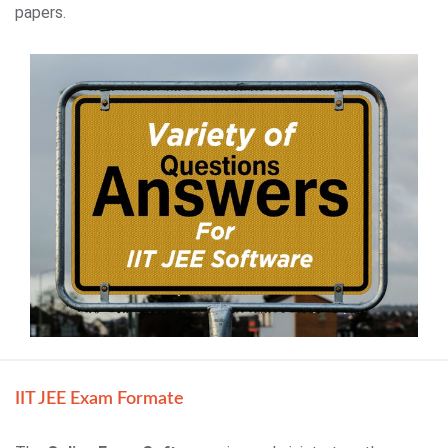
papers.
IIT JEE Exam Formate