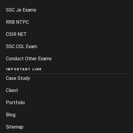
SSC Je Exams
RRB NTPC
CSIR NET
SSC CGL Exam
Conduct Other Exams
IMPORTANT LINK
Case Study
Client
Portfolio
Blog
Sitemap