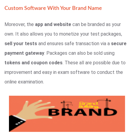
Custom Software With Your Brand Name
Moreover, the
app and website
can be branded as your
own. It also allows you to monetize your test packages,
sell your tests
and ensures safe transaction via a
secure
payment gateway
. Packages can also be sold using
tokens and coupon codes
. These all are possible due to
improvement and easy in exam software to conduct the
online examination.