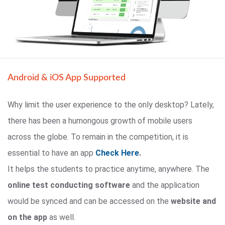
Android & iOS App Supported
Why limit the user experience to the only desktop? Lately,
there has been a humongous growth of mobile users
across the globe. To remain in the competition, it is
essential to have an app
Check Here
.
It helps the students to practice anytime, anywhere. The
online test conducting software
and the application
would be synced and can be accessed on the
website and
on the app
as well.