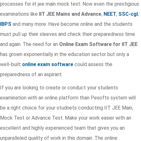
processes for iit jee main mock test. Now even the prestigious
examinations like
IIT JEE Mains and Advance
,
NEET
,
SSC-cgl
,
IBPS
and many more. Have become online and the students
must pull up their sleeves and check their preparedness time
and again. The need for an
Online Exam Software for IIT JEE
has grown exponentially in the education sector but only a
well-built
online exam software
could assess the
preparedness of an aspirant.
If you are looking to create or conduct your students
examination with an online platform than Pesofts system will
be a right choice for your studnets conducting IIT JEE Main,
Mock Test or Advance Test. Make your work easier with an
excellent and highly experienced team that gives you an
unparalleled quality of work in this domain. The online