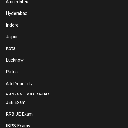
Ahmedabad
Hyderabad
Indore
Jaipur
Kota
Lucknow
Patna
Add Your City
CONDUCT ANY EXAMS
JEE Exam
RRB JE Exam
IBPS Exams