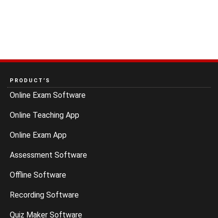
PRODUCT’S
Online Exam Software
Online Teaching App
Online Exam App
Assessment Software
Offline Software
Recording Software
Quiz Maker Software