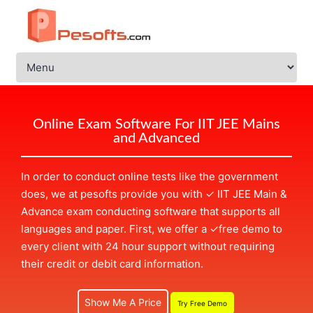
Online Exam Software For IIT JEE Mains
and Advanced
In order to conduct online tests like the government
does, we at pesofts provide you with
✓
IIT JEE Main &
Advance exam conducting software that supports all
languages and paper. First, we offer a
✓
free demo to
every client with 24 hour support without requiring
their credit or debit card information.
Show Me A Price
Try Free Demo