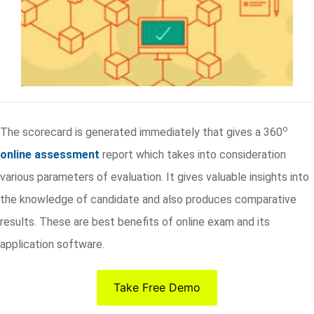
o
The scorecard is generated immediately that gives a 360
online assessment
report which takes into consideration
various parameters of evaluation. It gives valuable insights into
the knowledge of candidate and also produces comparative
results. These are best benefits of online exam and its
application software.
Take Free Demo