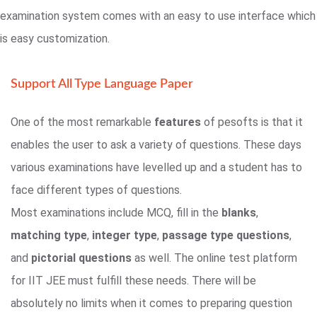
examination system comes with an easy to use interface which
is easy customization.
Support All Type Language Paper
One of the most remarkable
features
of pesofts is that it
enables the user to ask a variety of questions. These days
various examinations have levelled up and a student has to
face different types of questions.
Most examinations include MCQ, fill in the
blanks
,
matching type
,
integer type
,
passage type questions
,
and
pictorial questions
as well. The online test platform
for IIT JEE must fulfill these needs. There will be
absolutely no limits when it comes to preparing question