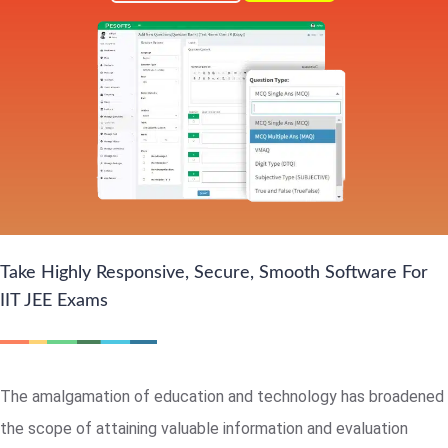
Take Highly Responsive, Secure, Smooth Software For
IIT JEE Exams
The amalgamation of education and technology has broadened
the scope of attaining valuable information and evaluation