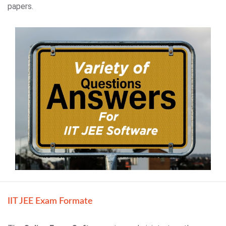
papers.
IIT JEE Exam Formate