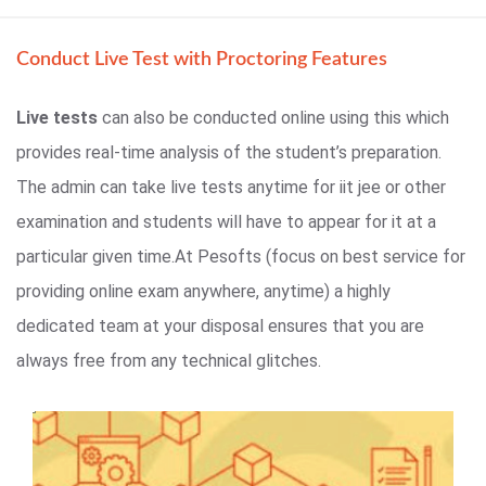
Conduct Live Test with Proctoring Features
Live tests
can also be conducted online using this which
provides real-time analysis of the student’s preparation.
The admin can take live tests anytime for iit jee or other
examination and students will have to appear for it at a
particular given time.At Pesofts (focus on best service for
providing online exam anywhere, anytime) a highly
dedicated team at your disposal ensures that you are
always free from any technical glitches.