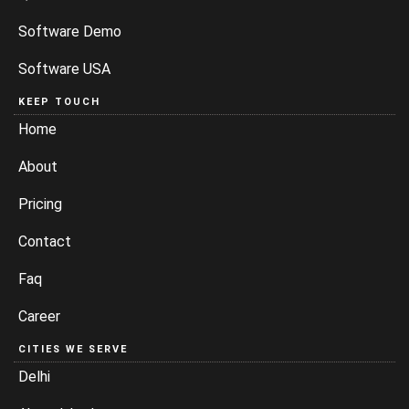
Software Demo
Software USA
KEEP TOUCH
Home
About
Pricing
Contact
Faq
Career
CITIES WE SERVE
Delhi