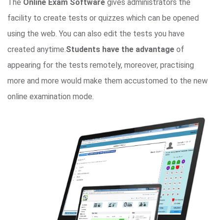
The
Online Exam Software
gives administrators the
facility to create tests or quizzes which can be opened
using the web. You can also edit the tests you have
created anytime.
Students have the advantage
of
appearing for the tests remotely, moreover, practising
more and more would make them accustomed to the new
online examination mode.