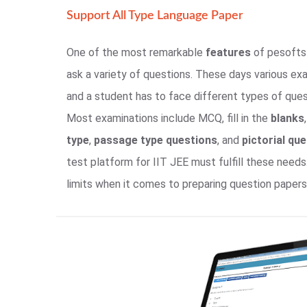
Support All Type Language Paper
One of the most remarkable
features
of pesofts 
ask a variety of questions. These days various ex
and a student has to face different types of ques
Most examinations include MCQ, fill in the
blanks
type
,
passage type questions
, and
pictorial qu
test platform for IIT JEE must fulfill these needs
limits when it comes to preparing question papers