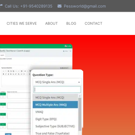
Call Us: +91-9540289135
Pessworld@gmail.com
CITIES WE SERVE
ABOUT
BLOG
CONTACT