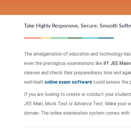
Take Highly Responsive, Secure, Smooth Soft
The amalgamation of education and technology has b
even the prestigious examinations like
IIT JEE Mai
sleeves and check their preparedness time and agai
well-built
online exam software
could assess the p
If you are looking to create or conduct your studen
JEE Main, Mock Test or Advance Test. Make your work
domain. The online examination system comes with a