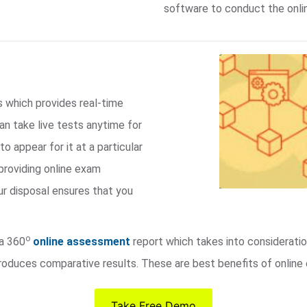
software to conduct the onli
s which provides real-time
an take live tests anytime for
to appear for it at a particular
providing online exam
ur disposal ensures that you
o
 a 360
online assessment
report which takes into consideratio
roduces comparative results. These are best benefits of online 
Take Free Demo