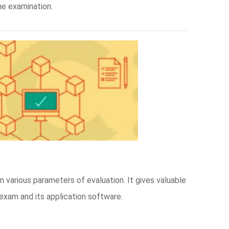
ne examination.
n various parameters of evaluation. It gives valuable
exam and its application software.