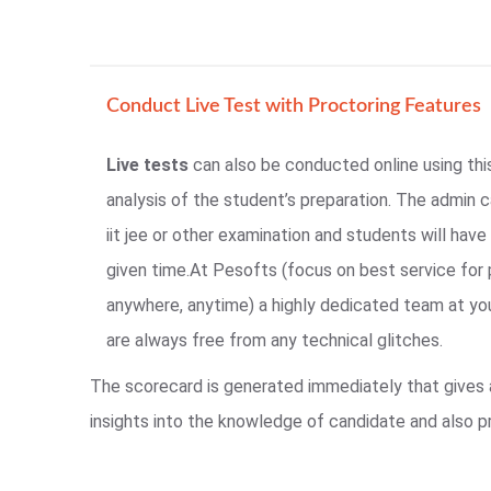
Conduct Live Test with Proctoring Features
Live tests
can also be conducted online using thi
analysis of the student’s preparation. The admin c
iit jee or other examination and students will have 
given time.At Pesofts (focus on best service for 
anywhere, anytime) a highly dedicated team at yo
are always free from any technical glitches.
The scorecard is generated immediately that gives
insights into the knowledge of candidate and also p