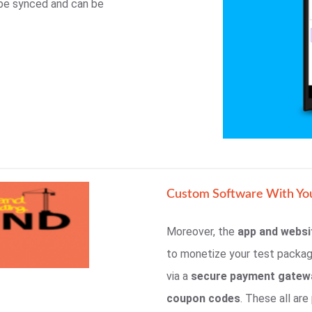
 be synced and can be
Custom Software With Yo
Moreover, the
app and websi
to monetize your test packa
via a
secure payment gatew
coupon codes
. These all ar