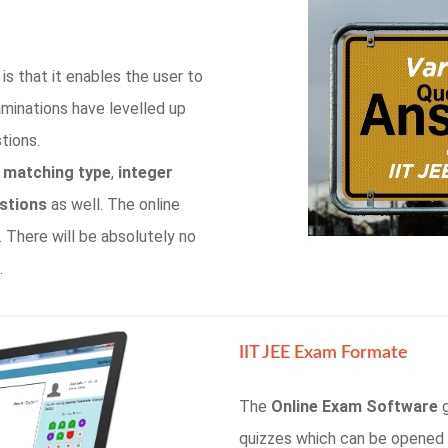
is that it enables the user to
aminations have levelled up
tions.
,
matching type
,
integer
estions
as well. The online
. There will be absolutely no
.
IIT JEE Exam Formate
The
Online Exam Software
g
quizzes which can be opened u