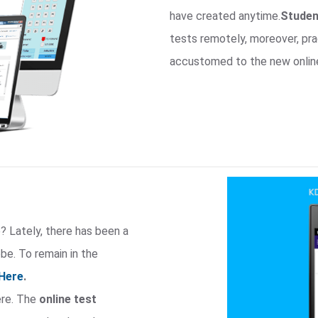
have created anytime.
Studen
tests remotely, moreover, p
accustomed to the new onlin
? Lately, there has been a
e. To remain in the
Here
.
ere. The
online test