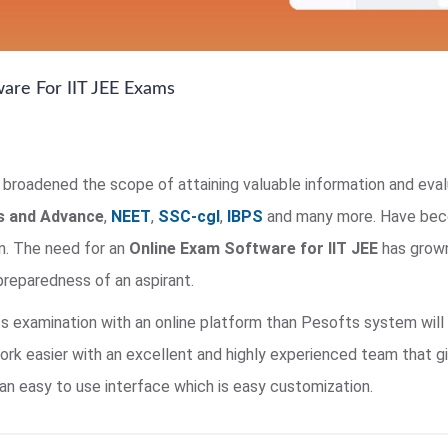
ware For IIT JEE Exams
roadened the scope of attaining valuable information and evalu
ns and Advance
,
NEET
,
SSC-cgl
,
IBPS
and many more. Have beco
n. The need for an
Online Exam Software for IIT JEE
has grown
reparedness of an aspirant.
ts examination with an online platform than Pesofts system will 
 easier with an excellent and highly experienced team that give
n easy to use interface which is easy customization.