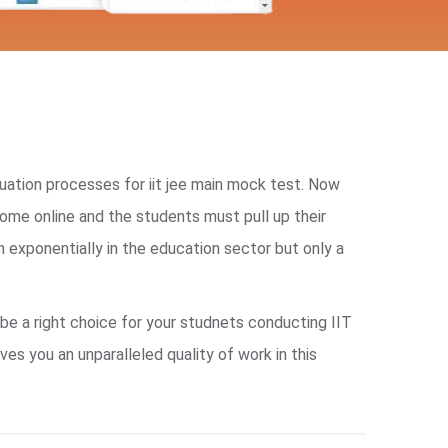
ation processes for iit jee main mock test. Now
me online and the students must pull up their
 exponentially in the education sector but only a
be a right choice for your studnets conducting IIT
s you an unparalleled quality of work in this