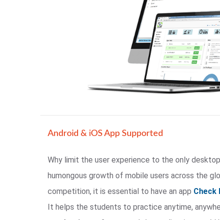
Android & iOS App Supported
Why limit the user experience to the only desktop
humongous growth of mobile users across the glob
competition, it is essential to have an app
Check 
It helps the students to practice anytime, anywh