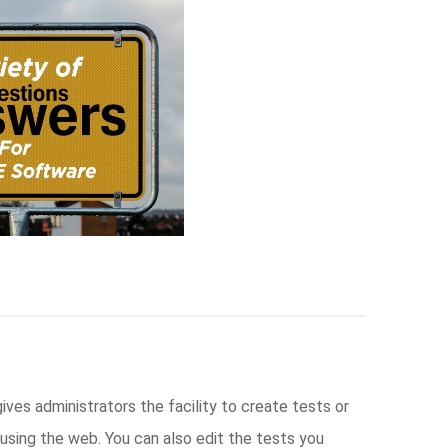
ives administrators the facility to create tests or
sing the web. You can also edit the tests you