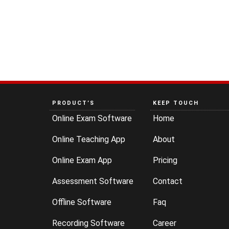
PRODUCT’S
KEEP TOUCH
Online Exam Software
Home
Online Teaching App
About
Online Exam App
Pricing
Assessment Software
Contact
Offline Software
Faq
Recording Software
Career