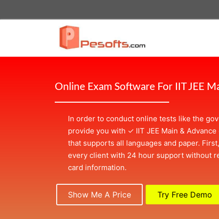
Online Exam Software For IIT JEE M
In order to conduct online tests like the g
provide you with
✓
IIT JEE Main & Advance
that supports all languages and paper. First
every client with 24 hour support without re
card information.
Show Me A Price
Try Free Demo