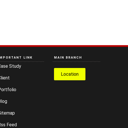
IMPORTANT LINK
MAIN BRANCH
Case Study
Location
lient
ortfolio
Blog
Sitemap
Rss Feed