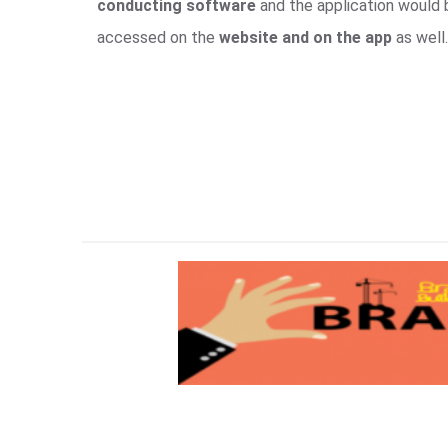
conducting software
and the application would
accessed on the
website and on the app
as well.