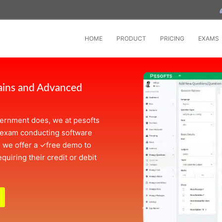
HOME
PRODUCT
PRICING
EXAMS
ains and Advanced
overnment does, we at pesofts
 exam conducting software
, we offer a
✓
free demo to
quiring their credit or debit