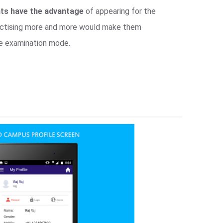
ts have the advantage
of appearing for the
ractising more and more would make them
e examination mode.