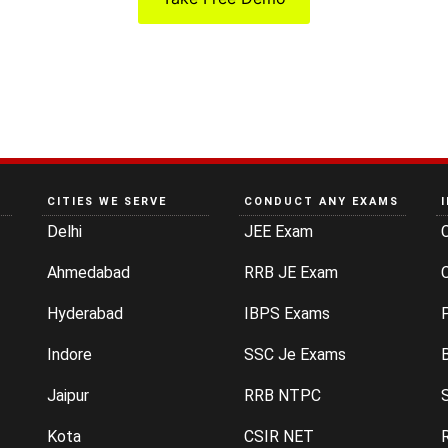
CITIES WE SERVE
CONDUCT ANY EXAMS
Delhi
JEE Exam
Ahmedabad
RRB JE Exam
C
Hyderabad
IBPS Exams
P
Indore
SSC Je Exams
Jaipur
RRB NTPC
Kota
CSIR NET