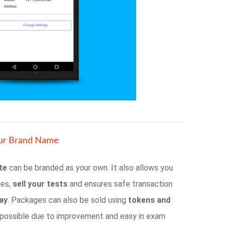
ur Brand Name
te
can be branded as your own. It also allows you
ges,
sell your tests
and ensures safe transaction
ay
. Packages can also be sold using
tokens and
e possible due to improvement and easy in exam