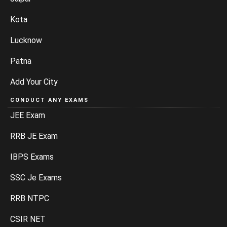
Kota
Lucknow
Patna
Add Your City
CONDUCT ANY EXAMS
JEE Exam
RRB JE Exam
IBPS Exams
SSC Je Exams
RRB NTPC
CSIR NET