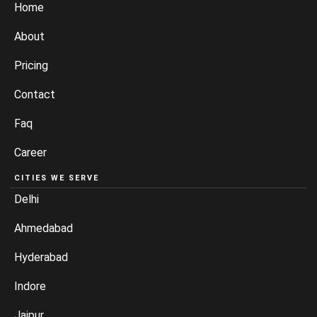
Home
About
Pricing
Contact
Faq
Career
CITIES WE SERVE
Delhi
Ahmedabad
Hyderabad
Indore
Jaipur