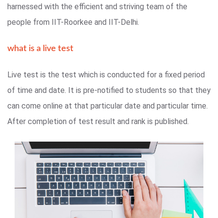
harnessed with the efficient and striving team of the
people from IIT-Roorkee and IIT-Delhi.
what is a live test
Live test is the test which is conducted for a fixed period
of time and date. It is pre-notified to students so that they
can come online at that particular date and particular time.
After completion of test result and rank is published.