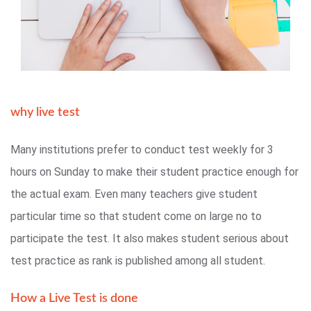
why live test
Many institutions prefer to conduct test weekly for 3
hours on Sunday to make their student practice enough for
the actual exam. Even many teachers give student
particular time so that student come on large no to
participate the test. It also makes student serious about
test practice as rank is published among all student.
How a Live Test is done