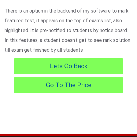
There is an option in the backend of my software to mark
featured test, it appears on the top of exams list, also
highlighted. It is pre-notified to students by notice board.
In this features, a student doesn’t get to see rank solution
till exam get finished by all students
Lets Go Back
Go To The Price