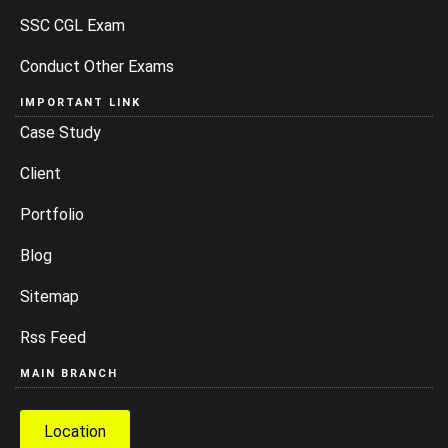
SSC CGL Exam
Conduct Other Exams
IMPORTANT LINK
Case Study
Client
Portfolio
Blog
Sitemap
Rss Feed
MAIN BRANCH
Location