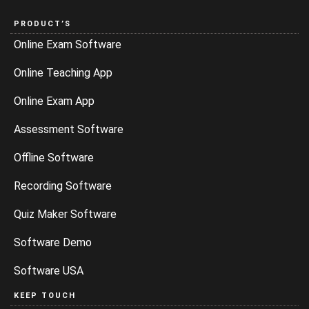
PRODUCT’S
Online Exam Software
Online Teaching App
Online Exam App
Assessment Software
Offline Software
Recording Software
Quiz Maker Software
Software Demo
Software USA
KEEP TOUCH