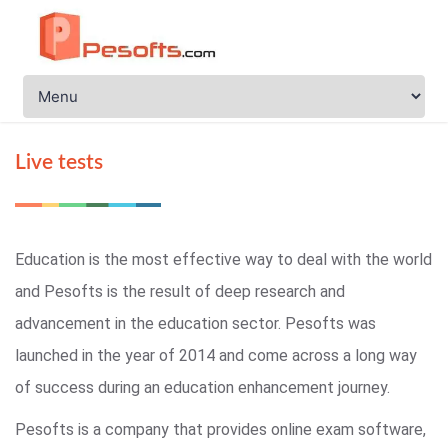
Live tests
Education is the most effective way to deal with the world
and Pesofts is the result of deep research and
advancement in the education sector. Pesofts was
launched in the year of 2014 and come across a long way
of success during an education enhancement journey.
Pesofts is a company that provides online exam software,