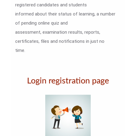
registered candidates and students
informed about their status of learning, a number
of pending online quiz and
assessment, examination results, reports,
certificates, files and notifications in just no
time.
Login registration page