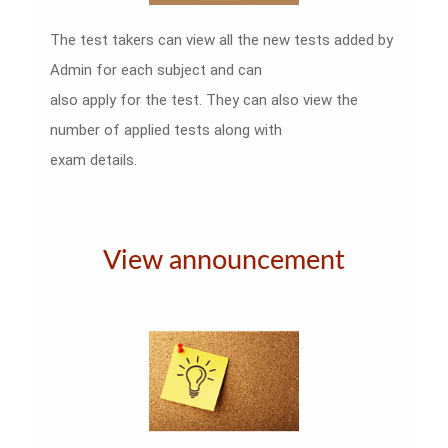
The test takers can view all the new tests added by
Admin for each subject and can
also apply for the test. They can also view the
number of applied tests along with
exam details.
View announcement