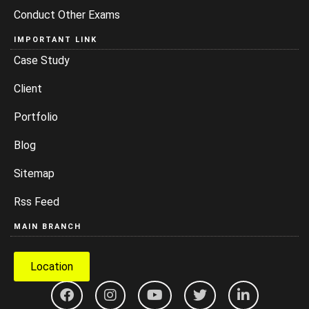
Conduct Other Exams
IMPORTANT LINK
Case Study
Client
Portfolio
Blog
Sitemap
Rss Feed
MAIN BRANCH
Location