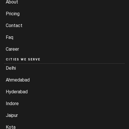
About
Pricing
Contact
Faq
Career
CITIES WE SERVE
Delhi
Ahmedabad
Hyderabad
Indore
Jaipur
Kota