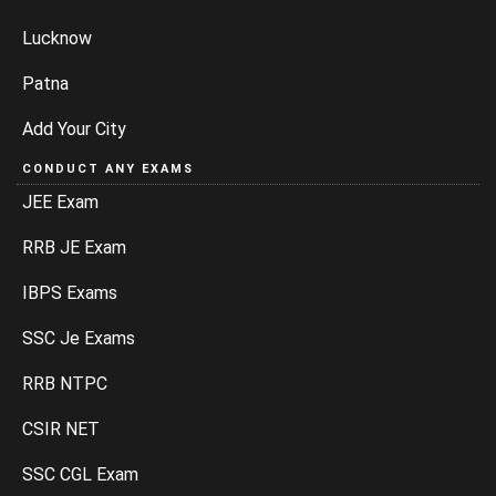
Lucknow
Patna
Add Your City
CONDUCT ANY EXAMS
JEE Exam
RRB JE Exam
IBPS Exams
SSC Je Exams
RRB NTPC
CSIR NET
SSC CGL Exam