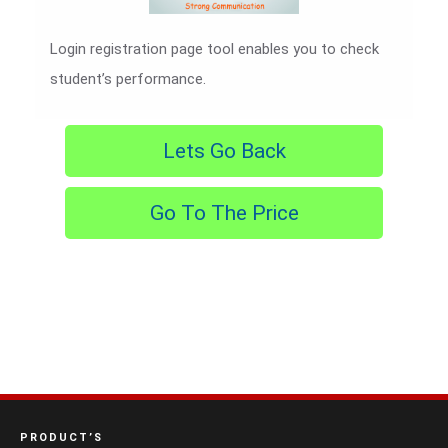
Login registration page tool enables you to check
student’s performance.
Lets Go Back
Go To The Price
PRODUCT’S