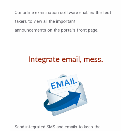
Our online examination software enables the test
takers to view all the important
announcements on the portal’s front page.
Integrate email, mess.
Send integrated SMS and emails to keep the