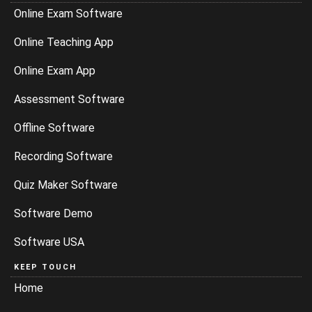
Online Exam Software
Online Teaching App
Online Exam App
Assessment Software
Offline Software
Recording Software
Quiz Maker Software
Software Demo
Software USA
KEEP TOUCH
Home