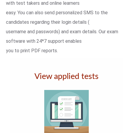
with test takers and online learners
easy. You can also send personalized SMS to the
candidates regarding their login details (
username and passwords) and exam details. Our exam
software with 24*7 support enables
you to print PDF reports.
View applied tests