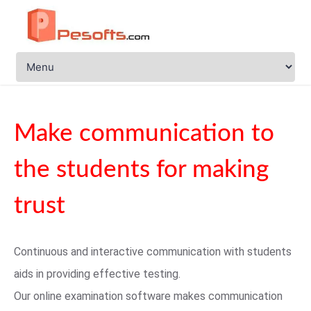
Make communication to
the students for making
trust
Continuous and interactive communication with students
aids in providing effective testing.
Our online examination software makes communication