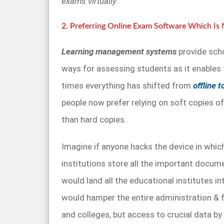
exams virtually
.
2. Preferring Online Exam Software Which Is
Learning management systems
provide scho
ways for assessing students as it enables
times everything has shifted from
offline t
people now prefer relying on soft copies 
than hard copies.
Imagine if anyone hacks the device in whic
institutions store all the important docume
would land all the educational institutes int
would hamper the entire administration & 
and colleges, but access to crucial data by