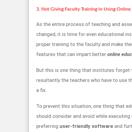
3. Not Giving Faculty Training In Using Onlin
As the entire process of teaching and ass
changed, it is time for even educational in
proper training to the faculty and make th
features that can impart better
online educ
But this is one thing that institutes forget
resultantly the teachers who have to use t
a fix.
To prevent this situation, one thing that ed
should consider and avoid while executing
preferring
user-friendly software
and furt