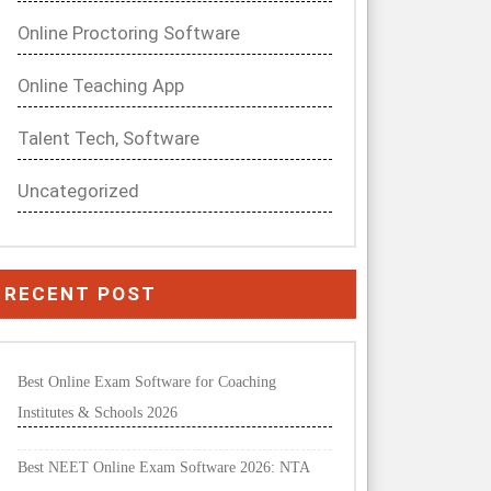
Online Proctoring Software
Online Teaching App
Talent Tech, Software
Uncategorized
RECENT POST
Best Online Exam Software for Coaching
Institutes & Schools 2026
Best NEET Online Exam Software 2026: NTA