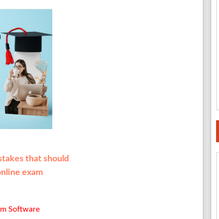
istakes that should
online exam
am Software