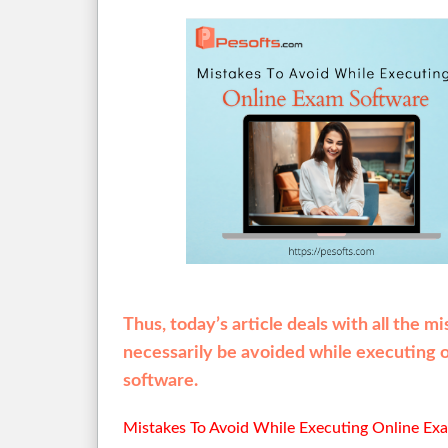
Thus, today’s article deals with all the m
necessarily be avoided while executing 
software.
Mistakes To Avoid While Executing Online Ex