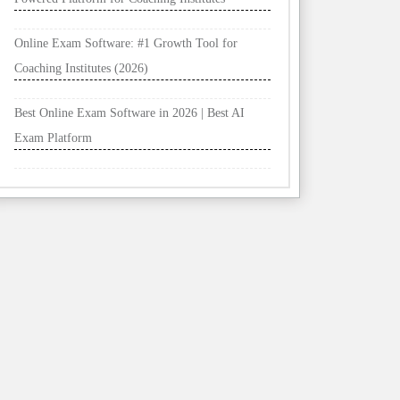
Online Exam Software: #1 Growth Tool for
Coaching Institutes (2026)
Best Online Exam Software in 2026 | Best AI
Exam Platform