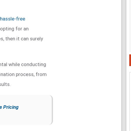
hassle-free
o opting for an
, then it can surely
tal while conducting
nation process, from
sults.
e Pricing