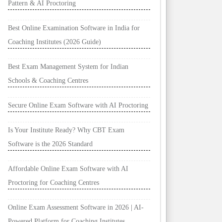
Pattern & AI Proctoring
Best Online Examination Software in India for
Coaching Institutes (2026 Guide)
Best Exam Management System for Indian
Schools & Coaching Centres
Secure Online Exam Software with AI Proctoring
Is Your Institute Ready? Why CBT Exam
Software is the 2026 Standard
Affordable Online Exam Software with AI
Proctoring for Coaching Centres
Online Exam Assessment Software in 2026 | AI-
Powered Platform for Coaching Institutes