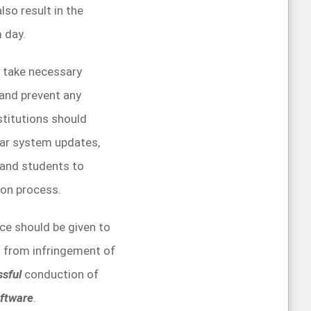
lso result in the
 day.
d take necessary
and prevent any
stitutions should
lar system updates,
f and students to
ion process.
nce should be given to
d from infringement of
ssful
conduction of
ftware
.