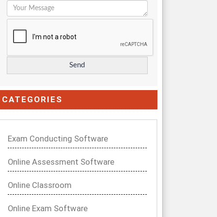
CATEGORIES
Exam Conducting Software
Online Assessment Software
Online Classroom
Online Exam Software