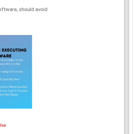
software, should avoid
Use