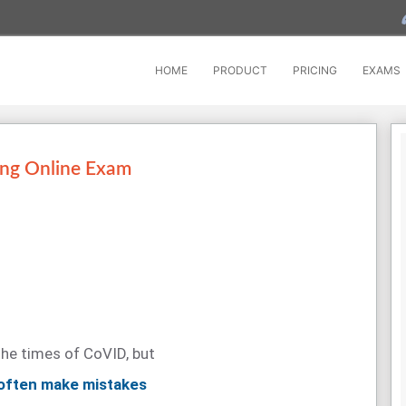
HOME
PRODUCT
PRICING
EXAMS
ing Online Exam
the times of CoVID, but
 often make mistakes