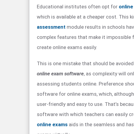
Educational institutes often opt for
onlin
which is available at a cheaper cost. This k
assessment
module results in schools hav
complex features that make it impossible f
create online exams easily.
This is one mistake that should be avoided
online exam software
, as complexity will only
assessing students online. Preference sho
software for online exams, which, although it 
user-friendly and easy to use. That’s beca
software with which teachers can easily c
online exams
aids in the seamless and
has