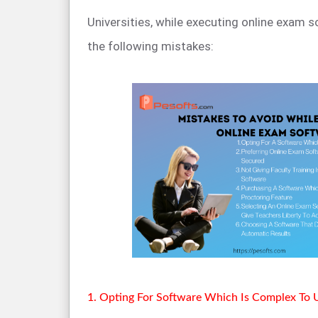
Universities, while executing online exam 
the following mistakes:
1. Opting For Software Which Is Complex To 