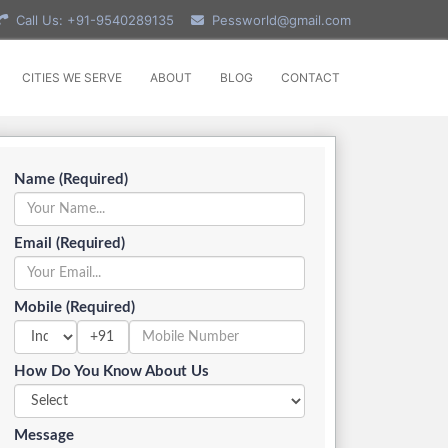
Call Us: +91-9540289135
Pessworld@gmail.com
CITIES WE SERVE
ABOUT
BLOG
CONTACT
Name (Required)
Email (Required)
Mobile (Required)
+91
How Do You Know About Us
Message