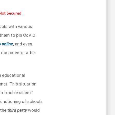
 Not Secured
ols with various
 them to pIn CoVID
o online
, and even
of documents rather
h educational
nts. This situation
o trouble since it
functioning of schools
 the
third party
would