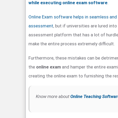
while executing online exam software
.
Online Exam software helps in seamless and 
assessment
, but if universities are lured int
assessment platform that has a lot of hurdles
make the entire process extremely difficult.
Furthermore, these mistakes can be detrimen
the
online exam
and hamper the entire exami
creating the online exam to furnishing the re
Know more about
Online Teaching Softwar