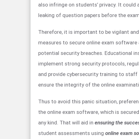
also infringe on students’ privacy. It could a
leaking of question papers before the exam
Therefore, it is important to be vigilant an
measures to secure online exam software 
potential security breaches. Educational in
implement strong security protocols, regu
and provide cybersecurity training to staf
ensure the integrity of the online examinat
Thus to avoid this panic situation, prefere
the online exam software, which is secure
any kind. That will aid in
ensuring the succe
student assessments using
online exam so