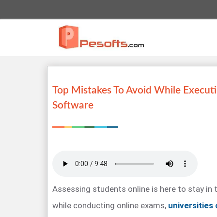
Top Mistakes To Avoid While Execut
Software
Assessing students online is here to stay in 
while conducting online exams,
universities