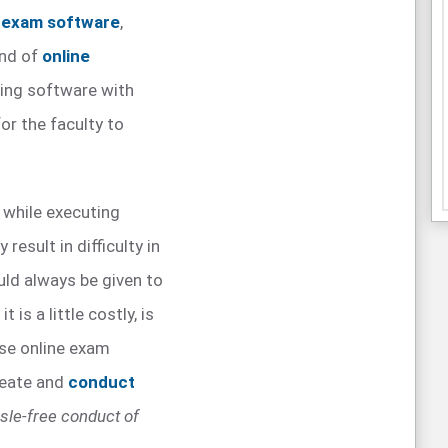
e exam software
,
ind of
online
ing software with
or the faculty to
 while executing
 result in difficulty in
uld always be given to
is a little costly, is
use online exam
reate and
conduct
sle-free conduct of