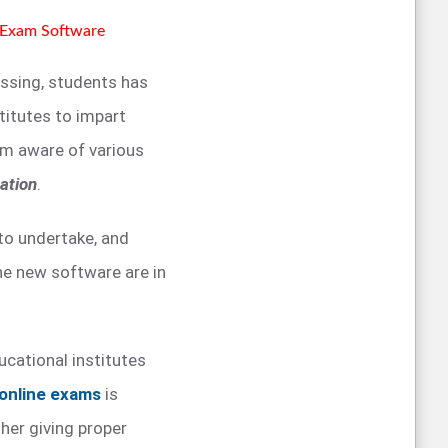
e Exam Software
essing, students has
stitutes to impart
em aware of various
ation
.
 to undertake, and
he new software are in
ucational institutes
online exams
is
her giving proper