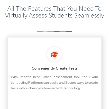
All The Features That You Need To
Virtually Assess Students Seamlessly
Conveniently Create Tests
With Pesofts best Online assessment tool, the Exam
conducting Platforms can easily and Secure ways to create
tests without being well-versed with technology.