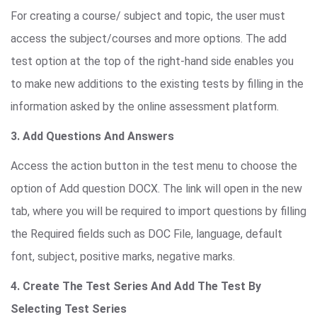
For creating a course/ subject and topic, the user must
access the subject/courses and more options. The add
test option at the top of the right-hand side enables you
to make new additions to the existing tests by filling in the
information asked by the online assessment platform.
3. Add Questions And Answers
Access the action button in the test menu to choose the
option of Add question DOCX. The link will open in the new
tab, where you will be required to import questions by filling
the Required fields such as DOC File, language, default
font, subject, positive marks, negative marks.
4. Create The Test Series And Add The Test By
Selecting Test Series