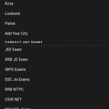
Kota
Lucknow
Patna
Add Your City
CONDUCT ANY EXAMS
JEE Exam
RRB JE Exam
IBPS Exams
SSC Je Exams
RRB NTPC
CSIR NET