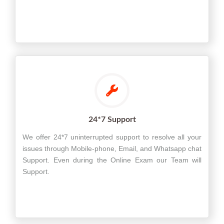
24*7 Support
We offer 24*7 uninterrupted support to resolve all your
issues through Mobile-phone, Email, and Whatsapp chat
Support. Even during the Online Exam our Team will
Support.