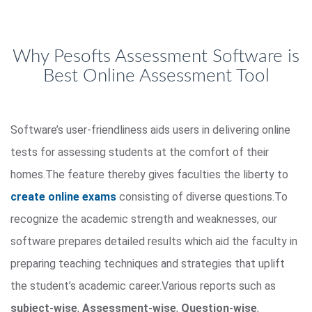
Why Pesofts Assessment Software is
Best Online Assessment Tool
Software’s user-friendliness aids users in delivering online
tests for assessing students at the comfort of their
homes.The feature thereby gives faculties the liberty to
create online exams
consisting of diverse questions.To
recognize the academic strength and weaknesses, our
software prepares detailed results which aid the faculty in
preparing teaching techniques and strategies that uplift
the student’s academic career.Various reports such as
subject-wise
,
Assessment-wise
,
Question-wise
,