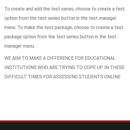
To create and add the test series, choose to create a test
option from the test series button in the test manager
menu. To make the test package, choose to create a test
package option from the test series button in the test
manager menu.
WE AIM TO MAKE A DIFFERENCE FOR EDUCATIONAL
INSTITUTIONS WHO ARE TRYING TO COPE UP IN THESE
DIFFICULT TIMES FOR ASSESSING STUDENTS ONLINE