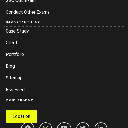
SSC CGL Exam
Conduct Other Exams
IMPORTANT LINK
Case Study
Client
Portfolio
Blog
Sitemap
Rss Feed
MAIN BRANCH
Location