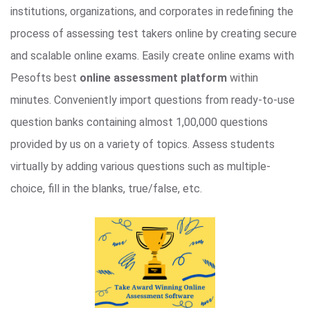
institutions, organizations, and corporates in redefining the
process of assessing test takers online by creating secure
and scalable online exams. Easily create online exams with
Pesofts best
online assessment platform
within
minutes. Conveniently import questions from ready-to-use
question banks containing almost 1,00,000 questions
provided by us on a variety of topics. Assess students
virtually by adding various questions such as multiple-
choice, fill in the blanks, true/false, etc.