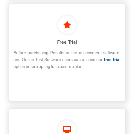
Free Trial
Before purchasing Pesofts online assessment software,
and Online Test Software users can access our
free trial
option before opting for a paid-up plan.