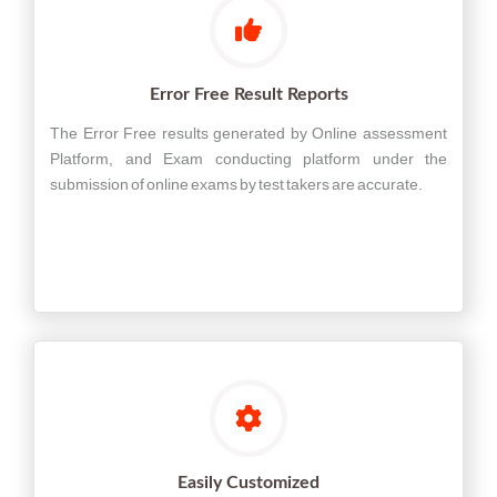
Error Free Result Reports
The Error Free results generated by Online assessment
Platform, and Exam conducting platform under the
submission of online exams by test takers are accurate.
Easily Customized