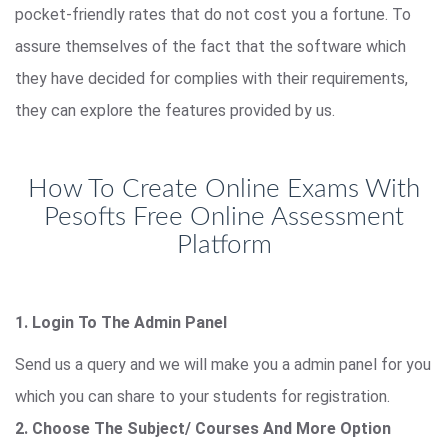
pocket-friendly rates that do not cost you a fortune. To
assure themselves of the fact that the software which
they have decided for complies with their requirements,
they can explore the features provided by us.
How To Create Online Exams With
Pesofts Free Online Assessment
Platform
1. Login To The Admin Panel
Send us a query and we will make you a admin panel for you
which you can share to your students for registration.
2. Choose The Subject/ Courses And More Option