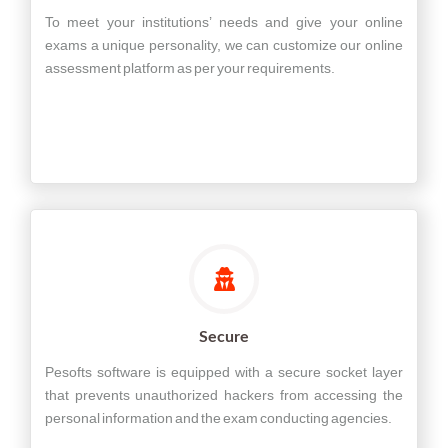
To meet your institutions’ needs and give your online
exams a unique personality, we can customize our online
assessment platform as per your requirements.
Secure
Pesofts software is equipped with a secure socket layer
that prevents unauthorized hackers from accessing the
personal information and the exam conducting agencies.