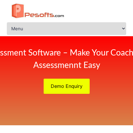
ssment Software – Make Your Coach
Assessmennt Easy
Demo Enquiry