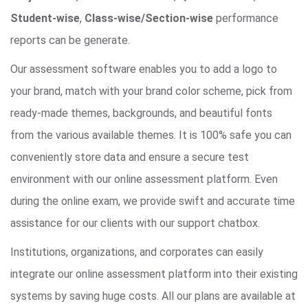
Student-wise
,
Class-wise/Section-wise
performance
reports can be generate.
Our assessment software enables you to add a logo to
your brand, match with your brand color scheme, pick from
ready-made themes, backgrounds, and beautiful fonts
from the various available themes. It is 100% safe you can
conveniently store data and ensure a secure test
environment with our online assessment platform. Even
during the online exam, we provide swift and accurate time
assistance for our clients with our support chatbox.
Institutions, organizations, and corporates can easily
integrate our online assessment platform into their existing
systems by saving huge costs. All our plans are available at