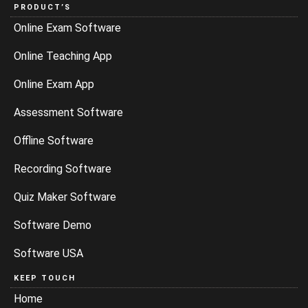
PRODUCT’S
Online Exam Software
Online Teaching App
Online Exam App
Assessment Software
Offline Software
Recording Software
Quiz Maker Software
Software Demo
Software USA
KEEP TOUCH
Home