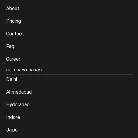
About
Pricing
Contact
Faq
Career
CITIES WE SERVE
Delhi
Ahmedabad
Hyderabad
Indore
Jaipur