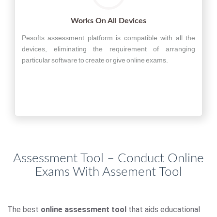
Works On All Devices
Pesofts assessment platform is compatible with all the
devices, eliminating the requirement of arranging
particular software to create or give online exams.
Assessment Tool – Conduct Online
Exams With Assement Tool
The best
online assessment tool
that aids educational