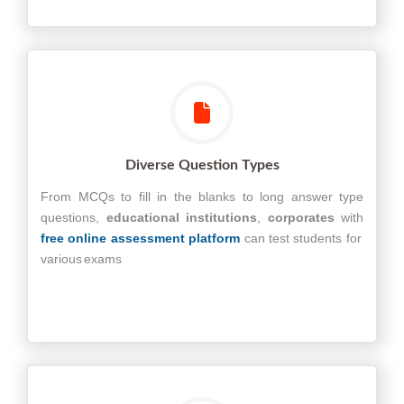
Diverse Question Types
From MCQs to fill in the blanks to long answer type
questions,
educational
institutions
,
corporates
with
free online assessment platform
can test students for
various exams