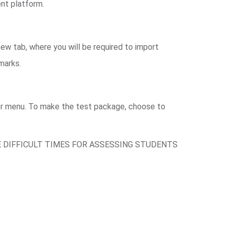
ent platform.
ew tab, where you will be required to import
 marks.
ger menu. To make the test package, choose to
E DIFFICULT TIMES FOR ASSESSING STUDENTS