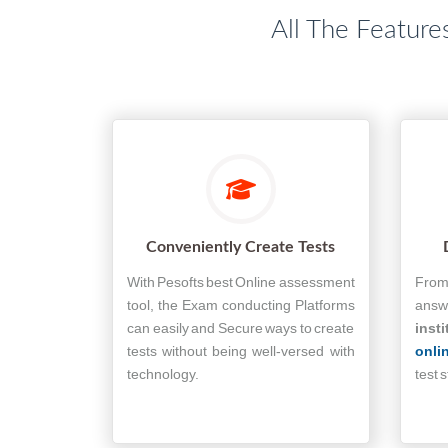
All The Feature
Conveniently Create Tests
With Pesofts best Online assessment
From 
tool, the Exam conducting Platforms
answe
can easily and Secure ways to create
insti
tests without being well-versed with
onli
technology.
test 