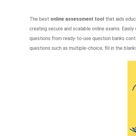
The best
online assessment tool
that aids educa
creating secure and scalable online exams. Easil
questions from ready-to-use question banks contai
questions such as multiple-choice, fill in the blanks