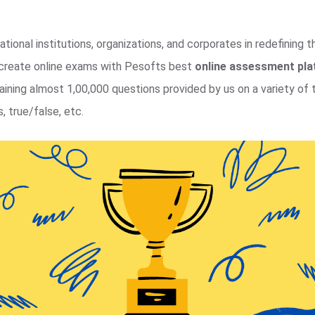
tional institutions, organizations, and corporates in redefining 
y create online exams with Pesofts best
online assessment pl
ning almost 1,00,000 questions provided by us on a variety of t
, true/false, etc.