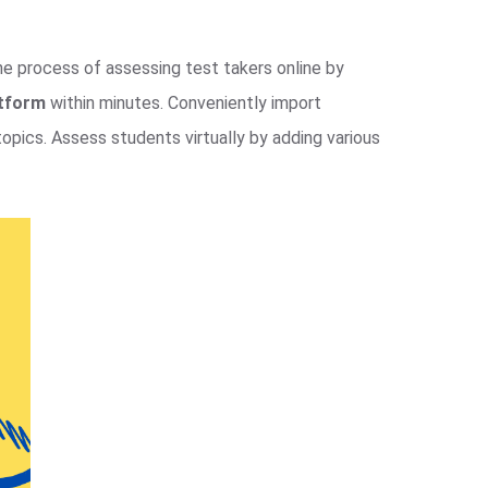
the process of assessing test takers online by
atform
within minutes. Conveniently import
opics. Assess students virtually by adding various