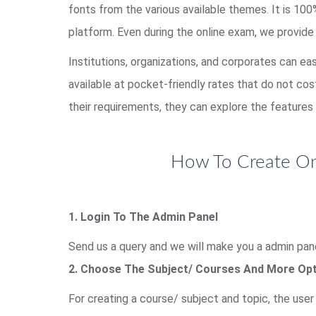
fonts from the various available themes. It is 1
platform. Even during the online exam, we provide
Institutions, organizations, and corporates can ea
available at pocket-friendly rates that do not co
their requirements, they can explore the features 
How To Create Onl
1. Login To The Admin Panel
Send us a query and we will make you a admin pane
2. Choose The Subject/ Courses And More Op
For creating a course/ subject and topic, the use