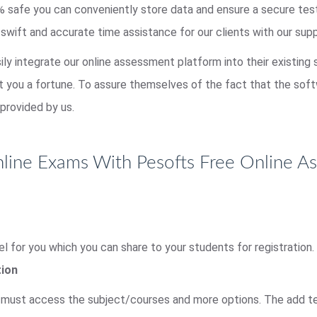
00% safe you can conveniently store data and ensure a secure te
 swift and accurate time assistance for our clients with our sup
sily integrate our online assessment platform into their existing
st you a fortune. To assure themselves of the fact that the so
provided by us.
ine Exams With Pesofts Free Online A
l for you which you can share to your students for registration.
tion
r must access the subject/courses and more options. The add tes