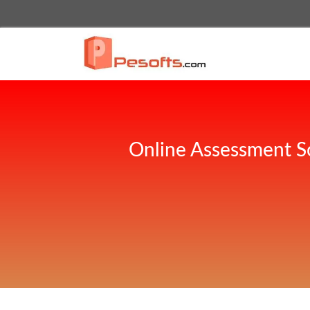
Online Assessment S