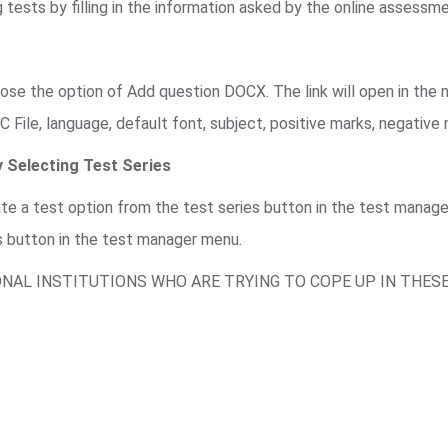
 tests by filling in the information asked by the online assessm
se the option of Add question DOCX. The link will open in the n
C File, language, default font, subject, positive marks, negative
 Selecting Test Series
ate a test option from the test series button in the test mana
s button in the test manager menu.
ONAL INSTITUTIONS WHO ARE TRYING TO COPE UP IN THES