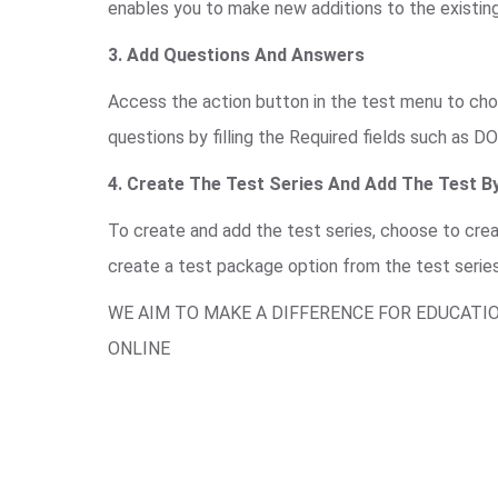
enables you to make new additions to the existing
3. Add Questions And Answers
Access the action button in the test menu to choo
questions by filling the Required fields such as DO
4. Create The Test Series And Add The Test By
To create and add the test series, choose to cre
create a test package option from the test serie
WE AIM TO MAKE A DIFFERENCE FOR EDUCATI
ONLINE