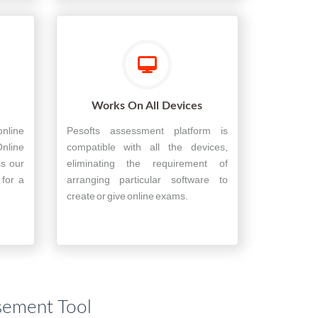
Works On All Devices
nline
Pesofts assessment platform is
nline
compatible with all the devices,
ss our
eliminating the requirement of
 for a
arranging particular software to
create or give online exams.
sement Tool