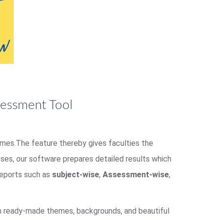
sessment Tool
homes.The feature thereby gives faculties the
es, our software prepares detailed results which
 reports such as
subject-wise
,
Assessment-wise
,
om ready-made themes, backgrounds, and beautiful