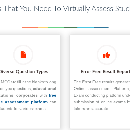
s That You Need To Virtually Assess Stu
Diverse Question Types
Error Free Result Repor
MCQs to fill in the blanks to long
The Error Free results genera
r type questions,
educational
Online assessment Platform
tutions
,
corporates
with
free
Exam conducting platform und
ne assessment platform
can
submission of online exams b
students for various exams
takers are accurate.