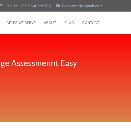
Call Us: +91-9540289135
Pessworld@gmail.com
CITIES WE SERVE
ABOUT
BLOG
CONTACT
ege Assessmennt Easy