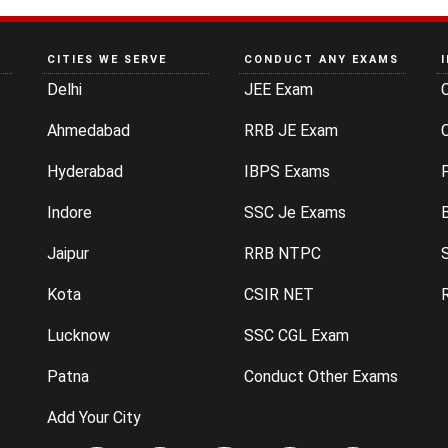
CITIES WE SERVE
CONDUCT ANY EXAMS
Delhi
JEE Exam
Ahmedabad
RRB JE Exam
C
Hyderabad
IBPS Exams
P
Indore
SSC Je Exams
Jaipur
RRB NTPC
Kota
CSIR NET
Lucknow
SSC CGL Exam
Patna
Conduct Other Exams
Add Your City