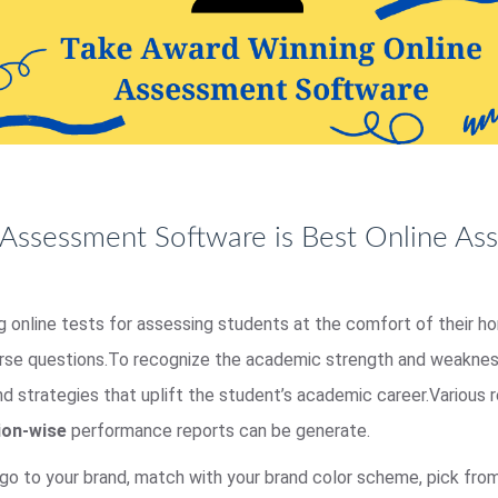
Assessment Software is Best Online As
ing online tests for assessing students at the comfort of their 
erse questions.To recognize the academic strength and weakness
nd strategies that uplift the student’s academic career.Various
ion-wise
performance reports can be generate.
go to your brand, match with your brand color scheme, pick fr