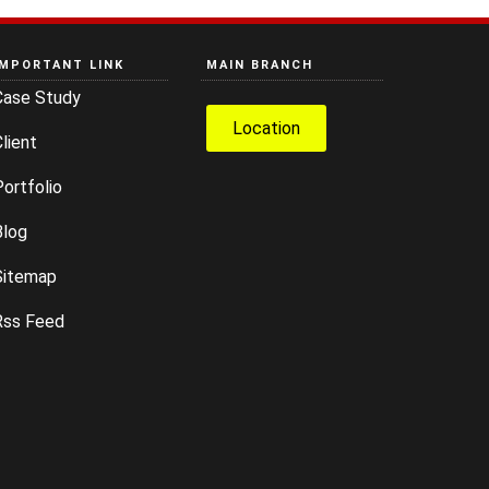
IMPORTANT LINK
MAIN BRANCH
Case Study
Location
lient
ortfolio
Blog
Sitemap
Rss Feed