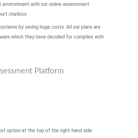
st environment with our online assessment
port chatbox.
 systems by saving huge costs. All our plans are
ftware which they have decided for complies with
ssessment Platform
t option at the top of the right-hand side