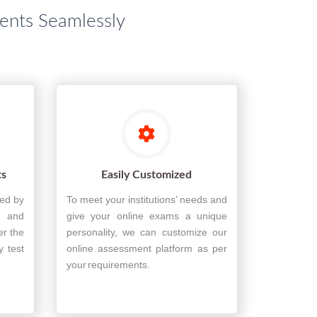
dents Seamlessly
ts
Easily Customized
ted by
To meet your institutions’ needs and
, and
give your online exams a unique
er the
personality, we can customize our
y test
online assessment platform as per
your requirements.