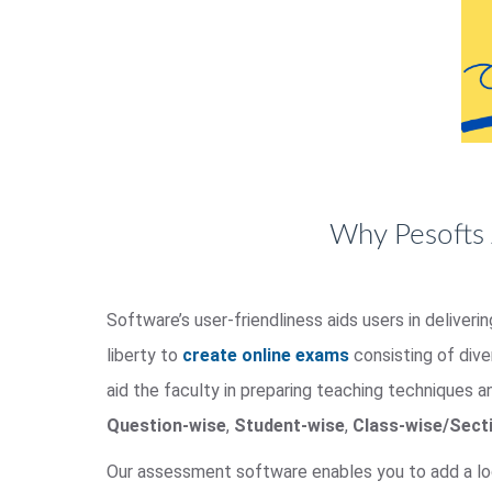
Why Pesofts 
Software’s user-friendliness aids users in deliver
liberty to
create online exams
consisting of div
aid the faculty in preparing teaching techniques a
Question-wise
,
Student-wise
,
Class-wise/Sect
Our assessment software enables you to add a lo