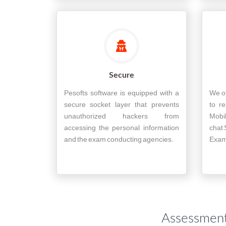
Secure
Pesofts software is equipped with a
We of
secure socket layer that prevents
to re
unauthorized hackers from
Mobi
accessing the personal information
chat 
and the exam conducting agencies.
Exam 
Assessment