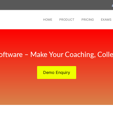
HOME
PRODUCT
PRICING
EXAMS
oftware – Make Your Coaching, Coll
Demo Enquiry