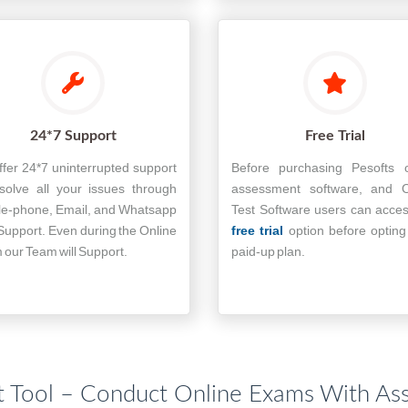
24*7 Support
Free Trial
fer 24*7 uninterrupted support
Before purchasing Pesofts o
solve all your issues through
assessment software, and O
le-phone, Email, and Whatsapp
Test Software users can acce
Support. Even during the Online
free trial
option before opting
our Team will Support.
paid-up plan.
 Tool – Conduct Online Exams With As