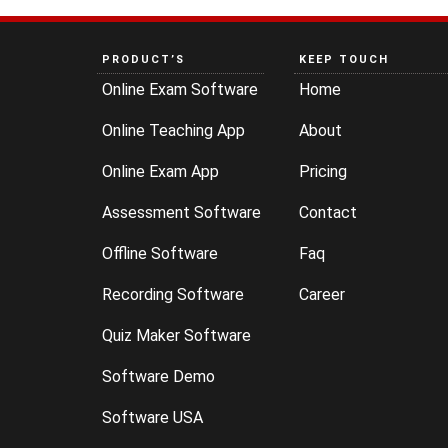
PRODUCT’S
KEEP TOUCH
Online Exam Software
Home
Online Teaching App
About
Online Exam App
Pricing
Assessment Software
Contact
Offline Software
Faq
Recording Software
Career
Quiz Maker Software
Software Demo
Software USA