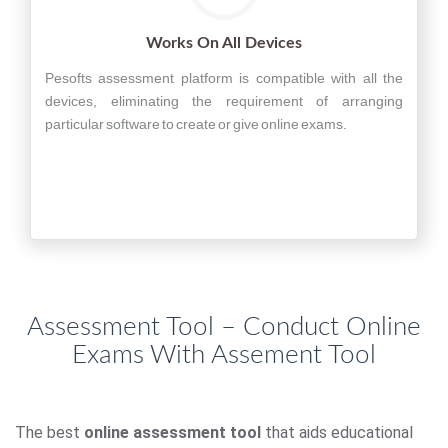
Works On All Devices
Pesofts assessment platform is compatible with all the
devices, eliminating the requirement of arranging
particular software to create or give online exams.
Assessment Tool – Conduct Online
Exams With Assement Tool
The best
online assessment tool
that aids educational