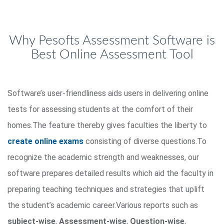
Why Pesofts Assessment Software is
Best Online Assessment Tool
Software’s user-friendliness aids users in delivering online
tests for assessing students at the comfort of their
homes.The feature thereby gives faculties the liberty to
create online exams
consisting of diverse questions.To
recognize the academic strength and weaknesses, our
software prepares detailed results which aid the faculty in
preparing teaching techniques and strategies that uplift
the student’s academic career.Various reports such as
subject-wise
,
Assessment-wise
,
Question-wise
,