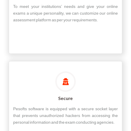
To meet your institutions’ needs and give your online
exams a unique personality, we can customize our online
assessment platform as per your requirements.
Secure
Pesofts software is equipped with a secure socket layer
that prevents unauthorized hackers from accessing the
personal information and the exam conducting agencies.