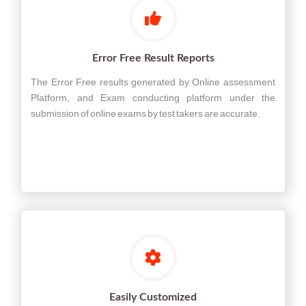
Error Free Result Reports
The Error Free results generated by Online assessment
Platform, and Exam conducting platform under the
submission of online exams by test takers are accurate.
Easily Customized