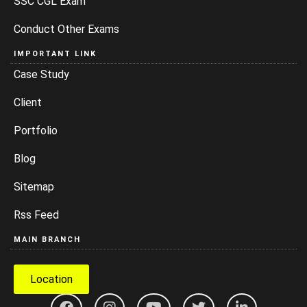
SSC CGL Exam
Conduct Other Exams
IMPORTANT LINK
Case Study
Client
Portfolio
Blog
Sitemap
Rss Feed
MAIN BRANCH
Location