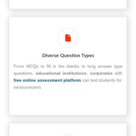
Diverse Question Types
From MCQs to fill in the blanks to long answer type
questions,
educational
institutions
,
corporates
with
free online assessment platform
can test students for
various exams