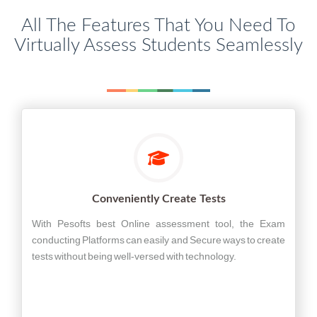
All The Features That You Need To
Virtually Assess Students Seamlessly
Conveniently Create Tests
With Pesofts best Online assessment tool, the Exam
conducting Platforms can easily and Secure ways to create
tests without being well-versed with technology.