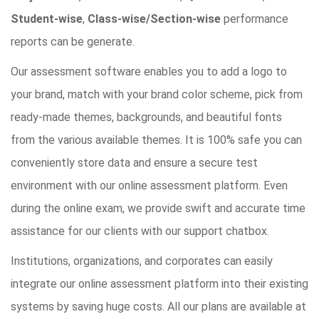
Student-wise
,
Class-wise/Section-wise
performance
reports can be generate.
Our assessment software enables you to add a logo to
your brand, match with your brand color scheme, pick from
ready-made themes, backgrounds, and beautiful fonts
from the various available themes. It is 100% safe you can
conveniently store data and ensure a secure test
environment with our online assessment platform. Even
during the online exam, we provide swift and accurate time
assistance for our clients with our support chatbox.
Institutions, organizations, and corporates can easily
integrate our online assessment platform into their existing
systems by saving huge costs. All our plans are available at