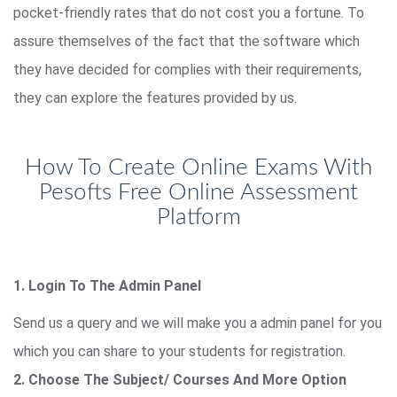
pocket-friendly rates that do not cost you a fortune. To
assure themselves of the fact that the software which
they have decided for complies with their requirements,
they can explore the features provided by us.
How To Create Online Exams With
Pesofts Free Online Assessment
Platform
1. Login To The Admin Panel
Send us a query and we will make you a admin panel for you
which you can share to your students for registration.
2. Choose The Subject/ Courses And More Option