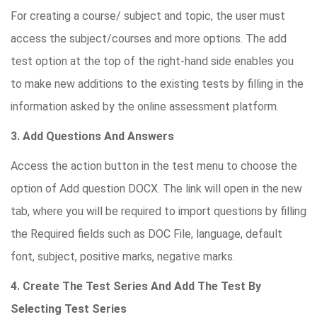
For creating a course/ subject and topic, the user must
access the subject/courses and more options. The add
test option at the top of the right-hand side enables you
to make new additions to the existing tests by filling in the
information asked by the online assessment platform.
3. Add Questions And Answers
Access the action button in the test menu to choose the
option of Add question DOCX. The link will open in the new
tab, where you will be required to import questions by filling
the Required fields such as DOC File, language, default
font, subject, positive marks, negative marks.
4. Create The Test Series And Add The Test By
Selecting Test Series