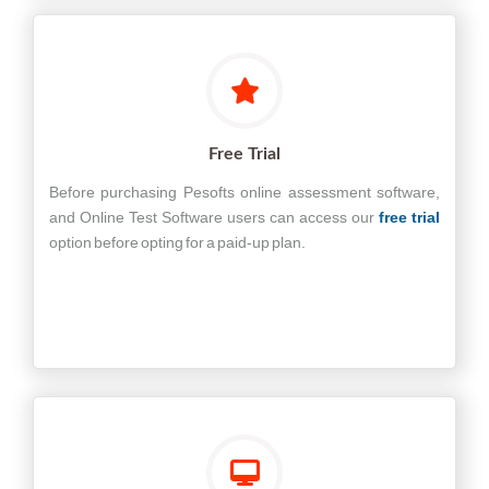
Free Trial
Before purchasing Pesofts online assessment software,
and Online Test Software users can access our
free trial
option before opting for a paid-up plan.