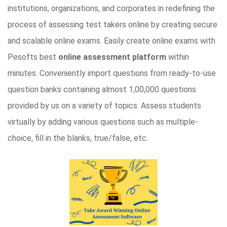
institutions, organizations, and corporates in redefining the
process of assessing test takers online by creating secure
and scalable online exams. Easily create online exams with
Pesofts best
online assessment platform
within
minutes. Conveniently import questions from ready-to-use
question banks containing almost 1,00,000 questions
provided by us on a variety of topics. Assess students
virtually by adding various questions such as multiple-
choice, fill in the blanks, true/false, etc.