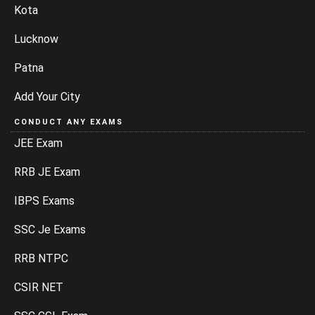
Kota
Lucknow
Patna
Add Your City
CONDUCT ANY EXAMS
JEE Exam
RRB JE Exam
IBPS Exams
SSC Je Exams
RRB NTPC
CSIR NET