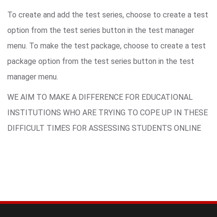
To create and add the test series, choose to create a test
option from the test series button in the test manager
menu. To make the test package, choose to create a test
package option from the test series button in the test
manager menu.
WE AIM TO MAKE A DIFFERENCE FOR EDUCATIONAL
INSTITUTIONS WHO ARE TRYING TO COPE UP IN THESE
DIFFICULT TIMES FOR ASSESSING STUDENTS ONLINE