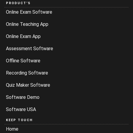
PRODUCT’S
Online Exam Software
Online Teaching App
Online Exam App
Assessment Software
Offline Software
Recording Software
Quiz Maker Software
Software Demo
Software USA
KEEP TOUCH
Home