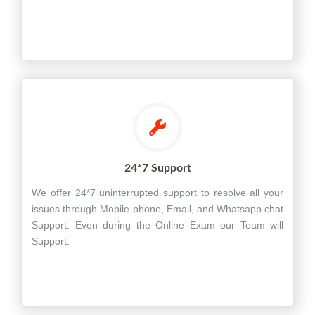
24*7 Support
We offer 24*7 uninterrupted support to resolve all your
issues through Mobile-phone, Email, and Whatsapp chat
Support. Even during the Online Exam our Team will
Support.