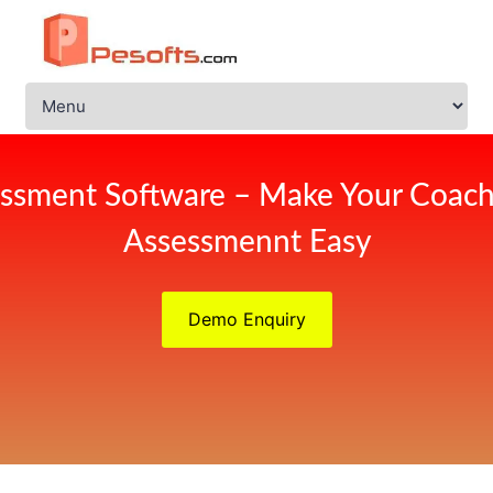
ssment Software – Make Your Coach
Assessmennt Easy
Demo Enquiry