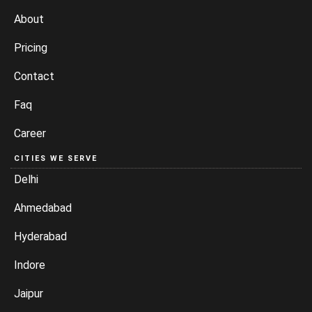
About
Pricing
Contact
Faq
Career
CITIES WE SERVE
Delhi
Ahmedabad
Hyderabad
Indore
Jaipur