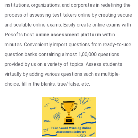
institutions, organizations, and corporates in redefining the
process of assessing test takers online by creating secure
and scalable online exams. Easily create online exams with
Pesofts best
online assessment platform
within
minutes. Conveniently import questions from ready-to-use
question banks containing almost 1,00,000 questions
provided by us on a variety of topics. Assess students
virtually by adding various questions such as multiple-
choice, fill in the blanks, true/false, etc.