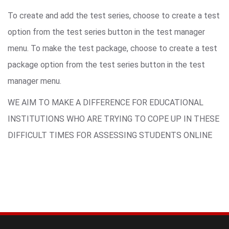
To create and add the test series, choose to create a test
option from the test series button in the test manager
menu. To make the test package, choose to create a test
package option from the test series button in the test
manager menu.
WE AIM TO MAKE A DIFFERENCE FOR EDUCATIONAL
INSTITUTIONS WHO ARE TRYING TO COPE UP IN THESE
DIFFICULT TIMES FOR ASSESSING STUDENTS ONLINE