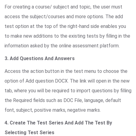
For creating a course/ subject and topic, the user must
access the subject/courses and more options. The add
test option at the top of the right-hand side enables you
to make new additions to the existing tests by filling in the
information asked by the online assessment platform.
3. Add Questions And Answers
Access the action button in the test menu to choose the
option of Add question DOCX. The link will open in the new
tab, where you will be required to import questions by filling
the Required fields such as DOC File, language, default
font, subject, positive marks, negative marks.
4. Create The Test Series And Add The Test By
Selecting Test Series