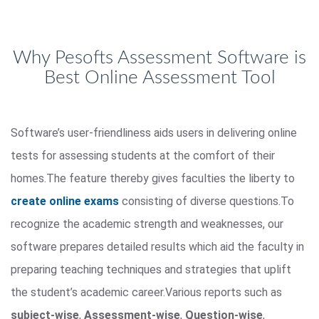
Why Pesofts Assessment Software is
Best Online Assessment Tool
Software’s user-friendliness aids users in delivering online
tests for assessing students at the comfort of their
homes.The feature thereby gives faculties the liberty to
create online exams
consisting of diverse questions.To
recognize the academic strength and weaknesses, our
software prepares detailed results which aid the faculty in
preparing teaching techniques and strategies that uplift
the student’s academic career.Various reports such as
subject-wise
,
Assessment-wise
,
Question-wise
,