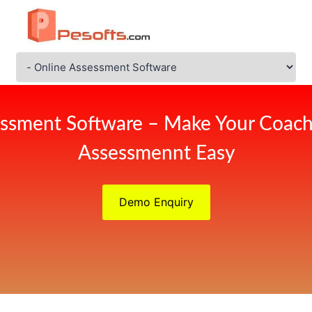
ssment Software – Make Your Coach
Assessmennt Easy
Demo Enquiry