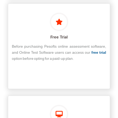
Free Trial
Before purchasing Pesofts online assessment software,
and Online Test Software users can access our
free trial
option before opting for a paid-up plan.