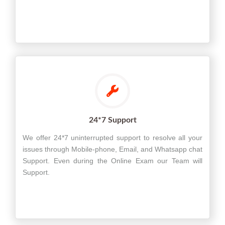
24*7 Support
We offer 24*7 uninterrupted support to resolve all your
issues through Mobile-phone, Email, and Whatsapp chat
Support. Even during the Online Exam our Team will
Support.