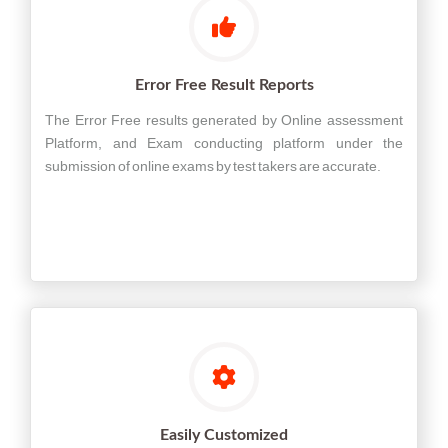
Error Free Result Reports
The Error Free results generated by Online assessment
Platform, and Exam conducting platform under the
submission of online exams by test takers are accurate.
Easily Customized