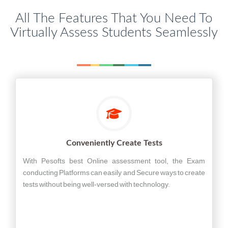
All The Features That You Need To
Virtually Assess Students Seamlessly
Conveniently Create Tests
With Pesofts best Online assessment tool, the Exam
conducting Platforms can easily and Secure ways to create
tests without being well-versed with technology.