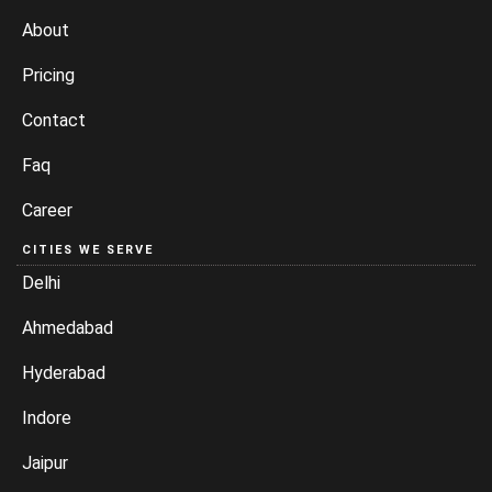
About
Pricing
Contact
Faq
Career
CITIES WE SERVE
Delhi
Ahmedabad
Hyderabad
Indore
Jaipur