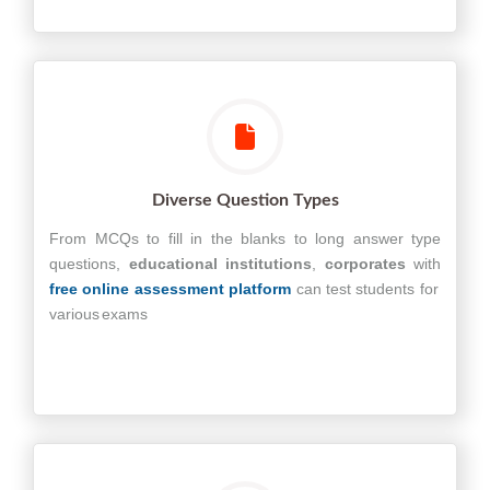
Diverse Question Types
From MCQs to fill in the blanks to long answer type
questions,
educational
institutions
,
corporates
with
free online assessment platform
can test students for
various exams