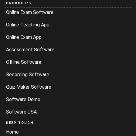
PRODUCT’S
Online Exam Software
Online Teaching App
Online Exam App
Assessment Software
Offline Software
Recording Software
Quiz Maker Software
Software Demo
Software USA
KEEP TOUCH
Home