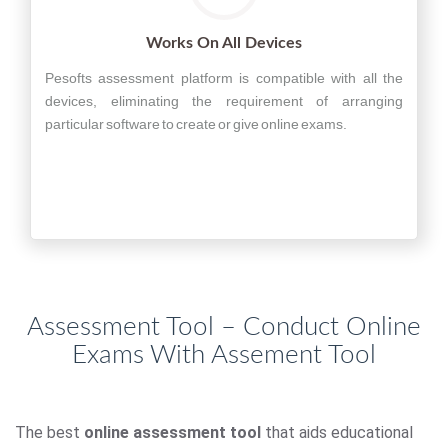
Works On All Devices
Pesofts assessment platform is compatible with all the
devices, eliminating the requirement of arranging
particular software to create or give online exams.
Assessment Tool – Conduct Online
Exams With Assement Tool
The best
online assessment tool
that aids educational