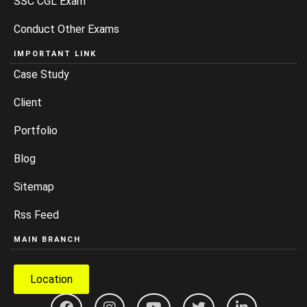
SSC CGL Exam
Conduct Other Exams
IMPORTANT LINK
Case Study
Client
Portfolio
Blog
Sitemap
Rss Feed
MAIN BRANCH
Location