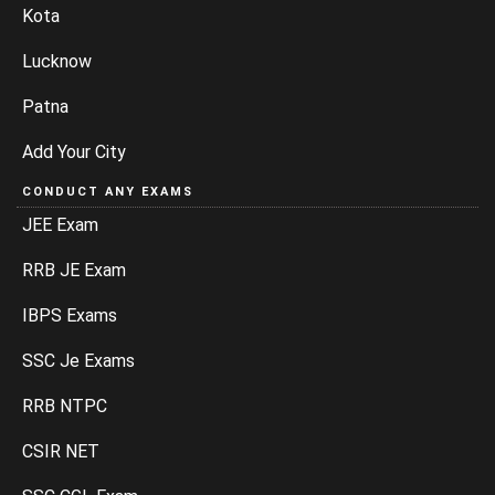
Kota
Lucknow
Patna
Add Your City
CONDUCT ANY EXAMS
JEE Exam
RRB JE Exam
IBPS Exams
SSC Je Exams
RRB NTPC
CSIR NET