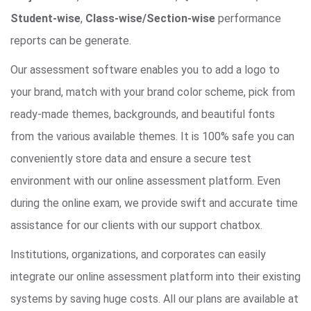
Student-wise
,
Class-wise/Section-wise
performance
reports can be generate.
Our assessment software enables you to add a logo to
your brand, match with your brand color scheme, pick from
ready-made themes, backgrounds, and beautiful fonts
from the various available themes. It is 100% safe you can
conveniently store data and ensure a secure test
environment with our online assessment platform. Even
during the online exam, we provide swift and accurate time
assistance for our clients with our support chatbox.
Institutions, organizations, and corporates can easily
integrate our online assessment platform into their existing
systems by saving huge costs. All our plans are available at