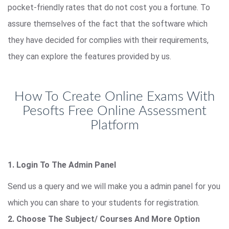
pocket-friendly rates that do not cost you a fortune. To
assure themselves of the fact that the software which
they have decided for complies with their requirements,
they can explore the features provided by us.
How To Create Online Exams With
Pesofts Free Online Assessment
Platform
1. Login To The Admin Panel
Send us a query and we will make you a admin panel for you
which you can share to your students for registration.
2. Choose The Subject/ Courses And More Option