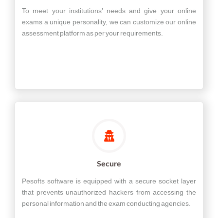
To meet your institutions’ needs and give your online
exams a unique personality, we can customize our online
assessment platform as per your requirements.
Secure
Pesofts software is equipped with a secure socket layer
that prevents unauthorized hackers from accessing the
personal information and the exam conducting agencies.