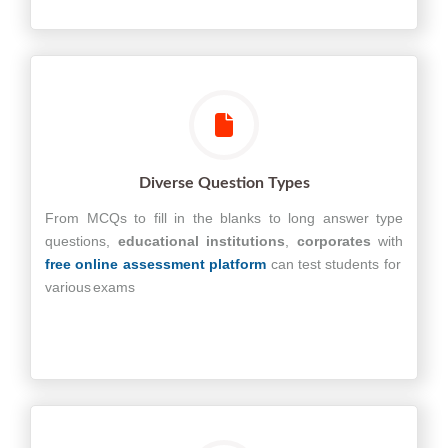
Diverse Question Types
From MCQs to fill in the blanks to long answer type
questions,
educational
institutions
,
corporates
with
free online assessment platform
can test students for
various exams