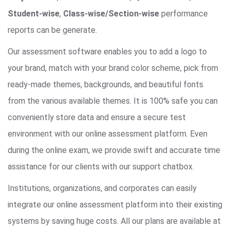
Student-wise
,
Class-wise/Section-wise
performance
reports can be generate.
Our assessment software enables you to add a logo to
your brand, match with your brand color scheme, pick from
ready-made themes, backgrounds, and beautiful fonts
from the various available themes. It is 100% safe you can
conveniently store data and ensure a secure test
environment with our online assessment platform. Even
during the online exam, we provide swift and accurate time
assistance for our clients with our support chatbox.
Institutions, organizations, and corporates can easily
integrate our online assessment platform into their existing
systems by saving huge costs. All our plans are available at