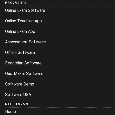
PRODUCT’S
Online Exam Software
Online Teaching App
Online Exam App
Assessment Software
Offline Software
Recording Software
Quiz Maker Software
Software Demo
Software USA
KEEP TOUCH
Home