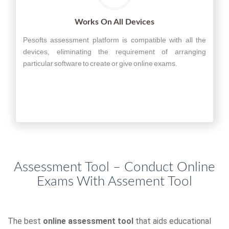
Works On All Devices
Pesofts assessment platform is compatible with all the
devices, eliminating the requirement of arranging
particular software to create or give online exams.
Assessment Tool – Conduct Online
Exams With Assement Tool
The best
online assessment tool
that aids educational