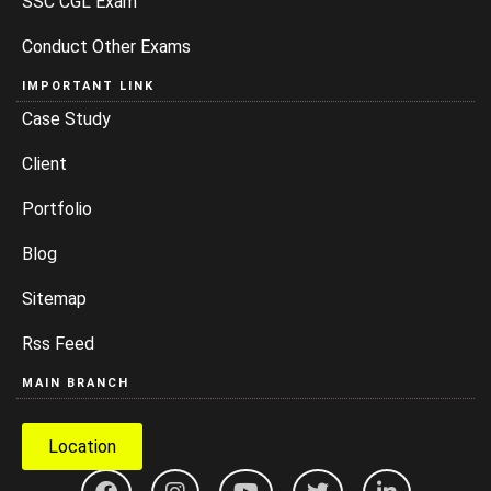
SSC CGL Exam
Conduct Other Exams
IMPORTANT LINK
Case Study
Client
Portfolio
Blog
Sitemap
Rss Feed
MAIN BRANCH
Location