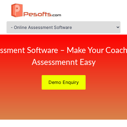
ssment Software – Make Your Coach
Assessmennt Easy
Demo Enquiry