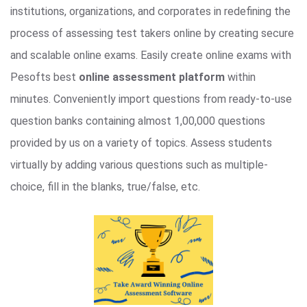
institutions, organizations, and corporates in redefining the
process of assessing test takers online by creating secure
and scalable online exams. Easily create online exams with
Pesofts best
online assessment platform
within
minutes. Conveniently import questions from ready-to-use
question banks containing almost 1,00,000 questions
provided by us on a variety of topics. Assess students
virtually by adding various questions such as multiple-
choice, fill in the blanks, true/false, etc.