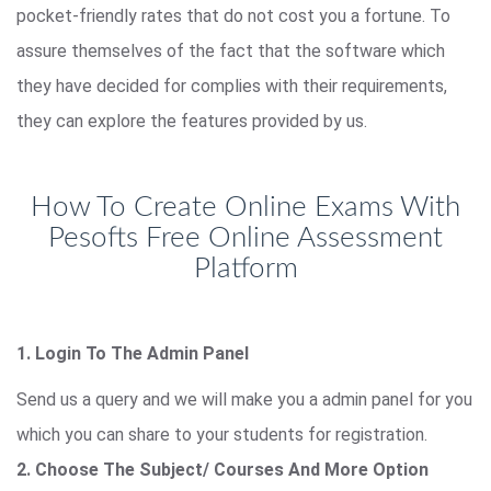
pocket-friendly rates that do not cost you a fortune. To
assure themselves of the fact that the software which
they have decided for complies with their requirements,
they can explore the features provided by us.
How To Create Online Exams With
Pesofts Free Online Assessment
Platform
1. Login To The Admin Panel
Send us a query and we will make you a admin panel for you
which you can share to your students for registration.
2. Choose The Subject/ Courses And More Option