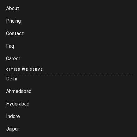
About
Pricing
Contact
Faq
Career
CITIES WE SERVE
Delhi
Ahmedabad
Hyderabad
Indore
Jaipur