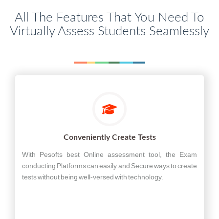
All The Features That You Need To
Virtually Assess Students Seamlessly
Conveniently Create Tests
With Pesofts best Online assessment tool, the Exam
conducting Platforms can easily and Secure ways to create
tests without being well-versed with technology.