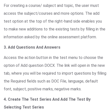
For creating a course/ subject and topic, the user must
access the subject/courses and more options. The add
test option at the top of the right-hand side enables you
to make new additions to the existing tests by filling in the
information asked by the online assessment platform.
3. Add Questions And Answers
Access the action button in the test menu to choose the
option of Add question DOCX. The link will open in the new
tab, where you will be required to import questions by filling
the Required fields such as DOC File, language, default
font, subject, positive marks, negative marks.
4. Create The Test Series And Add The Test By
Selecting Test Series