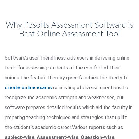
Why Pesofts Assessment Software is
Best Online Assessment Tool
Software’s user-friendliness aids users in delivering online
tests for assessing students at the comfort of their
homes.The feature thereby gives faculties the liberty to
create online exams
consisting of diverse questions.To
recognize the academic strength and weaknesses, our
software prepares detailed results which aid the faculty in
preparing teaching techniques and strategies that uplift
the student’s academic career.Various reports such as
subject-wise
,
Assessment-wise
,
Question-wise
,