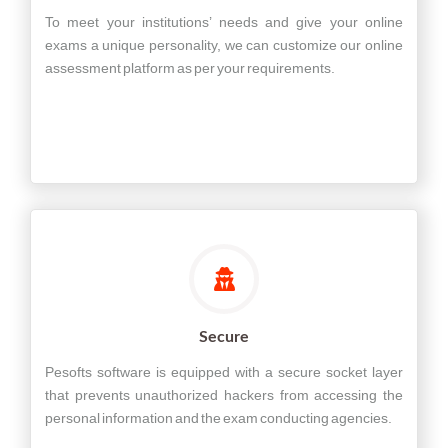
To meet your institutions’ needs and give your online
exams a unique personality, we can customize our online
assessment platform as per your requirements.
Secure
Pesofts software is equipped with a secure socket layer
that prevents unauthorized hackers from accessing the
personal information and the exam conducting agencies.