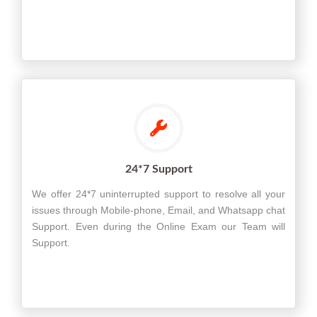
24*7 Support
We offer 24*7 uninterrupted support to resolve all your
issues through Mobile-phone, Email, and Whatsapp chat
Support. Even during the Online Exam our Team will
Support.