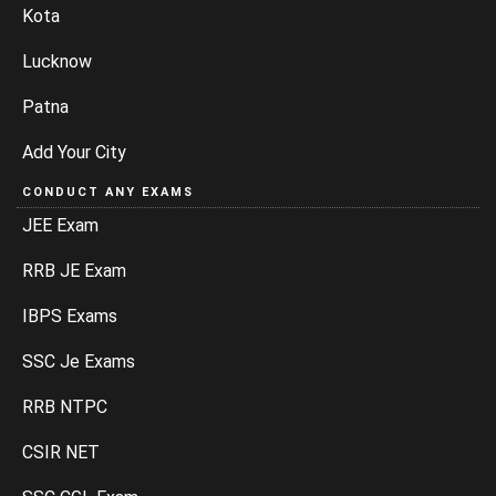
Kota
Lucknow
Patna
Add Your City
CONDUCT ANY EXAMS
JEE Exam
RRB JE Exam
IBPS Exams
SSC Je Exams
RRB NTPC
CSIR NET