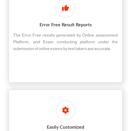
Error Free Result Reports
The Error Free results generated by Online assessment
Platform, and Exam conducting platform under the
submission of online exams by test takers are accurate.
Easily Customized