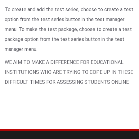
To create and add the test series, choose to create a test
option from the test series button in the test manager
menu. To make the test package, choose to create a test
package option from the test series button in the test
manager menu.
WE AIM TO MAKE A DIFFERENCE FOR EDUCATIONAL
INSTITUTIONS WHO ARE TRYING TO COPE UP IN THESE
DIFFICULT TIMES FOR ASSESSING STUDENTS ONLINE