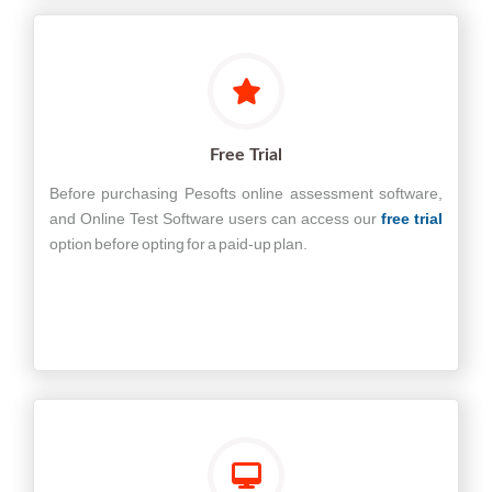
Free Trial
Before purchasing Pesofts online assessment software,
and Online Test Software users can access our
free trial
option before opting for a paid-up plan.