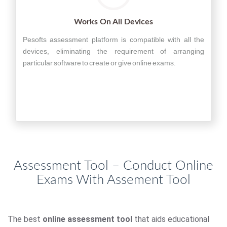
Works On All Devices
Pesofts assessment platform is compatible with all the
devices, eliminating the requirement of arranging
particular software to create or give online exams.
Assessment Tool – Conduct Online
Exams With Assement Tool
The best
online assessment tool
that aids educational