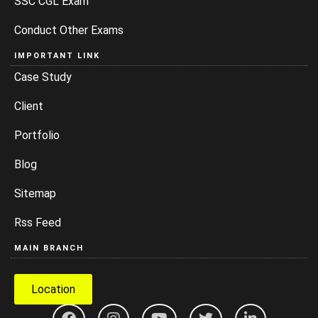
SSC CGL Exam
Conduct Other Exams
IMPORTANT LINK
Case Study
Client
Portfolio
Blog
Sitemap
Rss Feed
MAIN BRANCH
Location