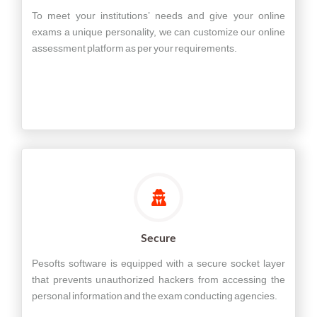
To meet your institutions’ needs and give your online
exams a unique personality, we can customize our online
assessment platform as per your requirements.
Secure
Pesofts software is equipped with a secure socket layer
that prevents unauthorized hackers from accessing the
personal information and the exam conducting agencies.