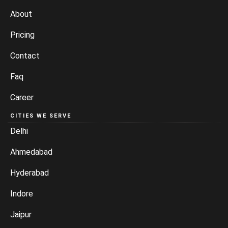
About
Pricing
Contact
Faq
Career
CITIES WE SERVE
Delhi
Ahmedabad
Hyderabad
Indore
Jaipur