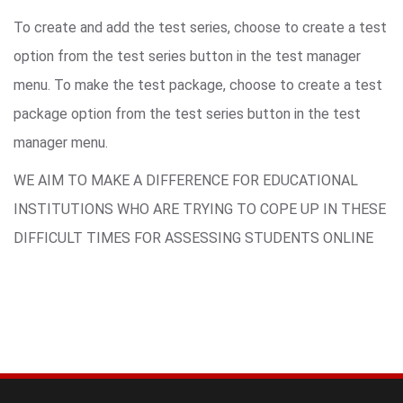
To create and add the test series, choose to create a test
option from the test series button in the test manager
menu. To make the test package, choose to create a test
package option from the test series button in the test
manager menu.
WE AIM TO MAKE A DIFFERENCE FOR EDUCATIONAL
INSTITUTIONS WHO ARE TRYING TO COPE UP IN THESE
DIFFICULT TIMES FOR ASSESSING STUDENTS ONLINE