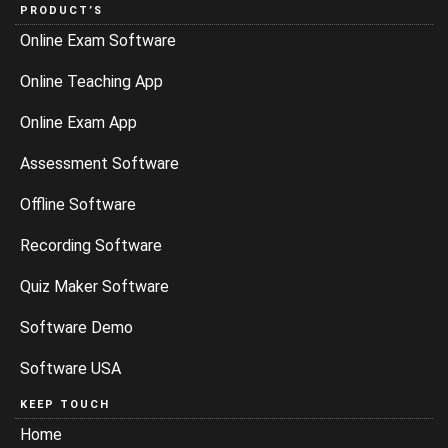
PRODUCT’S
Online Exam Software
Online Teaching App
Online Exam App
Assessment Software
Offline Software
Recording Software
Quiz Maker Software
Software Demo
Software USA
KEEP TOUCH
Home