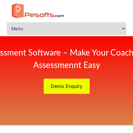
ssment Software – Make Your Coach
Assessmennt Easy
Demo Enquiry