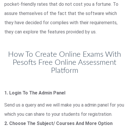
pocket-friendly rates that do not cost you a fortune. To
assure themselves of the fact that the software which
they have decided for complies with their requirements,
they can explore the features provided by us.
How To Create Online Exams With
Pesofts Free Online Assessment
Platform
1. Login To The Admin Panel
Send us a query and we will make you a admin panel for you
which you can share to your students for registration.
2. Choose The Subject/ Courses And More Option