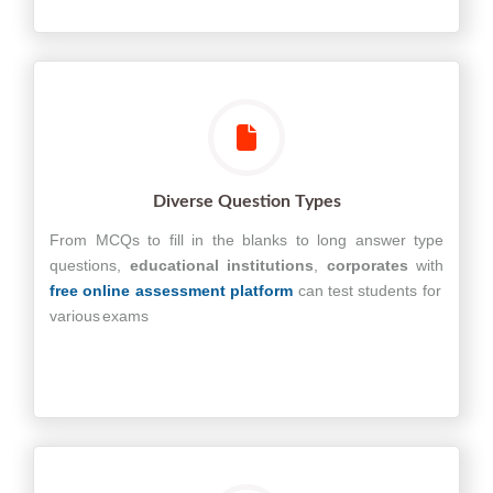
Diverse Question Types
From MCQs to fill in the blanks to long answer type
questions,
educational
institutions
,
corporates
with
free online assessment platform
can test students for
various exams