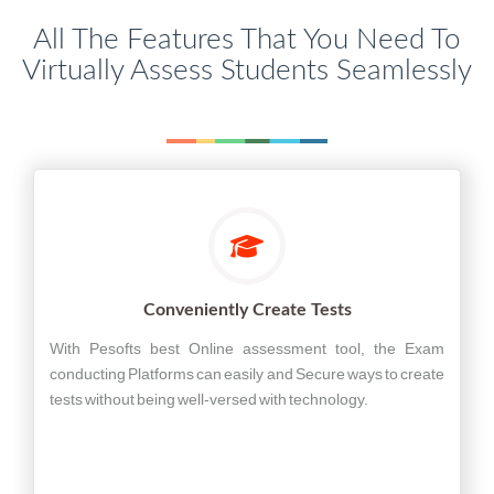
All The Features That You Need To
Virtually Assess Students Seamlessly
Conveniently Create Tests
With Pesofts best Online assessment tool, the Exam
conducting Platforms can easily and Secure ways to create
tests without being well-versed with technology.