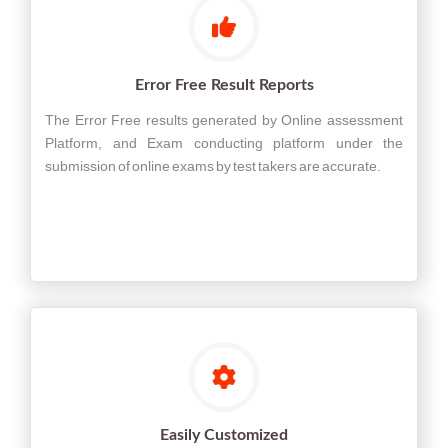
Error Free Result Reports
The Error Free results generated by Online assessment
Platform, and Exam conducting platform under the
submission of online exams by test takers are accurate.
Easily Customized