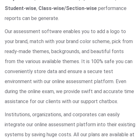
Student-wise
,
Class-wise/Section-wise
performance
reports can be generate.
Our assessment software enables you to add a logo to
your brand, match with your brand color scheme, pick from
ready-made themes, backgrounds, and beautiful fonts
from the various available themes. It is 100% safe you can
conveniently store data and ensure a secure test
environment with our online assessment platform. Even
during the online exam, we provide swift and accurate time
assistance for our clients with our support chatbox.
Institutions, organizations, and corporates can easily
integrate our online assessment platform into their existing
systems by saving huge costs. All our plans are available at