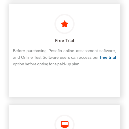
Free Trial
Before purchasing Pesofts online assessment software,
and Online Test Software users can access our
free trial
option before opting for a paid-up plan.