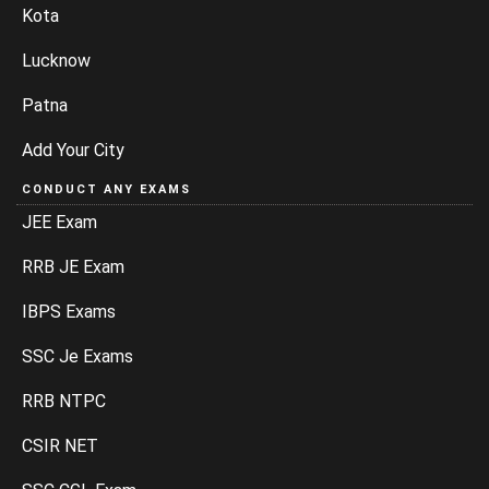
Kota
Lucknow
Patna
Add Your City
CONDUCT ANY EXAMS
JEE Exam
RRB JE Exam
IBPS Exams
SSC Je Exams
RRB NTPC
CSIR NET