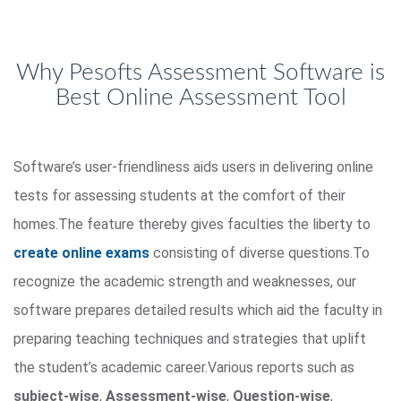
Why Pesofts Assessment Software is
Best Online Assessment Tool
Software’s user-friendliness aids users in delivering online
tests for assessing students at the comfort of their
homes.The feature thereby gives faculties the liberty to
create online exams
consisting of diverse questions.To
recognize the academic strength and weaknesses, our
software prepares detailed results which aid the faculty in
preparing teaching techniques and strategies that uplift
the student’s academic career.Various reports such as
subject-wise
,
Assessment-wise
,
Question-wise
,