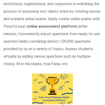
institutions, organizations, and corporates in redefining the
process of assessing test takers online by creating secure
and scalable online exams. Easily create online exams with
Pesofts best
online assessment platform
within
minutes. Conveniently import questions from ready-to-use
question banks containing almost 1,00,000 questions
provided by us on a variety of topics. Assess students
virtually by adding various questions such as multiple-
choice, fill in the blanks, true/false, etc.