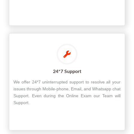
24*7 Support
We offer 24*7 uninterrupted support to resolve all your
issues through Mobile-phone, Email, and Whatsapp chat
Support. Even during the Online Exam our Team will
Support.