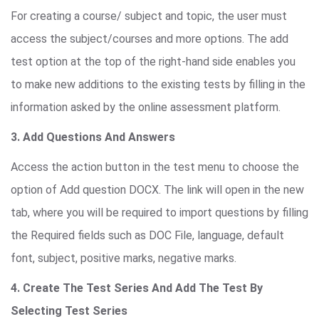
For creating a course/ subject and topic, the user must
access the subject/courses and more options. The add
test option at the top of the right-hand side enables you
to make new additions to the existing tests by filling in the
information asked by the online assessment platform.
3. Add Questions And Answers
Access the action button in the test menu to choose the
option of Add question DOCX. The link will open in the new
tab, where you will be required to import questions by filling
the Required fields such as DOC File, language, default
font, subject, positive marks, negative marks.
4. Create The Test Series And Add The Test By
Selecting Test Series