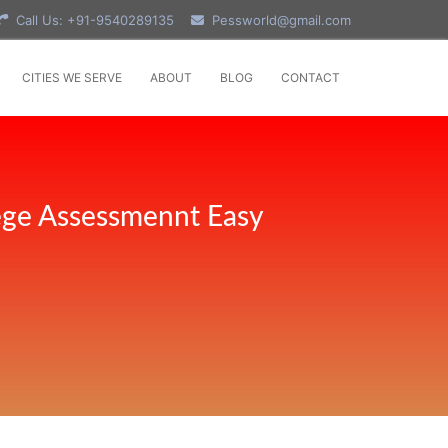
Call Us: +91-9540289135
Pessworld@gmail.com
CITIES WE SERVE
ABOUT
BLOG
CONTACT
ege Assessmennt Easy