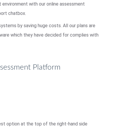
st environment with our online assessment
port chatbox.
 systems by saving huge costs. All our plans are
ftware which they have decided for complies with
ssessment Platform
t option at the top of the right-hand side