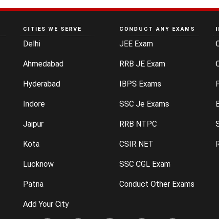
CITIES WE SERVE
CONDUCT ANY EXAMS
Delhi
JEE Exam
Ahmedabad
RRB JE Exam
C
Hyderabad
IBPS Exams
P
Indore
SSC Je Exams
Jaipur
RRB NTPC
Kota
CSIR NET
Lucknow
SSC CGL Exam
Patna
Conduct Other Exams
Add Your City