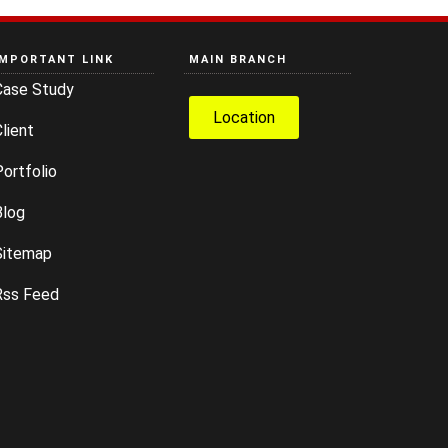
IMPORTANT LINK
MAIN BRANCH
Case Study
Location
lient
ortfolio
Blog
Sitemap
Rss Feed