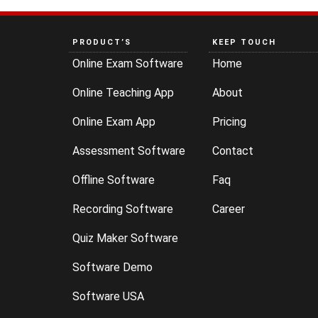
PRODUCT’S
KEEP TOUCH
Online Exam Software
Home
Online Teaching App
About
Online Exam App
Pricing
Assessment Software
Contact
Offline Software
Faq
Recording Software
Career
Quiz Maker Software
Software Demo
Software USA