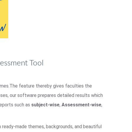
sessment Tool
homes.The feature thereby gives faculties the
es, our software prepares detailed results which
 reports such as
subject-wise
,
Assessment-wise
,
om ready-made themes, backgrounds, and beautiful