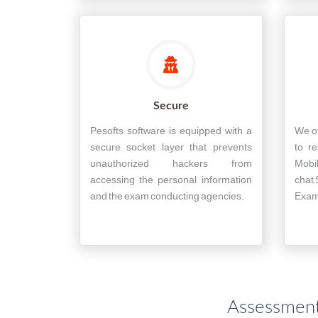
Secure
Pesofts software is equipped with a
We of
secure socket layer that prevents
to re
unauthorized hackers from
Mobi
accessing the personal information
chat 
and the exam conducting agencies.
Exam 
Assessment