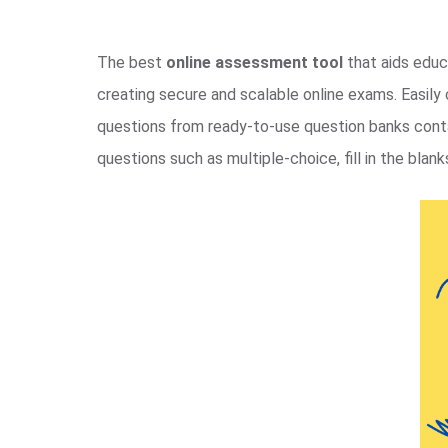
The best
online assessment tool
that aids educa
creating secure and scalable online exams. Easil
questions from ready-to-use question banks contai
questions such as multiple-choice, fill in the blanks