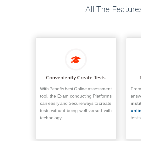
All The Feature
Conveniently Create Tests
With Pesofts best Online assessment
From 
tool, the Exam conducting Platforms
answe
can easily and Secure ways to create
insti
tests without being well-versed with
onli
technology.
test 