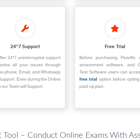
24*7 Support
Free Trial
fer 24*7 uninterrupted support
Before purchasing Pesofts o
solve all your issues through
assessment software, and O
le-phone, Email, and Whatsapp
Test Software users can acce
Support. Even during the Online
free trial
option before opting
our Team will Support.
paid-up plan.
 Tool – Conduct Online Exams With As