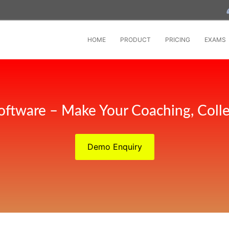
HOME
PRODUCT
PRICING
EXAMS
oftware – Make Your Coaching, Coll
Demo Enquiry