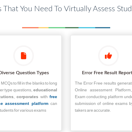
s That You Need To Virtually Assess Stu
Diverse Question Types
Error Free Result Repor
MCQs to fill in the blanks to long
The Error Free results genera
r type questions,
educational
Online assessment Platform
tutions
,
corporates
with
free
Exam conducting platform und
ne assessment platform
can
submission of online exams b
students for various exams
takers are accurate.