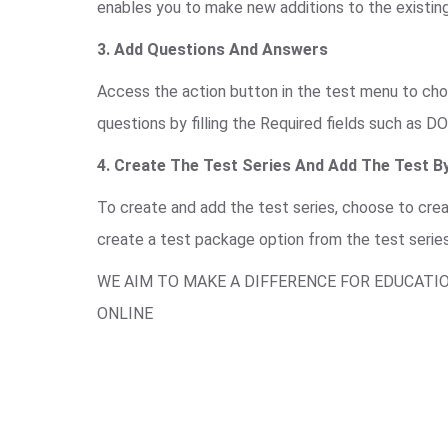
enables you to make new additions to the existing
3. Add Questions And Answers
Access the action button in the test menu to choo
questions by filling the Required fields such as DO
4. Create The Test Series And Add The Test By
To create and add the test series, choose to cre
create a test package option from the test serie
WE AIM TO MAKE A DIFFERENCE FOR EDUCATI
ONLINE