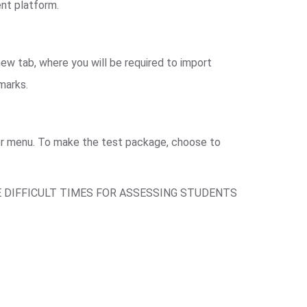
ent platform.
ew tab, where you will be required to import
 marks.
ger menu. To make the test package, choose to
E DIFFICULT TIMES FOR ASSESSING STUDENTS