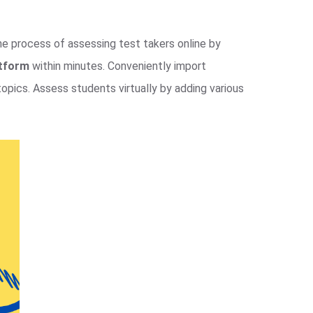
the process of assessing test takers online by
atform
within minutes. Conveniently import
opics. Assess students virtually by adding various