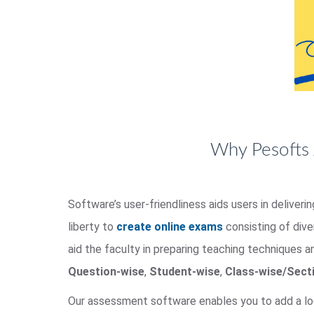
Why Pesofts 
Software’s user-friendliness aids users in deliver
liberty to
create online exams
consisting of div
aid the faculty in preparing teaching techniques a
Question-wise
,
Student-wise
,
Class-wise/Sect
Our assessment software enables you to add a lo