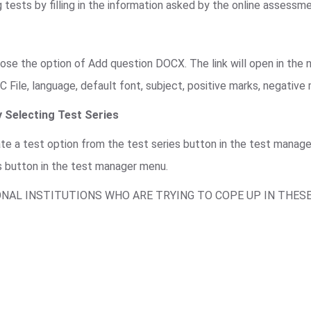
 tests by filling in the information asked by the online assessm
se the option of Add question DOCX. The link will open in the n
C File, language, default font, subject, positive marks, negative
 Selecting Test Series
ate a test option from the test series button in the test mana
s button in the test manager menu.
ONAL INSTITUTIONS WHO ARE TRYING TO COPE UP IN THES