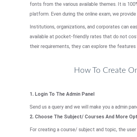
fonts from the various available themes. It is 1
platform. Even during the online exam, we provide
Institutions, organizations, and corporates can ea
available at pocket-friendly rates that do not co
their requirements, they can explore the features 
How To Create Onl
1. Login To The Admin Panel
Send us a query and we will make you a admin pane
2. Choose The Subject/ Courses And More Op
For creating a course/ subject and topic, the use