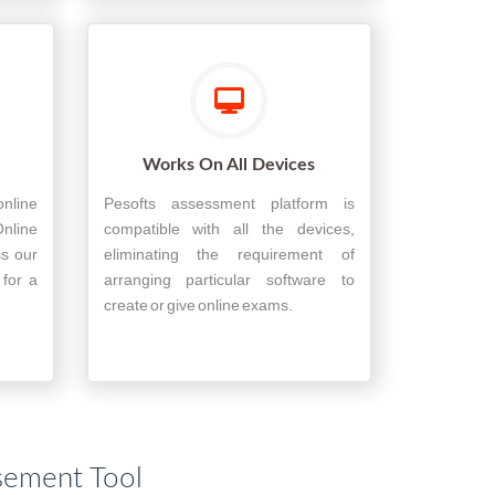
Works On All Devices
nline
Pesofts assessment platform is
nline
compatible with all the devices,
ss our
eliminating the requirement of
 for a
arranging particular software to
create or give online exams.
sement Tool