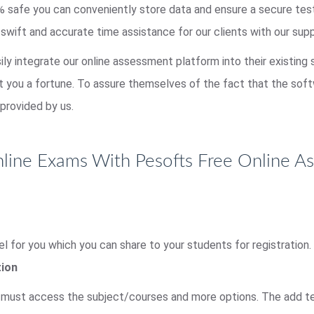
00% safe you can conveniently store data and ensure a secure te
 swift and accurate time assistance for our clients with our sup
sily integrate our online assessment platform into their existing
st you a fortune. To assure themselves of the fact that the so
provided by us.
ine Exams With Pesofts Free Online A
l for you which you can share to your students for registration.
tion
r must access the subject/courses and more options. The add tes