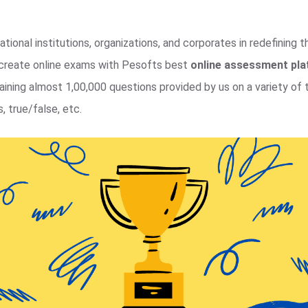
tional institutions, organizations, and corporates in redefining 
y create online exams with Pesofts best
online assessment pl
ning almost 1,00,000 questions provided by us on a variety of t
, true/false, etc.