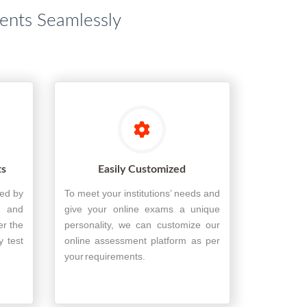
dents Seamlessly
ts
Easily Customized
ted by
To meet your institutions’ needs and
, and
give your online exams a unique
er the
personality, we can customize our
y test
online assessment platform as per
your requirements.