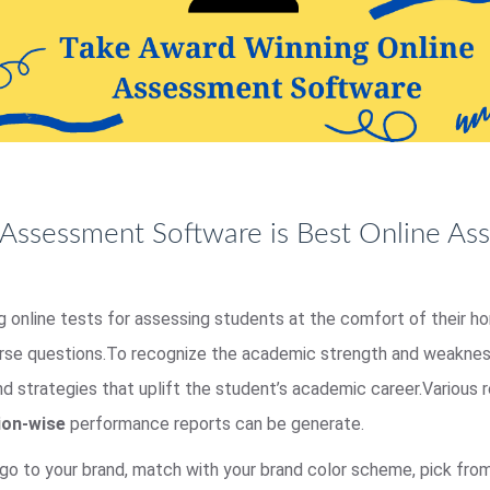
Assessment Software is Best Online As
ing online tests for assessing students at the comfort of their 
erse questions.To recognize the academic strength and weakness
nd strategies that uplift the student’s academic career.Various
ion-wise
performance reports can be generate.
go to your brand, match with your brand color scheme, pick fr