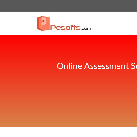
Online Assessment S