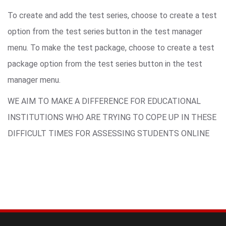
To create and add the test series, choose to create a test
option from the test series button in the test manager
menu. To make the test package, choose to create a test
package option from the test series button in the test
manager menu.
WE AIM TO MAKE A DIFFERENCE FOR EDUCATIONAL
INSTITUTIONS WHO ARE TRYING TO COPE UP IN THESE
DIFFICULT TIMES FOR ASSESSING STUDENTS ONLINE