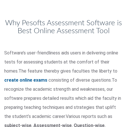
Why Pesofts Assessment Software is
Best Online Assessment Tool
Software’s user-friendliness aids users in delivering online
tests for assessing students at the comfort of their
homes.The feature thereby gives faculties the liberty to
create online exams
consisting of diverse questions.To
recognize the academic strength and weaknesses, our
software prepares detailed results which aid the faculty in
preparing teaching techniques and strategies that uplift
the student’s academic career.Various reports such as
subject-wise
,
Assessment-wise
,
Question-wise
,