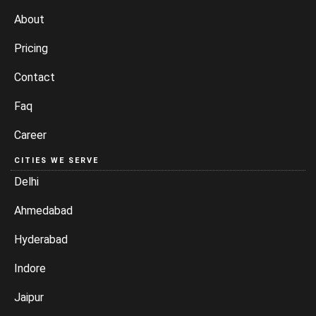
About
Pricing
Contact
Faq
Career
CITIES WE SERVE
Delhi
Ahmedabad
Hyderabad
Indore
Jaipur