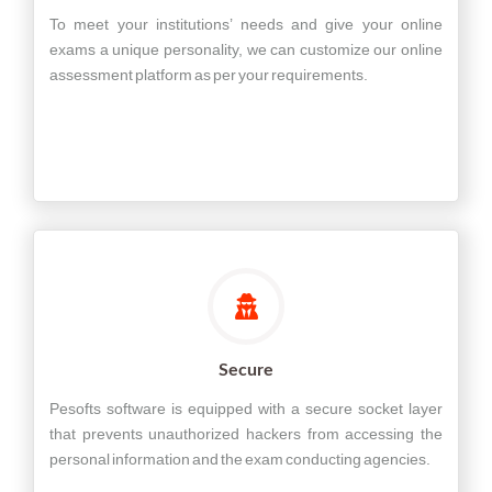
To meet your institutions’ needs and give your online
exams a unique personality, we can customize our online
assessment platform as per your requirements.
Secure
Pesofts software is equipped with a secure socket layer
that prevents unauthorized hackers from accessing the
personal information and the exam conducting agencies.