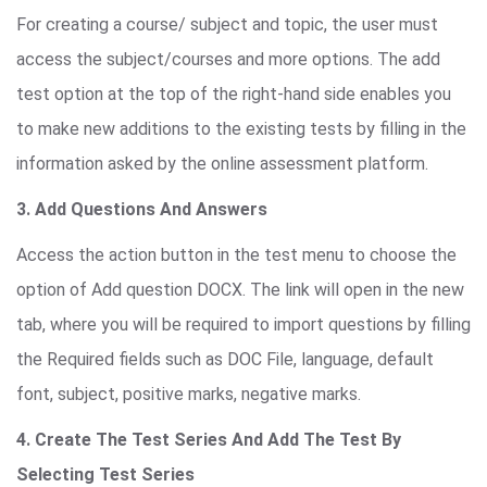
For creating a course/ subject and topic, the user must
access the subject/courses and more options. The add
test option at the top of the right-hand side enables you
to make new additions to the existing tests by filling in the
information asked by the online assessment platform.
3. Add Questions And Answers
Access the action button in the test menu to choose the
option of Add question DOCX. The link will open in the new
tab, where you will be required to import questions by filling
the Required fields such as DOC File, language, default
font, subject, positive marks, negative marks.
4. Create The Test Series And Add The Test By
Selecting Test Series