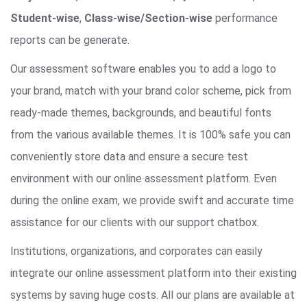
Student-wise
,
Class-wise/Section-wise
performance
reports can be generate.
Our assessment software enables you to add a logo to
your brand, match with your brand color scheme, pick from
ready-made themes, backgrounds, and beautiful fonts
from the various available themes. It is 100% safe you can
conveniently store data and ensure a secure test
environment with our online assessment platform. Even
during the online exam, we provide swift and accurate time
assistance for our clients with our support chatbox.
Institutions, organizations, and corporates can easily
integrate our online assessment platform into their existing
systems by saving huge costs. All our plans are available at