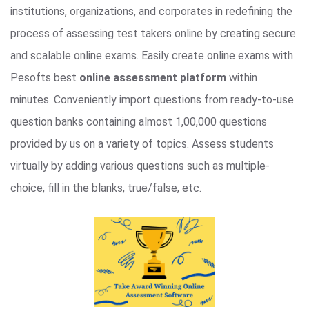
institutions, organizations, and corporates in redefining the
process of assessing test takers online by creating secure
and scalable online exams. Easily create online exams with
Pesofts best
online assessment platform
within
minutes. Conveniently import questions from ready-to-use
question banks containing almost 1,00,000 questions
provided by us on a variety of topics. Assess students
virtually by adding various questions such as multiple-
choice, fill in the blanks, true/false, etc.