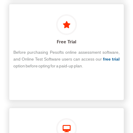
Free Trial
Before purchasing Pesofts online assessment software,
and Online Test Software users can access our
free trial
option before opting for a paid-up plan.