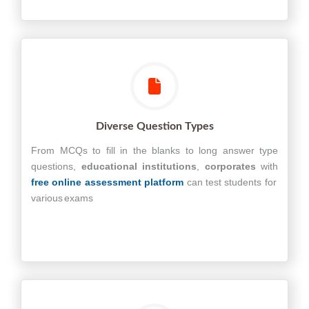
Diverse Question Types
From MCQs to fill in the blanks to long answer type
questions,
educational
institutions
,
corporates
with
free online assessment platform
can test students for
various exams