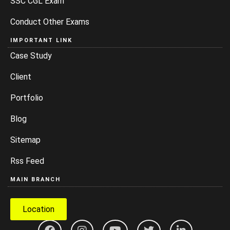
SSC CGL Exam
Conduct Other Exams
IMPORTANT LINK
Case Study
Client
Portfolio
Blog
Sitemap
Rss Feed
MAIN BRANCH
Location