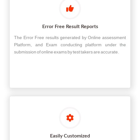
Error Free Result Reports
The Error Free results generated by Online assessment
Platform, and Exam conducting platform under the
submission of online exams by test takers are accurate.
Easily Customized