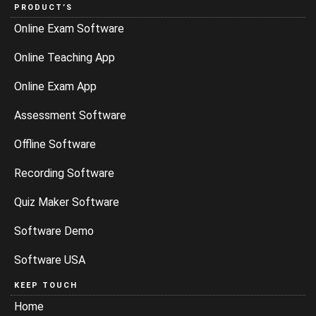
PRODUCT’S
Online Exam Software
Online Teaching App
Online Exam App
Assessment Software
Offline Software
Recording Software
Quiz Maker Software
Software Demo
Software USA
KEEP TOUCH
Home