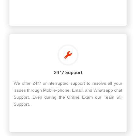
24*7 Support
We offer 24*7 uninterrupted support to resolve all your
issues through Mobile-phone, Email, and Whatsapp chat
Support. Even during the Online Exam our Team will
Support.