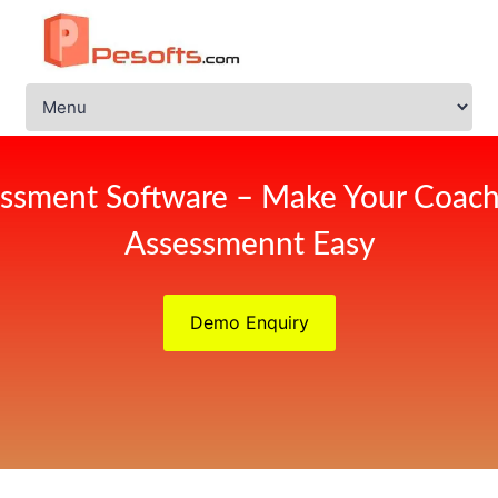
ssment Software – Make Your Coach
Assessmennt Easy
Demo Enquiry