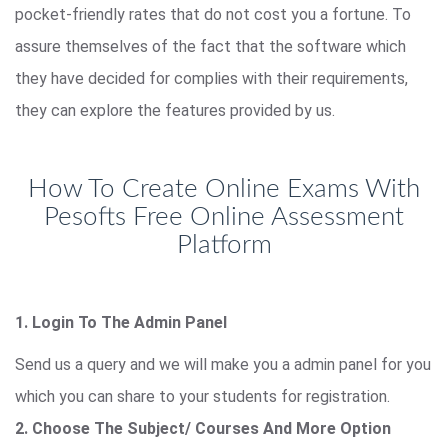
pocket-friendly rates that do not cost you a fortune. To
assure themselves of the fact that the software which
they have decided for complies with their requirements,
they can explore the features provided by us.
How To Create Online Exams With
Pesofts Free Online Assessment
Platform
1. Login To The Admin Panel
Send us a query and we will make you a admin panel for you
which you can share to your students for registration.
2. Choose The Subject/ Courses And More Option