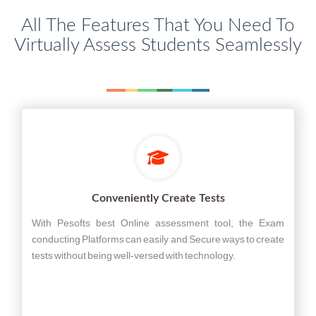
All The Features That You Need To
Virtually Assess Students Seamlessly
Conveniently Create Tests
With Pesofts best Online assessment tool, the Exam
conducting Platforms can easily and Secure ways to create
tests without being well-versed with technology.