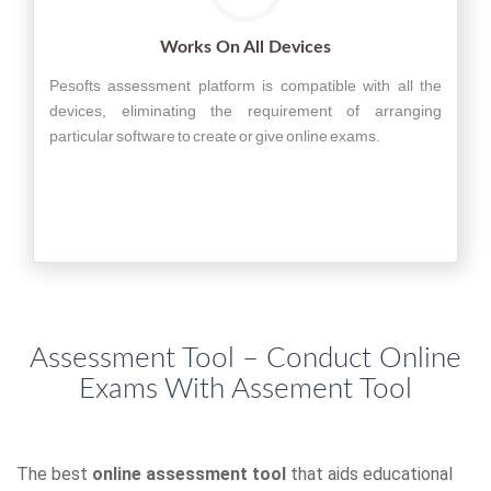
Works On All Devices
Pesofts assessment platform is compatible with all the
devices, eliminating the requirement of arranging
particular software to create or give online exams.
Assessment Tool – Conduct Online
Exams With Assement Tool
The best
online assessment tool
that aids educational