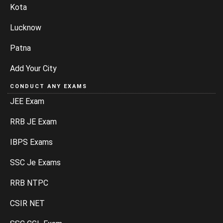
Kota
Lucknow
Patna
Add Your City
CONDUCT ANY EXAMS
JEE Exam
RRB JE Exam
IBPS Exams
SSC Je Exams
RRB NTPC
CSIR NET