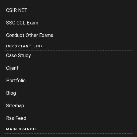
CSIR NET
SSC CGL Exam
Conduct Other Exams
IMPORTANT LINK
Case Study
Client
Portfolio
Blog
Sitemap
Rss Feed
MAIN BRANCH