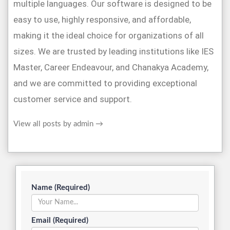
multiple languages. Our software is designed to be
easy to use, highly responsive, and affordable,
making it the ideal choice for organizations of all
sizes. We are trusted by leading institutions like IES
Master, Career Endeavour, and Chanakya Academy,
and we are committed to providing exceptional
customer service and support.
View all posts by admin
→
Name (Required)
Email (Required)