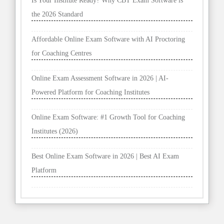
Is Your Institute Ready? Why CBT Exam Software is
the 2026 Standard
Affordable Online Exam Software with AI Proctoring
for Coaching Centres
Online Exam Assessment Software in 2026 | AI-
Powered Platform for Coaching Institutes
Online Exam Software: #1 Growth Tool for Coaching
Institutes (2026)
Best Online Exam Software in 2026 | Best AI Exam
Platform