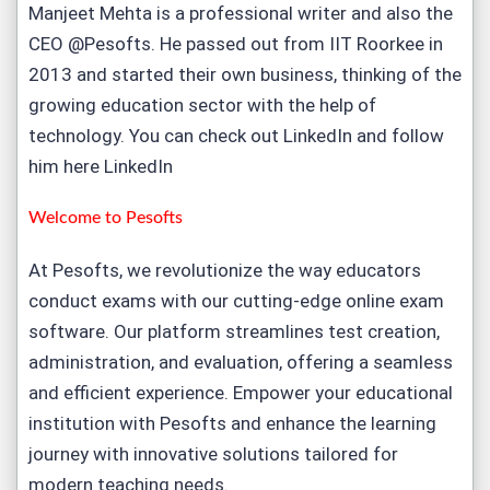
Manjeet Mehta is a professional writer and also the
CEO @Pesofts. He passed out from IIT Roorkee in
2013 and started their own business, thinking of the
growing education sector with the help of
technology. You can check out LinkedIn and follow
him here
LinkedIn
Welcome to
Pesofts
At Pesofts, we revolutionize the way educators
conduct exams with our cutting-edge
online exam
software
. Our platform streamlines test creation,
administration, and evaluation, offering a seamless
and efficient experience. Empower your educational
institution with Pesofts and enhance the learning
journey with innovative solutions tailored for
modern teaching needs.