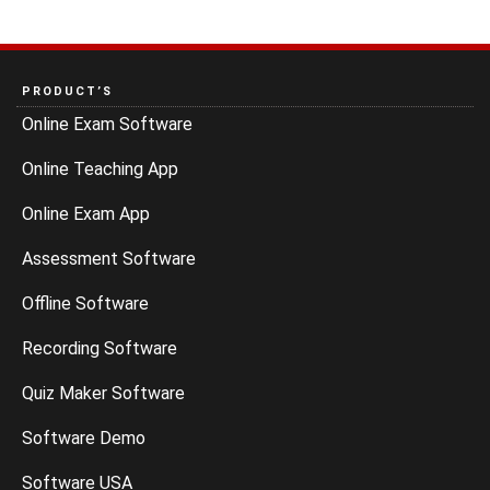
PRODUCT’S
Online Exam Software
Online Teaching App
Online Exam App
Assessment Software
Offline Software
Recording Software
Quiz Maker Software
Software Demo
Software USA