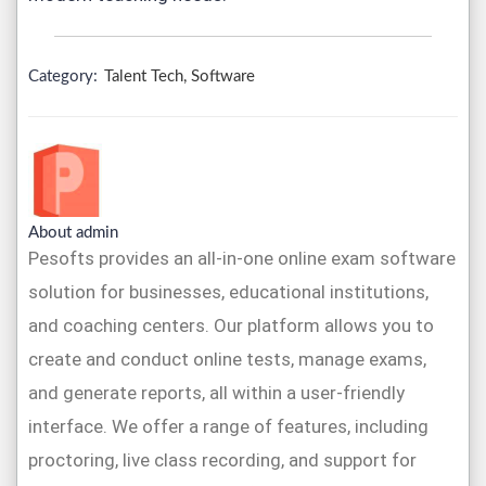
Category:
Talent Tech, Software
About admin
Pesofts provides an all-in-one online exam software
solution for businesses, educational institutions,
and coaching centers. Our platform allows you to
create and conduct online tests, manage exams,
and generate reports, all within a user-friendly
interface. We offer a range of features, including
proctoring, live class recording, and support for