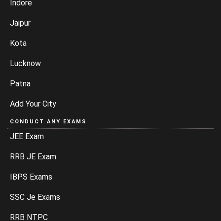
Indore
Jaipur
Kota
Lucknow
Patna
Add Your City
CONDUCT ANY EXAMS
JEE Exam
RRB JE Exam
IBPS Exams
SSC Je Exams
RRB NTPC