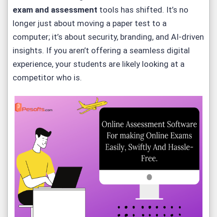
exam and assessment
tools has shifted. It’s no
longer just about moving a paper test to a
computer; it’s about security, branding, and AI-driven
insights. If you aren’t offering a seamless digital
experience, your students are likely looking at a
competitor who is.