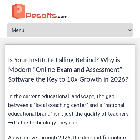
Is Your Institute Falling Behind? Why is
Modern “
Online Exam and Assessment
”
Software the Key to 10x Growth in 2026?
In the current educational landscape, the gap
between a “local coaching center” and a “national
educational brand” isn’t just the quality of teachers
—it’s the technology they use.
As we move through 2026, the demand for
online