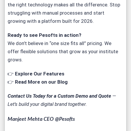
the right technology makes all the difference. Stop
struggling with manual processes and start
growing with a platform built for 2026.
Ready to see
Pesofts
in action?
We don’t believe in “one size fits all” pricing. We
offer flexible solutions that grow as your institute
grows.
👉
Explore Our Features
👉
Read More on our Blog
Contact Us Today for a Custom Demo and Quote
—
Let’s build your digital brand together.
Manjeet Mehta CEO @Pesofts