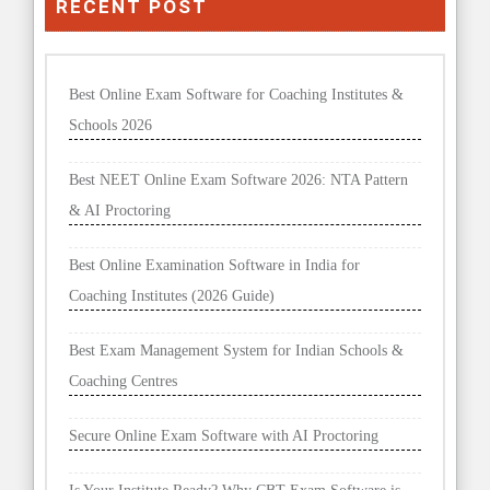
RECENT POST
Best Online Exam Software for Coaching Institutes &
Schools 2026
Best NEET Online Exam Software 2026: NTA Pattern
& AI Proctoring
Best Online Examination Software in India for
Coaching Institutes (2026 Guide)
Best Exam Management System for Indian Schools &
Coaching Centres
Secure Online Exam Software with AI Proctoring