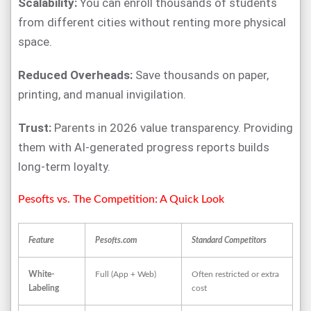
Scalability:
You can enroll thousands of students
from different cities without renting more physical
space.
Reduced Overheads:
Save thousands on paper,
printing, and manual invigilation.
Trust:
Parents in 2026 value transparency. Providing
them with AI-generated progress reports builds
long-term loyalty.
Pesofts vs. The Competition: A Quick Look
Feature
Pesofts.com
Standard Competitors
White-
Full (App + Web)
Often restricted or extra
Labeling
cost