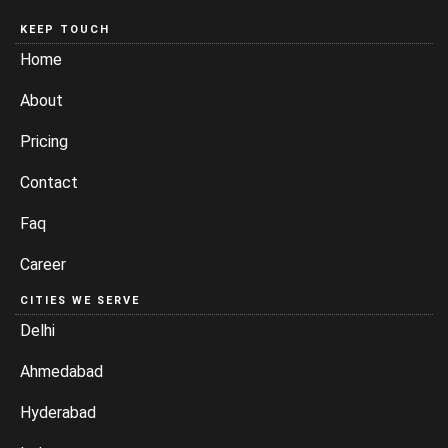
KEEP TOUCH
Home
About
Pricing
Contact
Faq
Career
CITIES WE SERVE
Delhi
Ahmedabad
Hyderabad