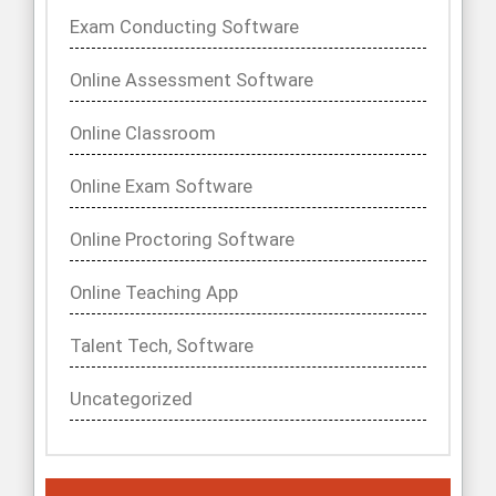
Exam Conducting Software
Online Assessment Software
Online Classroom
Online Exam Software
Online Proctoring Software
Online Teaching App
Talent Tech, Software
Uncategorized