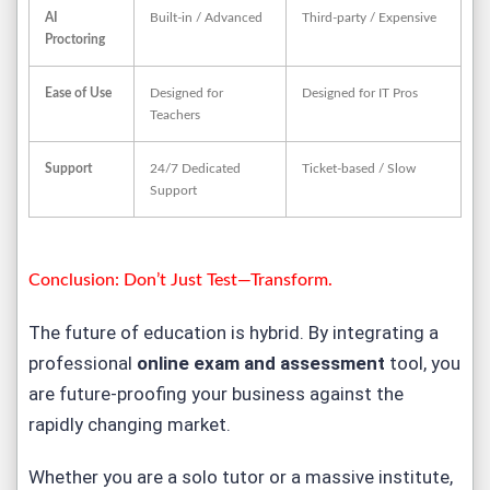
AI
Built-in / Advanced
Third-party / Expensive
Proctoring
Ease of Use
Designed for
Designed for IT Pros
Teachers
Support
24/7 Dedicated
Ticket-based / Slow
Support
Conclusion: Don’t Just Test—Transform.
The future of education is hybrid. By integrating a
professional
online exam and assessment
tool, you
are future-proofing your business against the
rapidly changing market.
Whether you are a solo tutor or a massive institute,