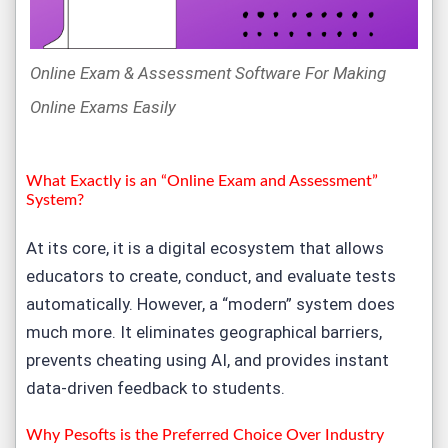
Online Exam & Assessment Software For Making
Online Exams Easily
What Exactly is an “
Online Exam and Assessment
”
System?
At its core, it is a digital ecosystem that allows
educators to create, conduct, and evaluate tests
automatically. However, a “modern” system does
much more. It eliminates geographical barriers,
prevents cheating using AI, and provides instant
data-driven feedback to students.
Why Pesofts is the Preferred Choice Over Industry