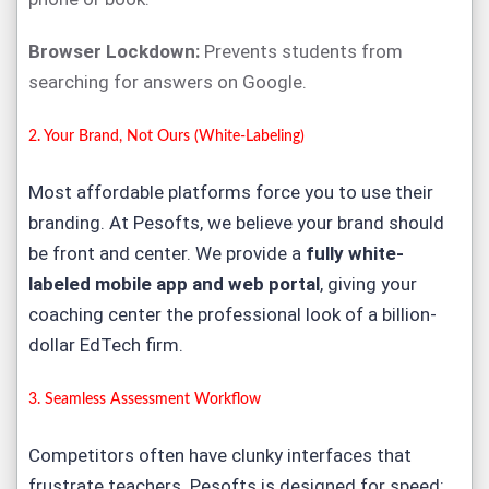
Browser Lockdown:
Prevents students from
searching for answers on Google.
2. Your Brand, Not Ours (White-Labeling)
Most affordable platforms force you to use their
branding. At Pesofts, we believe
your
brand should
be front and center. We provide a
fully white-
labeled mobile app and web portal
, giving your
coaching center the professional look of a billion-
dollar EdTech firm.
3. Seamless Assessment Workflow
Competitors often have clunky interfaces that
frustrate teachers. Pesofts is designed for speed: