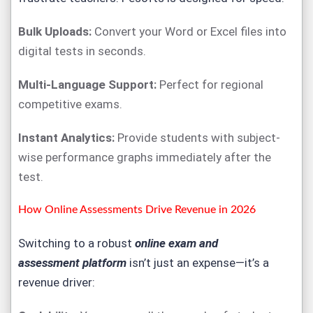
Bulk Uploads:
Convert your Word or Excel files into
digital tests in seconds.
Multi-Language Support:
Perfect for regional
competitive exams.
Instant Analytics:
Provide students with subject-
wise performance graphs immediately after the
test.
How Online Assessments Drive Revenue in 2026
Switching to a robust
online exam and
assessment
platform
isn’t just an expense—it’s a
revenue driver: