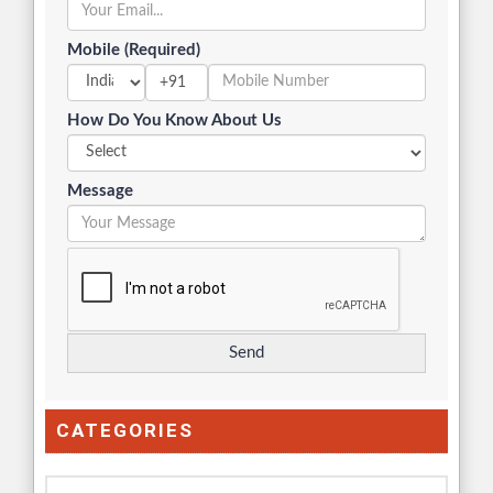
Mobile (Required)
+91
How Do You Know About Us
Message
CATEGORIES