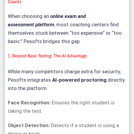
Giants
When choosing an
online exam and
assessment
platform
, most coaching centers find
themselves stuck between “too expensive” or “too
basic.”
Pesofts
bridges this gap.
1. Beyond Basic Testing: The AI Advantage
While many competitors charge extra for security,
Pesofts integrates
AI-powered proctoring
directly
into the platform.
Face Recognition:
Ensures the right student is
taking the test.
Object Detection:
Detects if a student is using a
phone or book.